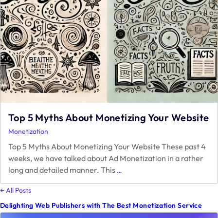
Top 5 Myths About Monetizing Your Website
Monetization
Top 5 Myths About Monetizing Your Website These past 4
weeks, we have talked about Ad Monetization in a rather
Top
long and detailed manner. This
…
5
Myths
← All Posts
About
Delighting Web Publishers with The Best Monetization Service
Monetizing