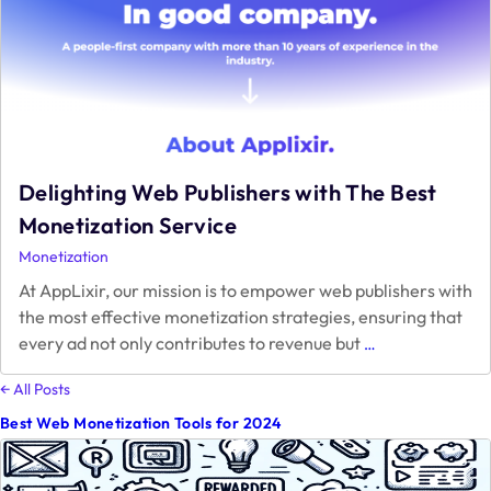
Your
Website
Delighting Web Publishers with The Best
Monetization Service
Monetization
At AppLixir, our mission is to empower web publishers with
the most effective monetization strategies, ensuring that
Delighting
every ad not only contributes to revenue but
…
Web
Publishers
← All Posts
with
Best Web Monetization Tools for 2024
The
Best
Monetization