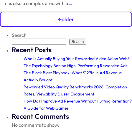
Unity
it is also a complex area with a
…
&
Posts
Cocos
←
older
Game
navigation
Engines
Search
Search
Recent Posts
Who Is Actually Buying Your Rewarded Video Ad on Web?
The Psychology Behind High-Performing Rewarded Ads
The Block Blast Playbook: What $127M in Ad Revenue
Actually Bought
Rewarded Video Quality Benchmarks 2026: Completion
Rates, Viewability & User Engagement
How Do I Improve Ad Revenue Without Hurting Retention?
A Guide for Web Games
Recent Comments
No comments to show.