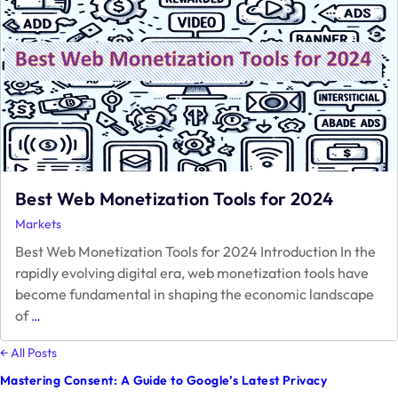
Service
Best Web Monetization Tools for 2024
Markets
Best Web Monetization Tools for 2024 Introduction In the
rapidly evolving digital era, web monetization tools have
become fundamental in shaping the economic landscape
Best
of
…
Web
Monetization
← All Posts
Tools
Mastering Consent: A Guide to Google’s Latest Privacy
for