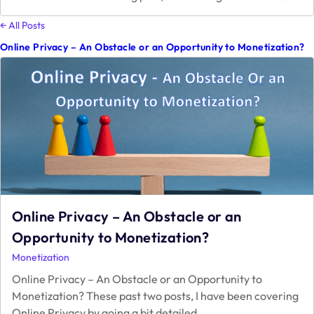
Conse
A
← All Posts
Guide
Online Privacy – An Obstacle or an Opportunity to Monetization?
to
Googl
Lates
Priva
Requi
Online Privacy – An Obstacle or an
Opportunity to Monetization?
Monetization
Online Privacy – An Obstacle or an Opportunity to
Monetization? These past two posts, I have been covering
Online
Online Privacy by going a bit detailed
…