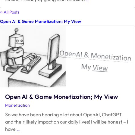
Privacy
–
← All Posts
An
Open AI & Game Monetization; My View
Obstacle
or
an
Opportunity
to
Monetization?
Open AI & Game Monetization; My View
Monetization
So we have been hearing a lot about OpenAI, ChatGPT
and their likely impact on our daily lives! I will be honest – I
Open
have
…
AI