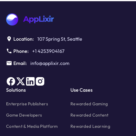
Location:
107 Spring St, Seattle
Phone:
+1 4253904167
Email:
info@applixir.com
Solutions
Use Cases
Enterprise Publishers
Rewarded Gaming
Game Developers
Rewarded Content
Content & Media Platform
Rewarded Learning