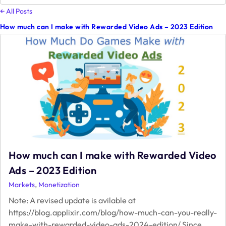
&
← All Posts
Game
How much can I make with Rewarded Video Ads – 2023 Edition
Monetization;
My
View
How much can I make with Rewarded Video
Ads – 2023 Edition
,
Markets
Monetization
Note: A revised update is avilable at
https://blog.applixir.com/blog/how-much-can-you-really-
make-with-rewarded-video-ads-2024-edition/ Since