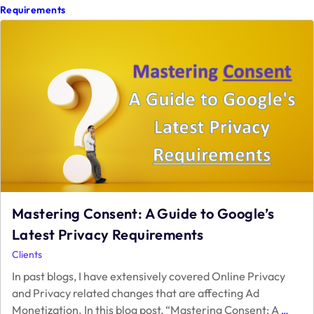
2024
Requirements
Mastering Consent: A Guide to Google’s
Latest Privacy Requirements
Clients
In past blogs, I have extensively covered Online Privacy
and Privacy related changes that are affecting Ad
Maste
Monetization. In this blog post, “Mastering Consent: A
…