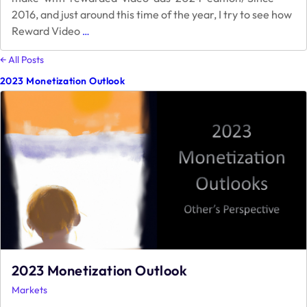
2016, and just around this time of the year, I try to see how
How
Reward Video
…
much
can
← All Posts
I
2023 Monetization Outlook
make
with
Rewarded
Video
Ads
–
2023
Edition
2023 Monetization Outlook
Markets