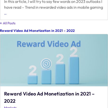
In this article, I will try to say few words on 2023 outlooks I
have read – Trend in rewarded video ads in mobile gaming
2023
…
Monetization
Outlook
← All Posts
Reward Video Ad Monetization in 2021 – 2022
Reward Video Ad Monetization in 2021 –
2022
Markets