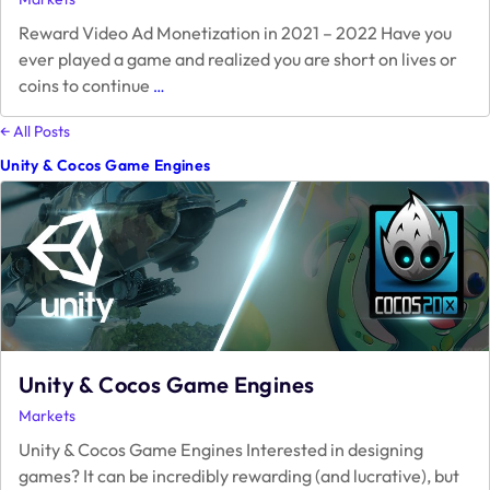
Reward Video Ad Monetization in 2021 – 2022 Have you
ever played a game and realized you are short on lives or
Reward
coins to continue
…
Video
Ad
← All Posts
Monetization
Unity & Cocos Game Engines
in
2021
–
2022
Unity & Cocos Game Engines
Markets
Unity & Cocos Game Engines Interested in designing
games? It can be incredibly rewarding (and lucrative), but