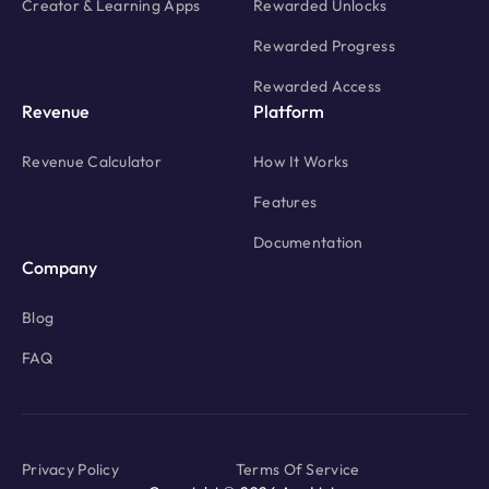
Creator & Learning Apps
Rewarded Unlocks
Rewarded Progress
Rewarded Access
Revenue
Platform
Revenue Calculator
How It Works
Features
Documentation
Company
Blog
FAQ
Privacy Policy
Terms Of Service