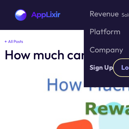
Revenue
Sol
Platform
Skip
← All Posts
to
Company
How much can I make 
the
content
Sign Up
Lo