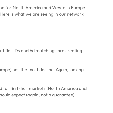
emand for North America and Western Europe
 Here is what we are seeing in our network
entifier IDs and Ad matchings are creating
ope) has the most decline. Again, looking
 for first-tier markets (North America and
hould expect (again, not a guarantee).