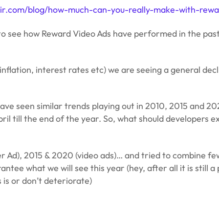
lixir.com/blog/how-much-can-you-really-make-with-rew
try to see how Reward Video Ads have performed in the pas
nflation, interest rates etc) we are seeing a general decl
 have seen similar trends playing out in 2010, 2015 and 20
April till the end of the year. So, what should developer
r Ad), 2015 & 2020 (video ads)… and tried to combine few
 what we will see this year (hey, after all it is still a p
 is or don’t deteriorate)