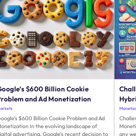
oogle’s $600 Billion Cookie
Chall
Problem and Ad Monetization
Hybr
arkets
Monetiza
oogle’s $600 Billion Cookie Problem and Ad
Challe
onetization In the evolving landscape of
Moneti
igital advertising, Google’s recent decision to
any we