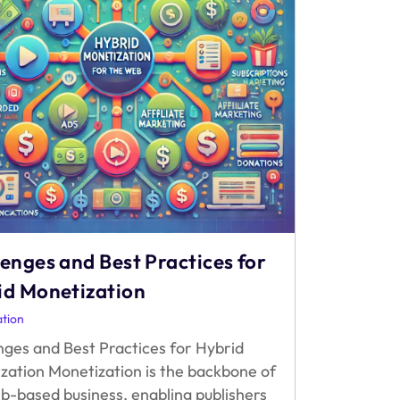
enges and Best Practices for
id Monetization
tion
nges and Best Practices for Hybrid
zation Monetization is the backbone of
b-based business, enabling publishers