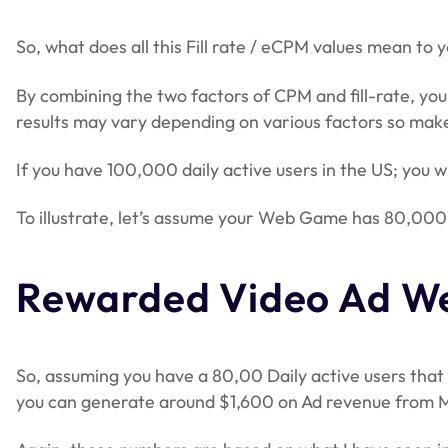
So, what does all this Fill rate / eCPM values mean to 
By combining the two factors of CPM and fill-rate, you
results may vary depending on various factors so make
If you have 100,000 daily active users in the US; you 
To illustrate, let’s assume your Web Game has 80,000 
Rewarded Video Ad We
So, assuming you have a 80,00 Daily active users that w
you can generate around $1,600 on Ad revenue from M