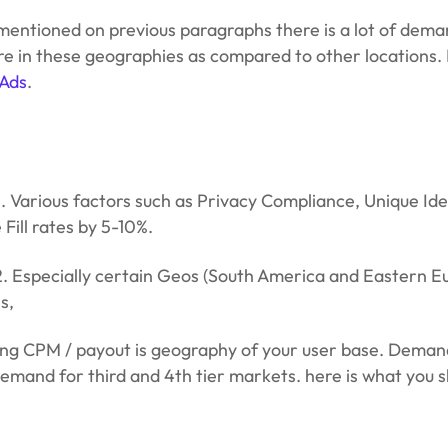
I mentioned on previous paragraphs there is a lot of d
more in these geographies as compared to other locations.
 Ads
.
s. Various factors such as Privacy Compliance, Unique Id
Fill rates by 5-10%.
 Especially certain Geos (South America and Eastern Eur
s,
ng CPM / payout is geography of your user base. Demand
emand for third and 4th tier markets. here is what you s