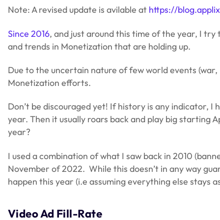
Note: A revised update is avilable at
https://blog.app
Since 2016
, and just around this time of the year, I 
and trends in Monetization that are holding up.
Due to the uncertain nature of few world events (war, i
Monetization efforts.
Don’t be discouraged yet! If history is any indicator, I
year. Then it usually roars back and play big starting 
year?
I used a combination of what I saw back in 2010 (banne
November of 2022. While this doesn’t in any way guarantee
happen this year (i.e assuming everything else stays as
Video Ad Fill-Rate