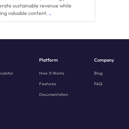
erate sustainable revenue while
Challenges
ring valuable content.
…
and
Best
Practices
for
Hybrid
Monetization
Platform
Company
culator
How It Works
Blog
Features
FAQ
Documentation