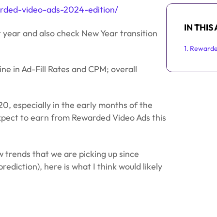
arded-video-ads-2024-edition/
IN THIS
t year and also check New Year transition
1. Reward
ine in Ad-Fill Rates and CPM; overall
20, especially in the early months of the
s expect to earn from Rewarded Video Ads this
 trends that we are picking up since
rediction), here is what I think would likely