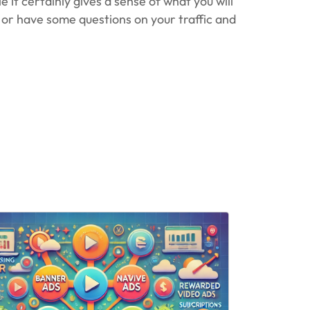
 it certainly gives a sense of what you will
n or have some questions on your traffic and