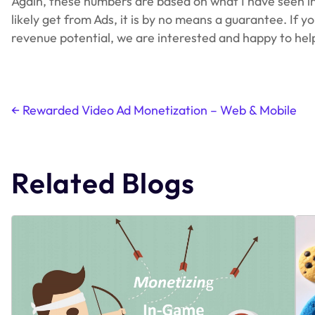
Again, these numbers are based on what I have seen in t
likely get from Ads, it is by no means a guarantee. If
revenue potential, we are interested and happy to hel
←
Rewarded Video Ad Monetization – Web & Mobile
Post
navigation
Related Blogs