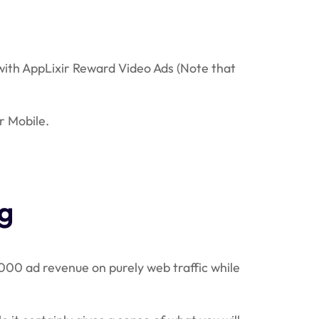
 with AppLixir Reward Video Ads (Note that
r Mobile.
g
,000 ad revenue on purely web traffic while