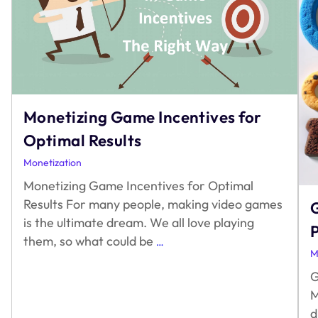
Monetizing Game Incentives for
Optimal Results
Monetization
Monetizing Game Incentives for Optimal
Results For many people, making video games
G
is the ultimate dream. We all love playing
Monetizing
them, so what could be
…
M
Game
Incentives
G
for
M
Optimal
d
Results