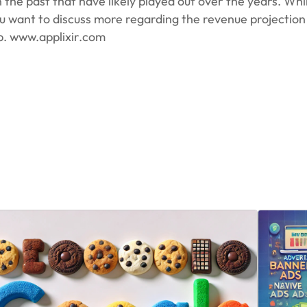
he past that have likely played out over the years. While
 you want to discuss more regarding the revenue projectio
p. www.applixir.com