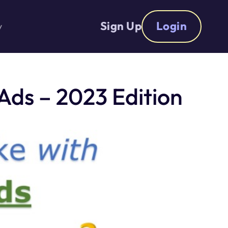
Sign Up
Login
y
ds – 2023 Edition