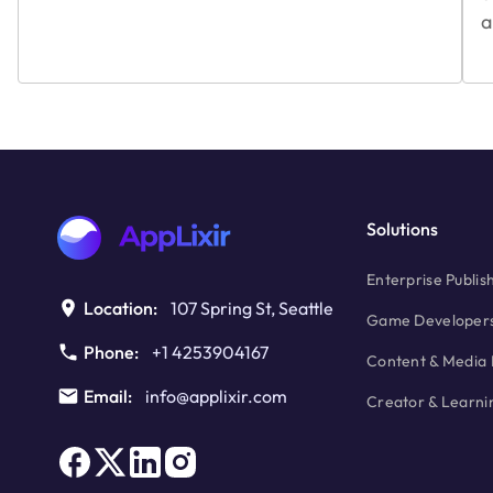
a
Solutions
Enterprise Publis
Location:
107 Spring St, Seattle
Game Developer
Phone:
+1 4253904167
Content & Media 
Email:
info@applixir.com
Creator & Learni