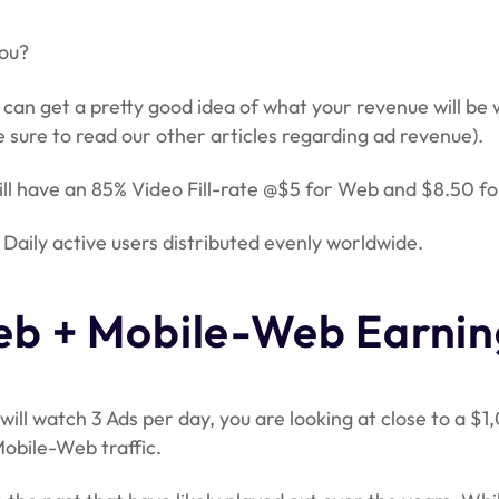
you?
 can get a pretty good idea of what your revenue will be
 sure to read our other articles regarding ad revenue).
will have an 85% Video Fill-rate @$5 for Web and $8.50 fo
Daily active users distributed evenly worldwide.
b + Mobile-Web Earnin
ill watch 3 Ads per day, you are looking at close to a $1
obile-Web traffic.