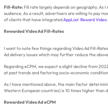
Fill-Rate:
Fill rate largely depends on geography. As 
audience. As a result, advertisers are willing to pay 
of clients that have integrated
AppLixir Reward Video
Rewarded Video Ad Fill-Rates
I want to note few things regarding Video Ad Fill-Rate
Ad delivery issues which may further reduce the above 
Regarding eCPM, we expect a slight decline from 2022.
at past trends and factoring socio-economic condition
As I have mentioned above, the main factor determini
Western European countries) is 10 times higher than d
Rewarded Video Ad eCPM