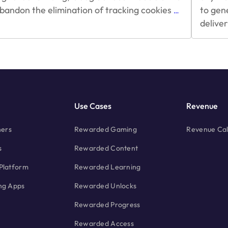
Google’s
bandon the elimination of tracking cookies
to gen
…
$600
delive
Billion
Cookie
Problem
and
Ad
Monetization
Use Cases
Revenue
hers
Rewarded Gaming
Revenue Cal
s
Rewarded Content
Platform
Rewarded Learning
ng Apps
Rewarded Unlocks
Rewarded Progress
Rewarded Access