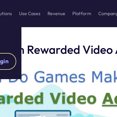
utions
Use Cases
Revenue
Platform
Compan
with Rewarded Video A
gin