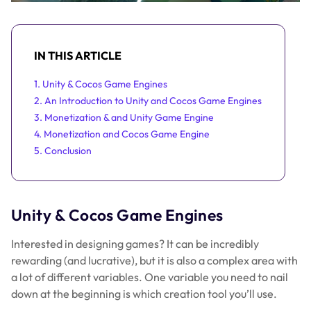
IN THIS ARTICLE
1. Unity & Cocos Game Engines
2. An Introduction to Unity and Cocos Game Engines
3. Monetization & and Unity Game Engine
4. Monetization and Cocos Game Engine
5. Conclusion
Unity & Cocos Game Engines
Interested in designing games? It can be incredibly
rewarding (and lucrative), but it is also a complex area with
a lot of different variables. One variable you need to nail
down at the beginning is which creation tool you’ll use.