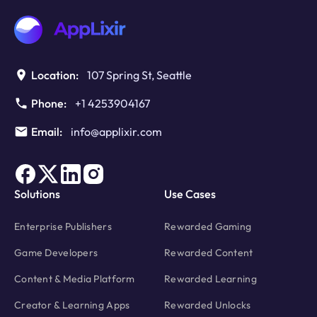
you
Need
to
Know
Location:
107 Spring St, Seattle
Phone:
+1 4253904167
Email:
info@applixir.com
Solutions
Use Cases
Enterprise Publishers
Rewarded Gaming
Game Developers
Rewarded Content
Content & Media Platform
Rewarded Learning
Creator & Learning Apps
Rewarded Unlocks