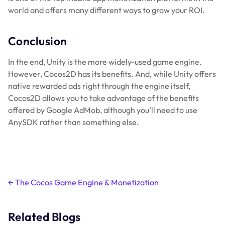
world and offers many different ways to grow your ROI.
Conclusion
In the end, Unity is the more widely-used game engine.
However, Cocos2D has its benefits. And, while Unity offers
native rewarded ads right through the engine itself,
Cocos2D allows you to take advantage of the benefits
offered by Google AdMob, although you’ll need to use
AnySDK rather than something else.
Post
←
The Cocos Game Engine & Monetization
navigation
Related Blogs