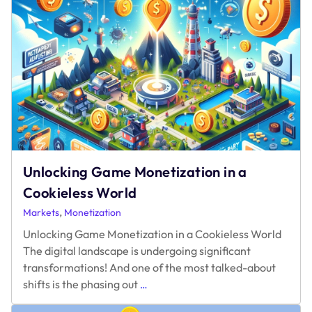
is
Reshaping
Gaming
Development
Unlocking Game Monetization in a
Cookieless World
,
Markets
Monetization
Unlocking Game Monetization in a Cookieless World
The digital landscape is undergoing significant
transformations! And one of the most talked-about
Unlocking
shifts is the phasing out
…
Game
Monetization