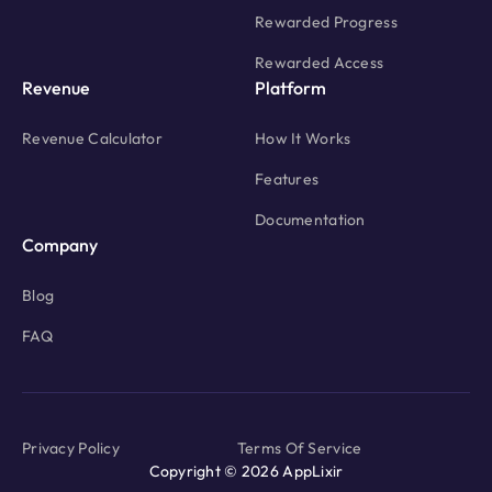
Rewarded Progress
Rewarded Access
Revenue
Platform
Revenue Calculator
How It Works
Features
Documentation
Company
Blog
FAQ
Privacy Policy
Terms Of Service
Copyright © 2026 AppLixir