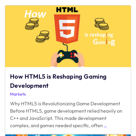
How HTML5 is Reshaping Gaming
Development
Markets
Why HTML5 is Revolutionizing Game Development
Before HTML5, game development relied heavily on
C++ and JavaScript. This made development
How
complex, and games needed specific, often
…
HTML5