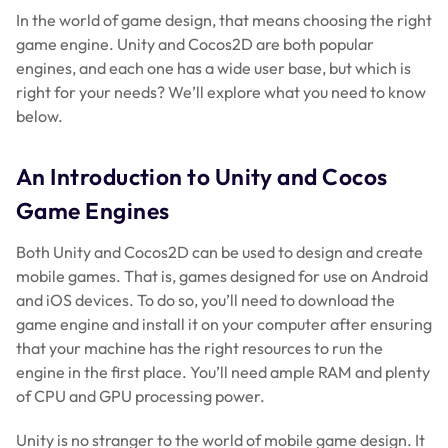
In the world of game design, that means choosing the right
game engine. Unity and Cocos2D are both popular
engines, and each one has a wide user base, but which is
right for your needs? We’ll explore what you need to know
below.
An Introduction to Unity and Cocos
Game Engines
Both Unity and Cocos2D can be used to design and create
mobile games. That is, games designed for use on Android
and iOS devices. To do so, you’ll need to download the
game engine and install it on your computer after ensuring
that your machine has the right resources to run the
engine in the first place. You’ll need ample RAM and plenty
of CPU and GPU processing power.
Unity is no stranger to the world of mobile game design. It