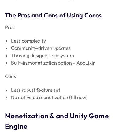
The Pros and Cons of Using Cocos
Pros
Less complexity
Community-driven updates
Thriving designer ecosystem
Built-in monetization option – AppLixir
Cons
Less robust feature set
No native ad monetization (till now)
Monetization & and Unity Game
Engine