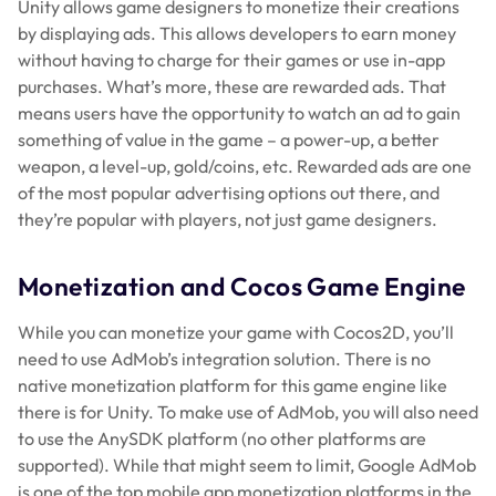
Unity allows game designers to monetize their creations
by displaying ads. This allows developers to earn money
without having to charge for their games or use in-app
purchases. What’s more, these are rewarded ads. That
means users have the opportunity to watch an ad to gain
something of value in the game – a power-up, a better
weapon, a level-up, gold/coins, etc. Rewarded ads are one
of the most popular advertising options out there, and
they’re popular with players, not just game designers.
Monetization and Cocos Game Engine
While you can monetize your game with Cocos2D, you’ll
need to use AdMob’s integration solution. There is no
native monetization platform for this game engine like
there is for Unity. To make use of AdMob, you will also need
to use the AnySDK platform (no other platforms are
supported). While that might seem to limit, Google AdMob
is one of the top mobile app monetization platforms in the