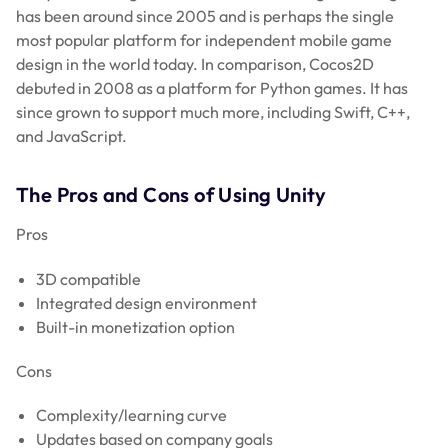
has been around since 2005 and is perhaps the single
most popular platform for independent mobile game
design in the world today. In comparison, Cocos2D
debuted in 2008 as a platform for Python games. It has
since grown to support much more, including Swift, C++,
and JavaScript.
The Pros and Cons of Using Unity
Pros
3D compatible
Integrated design environment
Built-in monetization option
Cons
Complexity/learning curve
Updates based on company goals