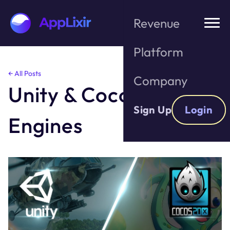
Revenue
Platform
Skip
← All Posts
Company
to
Unity & Cocos Game
the
content
Sign Up
Login
Engines