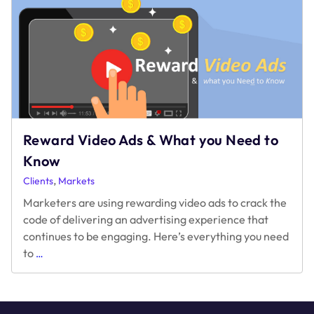
in
a
Cookieless
World
Reward Video Ads & What you Need to
Know
,
Clients
Markets
Marketers are using rewarding video ads to crack the
code of delivering an advertising experience that
continues to be engaging. Here’s everything you need
Reward
to
…
Video
Ads
&
What