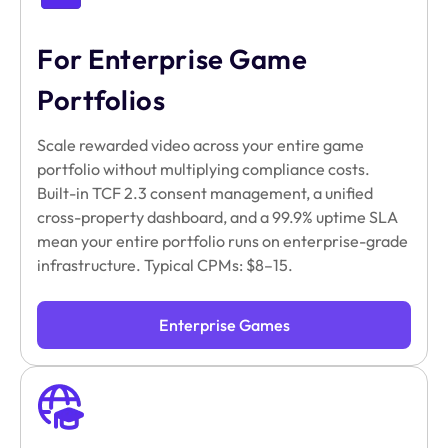
For Enterprise Game
Portfolios
Scale rewarded video across your entire game
portfolio without multiplying compliance costs.
Built-in TCF 2.3 consent management, a unified
cross-property dashboard, and a 99.9% uptime SLA
mean your entire portfolio runs on enterprise-grade
infrastructure. Typical CPMs: $8–15.
Enterprise Games