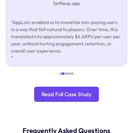
Settleup.app
“AppLixir enabled us to monetize non-paying users
in a way that felt natural to players. Over time, this
translated into approximately $4 ARPU per user per
year, without hurting engagement, retention, or
overall user experience.
”
Read Full Case Study
Frequently Asked Questions