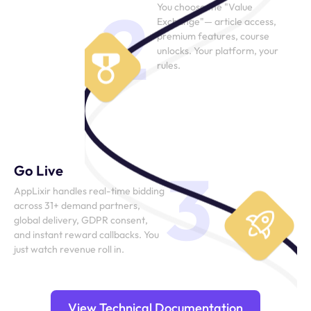
2
You choose the "Value
Exchange"— article access,
premium features, course
unlocks. Your platform, your
rules.
3
Go Live
AppLixir handles real-time bidding
across 31+ demand partners,
global delivery, GDPR consent,
and instant reward callbacks. You
just watch revenue roll in.
View Technical Documentation