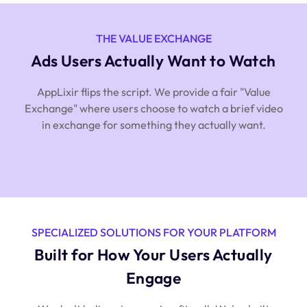
THE VALUE EXCHANGE
Ads Users Actually Want to Watch
AppLixir flips the script. We provide a fair "Value
Exchange" where users choose to watch a brief video
in exchange for something they actually want.
SPECIALIZED SOLUTIONS FOR YOUR PLATFORM
Built for How Your Users Actually
Engage