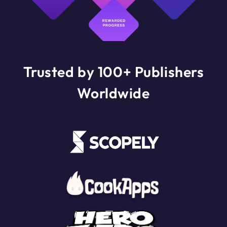
Trusted by 100+ Publishers
Worldwide