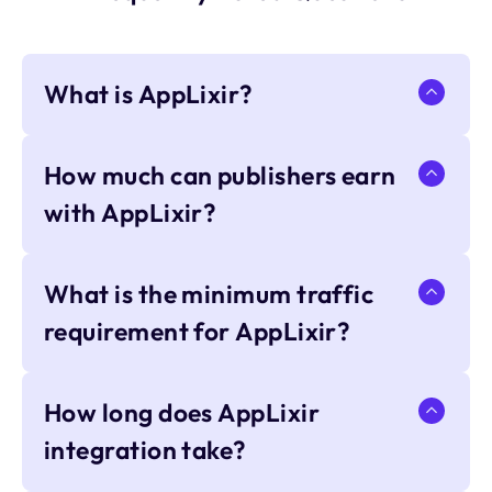
What is AppLixir?
How much can publishers earn
with AppLixir?
What is the minimum traffic
requirement for AppLixir?
How long does AppLixir
integration take?