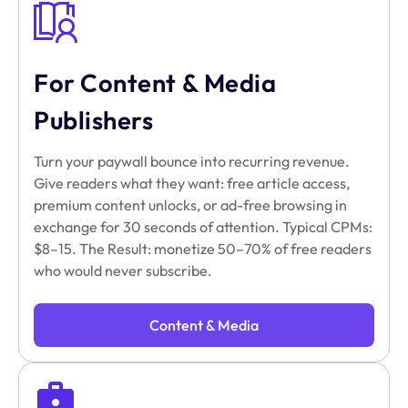
For Content & Media
Publishers
Turn your paywall bounce into recurring revenue.
Give readers what they want: free article access,
premium content unlocks, or ad-free browsing in
exchange for 30 seconds of attention. Typical CPMs:
$8–15. The Result: monetize 50–70% of free readers
who would never subscribe.
Content & Media