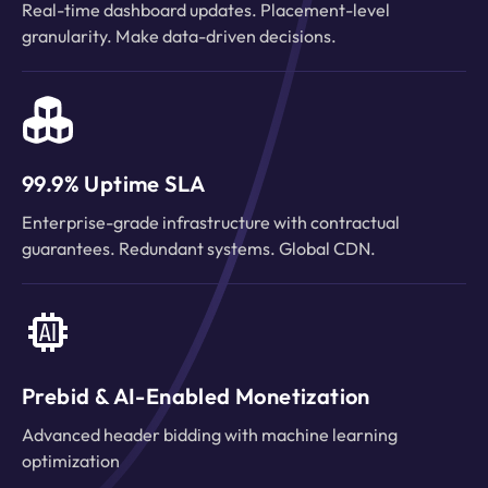
Real-time dashboard updates. Placement-level
granularity. Make data-driven decisions.
99.9% Uptime SLA
Enterprise-grade infrastructure with contractual
guarantees. Redundant systems. Global CDN.
Prebid & AI-Enabled Monetization
Advanced header bidding with machine learning
optimization