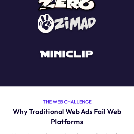
THE WEB CHALLENGE
Why Traditional Web Ads Fail Web
Platforms