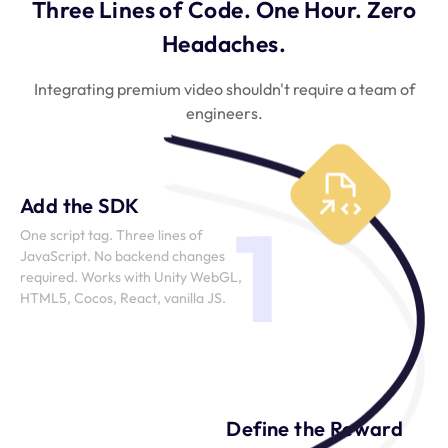
Three Lines of Code. One Hour. Zero
Headaches.
Integrating premium video shouldn't require a team of
engineers.
Add the SDK
1
One script tag. Three lines of
JavaScript. No backend changes
required. Works with Unity WebGL,
HTML5, Cocos, React, vanilla JS.
Define the Reward