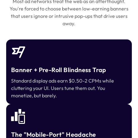
Most ad networks treat the web as an afterthought.
You're forced to choose between low-earning banners
that users ignore or intrusive pop-ups that drive users
away.
Banner + Pre-Roll Blindness Trap
Standard display ads earn $0.50-2 CPMs while
cluttering your UI. Users tune them out. You
monetize, but barely.
The "Mobile-Port" Headache