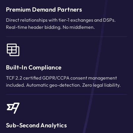
Premium Demand Partners
Direct relationships with tier-1 exchanges and DSPs.
Real-time header bidding. No middlemen.
Built-In Compliance
TCF 2.2 certified GDPR/CCPA consent management
included. Automatic geo-detection. Zero legal liability.
Sub-Second Analytics