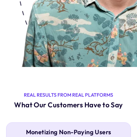
REAL RESULTS FROM REAL PLATFORMS
What Our Customers Have to Say
Monetizing Non-Paying Users