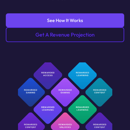
See How It Works
Get A Revenue Projection