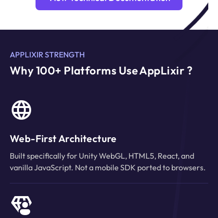
APPLIXIR STRENGTH
Why 100+ Platforms Use AppLixir ?
Web-First Architecture
Built specifically for Unity WebGL, HTML5, React, and
vanilla JavaScript. Not a mobile SDK ported to browsers.