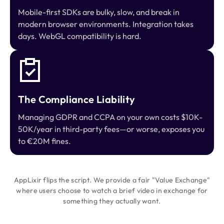
Mobile-first SDKs are bulky, slow, and break in
modern browser environments. Integration takes
days. WebGL compatibility is hard.
The Compliance Liability
Managing GDPR and CCPA on your own costs $10K-
50K/year in third-party fees—or worse, exposes you
to €20M fines.
AppLixir flips the script. We provide a fair "Value Exchange"
where users choose to watch a brief video in exchange for
something they actually want.