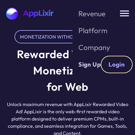
Skip
to
Revenue
the
content
Platform
MONETIZATION WITHOUT USER FRICTION
Company
Rewarded Video Ad
Sign Up
Login
Monetization
for Web
Unlock maximum revenue with AppLixir Rewarded Video
Ad! AppLixir is the only web-first rewarded video
platform designed to deliver premium CPMs, built-in
compliance, and seamless integration for Games, Tools,
and Content.