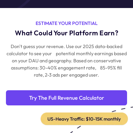
ESTIMATE YOUR POTENTIAL
What Could Your Platform Earn?
Don't guess your revenue. Use our 2025 data-backed
calculator to see your
potential monthly earnings based
on your DAU and geography.
Based on conservative
assumptions: 30-40% engagement rate,
85-95% fill
rate, 2-3 ads per engaged user.
Try The Full Revenue Calculator