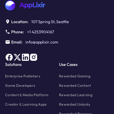
Location:
107 Spring St, Seattle
Phone:
+1 4253904167
Email:
info@applixir.com
Solutions
Use Cases
Enterprise Publishers
Rewarded Gaming
Game Developers
Rewarded Content
Content & Media Platform
Rewarded Learning
Creator & Learning Apps
Rewarded Unlocks
Rewarded Progress