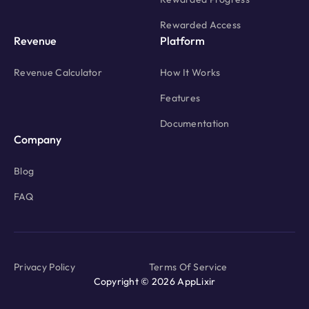
Rewarded Access
Revenue
Platform
Revenue Calculator
How It Works
Features
Documentation
Company
Blog
FAQ
Privacy Policy
Terms Of Service
Copyright © 2026 AppLixir