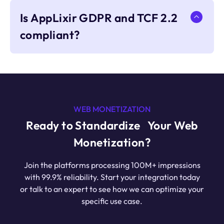
Is AppLixir GDPR and TCF 2.2
compliant?
WEB MONETIZATION
Ready to Standardize Your Web
Monetization?
Join the platforms processing 100M+ impressions
with 99.9% reliability. Start your integration today
or talk to an expert to see how we can optimize your
specific use case.