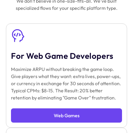
We don't believe in one-size-fits-all. We've built
specialized flows for your specific platform type.
For Web Game Developers
Maximize ARPU without breaking the game loop.
Give players what they want: extra lives, power-ups,
or currency in exchange for 30 seconds of attention.
Typical CPMs: $8-15. The Result: 20% better
retention by eliminating "Game Over" frustration.
Web Games