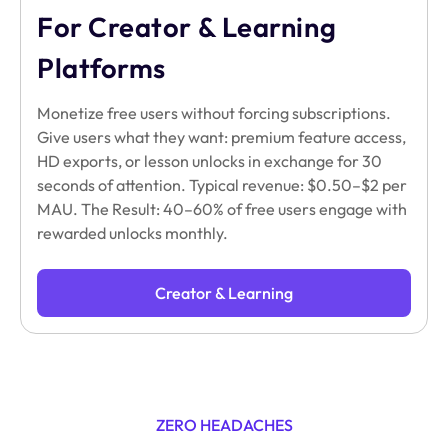
For Creator & Learning
Platforms
Monetize free users without forcing subscriptions.
Give users what they want: premium feature access,
HD exports, or lesson unlocks in exchange for 30
seconds of attention. Typical revenue: $0.50–$2 per
MAU. The Result: 40–60% of free users engage with
rewarded unlocks monthly.
Creator & Learning
ZERO HEADACHES