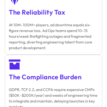
The Reliability Tax
At 10M–100M+ players, ad downtime equals six-
figure revenue loss. Ad Ops teams spend 10–15
hours/week firefighting outages and fragmented
reporting, diverting engineering talent from core
product development.
The Compliance Burden
GDPR, TCF 2.2, and CCPA require expensive CMPs
($50K–$200K/year) and weeks of engineering time
to integrate and maintain, delaying launches in key
markets.