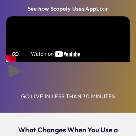
See how Scopely Uses AppLixir
GO LIVE IN LESS THAN 30 MINUTES
What Changes When You Use a