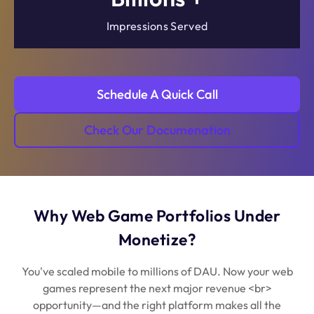
Impressions Served
Schedule A Quick Call
Check Our Documenation
Why Web Game Portfolios Under
Monetize?
You've scaled mobile to millions of DAU. Now your web
games represent the next major revenue <br>
opportunity—and the right platform makes all the