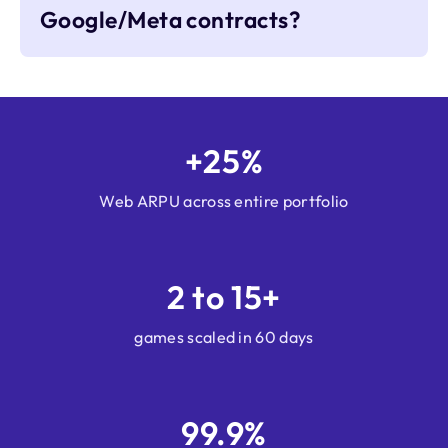
Google/Meta contracts?
+25%
Web ARPU across entire portfolio
2 to 15+
games scaled in 60 days
99.9%