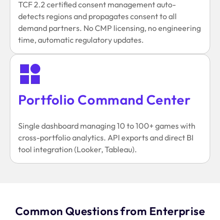
TCF 2.2 certified consent management auto-
detects regions and propagates consent to all
demand partners. No CMP licensing, no engineering
time, automatic regulatory updates.
Portfolio Command Center
Single dashboard managing 10 to 100+ games with
cross-portfolio analytics. API exports and direct BI
tool integration (Looker, Tableau).
Common Questions from Enterprise