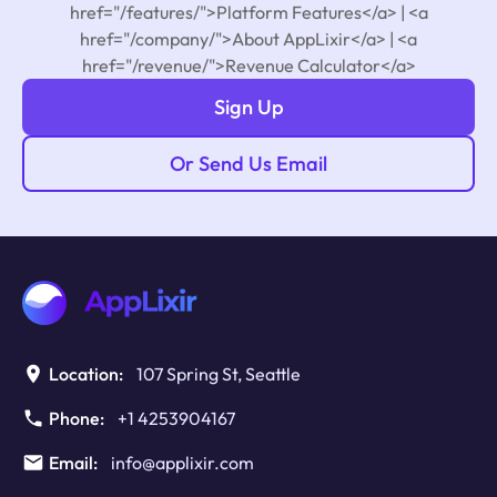
href="/features/">Platform Features</a> | <a
href="/company/">About AppLixir</a> | <a
href="/revenue/">Revenue Calculator</a>
Sign Up
Or Send Us Email
Location:
107 Spring St, Seattle
Phone:
+1 4253904167
Email:
info@applixir.com