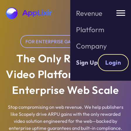
Skip
to
Revenue
the
content
Platform
FOR ENTERPRISE GAME PUBLISHERS
Company
The Only Rewarded
Sign Up
Login
Video Platform Built for
Enterprise Web Scale
Stop compromising on web revenue. We help publishers
like Scopely drive ARPU gains with the only rewarded
video solution engineered for the web—backed by
enterprise uptime guarantees and built-in compliance.