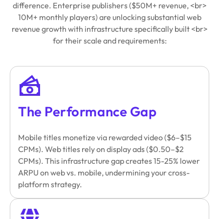
difference. Enterprise publishers ($50M+ revenue, <br>
10M+ monthly players) are unlocking substantial web
revenue growth with infrastructure specifically built <br>
for their scale and requirements:
The Performance Gap
Mobile titles monetize via rewarded video ($6–$15
CPMs). Web titles rely on display ads ($0.50–$2
CPMs). This infrastructure gap creates 15-25% lower
ARPU on web vs. mobile, undermining your cross-
platform strategy.