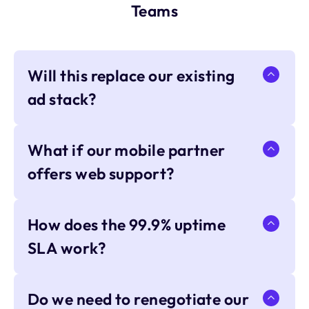
Teams
Will this replace our existing
ad stack?
What if our mobile partner
offers web support?
How does the 99.9% uptime
SLA work?
Do we need to renegotiate our