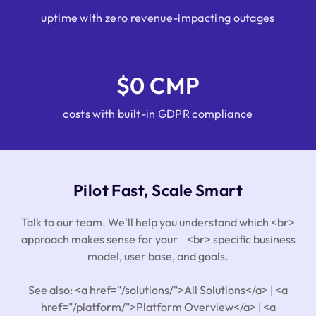
uptime with zero revenue-impacting outages
$0 CMP
costs with built-in GDPR compliance
Pilot Fast, Scale Smart
Talk to our team. We'll help you understand which <br>
approach makes sense for your <br> specific business
model, user base, and goals.
See also: <a href="/solutions/">All Solutions</a> | <a
href="/platform/">Platform Overview</a> | <a