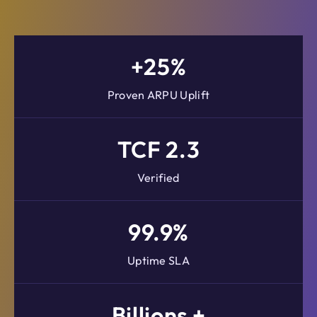
+25%
Proven ARPU Uplift
TCF 2.3
Verified
99.9%
Uptime SLA
Billions +