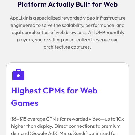
Platform Actually Built for Web
AppLixir is a specialized rewarded video infrastructure
engineered to solve the scalability, performance, and
legal complexities of web browsers. At 10M+ monthly
players, you're sitting on unrealized revenue our
architecture captures.
Highest CPMs for Web
Games
$6–$15 average CPMs for rewarded video—up to 10x
higher than display. Direct connections to premium
demand (Google AdX, Meta, Xandr) optimized for