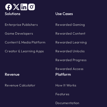
Solutions
Use Cases
Enterprise Publishers
Rewarded Gaming
Game Developers
Rewarded Content
Content & Media Platform
Rewarded Learning
Creator & Learning Apps
Rewarded Unlocks
Rewarded Progress
Rewarded Access
Revenue
Platform
Revenue Calculator
How It Works
Features
Documentation