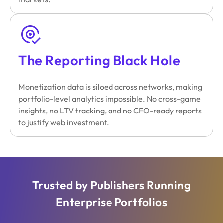
The Reporting Black Hole
Monetization data is siloed across networks, making
portfolio-level analytics impossible. No cross-game
insights, no LTV tracking, and no CFO-ready reports
to justify web investment.
Trusted by Publishers Running
Enterprise Portfolios