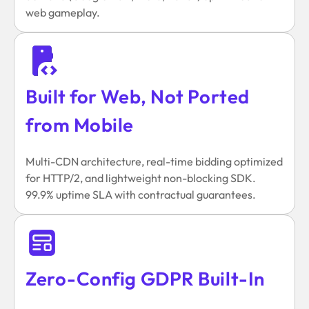
web gameplay.
Built for Web, Not Ported
from Mobile
Multi-CDN architecture, real-time bidding optimized
for HTTP/2, and lightweight non-blocking SDK.
99.9% uptime SLA with contractual guarantees.
Zero-Config GDPR Built-In