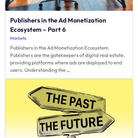
Publishers in the Ad Monetization
Ecosystem – Part 6
Markets
Publishers in the Ad Monetization Ecosystem
Publishers are the gatekeepers of digital real estate,
providing platforms where ads are displayed to end
Publishers
users. Understanding the
…
in
the
Ad
Monetization
Ecosystem
–
Part
6