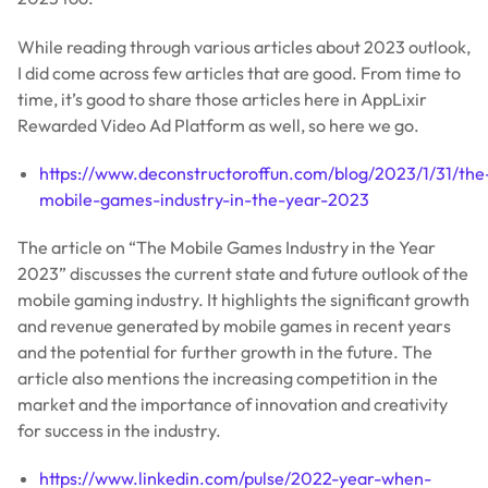
While reading through various articles about 2023 outlook,
I did come across few articles that are good. From time to
time, it’s good to share those articles here in AppLixir
Rewarded Video Ad Platform as well, so here we go.
https://www.deconstructoroffun.com/blog/2023/1/31/the
mobile-games-industry-in-the-year-2023
The article on “The Mobile Games Industry in the Year
2023” discusses the current state and future outlook of the
mobile gaming industry. It highlights the significant growth
and revenue generated by mobile games in recent years
and the potential for further growth in the future. The
article also mentions the increasing competition in the
market and the importance of innovation and creativity
for success in the industry.
https://www.linkedin.com/pulse/2022-year-when-