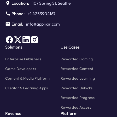
Location:
107 Spring St, Seattle
Phone:
+1 4253904167
Email:
info@applixir.com
Solutions
Use Cases
Enterprise Publishers
Rewarded Gaming
Game Developers
Rewarded Content
Content & Media Platform
Rewarded Learning
Creator & Learning Apps
Rewarded Unlocks
Rewarded Progress
Rewarded Access
Revenue
Platform