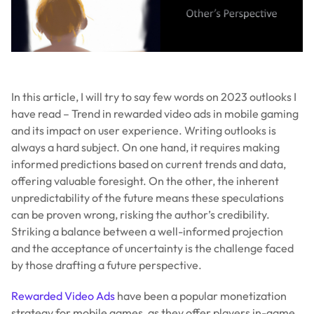
In this article, I will try to say few words on 2023 outlooks I
have read – Trend in rewarded video ads in mobile gaming
and its impact on user experience. Writing outlooks is
always a hard subject. On one hand, it requires making
informed predictions based on current trends and data,
offering valuable foresight. On the other, the inherent
unpredictability of the future means these speculations
can be proven wrong, risking the author’s credibility.
Striking a balance between a well-informed projection
and the acceptance of uncertainty is the challenge faced
by those drafting a future perspective.
Rewarded Video Ads
have been a popular monetization
strategy for mobile games, as they offer players in-game