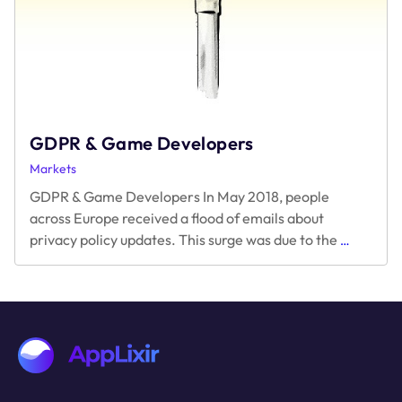
GDPR & Game Developers
Markets
GDPR & Game Developers In May 2018, people
across Europe received a flood of emails about
GDPR
privacy policy updates. This surge was due to the
…
&
Game
Develope