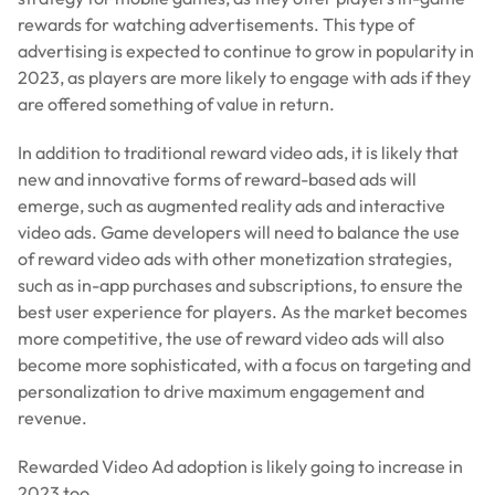
rewards for watching advertisements. This type of
advertising is expected to continue to grow in popularity in
2023, as players are more likely to engage with ads if they
are offered something of value in return.
In addition to traditional reward video ads, it is likely that
new and innovative forms of reward-based ads will
emerge, such as augmented reality ads and interactive
video ads. Game developers will need to balance the use
of reward video ads with other monetization strategies,
such as in-app purchases and subscriptions, to ensure the
best user experience for players. As the market becomes
more competitive, the use of reward video ads will also
become more sophisticated, with a focus on targeting and
personalization to drive maximum engagement and
revenue.
Rewarded Video Ad adoption is likely going to increase in
2023 too.