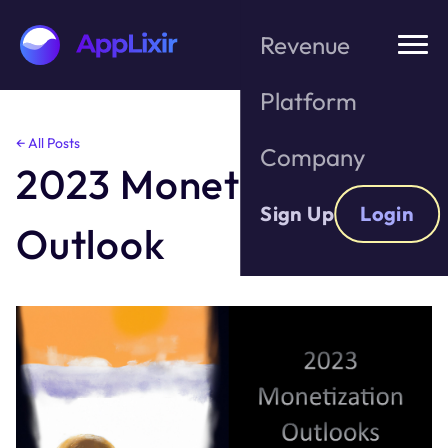
Revenue
Platform
Skip
← All Posts
Company
to
2023 Monetization
the
content
Sign Up
Login
Outlook