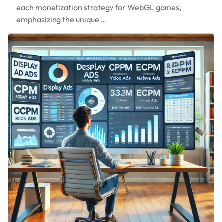
each monetization strategy for WebGL games,
Five
emphasizing the unique
…
Ways
to
Monetize
WebGL
Unity
Game