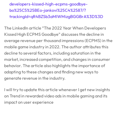
developers-kissed-high-ecpms-goodbye-
bo%25C5%25BEo-jankovi%25C4%2587/?
trackingId=qR4BZSb3aMlWMizgBGGBrA%3D%3D
The LinkedIn article “The 2022 Year When Developers
Kissed High ECPMS Goodbye” discusses the decline in
average revenue per thousand impressions (ECPMS) in the
mobile game industry in 2022. The author attributes this
decline to several factors, including saturation in the
market, increased competition, and changes in consumer
behavior. The article also highlights the importance of
adapting to these changes and finding new ways to
generate revenue in the industry.
I will try to update this article whenever I get new insights
on Trend in rewarded video ads in mobile gaming and its
impact on user experience