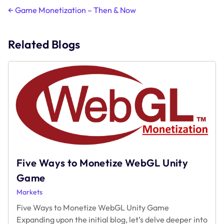
Post
←
Game Monetization – Then & Now
navigation
Related Blogs
Five Ways to Monetize WebGL Unity
Game
Markets
Five Ways to Monetize WebGL Unity Game
Expanding upon the initial blog, let’s delve deeper into