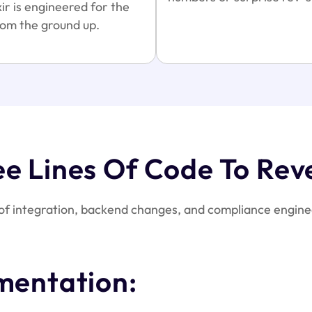
ir is engineered for the
om the ground up.
ee Lines Of Code To Rev
of integration, backend changes, and compliance enginee
mentation: