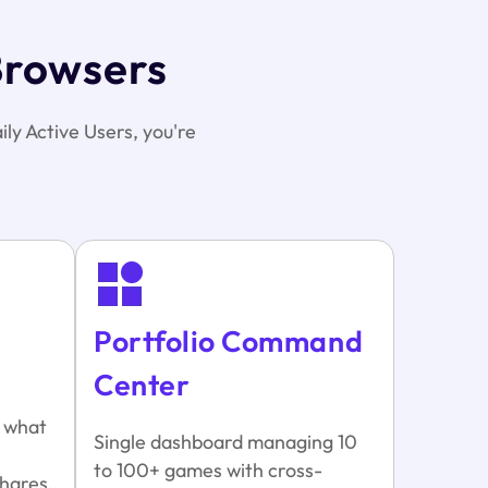
Browsers
ily Active Users, you're
Portfolio Command
Center
y what
Single dashboard managing 10
to 100+ games with cross-
hares.