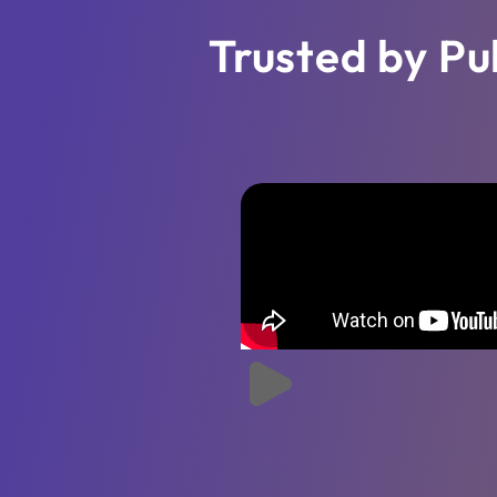
Trusted by Pu