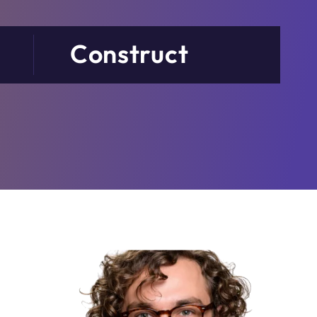
Construct