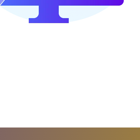
 other event to trigger the player