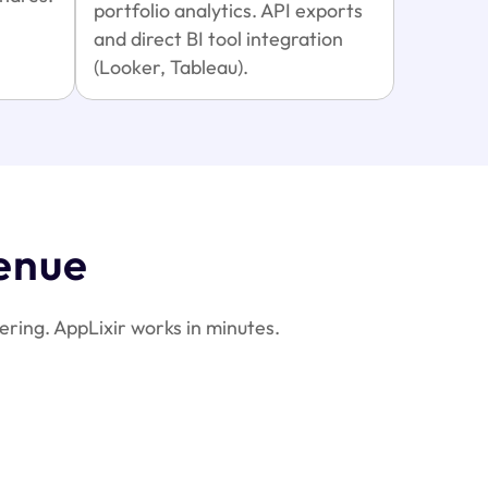
portfolio analytics. API exports
and direct BI tool integration
(Looker, Tableau).
enue
ring. AppLixir works in minutes.