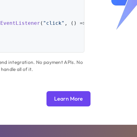
dEventListener
(
"click"
, 
() =>
 { 
// Or use any
kend integration. No payment APIs. No
ndle all of it.
Learn More