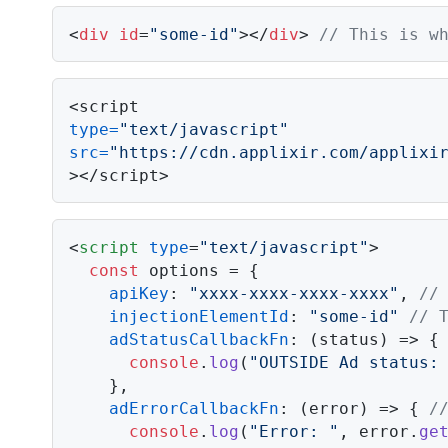
<
div
id
=
"some-id"
></
div
> 
// This is w
type
=
"text/javascript"
src
=
"https://cdn.applixir.com/applixi
></script>
<
script
type
=
"text/javascript"
>
const
 options = {

apiKey
: 
"xxxx-xxxx-xxxx-xxxx"
, 
//
injectionElementId
: 
"some-id"
// 
adStatusCallbackFn
: 
(
status
) =>
 {
console
.
log
(
"OUTSIDE Ad status:
    },

adErrorCallbackFn
: 
(
error
) =>
 { 
/
console
.
log
(
"Error: "
, error.
ge