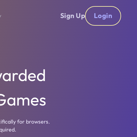
Sign Up
Login
y
warded
 Games
ically for browsers.
quired.