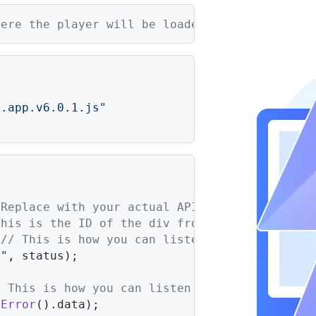
here the player will be loaded
r.app.v6.0.1.js"
 Replace with your actual API key
This is the ID of the div from step 2.
 
// This is how you can listen for ad statuse
 "
, status);

/ This is how you can listen for errors (more
tError
().
data
);
