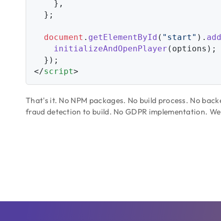
    },

  };

document
.
getElementById
(
"start"
).
ad
initializeAndOpenPlayer
(options);

</
script
>
That's it. No NPM packages. No build process. No bac
fraud detection to build. No GDPR implementation. We ha