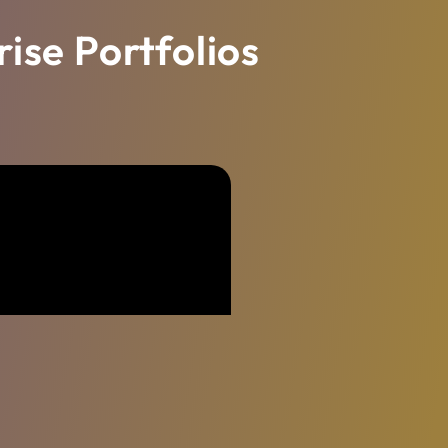
ise Portfolios