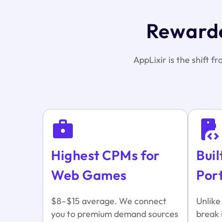
Rewarde
AppLixir is the shift f
Highest CPMs for
Buil
Web Games
Por
$8–$15 average. We connect
Unlike
you to premium demand sources
break 