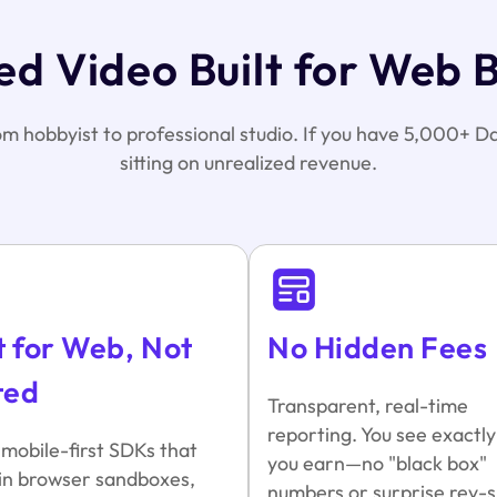
d Video Built for Web 
rom hobbyist to professional studio. If you have 5,000+ Da
sitting on unrealized revenue.
t for Web, Not
No Hidden Fees
ted
Transparent, real-time
reporting. You see exactl
 mobile-first SDKs that
you earn—no "black box"
in browser sandboxes,
numbers or surprise rev-s