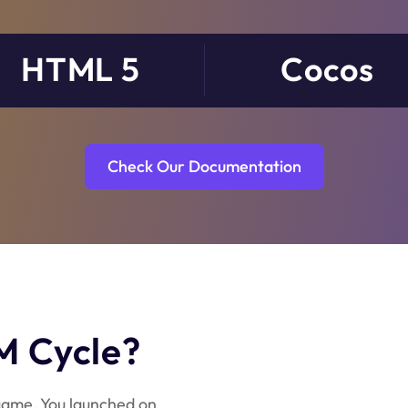
HTML 5
Cocos
Check Our Documentation
M Cycle?
ame. You launched on