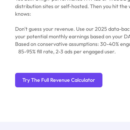
distribution sites or self-hosted. Then you hit the 
knows:
Don't guess your revenue. Use our 2025 data-back
your potential monthly earnings based on your 
Based on conservative assumptions: 30-40% eng
85-95% fill rate, 2-3 ads per engaged user.
Try The Full Revenue Calculator