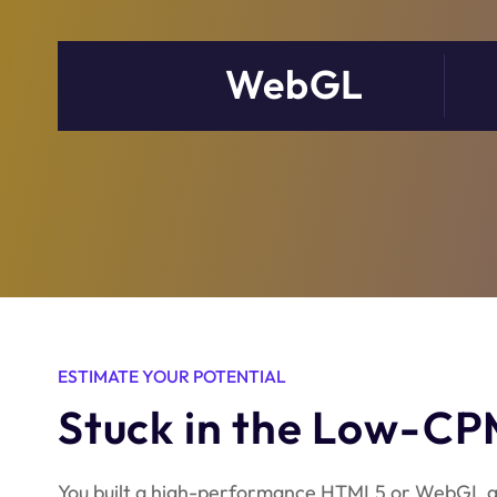
WebGL
ESTIMATE YOUR POTENTIAL
Stuck in the Low-CP
You built a high-performance HTML5 or WebGL g