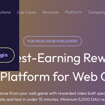
utions
Use Cases
Revenue
Platform
Compan
FOR INDIE GAME PUBLISHERS
ighest-Earning Re
gin
 Platform for Web
nue from your web game with rewarded video built specif
ate and test in under 15 minutes. Minimum 5,000 DAU re