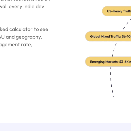
wall every indie dev
ed calculator to see
DAU and geography.
agement rate,