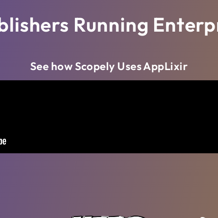
blishers Running Enterpr
See how Scopely Uses AppLixir