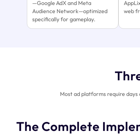
—Google AdX and Meta
AppLix
Audience Network—optimized
web fr
specifically for gameplay.
Thr
Most ad platforms require days 
The Complete Imple