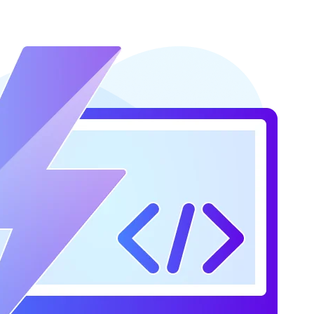
s (more in Step 4)
 in Step 4)