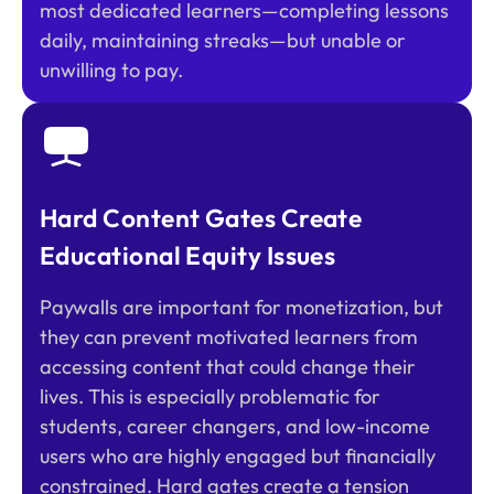
most dedicated learners—completing lessons
daily, maintaining streaks—but unable or
unwilling to pay.
Hard Content Gates Create
Educational Equity Issues
Paywalls are important for monetization, but
they can prevent motivated learners from
accessing content that could change their
lives. This is especially problematic for
students, career changers, and low-income
users who are highly engaged but financially
constrained. Hard gates create a tension