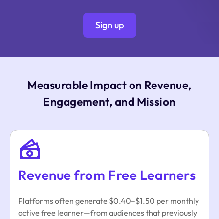
Sign up
Measurable Impact on Revenue,
Engagement, and Mission
Revenue from Free Learners
Platforms often generate $0.40–$1.50 per monthly
active free learner—from audiences that previously