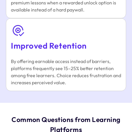
premium lessons when a rewarded unlock option is
available instead of a hard paywall.
Improved Retention
By offering earnable access instead of barriers,
platforms frequently see 15–25% better retention
among free learners. Choice reduces frustration and
increases perceived value.
Common Questions from Learning
Platforms