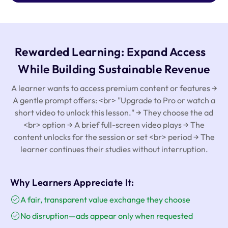
Rewarded Learning: Expand Access
While Building Sustainable Revenue
A learner wants to access premium content or features →
A gentle prompt offers: <br> "Upgrade to Pro or watch a
short video to unlock this lesson." → They choose the ad
<br> option → A brief full-screen video plays → The
content unlocks for the session or set <br> period → The
learner continues their studies without interruption.
Why Learners Appreciate It:
A fair, transparent value exchange they choose
No disruption—ads appear only when requested