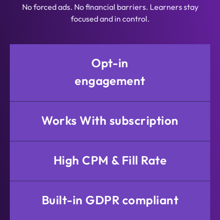
No forced ads. No financial barriers. Learners stay
focused and in control.
Opt-in
engagement
Works With subscription
High CPM & Fill Rate
Built-in GDPR compliant