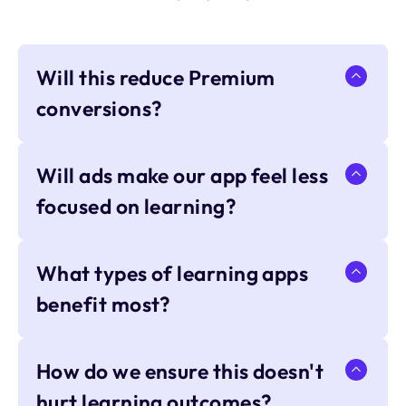
Will this reduce Premium
conversions?
Will ads make our app feel less
focused on learning?
What types of learning apps
benefit most?
How do we ensure this doesn't
hurt learning outcomes?