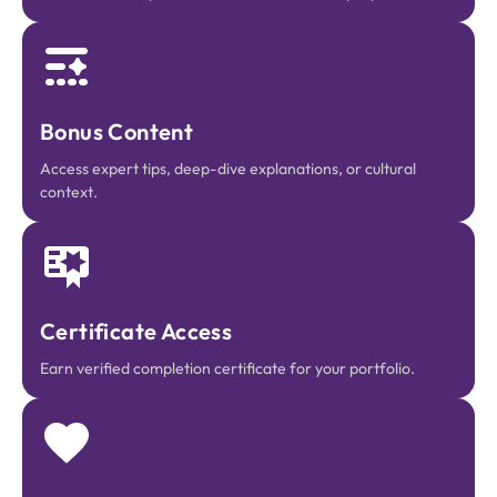
Bonus Content
Access expert tips, deep-dive explanations, or cultural
context.
Certificate Access
Earn verified completion certificate for your portfolio.