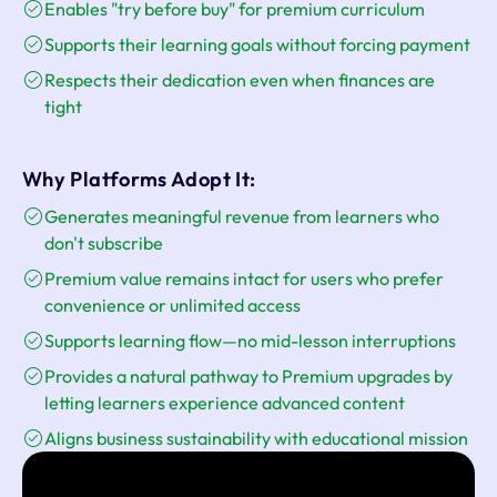
Enables "try before buy" for premium curriculum
Supports their learning goals without forcing payment
Respects their dedication even when finances are
tight
Why Platforms Adopt It:
Generates meaningful revenue from learners who
don't subscribe
Premium value remains intact for users who prefer
convenience or unlimited access
Supports learning flow—no mid-lesson interruptions
Provides a natural pathway to Premium upgrades by
letting learners experience advanced content
Aligns business sustainability with educational mission