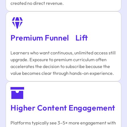
created no direct revenue.
Premium Funnel Lift
Learners who want continuous, unlimited access still
upgrade. Exposure to premium curriculum often
accelerates the decision to subscribe because the
value becomes clear through hands-on experience.
Higher Content Engagement
Platforms typically see 3–5× more engagement with