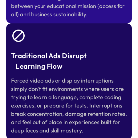
between your educational mission (access for
all) and business sustainability.
Traditional Ads Disrupt
Learning Flow
Forced video ads or display interruptions
simply don't fit environments where users are
trying to learn a language, complete coding
exercises, or prepare for tests. Interruptions
break concentration, damage retention rates,
and feel out of place in experiences built for
deep focus and skill mastery.