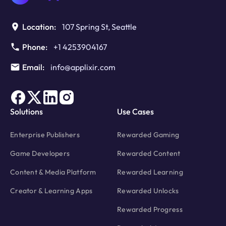
Location:
107 Spring St, Seattle
Phone:
+1 4253904167
Email:
info@applixir.com
Solutions
Use Cases
Enterprise Publishers
Rewarded Gaming
Game Developers
Rewarded Content
Content & Media Platform
Rewarded Learning
Creator & Learning Apps
Rewarded Unlocks
Rewarded Progress