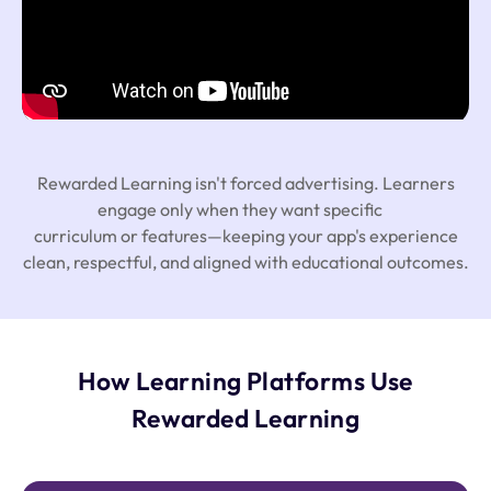
Rewarded Learning isn't forced advertising. Learners
engage only when they want specific
curriculum or features—keeping your app's experience
clean, respectful, and aligned with educational outcomes.
How Learning Platforms Use
Rewarded Learning