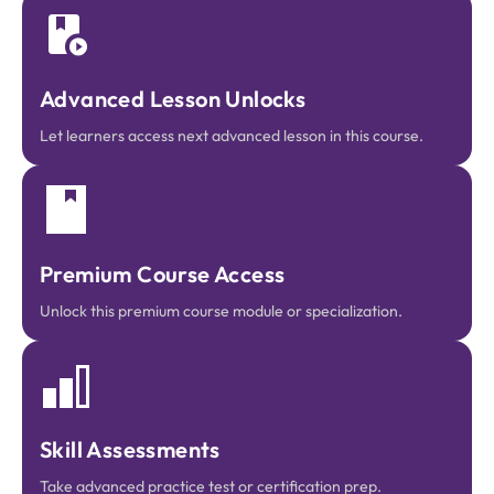
Advanced Lesson Unlocks
Let learners access next advanced lesson in this course.
Premium Course Access
Unlock this premium course module or specialization.
Skill Assessments
Take advanced practice test or certification prep.