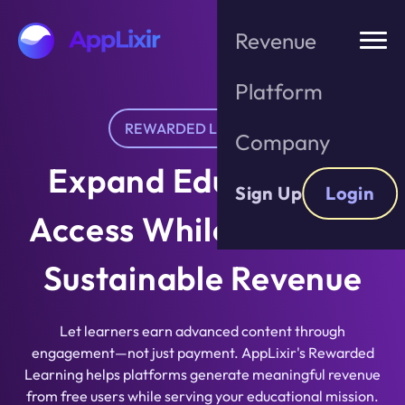
Skip
to
Revenue
the
content
Platform
REWARDED LEARNING
Company
Expand Educational
Sign Up
Login
Access While Building
Sustainable Revenue
Let learners earn advanced content through
engagement—not just payment. AppLixir's Rewarded
Learning helps platforms generate meaningful revenue
from free users while serving your educational mission.