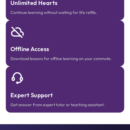
Unlimited Hearts
Continue learning without waiting for life refills.
Offline Access
Download lessons for offline learning on your commute.
Expert Support
Get answer from expert tutor or teaching assistant.