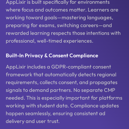
AppLixir is built specifically for environments
where focus and outcomes matter. Learners are
working toward goals—mastering languages,
preparing for exams, switching careers—and
rewarded learning respects those intentions with
professional, well-timed experiences.
Built-In Privacy & Consent Compliance
AppLixir includes a GDPR-compliant consent
framework that automatically detects regional
requirements, collects consent, and propagates
signals to demand partners. No separate CMP
needed. This is especially important for platforms
working with student data. Compliance updates
happen seamlessly, ensuring consistent ad
delivery and user trust.