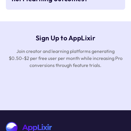
Sign Up to AppLixir
Join creator and learning platforms generating
$0.50-$2 per free user per month while increasing Pro
conversions through feature trials.