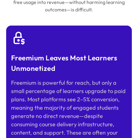
free usage into revenue—without harming learning
outcomes—is difficult.
Freemium Leaves Most Learners
Unmonetized
Freemium is powerful for reach, but only a
small percentage of learners upgrade to paid
plans. Most platforms see 2–5% conversion,
meaning the majority of engaged students
generate no direct revenue—despite
consuming course delivery infrastructure,
content, and support. These are often your