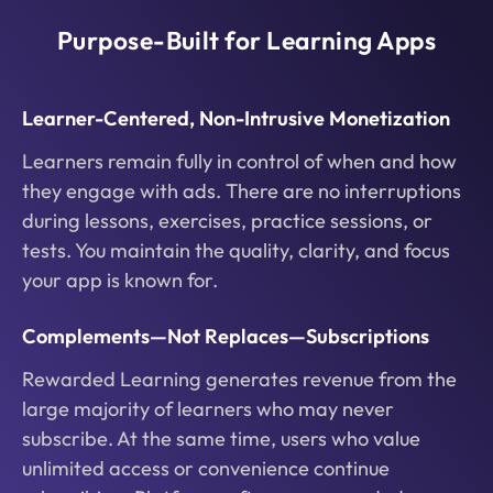
Purpose-Built for Learning Apps
Learner-Centered, Non-Intrusive Monetization
Learners remain fully in control of when and how
they engage with ads. There are no interruptions
during lessons, exercises, practice sessions, or
tests. You maintain the quality, clarity, and focus
your app is known for.
Complements—Not Replaces—Subscriptions
Rewarded Learning generates revenue from the
large majority of learners who may never
subscribe. At the same time, users who value
unlimited access or convenience continue