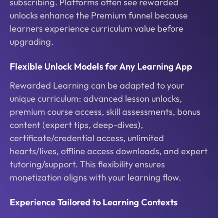
subscribing. Platforms often see rewarded
unlocks enhance the Premium funnel because
learners experience curriculum value before
upgrading.
Flexible Unlock Models for Any Learning App
Rewarded Learning can be adapted to your
unique curriculum: advanced lesson unlocks,
premium course access, skill assessments, bonus
content (expert tips, deep-dives),
certificate/credential access, unlimited
hearts/lives, offline access downloads, and expert
tutoring/support. This flexibility ensures
monetization aligns with your learning flow.
Experience Tailored to Learning Contexts