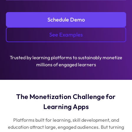
Schedule Demo
See Examples
Trusted by learning platforms to sustainably monetize
millions of engaged learners
The Monetization Challenge for
Learning Apps
Platforms built for learning, skill development, and
education attract large, engaged audiences. But turning