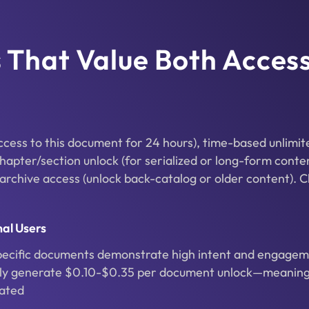
ms That Value Both Acces
access to this document for 24 hours), time-based unlimit
chapter/section unlock (for serialized or long-form conte
 archive access (unlock back-catalog or older content). C
al Users
pecific documents demonstrate high intent and engagem
ally generate $0.10-$0.35 per document unlock—meaning
rated