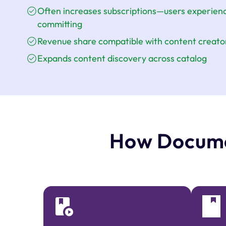
Often increases subscriptions—users experienc
committing
Revenue share compatible with content creator
Expands content discovery across catalog
How Docume