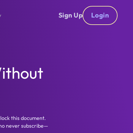
Sign Up
Login
y
ithout
nlock this document.
ho never subscribe—