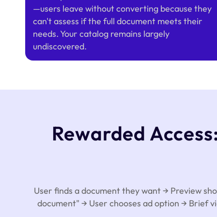
—users leave without converting because they
can't assess if the full document meets their
needs. Your catalog remains largely
undiscovered.
Rewarded Access: 
User finds a document they want → Preview shows
document" → User chooses ad option → Brief vi