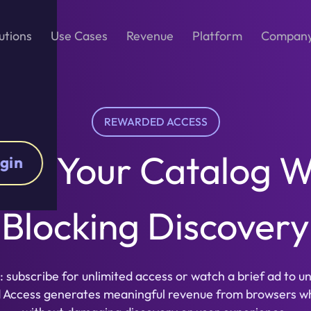
utions
Use Cases
Revenue
Platform
Compan
REWARDED ACCESS
ize Your Catalog W
gin
Blocking Discovery
: subscribe for unlimited access or watch a brief ad to u
d Access generates meaningful revenue from browsers w