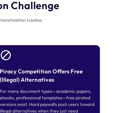
on Challenge
 monetization creates
Piracy Competition Offers Free
(Illegal) Alternatives
For many document types—academic papers,
ebooks, professional templates—free pirated
versions exist. Hard paywalls push users toward
illegal alternatives when they just need