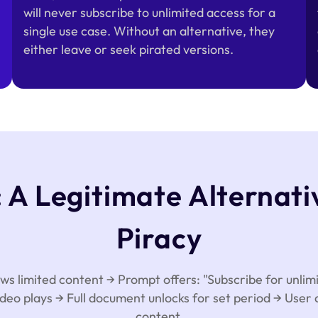
will never subscribe to unlimited access for a
single use case. Without an alternative, they
either leave or seek pirated versions.
A Legitimate Alternati
Piracy
 limited content → Prompt offers: "Subscribe for unlimi
deo plays → Full document unlocks for set period → User
content.