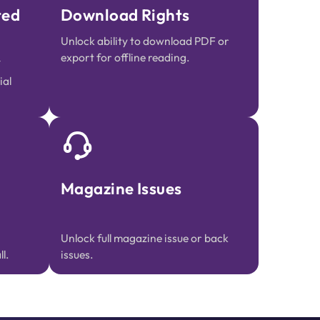
ted
Download Rights
Unlock ability to download PDF or
export for offline reading.
ial
Magazine Issues
Unlock full magazine issue or back
l.
issues.