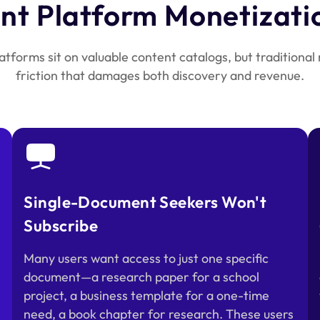
t Platform Monetizati
tforms sit on valuable content catalogs, but traditional
friction that damages both discovery and revenue.
Single-Document Seekers Won't
Subscribe
Many users want access to just one specific
document—a research paper for a school
project, a business template for a one-time
need, a book chapter for research. These users