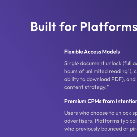
Built for Platfor
Flexible Access Models
Single document unlock (full 
hours of unlimited reading"), 
ability to download PDF), and
content strategy."
Premium CPMs from Intention
Users who choose to unlock s
advertisers. Platforms typic
who previously bounced or pi