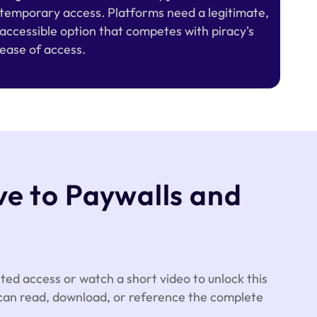
temporary access. Platforms need a legitimate,
accessible option that competes with piracy's
ease of access.
ve to Paywalls and
ted access or watch a short video to unlock this
 can read, download, or reference the complete