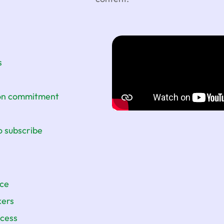
s
ion commitment
o subscribe
nce
kers
ccess