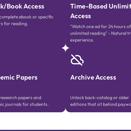
k/Book Access
Time-Based Unlimi
Access
complete ebook or specific
s for reading.
"Watch one ad for 24 hours of
unlimited reading" - Natural tr
experience.
emic Papers
Archive Access
research papers and
Unlock back-catalog or older
c journals for students.
editions that sit behind paywal