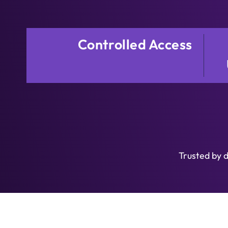
Controlled Access
Trusted by 