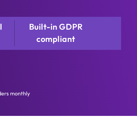
l
Built-in GDPR
compliant
ders monthly