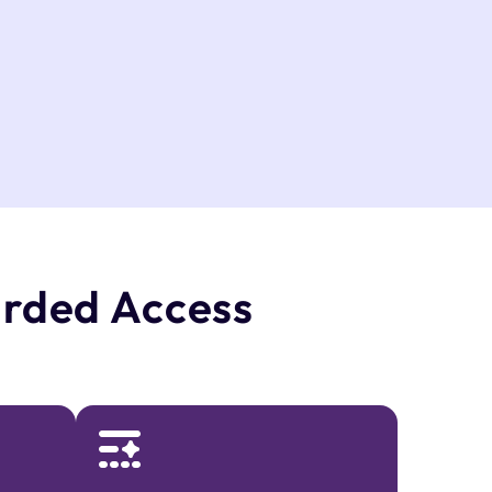
rded Access