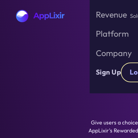
Skip
to
Revenue
Sol
the
content
Platform
Company
Monet
Sign Up
Lo
Give users a choice
AppLixir's Rewarde