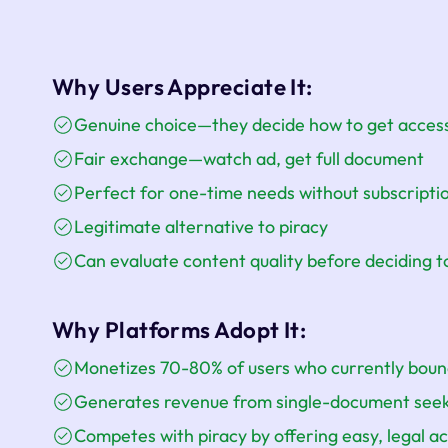
Why Users Appreciate It:
Genuine choice—they decide how to get acces
Fair exchange—watch ad, get full document
Perfect for one-time needs without subscript
Legitimate alternative to piracy
Can evaluate content quality before deciding t
Why Platforms Adopt It:
Monetizes 70-80% of users who currently bou
Generates revenue from single-document see
Competes with piracy by offering easy, legal a