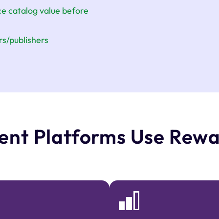
e catalog value before
s/publishers
nt Platforms Use Rewa