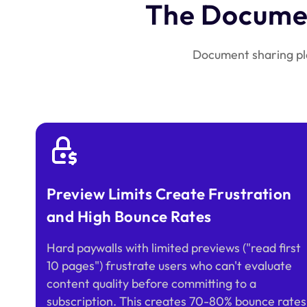
The Documen
Document sharing pla
Preview Limits Create Frustration
and High Bounce Rates
Hard paywalls with limited previews ("read first
10 pages") frustrate users who can't evaluate
content quality before committing to a
subscription. This creates 70-80% bounce rates