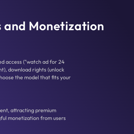
s and Monetization
ed access ("watch ad for 24
nt), download rights (unlock
hoose the model that fits your
ent, attracting premium
ful monetization from users