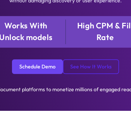
without damaging discovery or user experience.
Works With
High CPM & Fil
Unlock models
Rate
Schedule Demo
See How It Works
document platforms to monetize millions of engaged rea