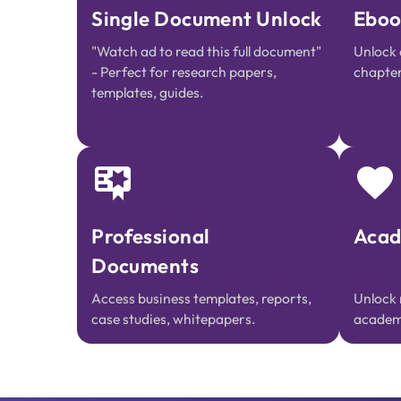
Single Document Unlock
Eboo
"Watch ad to read this full document"
Unlock 
- Perfect for research papers,
chapter
templates, guides.
Professional
Acad
Documents
Access business templates, reports,
Unlock 
case studies, whitepapers.
academi