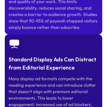
and quality of your work. This limits
discoverability, reduces social sharing, and
creates a barrier to audience growth. Studies
show that 90-95% of paywall-stopped visitors
simply bounce rather than subscribe.
Standard Display Ads Can Distract
from Editorial Experience
Many display ad formats compete with the
reading experience and can introduce clutter
that doesn't align with premium editorial
environments. This leads to lower
engagement, increased use of ad blockers,