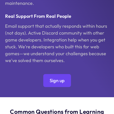
maintenance.
Real Support From Real People
Email support that actually responds within hours
(not days). Active Discord community with other
game developers. Integration help when you get
stuck. We're developers who built this for web
games—we understand your challenges because
we've solved them ourselves.
Sign up
Common Questions from Learning