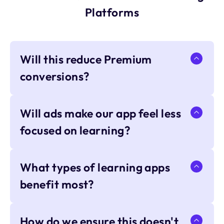
Platforms
Will this reduce Premium
conversions?
Will ads make our app feel less
focused on learning?
What types of learning apps
benefit most?
How do we ensure this doesn't