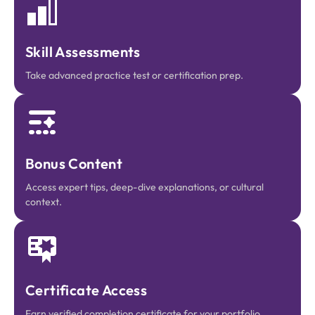
Skill Assessments
Take advanced practice test or certification prep.
Bonus Content
Access expert tips, deep-dive explanations, or cultural
context.
Certificate Access
Earn verified completion certificate for your portfolio.