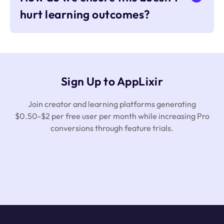
hurt learning outcomes?
Sign Up to AppLixir
Join creator and learning platforms generating
$0.50-$2 per free user per month while increasing Pro
conversions through feature trials.