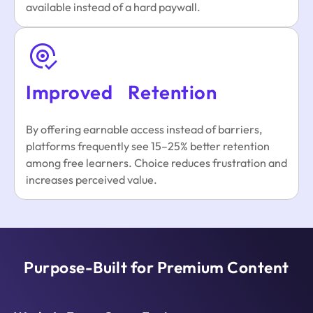
available instead of a hard paywall.
Improved Retention
By offering earnable access instead of barriers,
platforms frequently see 15–25% better retention
among free learners. Choice reduces frustration and
increases perceived value.
Purpose-Built for Premium Content