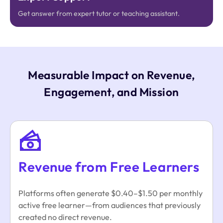
Get answer from expert tutor or teaching assistant.
Measurable Impact on Revenue,
Engagement, and Mission
Revenue from Free Learners
Platforms often generate $0.40–$1.50 per monthly
active free learner—from audiences that previously
created no direct revenue.