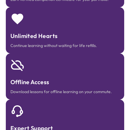
Unlimited Hearts
Continue learning without waiting for life refills.
Offline Access
Download lessons for offline learning on your commute.
Expert Support