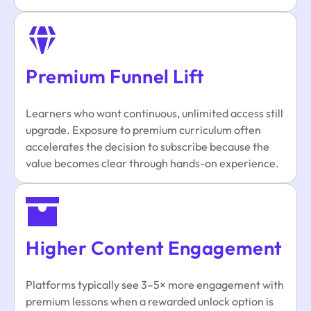
Premium Funnel Lift
Learners who want continuous, unlimited access still
upgrade. Exposure to premium curriculum often
accelerates the decision to subscribe because the
value becomes clear through hands-on experience.
Higher Content Engagement
Platforms typically see 3–5× more engagement with
premium lessons when a rewarded unlock option is