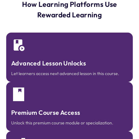
How Learning Platforms Use
Rewarded Learning
Advanced Lesson Unlocks
Let learners access next advanced lesson in this course.
Premium Course Access
Unlock this premium course module or specialization.