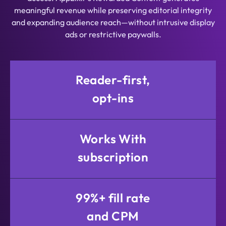
meaningful revenue while preserving editorial integrity
and expanding audience reach—without intrusive display
ads or restrictive paywalls.
Reader-first,
opt-ins
Works With
subscription
99%+ fill rate
and CPM