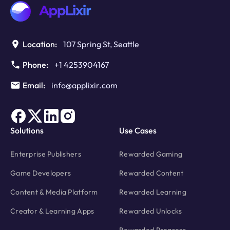
Location:
107 Spring St, Seattle
Phone:
+1 4253904167
Email:
info@applixir.com
Solutions
Use Cases
Enterprise Publishers
Rewarded Gaming
Game Developers
Rewarded Content
Content & Media Platform
Rewarded Learning
Creator & Learning Apps
Rewarded Unlocks