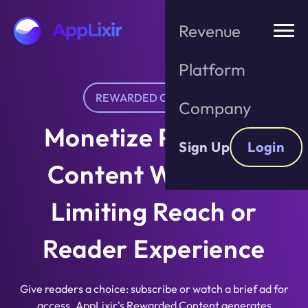
Skip
to
Revenue
the
content
Platform
REWARDED CONTENT
Company
Monetize Premium
Sign Up
Login
Content Without
Limiting Reach or
Reader Experience
Give readers a choice: subscribe or watch a brief ad for
access. AppLixir's Rewarded Content generates