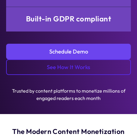
Built-in GDPR compliant
Schedule Demo
See How It Works
Trusted by content platforms to monetize millions of
engaged readers each month
The Modern Content Monetization