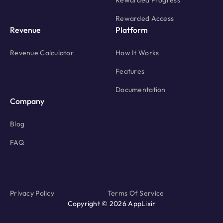
Rewarded Progress
Rewarded Access
Revenue
Platform
Revenue Calculator
How It Works
Features
Documentation
Company
Blog
FAQ
Privacy Policy
Terms Of Service
Copyright © 2026 AppLixir