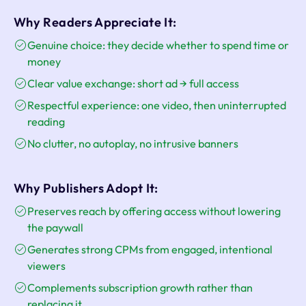
Why Readers Appreciate It:
Genuine choice: they decide whether to spend time or
money
Clear value exchange: short ad → full access
Respectful experience: one video, then uninterrupted
reading
No clutter, no autoplay, no intrusive banners
Why Publishers Adopt It:
Preserves reach by offering access without lowering
the paywall
Generates strong CPMs from engaged, intentional
viewers
Complements subscription growth rather than
replacing it