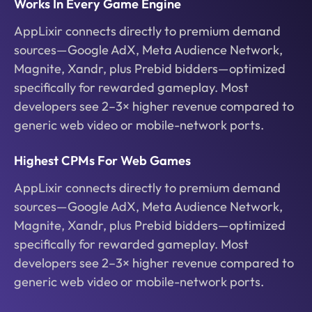
Works In Every Game Engine
AppLixir connects directly to premium demand
sources—Google AdX, Meta Audience Network,
Magnite, Xandr, plus Prebid bidders—optimized
specifically for rewarded gameplay. Most
developers see 2–3× higher revenue compared to
generic web video or mobile-network ports.
Highest CPMs For Web Games
AppLixir connects directly to premium demand
sources—Google AdX, Meta Audience Network,
Magnite, Xandr, plus Prebid bidders—optimized
specifically for rewarded gameplay. Most
developers see 2–3× higher revenue compared to
generic web video or mobile-network ports.