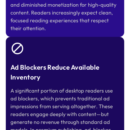
and diminished monetization for high-quality
content. Readers increasingly expect clean,
focused reading experiences that respect
their attention.
Ad Blockers Reduce Available
Inventory
A significant portion of desktop readers use
ad blockers, which prevents traditional ad
impressions from serving altogether. These
readers engage deeply with content—but
generate no revenue through standard ad
models. In premium publishing, ad-blocker