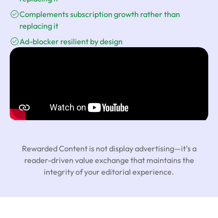
Complements subscription growth rather than
replacing it
Ad-blocker resilient by design
Rewarded Content is not display advertising—it's a
reader-driven value exchange that maintains the
integrity of your editorial experience.