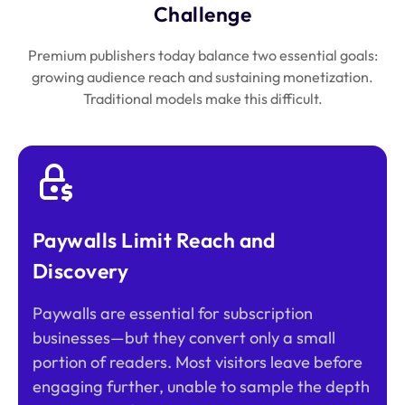
Challenge
Premium publishers today balance two essential goals:
growing audience reach and sustaining monetization.
Traditional models make this difficult.
Paywalls Limit Reach and
Discovery
Paywalls are essential for subscription
businesses—but they convert only a small
portion of readers. Most visitors leave before
engaging further, unable to sample the depth