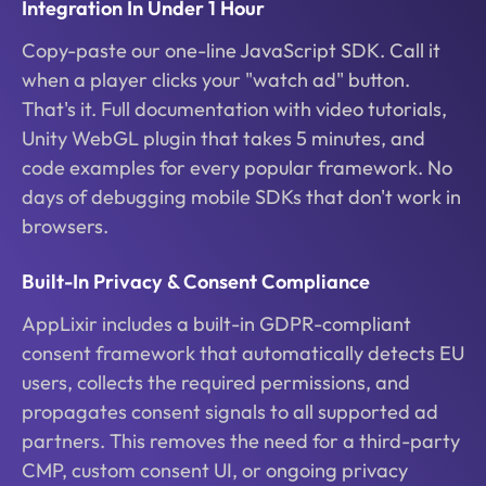
Integration In Under 1 Hour
Copy-paste our one-line JavaScript SDK. Call it
when a player clicks your "watch ad" button.
That's it. Full documentation with video tutorials,
Unity WebGL plugin that takes 5 minutes, and
code examples for every popular framework. No
days of debugging mobile SDKs that don't work in
browsers.
Built-In Privacy & Consent Compliance
AppLixir includes a built-in GDPR-compliant
consent framework that automatically detects EU
users, collects the required permissions, and
propagates consent signals to all supported ad
partners. This removes the need for a third-party
CMP, custom consent UI, or ongoing privacy