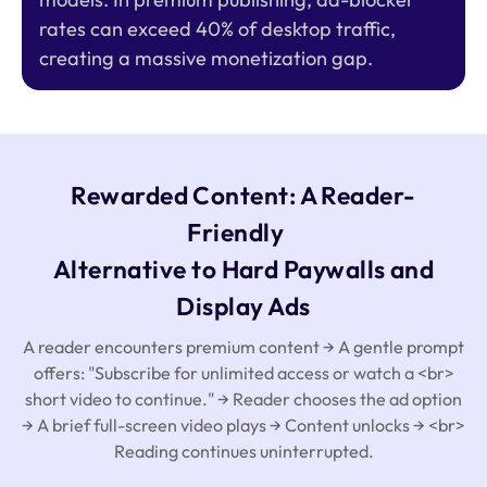
rates can exceed 40% of desktop traffic,
creating a massive monetization gap.
Rewarded Content: A Reader-
Friendly
Alternative to Hard Paywalls and
Display Ads
A reader encounters premium content → A gentle prompt
offers: "Subscribe for unlimited access or watch a <br>
short video to continue." → Reader chooses the ad option
→ A brief full-screen video plays → Content unlocks → <br>
Reading continues uninterrupted.