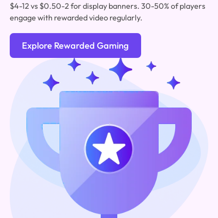
$4-12 vs $0.50-2 for display banners. 30-50% of players
engage with rewarded video regularly.
Explore Rewarded Gaming