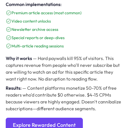
Common implementations:
Premium article access (most common)
Video content unlocks
Newsletter archive access
Special reports or deep-dives
Multi-article reading sessions
Why it works
— Hard paywalls kill 95% of visitors. This
captures revenue from people who'll never subscribe but
are willing to watch an ad for this specific article they
want right now. No disruption to reading flow.
Results:
— Content platforms monetize 50-70% of free
readers who'd contribute $0 otherwise. $4-15 CPMs
because viewers are highly engaged. Doesn't cannibalize
subscriptions—different audience segments.
Explore Rewarded Content