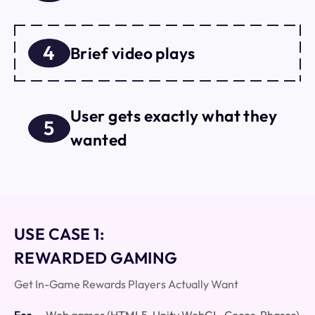
4
Brief video plays
User gets exactly what they
5
wanted
USE CASE 1:
REWARDED GAMING
Get In-Game Rewards Players Actually Want