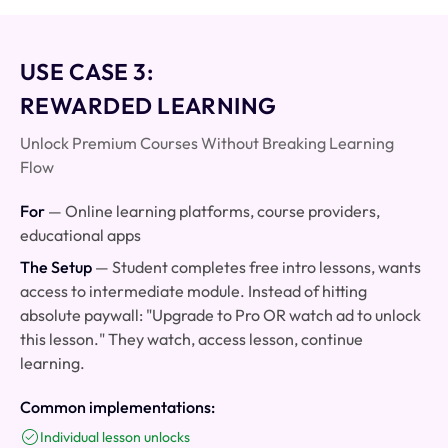
USE CASE 3:
REWARDED LEARNING
Unlock Premium Courses Without Breaking Learning
Flow
For
— Online learning platforms, course providers,
educational apps
The Setup
— Student completes free intro lessons, wants
access to intermediate module. Instead of hitting
absolute paywall: "Upgrade to Pro OR watch ad to unlock
this lesson." They watch, access lesson, continue
learning.
Common implementations:
Individual lesson unlocks