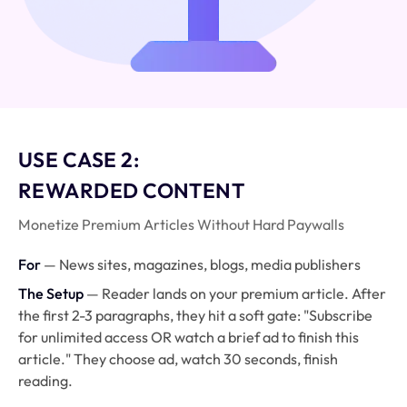
USE CASE 2:
REWARDED CONTENT
Monetize Premium Articles Without Hard Paywalls
For
— News sites, magazines, blogs, media publishers
The Setup
— Reader lands on your premium article. After
the first 2-3 paragraphs, they hit a soft gate: "Subscribe
for unlimited access OR watch a brief ad to finish this
article." They choose ad, watch 30 seconds, finish
reading.