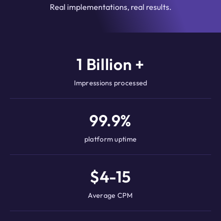
Real implementations, real results.
1 Billion +
Impressions processed
99.9%
platform uptime
$4-15
Average CPM