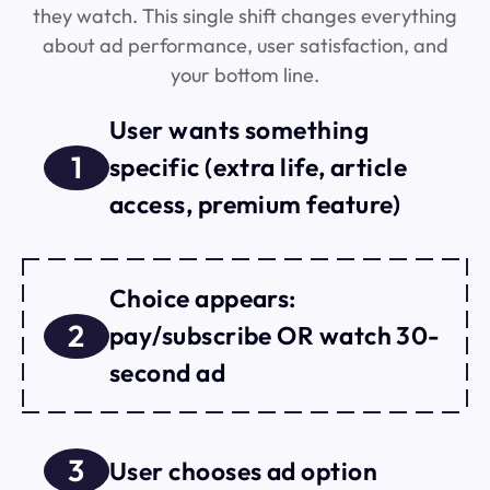
they watch. This single shift changes everything
about ad performance, user satisfaction, and
your bottom line.
User wants something
1
specific (extra life, article
access, premium feature)
Choice appears:
2
pay/subscribe OR watch 30-
second ad
3
User chooses ad option