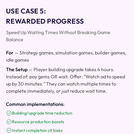
USE CASE 5:
REWARDED PROGRESS
Speed Up Waiting Times Without Breaking Game
Balance
For
— Strategy games, simulation games, builder games,
idle games
The Setup
— Player building upgrade takes 4 hours.
Instead of: pay gems OR wait. Offer: "Watch ad to speed
up by 30 minutes." They can watch multiple times to
complete immediately, or just reduce wait time.
Common implementations:
Building/upgrade time reduction
Resource production boosts
Instant completion of tasks