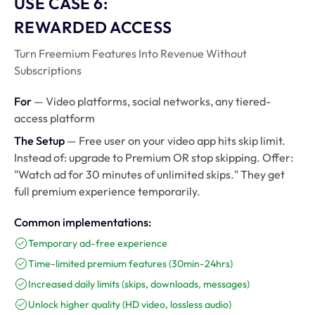
USE CASE 6:
REWARDED ACCESS
Turn Freemium Features Into Revenue Without
Subscriptions
For
— Video platforms, social networks, any tiered-
access platform
The Setup
— Free user on your video app hits skip limit.
Instead of: upgrade to Premium OR stop skipping. Offer:
"Watch ad for 30 minutes of unlimited skips." They get
full premium experience temporarily.
Common implementations:
Temporary ad-free experience
Time-limited premium features (30min-24hrs)
Increased daily limits (skips, downloads, messages)
Unlock higher quality (HD video, lossless audio)