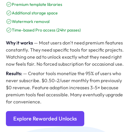
Premium template libraries
Additional storage space
Watermark removal
Time-based Pro access (24hr passes)
Why it works
— Most users don't need premium features
constantly. They need specific tools for specific projects.
Watching one ad to unlock exactly what they need right
now feels fair. No forced subscription for occasional use.
Results:
— Creator tools monetize the 95% of users who
never subscribe. $0.50-2/user monthly from previously
$0 revenue. Feature adoption increases 3-5× because
premium tools feel accessible. Many eventually upgrade
for convenience.
Explore Rewarded Unlocks