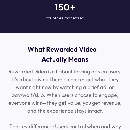
150+
countries monetized
What Rewarded Video
Actually Means
Rewarded video isn't about forcing ads on users.
It's about giving them a choice: get what they
want right now by watching a brief ad, or
pay/wait/skip. When users choose to engage,
everyone wins—they get value, you get revenue,
and the experience stays intact.
The key difference: Users control when and why