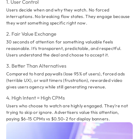
1. User Control
Users decide when and why they watch. No forced
interruptions. No breaking flow states. They engage because
they want something specific right now.
2. Fair Value Exchange
30 seconds of attention for something valuable feels
reasonable. It's transparent, predictable, and respectful.
Users understand the deal and choose to accept it.
3. Better Than Alternatives
Compared to hard paywalls (lose 95% of users), forced ads
(terrible UX), or wait timers (frustration), rewarded video
gives users agency while still generating revenue.
4. High Intent = High CPMs
Users who choose to watch are highly engaged. They're not
trying to skip or ignore. Advertisers value this attention,
paying $6-15 CPMs vs $0.50-2 for display banners.