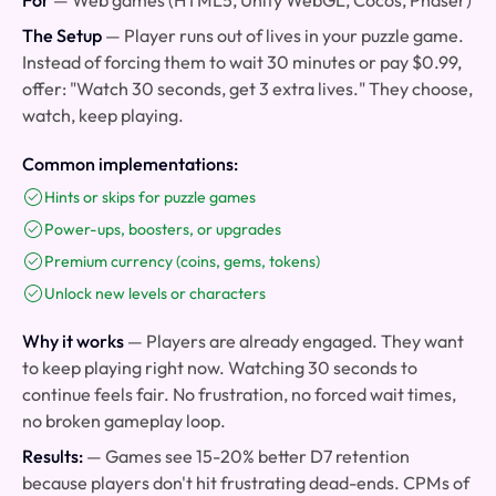
For
— Web games (HTML5, Unity WebGL, Cocos, Phaser)
The Setup
— Player runs out of lives in your puzzle game.
Instead of forcing them to wait 30 minutes or pay $0.99,
offer: "Watch 30 seconds, get 3 extra lives." They choose,
watch, keep playing.
Common implementations:
Hints or skips for puzzle games
Power-ups, boosters, or upgrades
Premium currency (coins, gems, tokens)
Unlock new levels or characters
Why it works
— Players are already engaged. They want
to keep playing right now. Watching 30 seconds to
continue feels fair. No frustration, no forced wait times,
no broken gameplay loop.
Results:
— Games see 15-20% better D7 retention
because players don't hit frustrating dead-ends. CPMs of