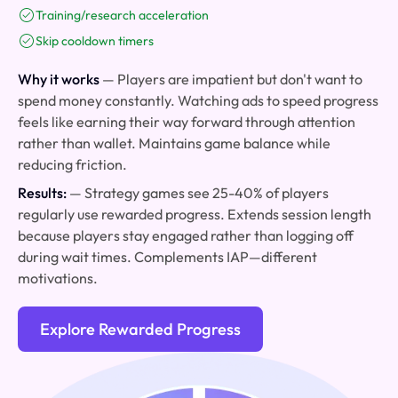
Training/research acceleration
Skip cooldown timers
Why it works
— Players are impatient but don't want to
spend money constantly. Watching ads to speed progress
feels like earning their way forward through attention
rather than wallet. Maintains game balance while
reducing friction.
Results:
— Strategy games see 25-40% of players
regularly use rewarded progress. Extends session length
because players stay engaged rather than logging off
during wait times. Complements IAP—different
motivations.
Explore Rewarded Progress