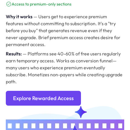
Access to premium-only sections
Why it works
— Users get to experience premium
features without committing to subscription. It's a "try
before you buy" that generates revenue even if they
never upgrade. Brief premium access creates desire for
permanent access.
Results:
— Platforms see 40-60% of free users regularly
earn temporary access. Works as conversion funnel—
many users who experience premium eventually
subscribe. Monetizes non-payers while creating upgrade
path.
Explore Rewarded Access