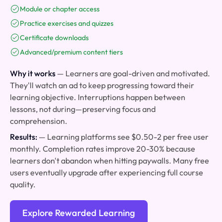
Module or chapter access
Practice exercises and quizzes
Certificate downloads
Advanced/premium content tiers
Why it works
— Learners are goal-driven and motivated.
They'll watch an ad to keep progressing toward their
learning objective. Interruptions happen between
lessons, not during—preserving focus and
comprehension.
Results:
— Learning platforms see $0.50-2 per free user
monthly. Completion rates improve 20-30% because
learners don't abandon when hitting paywalls. Many free
users eventually upgrade after experiencing full course
quality.
Explore Rewarded Learning