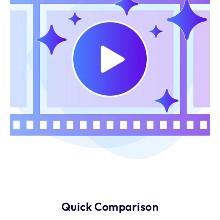
Quick Comparison