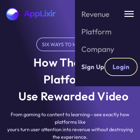
Skip
to
Revenue
the
content
Platform
SIX WAYS TO MONETIZE
Company
How The Best
Sign Up
Login
Platforms
Use Rewarded Video
From gaming to content to learning—see exactly how
platforms like
yours turn user attention into revenue without destroying
the experience.