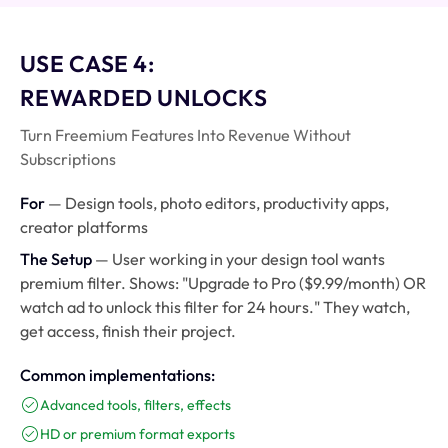
USE CASE 4:
REWARDED UNLOCKS
Turn Freemium Features Into Revenue Without
Subscriptions
For
— Design tools, photo editors, productivity apps,
creator platforms
The Setup
— User working in your design tool wants
premium filter. Shows: "Upgrade to Pro ($9.99/month) OR
watch ad to unlock this filter for 24 hours." They watch,
get access, finish their project.
Common implementations:
Advanced tools, filters, effects
HD or premium format exports