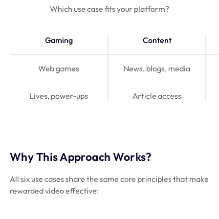
Which use case fits your platform?
Gaming
Content
Web games
News, blogs, media
Lives, power-ups
Article access
Why This Approach Works?
All six use cases share the same core principles that make
rewarded video effective: