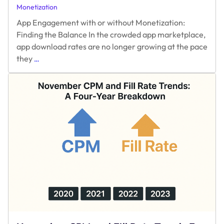
Monetization
App Engagement with or without Monetization:
Finding the Balance In the crowded app marketplace,
app download rates are no longer growing at the pace
App
they
…
Engagement
with
or
without
Monetization