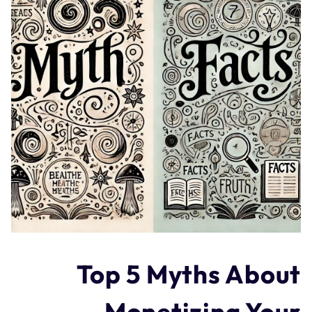
Top 5 Myths About
Monetizing Your