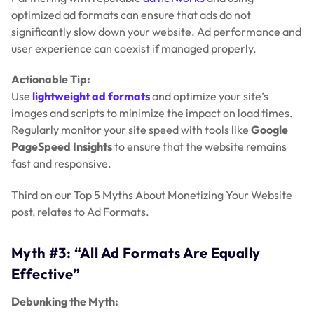
optimized ad formats can ensure that ads do not
significantly slow down your website. Ad performance and
user experience can coexist if managed properly.
Actionable Tip:
Use
lightweight ad formats
and optimize your site’s
images and scripts to minimize the impact on load times.
Regularly monitor your site speed with tools like
Google
PageSpeed Insights
to ensure that the website remains
fast and responsive.
Third on our Top 5 Myths About Monetizing Your Website
post, relates to Ad Formats.
Myth #3: “All Ad Formats Are Equally
Effective”
Debunking the Myth: