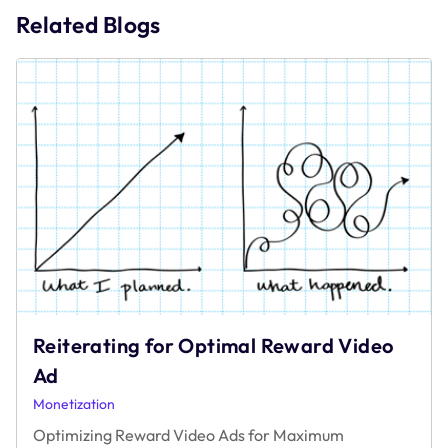
Related Blogs
Reiterating for Optimal Reward Video
Ad
Monetization
Optimizing Reward Video Ads for Maximum