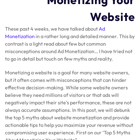
Website
These past 4 weeks, we have talked about
Ad
Monetization
in a rather long and detailed manner. This by
contrast is a light read about few but common
misconceptions around Ad Monetization… I have tried not
to go in detail but touch on few myths and reality.
Monetizing a website is a goal for many website owners,
but it often comes with misconceptions that can hinder
effective decision-making. While some website owners
believe they need millions of visitors or that ads will
negatively impact their site’s performance, these are not
always accurate assumptions. In this post, we will debunk
the top 5 myths about website monetization and provide
actionable tips to help you maximize your revenue without
compromising user experience. First on our ‘Top 5 Myths