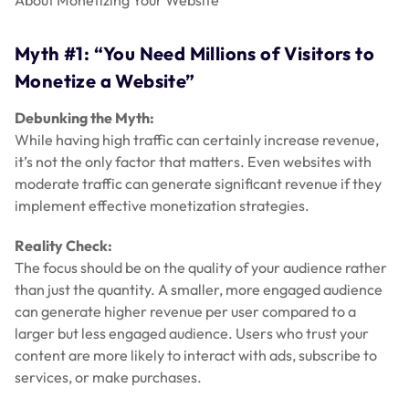
About Monetizing Your Website”
Myth #1: “You Need Millions of Visitors to
Monetize a Website”
Debunking the Myth:
While having high traffic can certainly increase revenue,
it’s not the only factor that matters. Even websites with
moderate traffic can generate significant revenue if they
implement effective monetization strategies.
Reality Check:
The focus should be on the quality of your audience rather
than just the quantity. A smaller, more engaged audience
can generate higher revenue per user compared to a
larger but less engaged audience. Users who trust your
content are more likely to interact with ads, subscribe to
services, or make purchases.