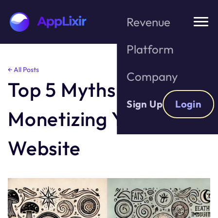
Revenue
Platform
Skip
← All Posts
Company
to
Top 5 Myths About
the
content
Sign Up
Login
Monetizing Your
Website