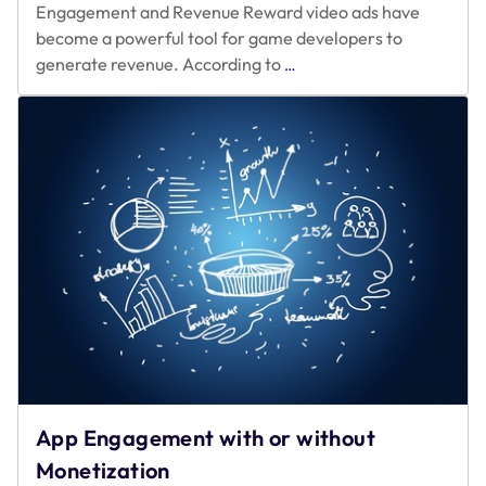
Engagement and Revenue Reward video ads have
become a powerful tool for game developers to
Reiterating
generate revenue. According to
…
for
Optimal
Reward
Video
Ad
App Engagement with or without
Monetization