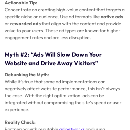
Actionable Tip:
Concentrate on creating high-value content that targets a
specific niche or audience. Use ad formats like
native ads
or
rewarded ads
that align with the content and provide
value to your users. These ad types are known for higher
engagement rates and are less disruptive.
Myth #2: “Ads Will Slow Down Your
Website and Drive Away Visitors”
Debunking the Myth:
While it’s true that some ad implementations can
negatively affect website performance, this isn’t always
the case. With the right optimization, ads can be
integrated without compromising the site’s speed or user
experience.
Reality Check:
Partnering with reputable
ad networks
and using