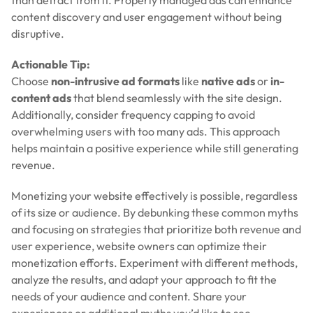
content discovery and user engagement without being
disruptive.
Actionable Tip:
Choose
non-intrusive ad formats
like
native ads
or
in-
content ads
that blend seamlessly with the site design.
Additionally, consider frequency capping to avoid
overwhelming users with too many ads. This approach
helps maintain a positive experience while still generating
revenue.
Monetizing your website effectively is possible, regardless
of its size or audience. By debunking these common myths
and focusing on strategies that prioritize both revenue and
user experience, website owners can optimize their
monetization efforts. Experiment with different methods,
analyze the results, and adapt your approach to fit the
needs of your audience and content. Share your
experiences or additional myths you’d like to see