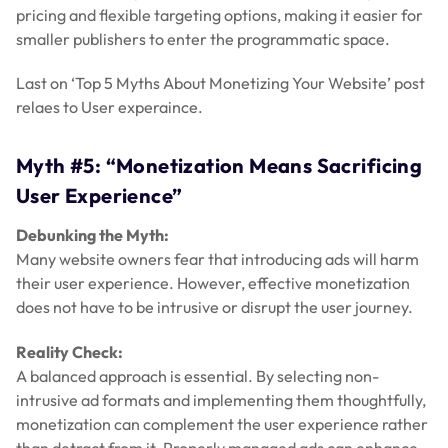
pricing and flexible targeting options, making it easier for
smaller publishers to enter the programmatic space.
Last on ‘Top 5 Myths About Monetizing Your Website’ post
relaes to User experaince.
Myth #5: “Monetization Means Sacrificing
User Experience”
Debunking the Myth:
Many website owners fear that introducing ads will harm
their user experience. However, effective monetization
does not have to be intrusive or disrupt the user journey.
Reality Check:
A balanced approach is essential. By selecting non-
intrusive ad formats and implementing them thoughtfully,
monetization can complement the user experience rather
than detract from it. Properly managed ads can enhance