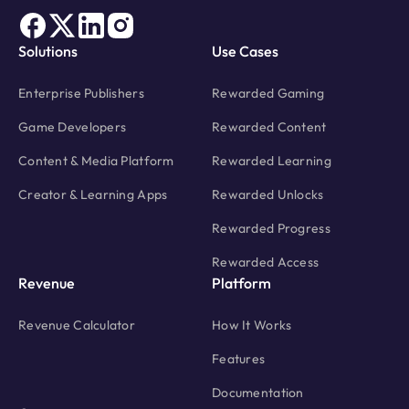
Solutions
Use Cases
Enterprise Publishers
Rewarded Gaming
Game Developers
Rewarded Content
Content & Media Platform
Rewarded Learning
Creator & Learning Apps
Rewarded Unlocks
Rewarded Progress
Rewarded Access
Revenue
Platform
Revenue Calculator
How It Works
Features
Documentation