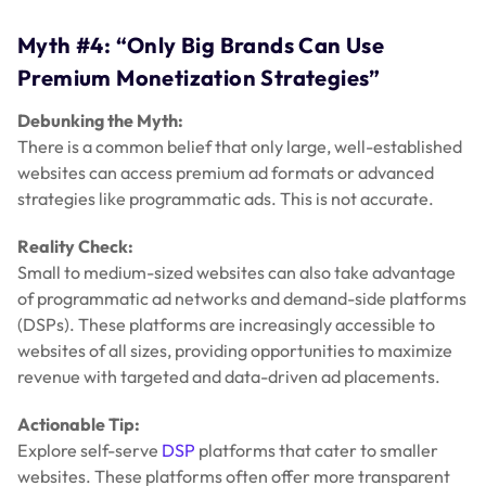
Myth #4: “Only Big Brands Can Use
Premium Monetization Strategies”
Debunking the Myth:
There is a common belief that only large, well-established
websites can access premium ad formats or advanced
strategies like programmatic ads. This is not accurate.
Reality Check:
Small to medium-sized websites can also take advantage
of programmatic ad networks and demand-side platforms
(DSPs). These platforms are increasingly accessible to
websites of all sizes, providing opportunities to maximize
revenue with targeted and data-driven ad placements.
Actionable Tip:
Explore self-serve
DSP
platforms that cater to smaller
websites. These platforms often offer more transparent