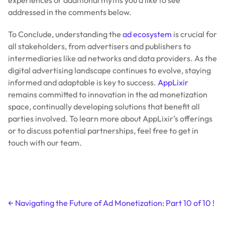
addressed in the comments below.
To Conclude, understanding the
ad ecosystem
is crucial for
all stakeholders, from advertisers and publishers to
intermediaries like ad networks and data providers. As the
digital advertising landscape continues to evolve, staying
informed and adaptable is key to success.
AppLixir
remains committed to innovation in the ad monetization
space, continually developing solutions that benefit all
parties involved. To learn more about AppLixir’s offerings
or to discuss potential partnerships, feel free to get in
touch with our team.
Post
←
Navigating the Future of Ad Monetization: Part 10 of 10 !
navigation