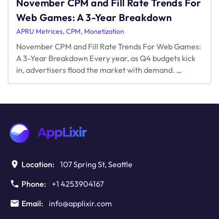
November CPM and Fill Rate Trends For
Web Games: A 3-Year Breakdown
,
,
APRU Metrices
CPM
Monetization
November CPM and Fill Rate Trends For Web Games:
A 3-Year Breakdown Every year, as Q4 budgets kick
November
in, advertisers flood the market with demand.
…
CPM
and
Fill
Rate
Trends
For
Web
Games:
A
Location:
107 Spring St, Seattle
3-
Year
Phone:
+1 4253904167
Breakdown
Email:
info@applixir.com