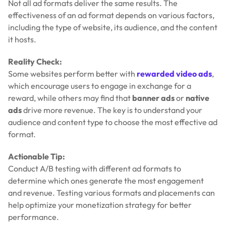
Not all ad formats deliver the same results. The
effectiveness of an ad format depends on various factors,
including the type of website, its audience, and the content
it hosts.
Reality Check:
Some websites perform better with
rewarded video ads
,
which encourage users to engage in exchange for a
reward, while others may find that
banner ads
or
native
ads
drive more revenue. The key is to understand your
audience and content type to choose the most effective ad
format.
Actionable Tip:
Conduct A/B testing with different ad formats to
determine which ones generate the most engagement
and revenue. Testing various formats and placements can
help optimize your monetization strategy for better
performance.