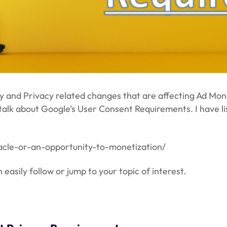
cy and Privacy related changes that are affecting Ad Mone
 talk about Google’s User Consent Requirements. I have l
tacle-or-an-opportunity-to-monetization/
easily follow or jump to your topic of interest.