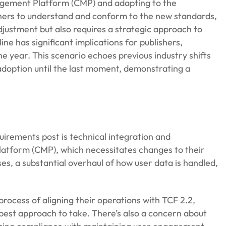
nagement Platform (CMP) and adapting to the
lishers to understand and conform to the new standards,
adjustment but also requires a strategic approach to
ne has significant implications for publishers,
e year. This scenario echoes previous industry shifts
adoption until the last moment, demonstrating a
irements post is technical integration and
tform (CMP), which necessitates changes to their
ses, a substantial overhaul of how user data is handled,
ocess of aligning their operations with TCF 2.2,
 best approach to take. There’s also a concern about