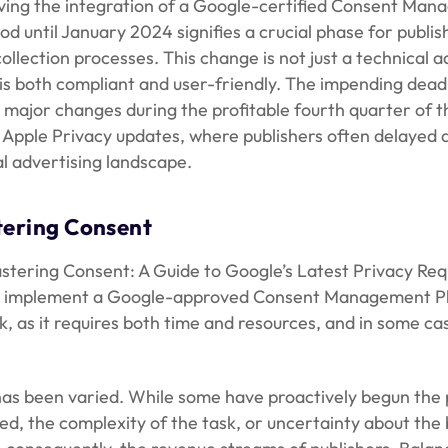
lving the integration of a Google-certified Consent Ma
iod until January 2024 signifies a crucial phase for pub
ollection processes. This change is not just a technical 
is both compliant and user-friendly. The impending deadli
 major changes during the profitable fourth quarter of th
d Apple Privacy updates, where publishers often delayed 
al advertising landscape.
tering Consent
stering Consent: A Guide to Google’s Latest Privacy Requ
st implement a Google-approved Consent Management Pla
ask, as it requires both time and resources, and in some ca
as been varied. While some have proactively begun the pr
ved, the complexity of the task, or uncertainty about the