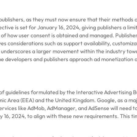
ublishers, as they must now ensure that their methods of
ctive is set for January 16, 2024, giving publishers a lim
ion of how user consent is obtained and managed. Publish
es considerations such as support availability, customiz
ge underscores a larger movement within the industry t
me developers and publishers approach ad monetization 
t of guidelines formulated by the Interactive Advertising
ic Area (EEA) and the United Kingdom. Google, as a majo
 services like AdMob, AdManager, and AdSense will need t
y 16, 2024, to align with these new requirements. This ti