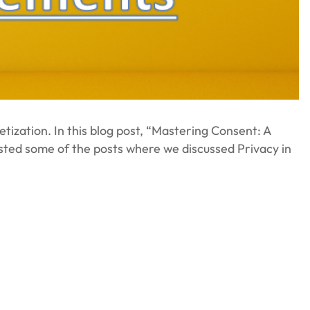
tization. In this blog post, “Mastering Consent: A
isted some of the posts where we discussed Privacy in