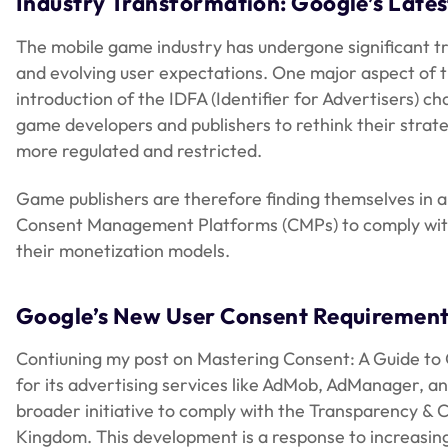
Industry Transformation: Google’s Late
The mobile game industry has undergone significant t
and evolving user expectations. One major aspect of t
introduction of the IDFA (Identifier for Advertisers) 
game developers and publishers to rethink their strat
more regulated and restricted.
Game publishers are therefore finding themselves in a 
Consent Management Platforms (CMPs) to comply with r
their monetization models.
Google’s New User Consent Requirement
Contiuning my post on Mastering Consent: A Guide to 
for its advertising services like AdMob, AdManager, 
broader initiative to comply with the Transparency & 
Kingdom. This development is a response to increasing