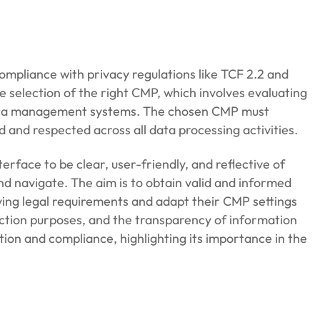
ompliance with privacy regulations like TCF 2.2 and
e selection of the right CMP, which involves evaluating
d data management systems. The chosen CMP must
and respected across all data processing activities.
erface to be clear, user-friendly, and reflective of
d navigate. The aim is to obtain valid and informed
lving legal requirements and adapt their CMP settings
ection purposes, and the transparency of information
tion and compliance, highlighting its importance in the