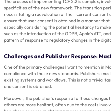
The process of implementing TCF 2.2 is complex, invo
specificities of the new framework. The transition per
necessitating a reevaluation of their current consent c
ensure that user consent is obtained in a manner that 
especially considering the potential hesitancy to make
such as the introduction of the GDPR, Apple’s ATT, an
pattern of response to regulatory changes in the digit
Challenges and Publisher Response: Mas
One of the primary challenges I want to mention in Ma
compliance with these new standards. Publishers mu
existing systems and workflows. This is not a trivial t
and consent is obtained.
Moreover, the publisher’s response to these changes h
others are more hesitant, often due to the costs invol