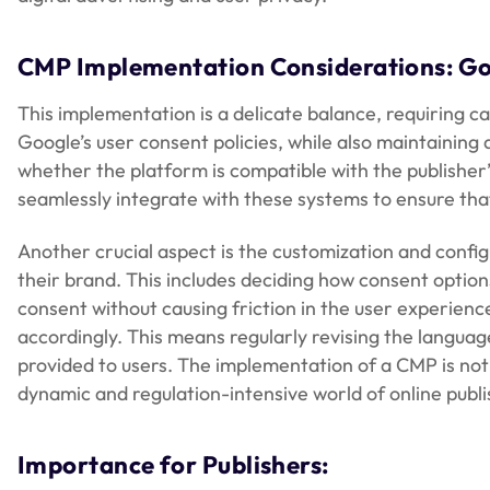
CMP Implementation Considerations: Go
This implementation is a delicate balance, requiring c
Google’s user consent policies, while also maintaining 
whether the platform is compatible with the publishe
seamlessly integrate with these systems to ensure tha
Another crucial aspect is the customization and configu
their brand. This includes deciding how consent option
consent without causing friction in the user experienc
accordingly. This means regularly revising the languag
provided to users. The implementation of a CMP is not 
dynamic and regulation-intensive world of online publi
Importance for Publishers: