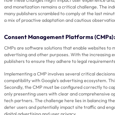
how these changes might impact user experience and,
and monetization remains a critical challenge. The ind
many publishers scrambled to comply at the last minute
a mix of proactive adaptation and cautious observatio
Consent Management Platforms (CMPs)
CMPs are software solutions that enable websites to ma
advertising and other purposes. With the increasing 
publishers to ensure they adhere to legal requirements 
Implementing a CMP involves several critical decisions
compatibility with Google’s advertising ecosystem. This
Secondly, the CMP must be configured correctly to cap
only presenting users with clear and comprehensive opt
tech partners. The challenge here lies in balancing t
deter users and potentially impact site traffic and en
digital advertising and user privacy.