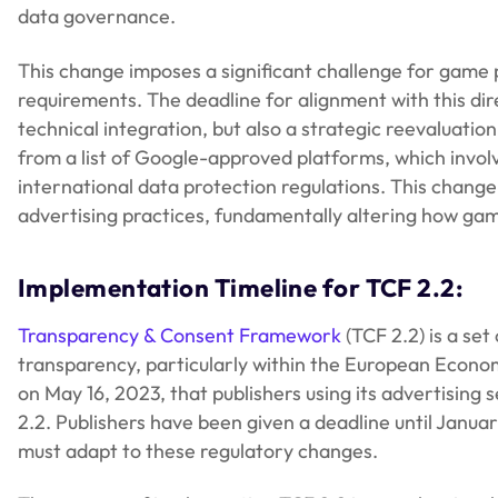
data governance.
This change imposes a significant challenge for game p
requirements. The deadline for alignment with this dire
technical integration, but also a strategic reevaluat
from a list of Google-approved platforms, which involv
international data protection regulations. This chan
advertising practices, fundamentally altering how ga
Implementation Timeline for TCF 2.2:
Transparency & Consent Framework
(TCF 2.2) is a se
transparency, particularly within the European Econom
on May 16, 2023, that publishers using its advertising
2.2. Publishers have been given a deadline until Januar
must adapt to these regulatory changes.