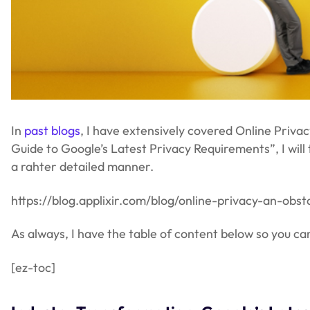
In
past blogs
, I have extensively covered Online Priva
Guide to Google’s Latest Privacy Requirements”, I will
a rahter detailed manner.
https://blog.applixir.com/blog/online-privacy-an-obs
As always, I have the table of content below so you can 
[ez-toc]