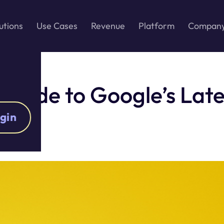
utions
Use Cases
Revenue
Platform
Compan
Guide to Google’s Late
gin