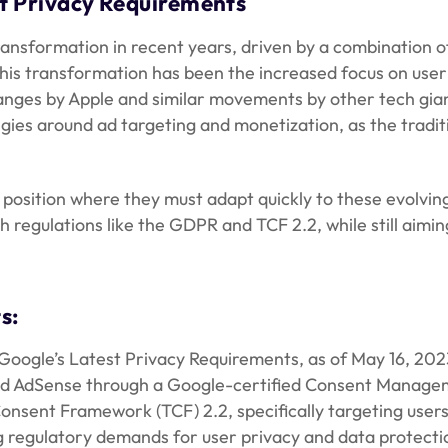
st Privacy Requirements
ransformation in recent years, driven by a combination 
his transformation has been the increased focus on user
changes by Apple and similar movements by other tech gia
egies around ad targeting and monetization, as the tradi
position where they must adapt quickly to these evolving
egulations like the GDPR and TCF 2.2, while still aimin
s:
Google’s Latest Privacy Requirements, as of May 16, 202
and AdSense through a Google-certified Consent Manageme
Consent Framework (TCF) 2.2, specifically targeting use
 regulatory demands for user privacy and data protectio