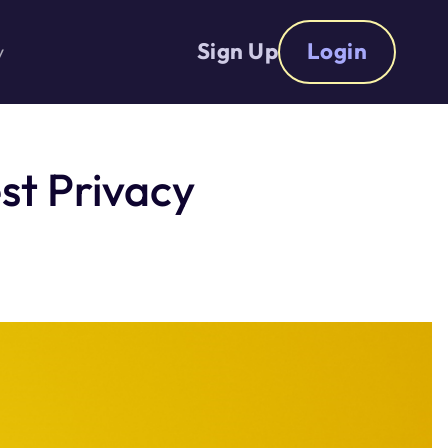
Sign Up
Login
y
st Privacy