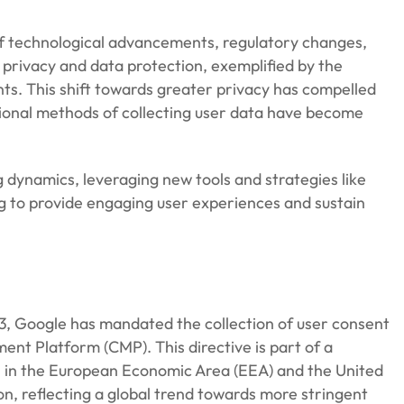
of technological advancements, regulatory changes,
 privacy and data protection, exemplified by the
nts. This shift towards greater privacy has compelled
tional methods of collecting user data have become
 dynamics, leveraging new tools and strategies like
g to provide engaging user experiences and sustain
3, Google has mandated the collection of user consent
nt Platform (CMP). This directive is part of a
rs in the European Economic Area (EEA) and the United
n, reflecting a global trend towards more stringent