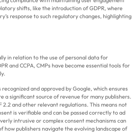
ncing compliance with maintaining user engagement
latory shifts, like the introduction of GDPR, where
try’s response to such regulatory changes, highlighting
 in relation to the use of personal data for
 GDPR and CCPA, CMPs have become essential tools for
ly.
 is recognized and approved by Google, which ensures
re a significant source of revenue for many publishers.
F 2.2 and other relevant regulations. This means not
sent is verifiable and can be passed correctly to ad
s overly intrusive or complex consent mechanisms can
of how publishers navigate the evolving landscape of