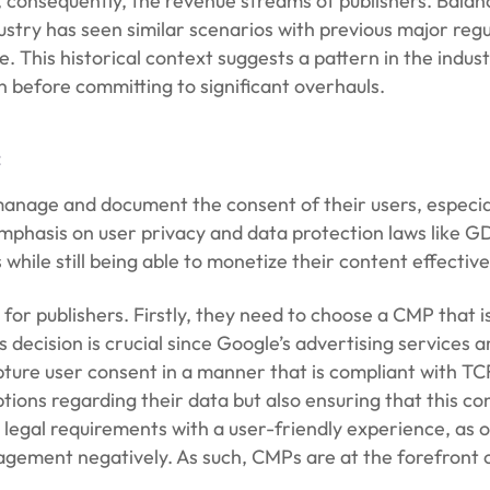
 consequently, the revenue streams of publishers. Bala
ustry has seen similar scenarios with previous major regu
. This historical context suggests a pattern in the indus
n before committing to significant overhauls.
:
nage and document the consent of their users, especially
emphasis on user privacy and data protection laws like
while still being able to monetize their content effective
 for publishers. Firstly, they need to choose a CMP that
 decision is crucial since Google’s advertising services a
ture user consent in a manner that is compliant with TC
ions regarding their data but also ensuring that this con
he legal requirements with a user-friendly experience, a
gagement negatively. As such, CMPs are at the forefront 