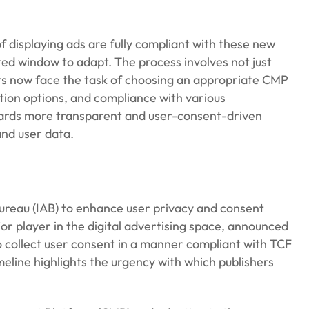
 displaying ads are fully compliant with these new
ited window to adapt. The process involves not just
ers now face the task of choosing an appropriate CMP
ation options, and compliance with various
owards more transparent and user-consent-driven
and user data.
 Bureau (IAB) to enhance user privacy and consent
r player in the digital advertising space, announced
o collect user consent in a manner compliant with TCF
meline highlights the urgency with which publishers