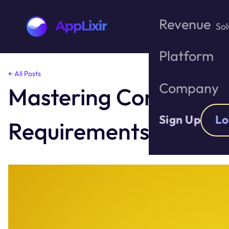
Revenue
Sol
Platform
Skip
← All Posts
to
Company
Mastering Consent: A 
the
content
Sign Up
Lo
Requirements