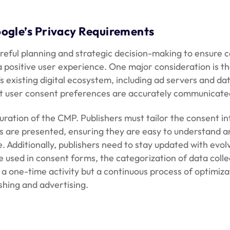
ogle’s Privacy Requirements
areful planning and strategic decision-making to ensure c
a positive user experience. One major consideration is th
r’s existing digital ecosystem, including ad servers an
t user consent preferences are accurately communicated 
ration of the CMP. Publishers must tailor the consent int
s are presented, ensuring they are easy to understand an
e. Additionally, publishers need to stay updated with evo
e used in consent forms, the categorization of data coll
a one-time activity but a continuous process of optimiza
shing and advertising.