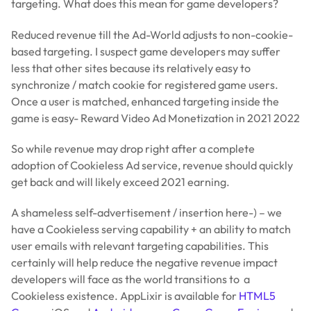
targeting. What does this mean for game developers?
Reduced revenue till the Ad-World adjusts to non-cookie-
based targeting. I suspect game developers may suffer
less that other sites because its relatively easy to
synchronize / match cookie for registered game users.
Once a user is matched, enhanced targeting inside the
game is easy- Reward Video Ad Monetization in 2021 2022
So while revenue may drop right after a complete
adoption of Cookieless Ad service, revenue should quickly
get back and will likely exceed 2021 earning.
A shameless self-advertisement / insertion here-) – we
have a Cookieless serving capability + an ability to match
user emails with relevant targeting capabilities. This
certainly will help reduce the negative revenue impact
developers will face as the world transitions to a
Cookieless existence. AppLixir is available for
HTML5