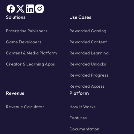
Solutions
Use Cases
Enterprise Publishers
Rewarded Gaming
Game Developers
Rewarded Content
Content & Media Platform
Rewarded Learning
Creator & Learning Apps
Rewarded Unlocks
Rewarded Progress
Rewarded Access
Revenue
Platform
Revenue Calculator
How It Works
Features
Documentation