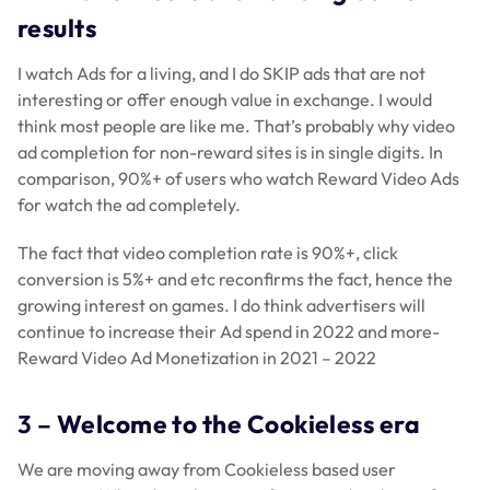
results
I watch Ads for a living, and I do SKIP ads that are not
interesting or offer enough value in exchange. I would
think most people are like me. That’s probably why video
ad completion for non-reward sites is in single digits. In
comparison, 90%+ of users who watch Reward Video Ads
for watch the ad completely.
The fact that video completion rate is 90%+, click
conversion is 5%+ and etc reconfirms the fact, hence the
growing interest on games. I do think advertisers will
continue to increase their Ad spend in 2022 and more-
Reward Video Ad Monetization in 2021 – 2022
3 –
Welcome to the Cookieless era
We are moving away from Cookieless based user