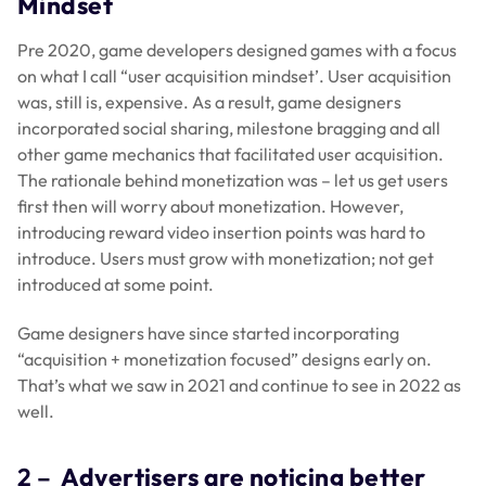
Mindset
Pre 2020, game developers designed games with a focus
on what I call “user acquisition mindset’. User acquisition
was, still is, expensive. As a result, game designers
incorporated social sharing, milestone bragging and all
other game mechanics that facilitated user acquisition.
The rationale behind monetization was – let us get users
first then will worry about monetization. However,
introducing reward video insertion points was hard to
introduce. Users must grow with monetization; not get
introduced at some point.
Game designers have since started incorporating
“acquisition + monetization focused” designs early on.
That’s what we saw in 2021 and continue to see in 2022 as
well.
2 –
Advertisers are noticing better