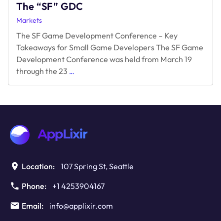
The “SF” GDC
Markets
The SF Game Development Conference – Key
Takeaways for Small Game Developers The SF Game
Development Conference was held from March 19
The
through the 23
…
“SF”
GDC
Location:
107 Spring St, Seattle
Phone:
+1 4253904167
Email:
info@applixir.com