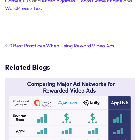
Games
, iOS and
Android games
,
Cocos Game Engine
and
WordPress sites
.
Post
←
9 Best Practices When Using Reward Video Ads
navigation
Related Blogs