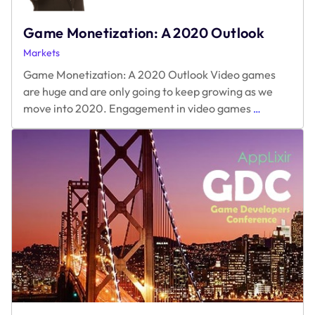
Game Monetization: A 2020 Outlook
Markets
Game Monetization: A 2020 Outlook Video games
are huge and are only going to keep growing as we
Game
move into 2020. Engagement in video games
…
Monetizatio
A
2020
Outlook