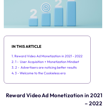
IN THIS ARTICLE
1. Reward Video Ad Monetization in 2021 - 2022
2. 1 - User Acquisition + Monetization Mindset
3. 2 - Advertisers are noticing better results
4. 3 - Welcome to the Cookieless era
Reward Video Ad Monetization in 2021
– 2022