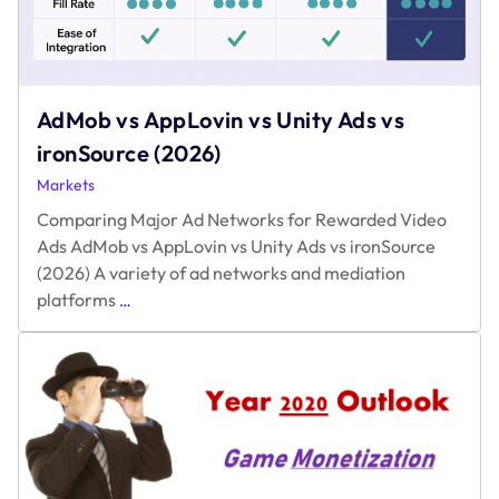
AdMob vs AppLovin vs Unity Ads vs
ironSource (2026)
Markets
Comparing Major Ad Networks for Rewarded Video
Ads AdMob vs AppLovin vs Unity Ads vs ironSource
(2026) A variety of ad networks and mediation
AdMob
platforms
…
vs
AppLovin
vs
Unity
Ads
vs
ironSource
(2026)