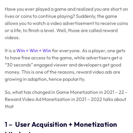
Have you ever played a game and realized you are short on
lives or coins to continue playing? Suddenly, the game
allows you to watch a video advertisement to receive coins
or a life, to finish a level. Well, those are called reward
videos.
It is a
Win + Win + Win
for everyone. As a player, one gets
to have free access to the game, while advertisers get a
“30 seconds” engaged viewer and developers get good
money. This is one of the reasons, reward video ads are
growing in adaption, hence popularity.
So, what has changed in Game Monetization in 2021 – 22 –
Reward Video Ad Monetization in 2021 – 2022 talks about
that
1 –
User Acquisition + Monetization