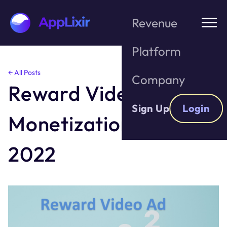
Revenue
Platform
Skip
← All Posts
Company
to
Reward Video Ad
the
content
Sign Up
Login
Monetization in 2021 –
2022