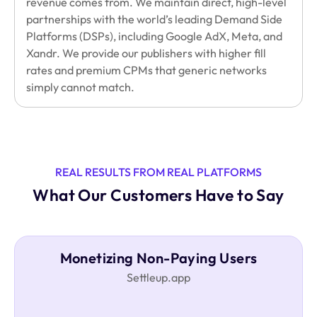
revenue comes from. We maintain direct, high-level
partnerships with the world’s leading Demand Side
Platforms (DSPs), including Google AdX, Meta, and
Xandr. We provide our publishers with higher fill
rates and premium CPMs that generic networks
simply cannot match.
REAL RESULTS FROM REAL PLATFORMS
What Our Customers Have to Say
Monetizing Non-Paying Users
Settleup.app