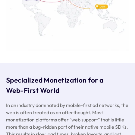
Specialized Monetization for a
Web-First World
In an industry dominated by mobile-first ad networks, the
web is often treated as an afterthought. Most
monetization platforms offer "web support" that is little
more than a bug-ridden port of their native mobile SDKs.
This results in slow load times, broken layouts, and lost