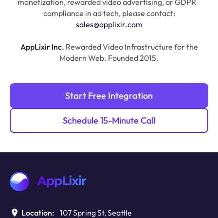
monetization, rewarded video advertising, or GDPR
compliance in ad tech, please contact:
sales@applixir.com
AppLixir Inc.
Rewarded Video Infrastructure for the
Modern Web. Founded 2015.
Start Free Integration
Schedule 15-Minute Call
Location:
107 Spring St, Seattle