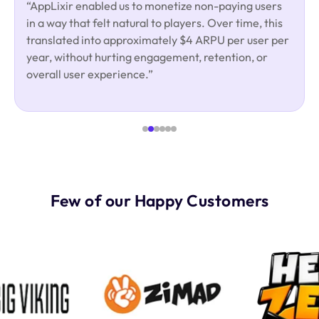
“AppLixir enabled us to monetize non-paying users
in a way that felt natural to players. Over time, this
translated into approximately $4 ARPU per user per
year, without hurting engagement, retention, or
overall user experience.”
Few of our Happy Customers