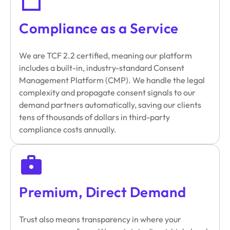
Compliance as a Service
We are TCF 2.2 certified, meaning our platform
includes a built-in, industry-standard Consent
Management Platform (CMP). We handle the legal
complexity and propagate consent signals to our
demand partners automatically, saving our clients
tens of thousands of dollars in third-party
compliance costs annually.
Premium, Direct Demand
Trust also means transparency in where your