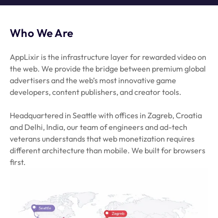
Who We Are
AppLixir is the infrastructure layer for rewarded video on
the web. We provide the bridge between premium global
advertisers and the web’s most innovative game
developers, content publishers, and creator tools.
Headquartered in Seattle with offices in Zagreb, Croatia
and Delhi, India, our team of engineers and ad-tech
veterans understands that web monetization requires
different architecture than mobile. We built for browsers
first.