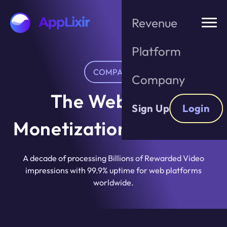
Skip
to
Revenue
the
content
Platform
COMPANY
Company
The Web-First
Sign Up
Login
Monetization Standard
A decade of processing Billions of Rewarded Video
impressions with 99.9% uptime for web platforms
worldwide.