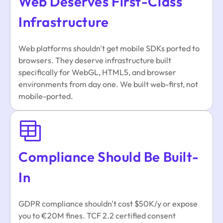
Web Deserves First-Class
Infrastructure
Web platforms shouldn't get mobile SDKs ported to
browsers. They deserve infrastructure built
specifically for WebGL, HTML5, and browser
environments from day one. We built web-first, not
mobile-ported.
Compliance Should Be Built-
In
GDPR compliance shouldn't cost $50K/y or expose
you to €20M fines. TCF 2.2 certified consent