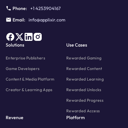
Phone:
+1 4253904167
Email:
info@applixir.com
Solutions
Use Cases
Enterprise Publishers
Rewarded Gaming
Game Developers
Rewarded Content
Content & Media Platform
Rewarded Learning
Creator & Learning Apps
Rewarded Unlocks
Rewarded Progress
Rewarded Access
Revenue
Platform