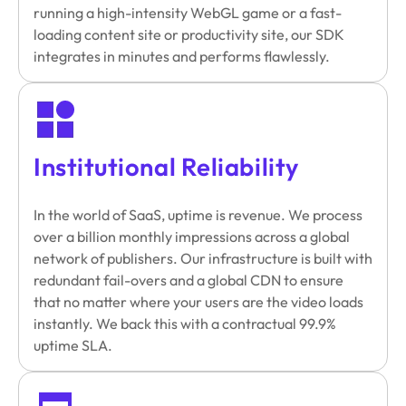
running a high-intensity WebGL game or a fast-
loading content site or productivity site, our SDK
integrates in minutes and performs flawlessly.
Institutional Reliability
In the world of SaaS, uptime is revenue. We process
over a billion monthly impressions across a global
network of publishers. Our infrastructure is built with
redundant fail-overs and a global CDN to ensure
that no matter where your users are the video loads
instantly. We back this with a contractual 99.9%
uptime SLA.