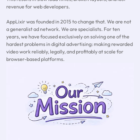
revenue for web developers.
AppLixir was founded in 2015 to change that. We are not
a generalist ad network. We are specialists. For ten
years, we have focused exclusively on solving one of the
hardest problems in digital advertising: making rewarded
video work reliably, legally, and profitably at scale for
browser-based platforms.