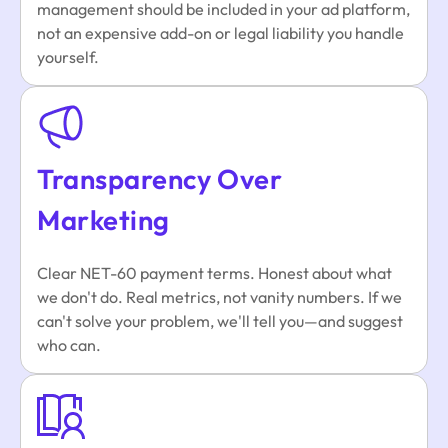
management should be included in your ad platform,
not an expensive add-on or legal liability you handle
yourself.
Transparency Over
Marketing
Clear NET-60 payment terms. Honest about what
we don't do. Real metrics, not vanity numbers. If we
can't solve your problem, we'll tell you—and suggest
who can.