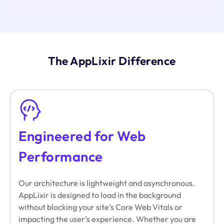
The AppLixir Difference
Engineered for Web
Performance
Our architecture is lightweight and asynchronous.
AppLixir is designed to load in the background
without blocking your site’s Core Web Vitals or
impacting the user’s experience. Whether you are