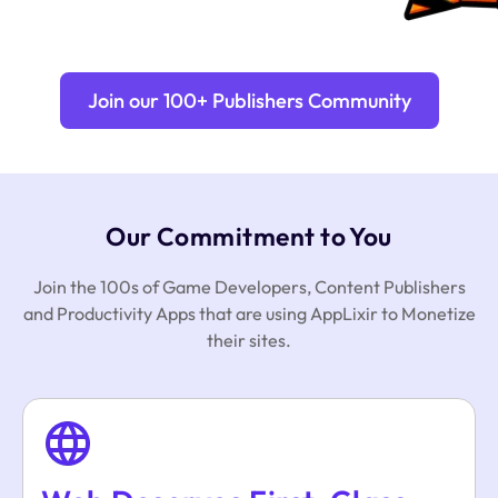
Join our 100+ Publishers Community
Our Commitment to You
Join the 100s of Game Developers, Content Publishers
and Productivity Apps that are using AppLixir to Monetize
their sites.