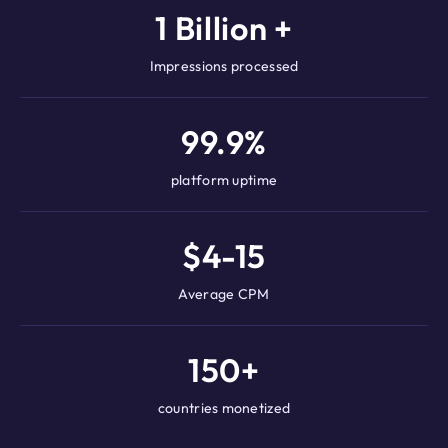
1 Billion +
Impressions processed
99.9%
platform uptime
$4-15
Average CPM
150+
countries monetized