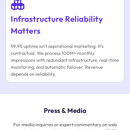
Infrastructure Reliability
Matters
99.9% uptime isn't aspirational marketing. It's
contractual. We process 100M+ monthly
impressions with redundant infrastructure, real-time
monitoring, and automatic failover. Revenue
depends on reliability.
Press & Media
For media inquiries or expert commentary on web