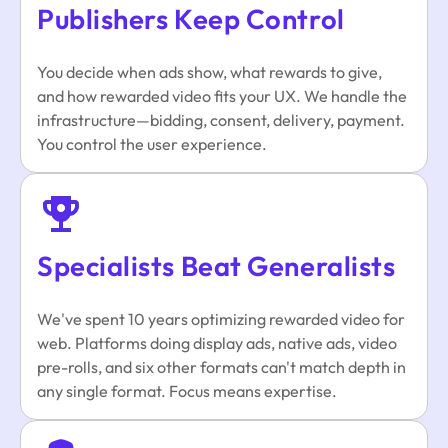
Publishers Keep Control
You decide when ads show, what rewards to give,
and how rewarded video fits your UX. We handle the
infrastructure—bidding, consent, delivery, payment.
You control the user experience.
Specialists Beat Generalists
We've spent 10 years optimizing rewarded video for
web. Platforms doing display ads, native ads, video
pre-rolls, and six other formats can't match depth in
any single format. Focus means expertise.