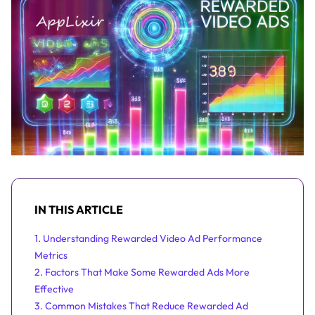
IN THIS ARTICLE
1. Understanding Rewarded Video Ad Performance
Metrics
2. Factors That Make Some Rewarded Ads More
Effective
3. Common Mistakes That Reduce Rewarded Ad