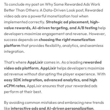
To conclude my post on Why Some Rewarded Ads Work
Better Than Others: A Data-Driven Look post, Rewarded
video ads are a powerful monetization tool when
implemented correctly.
Strategic ad placement, high-
value rewards, AI-driven targeting, and A/B testing
help
developers maximize engagement and revenue. However,
success depends on
choosing the right monetization
platform
that provides flexibility, analytics, and seamless
integration.
That’s where
AppLixir
comes in. As a leading
rewarded
video ads platform
,
AppLixir
helps developers maximize
ad revenue without disrupting the player experience. With
easy SDK integration, advanced analytics, and high
eCPM rates
, AppLixir ensures that your rewarded ads
perform at their best.
By avoiding common mistakes and embracing new trends
like
interactive ads and AI-driven personalization
,