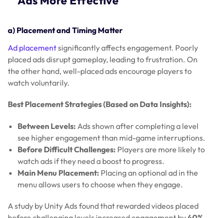
Ads More Effective
a) Placement and Timing Matter
Ad placement
significantly affects engagement. Poorly
placed ads disrupt gameplay, leading to frustration. On
the other hand, well-placed ads encourage players to
watch voluntarily.
Best Placement Strategies (Based on Data Insights):
Between Levels:
Ads shown after completing a level
see higher engagement than mid-game interruptions.
Before Difficult Challenges:
Players are more likely to
watch ads if they need a boost to progress.
Main Menu Placement:
Placing an optional ad in the
menu allows users to choose when they engage.
A study by Unity Ads found that rewarded videos placed
before challenging levels increased engagement by
40%
.