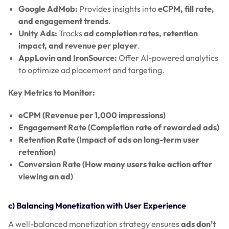
Google AdMob:
Provides insights into
eCPM, fill rate,
and engagement trends
.
Unity Ads:
Tracks
ad completion rates, retention
impact, and revenue per player
.
AppLovin and IronSource:
Offer AI-powered analytics
to optimize ad placement and targeting.
Key Metrics to Monitor:
eCPM (Revenue per 1,000 impressions)
Engagement Rate (Completion rate of rewarded ads)
Retention Rate (Impact of ads on long-term user
retention)
Conversion Rate (How many users take action after
viewing an ad)
c) Balancing Monetization with User Experience
A well-balanced monetization strategy ensures
ads don’t