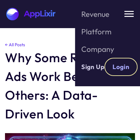
Revenue
Platform
Skip
← All Posts
Company
to
Why Some Rewarded
the
content
Sign Up
Login
Ads Work Better Than
Others: A Data-
Driven Look