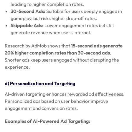
leading to higher completion rates.
30-Second Ads:
Suitable for users deeply engaged in
gameplay, but risks higher drop-off rates.
Skippable Ads:
Lower engagement rates but still
generate revenue when users interact.
Research by AdMob shows that
15-second ads generate
20% higher completion rates than 30-second ads
.
Shorter ads keep users engaged without disrupting the
experience.
d) Personalization and Targeting
AI-driven targeting enhances rewarded ad effectiveness.
Personalized ads based on user behavior improve
engagement and conversion rates.
Examples of AI-Powered Ad Targeting: