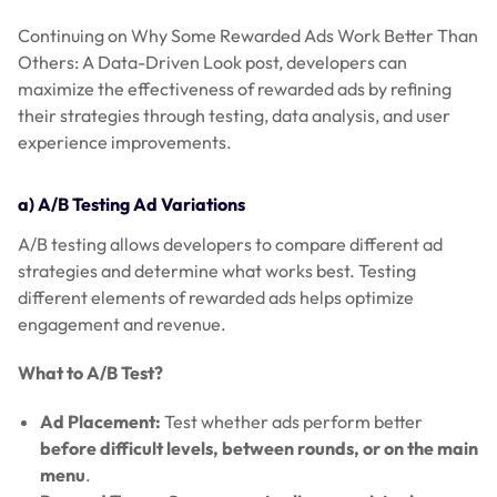
Continuing on Why Some Rewarded Ads Work Better Than
Others: A Data-Driven Look post, developers can
maximize the effectiveness of rewarded ads by refining
their strategies through testing, data analysis, and user
experience improvements.
a) A/B Testing Ad Variations
A/B testing allows developers to compare different ad
strategies and determine what works best. Testing
different elements of rewarded ads helps optimize
engagement and revenue.
What to A/B Test?
Ad Placement:
Test whether ads perform better
before difficult levels, between rounds, or on the main
menu
.