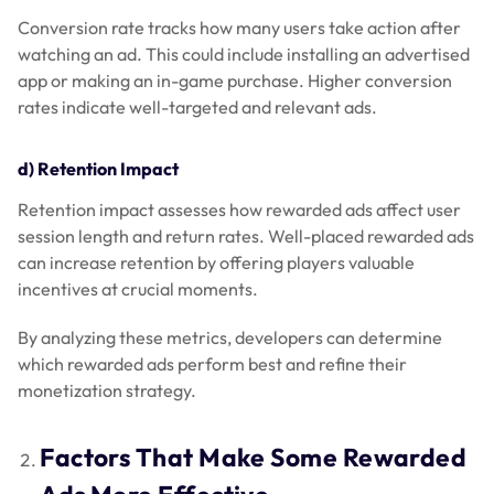
Conversion rate tracks how many users take action after
watching an ad. This could include installing an advertised
app or making an in-game purchase. Higher conversion
rates indicate well-targeted and relevant ads.
d) Retention Impact
Retention impact assesses how rewarded ads affect user
session length and return rates. Well-placed rewarded ads
can increase retention by offering players valuable
incentives at crucial moments.
By analyzing these metrics, developers can determine
which rewarded ads perform best and refine their
monetization strategy.
Factors That Make Some Rewarded