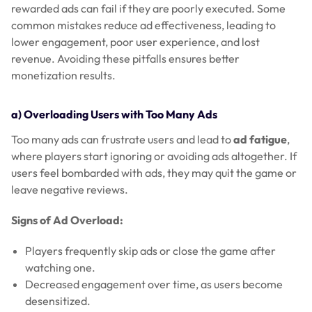
rewarded ads can fail if they are poorly executed. Some
common mistakes reduce ad effectiveness, leading to
lower engagement, poor user experience, and lost
revenue. Avoiding these pitfalls ensures better
monetization results.
a) Overloading Users with Too Many Ads
Too many ads can frustrate users and lead to
ad fatigue
,
where players start ignoring or avoiding ads altogether. If
users feel bombarded with ads, they may quit the game or
leave negative reviews.
Signs of Ad Overload:
Players frequently skip ads or close the game after
watching one.
Decreased engagement over time, as users become
desensitized.