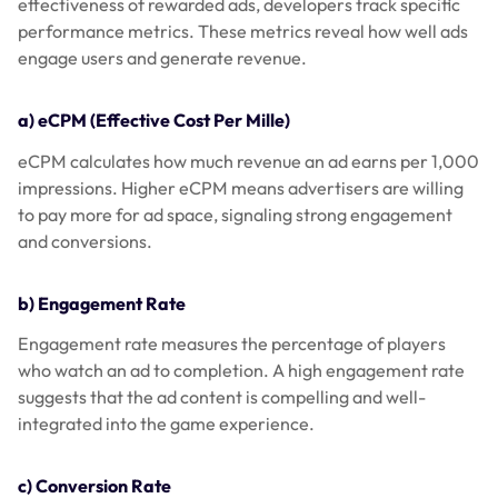
effectiveness of rewarded ads, developers track specific
performance metrics. These metrics reveal how well ads
engage users and generate revenue.
a) eCPM (Effective Cost Per Mille)
eCPM calculates how much revenue an ad earns per 1,000
impressions. Higher eCPM means advertisers are willing
to pay more for ad space, signaling strong engagement
and conversions.
b) Engagement Rate
Engagement rate measures the percentage of players
who watch an ad to completion. A high engagement rate
suggests that the ad content is compelling and well-
integrated into the game experience.
c) Conversion Rate