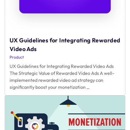
UX Guidelines for Integrating Rewarded
Video Ads
Product
UX Guidelines for Integrating Rewarded Video Ads
The Strategic Value of Rewarded Video Ads A well-
implemented rewarded video ad strategy can
UX
significantly boost your monetization
…
Guidelines
for
Integrating
Rewarded
Video
Ads