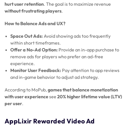
hurt user retention
. The goal is to maximize revenue
without frustrating players
.
How to Balance Ads and UX?
Space Out Ads:
Avoid showing ads too frequently
within short timeframes.
Offer a No-Ad Option:
Provide an in-app purchase to
remove ads for players who prefer an ad-free
experience.
Monitor User Feedback:
Pay attention to app reviews
and in-game behavior to adjust ad strategy.
According to MoPub,
games that balance monetization
with user experience
see
20% higher lifetime value (LTV)
per user
.
AppLixir Rewarded Video Ad