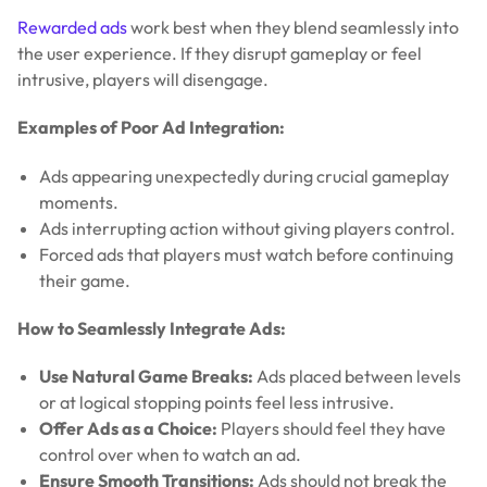
Rewarded ads
work best when they blend seamlessly into
the user experience. If they disrupt gameplay or feel
intrusive, players will disengage.
Examples of Poor Ad Integration:
Ads appearing unexpectedly during crucial gameplay
moments.
Ads interrupting action without giving players control.
Forced ads that players must watch before continuing
their game.
How to Seamlessly Integrate Ads:
Use Natural Game Breaks:
Ads placed between levels
or at logical stopping points feel less intrusive.
Offer Ads as a Choice:
Players should feel they have
control over when to watch an ad.
Ensure Smooth Transitions:
Ads should not break the