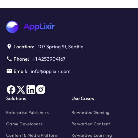
Interstitials
for
Web
Games:
Retention
Vs
Revenue
Location:
107 Spring St, Seattle
at
Scale
Phone:
+1 4253904167
Email:
info@applixir.com
Solutions
Use Cases
Enterprise Publishers
Rewarded Gaming
Game Developers
Rewarded Content
Content & Media Platform
Rewarded Learning