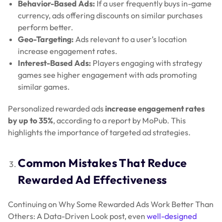
Behavior-Based Ads:
If a user frequently buys in-game
currency, ads offering discounts on similar purchases
perform better.
Geo-Targeting:
Ads relevant to a user’s location
increase engagement rates.
Interest-Based Ads:
Players engaging with strategy
games see higher engagement with ads promoting
similar games.
Personalized rewarded ads
increase engagement rates
by up to 35%
, according to a report by MoPub. This
highlights the importance of targeted ad strategies.
Common Mistakes That Reduce
Rewarded Ad Effectiveness
Continuing on Why Some Rewarded Ads Work Better Than
Others: A Data-Driven Look post, even
well-designed