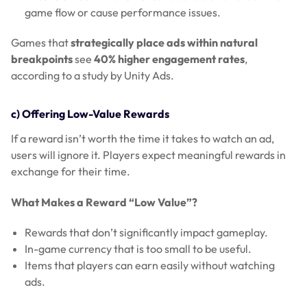
game flow or cause performance issues.
Games that
strategically place ads within natural
breakpoints
see
40% higher engagement rates
,
according to a study by Unity Ads.
c) Offering Low-Value Rewards
If a reward isn’t worth the time it takes to watch an ad,
users will ignore it. Players expect meaningful rewards in
exchange for their time.
What Makes a Reward “Low Value”?
Rewards that don’t significantly impact gameplay.
In-game currency that is too small to be useful.
Items that players can earn easily without watching
ads.