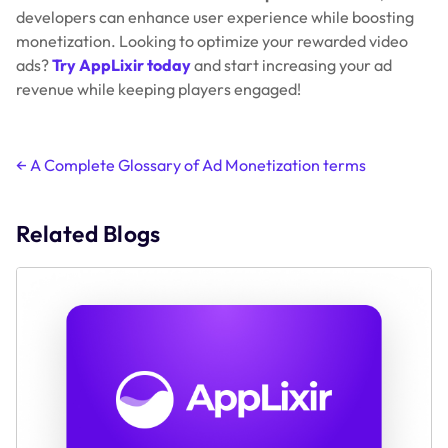
developers can enhance user experience while boosting
monetization. Looking to optimize your rewarded video
ads?
Try AppLixir today
and start increasing your ad
revenue while keeping players engaged!
Post
←
A Complete Glossary of Ad Monetization terms
navigation
Related Blogs