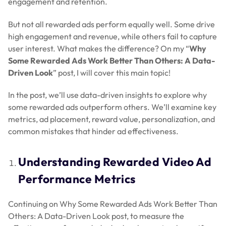
engagement and retention.
But not all rewarded ads perform equally well. Some drive
high engagement and revenue, while others fail to capture
user interest. What makes the difference? On my “
Why
Some Rewarded Ads Work Better Than Others: A Data-
Driven Look
” post, I will cover this main topic!
In the post, we’ll use data-driven insights to explore why
some rewarded ads outperform others. We’ll examine key
metrics, ad placement, reward value, personalization, and
common mistakes that hinder ad effectiveness.
Understanding Rewarded Video Ad
Performance Metrics
Continuing on Why Some Rewarded Ads Work Better Than
Others: A Data-Driven Look post, to measure the