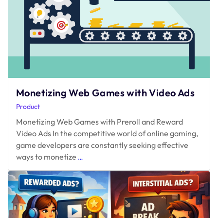
Monetizing Web Games with Video Ads
Product
Monetizing Web Games with Preroll and Reward
Video Ads In the competitive world of online gaming,
game developers are constantly seeking effective
Monetizing
ways to monetize
…
Web
Games
with
Video
Ads