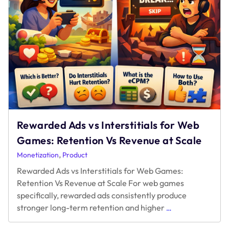
Rewarded Ads vs Interstitials for Web
Games: Retention Vs Revenue at Scale
,
Monetization
Product
Rewarded Ads vs Interstitials for Web Games:
Retention Vs Revenue at Scale For web games
specifically, rewarded ads consistently produce
Rewarded
stronger long-term retention and higher
…
Ads
vs