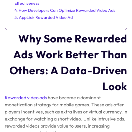
Effectiveness
4. How Developers Can Optimize Rewarded Video Ads
5. AppLixir Rewarded Video Ad
Why Some Rewarded
Ads Work Better Than
Others: A Data-Driven
Look
Rewarded video ads
have become a dominant
monetization strategy for mobile games. These ads offer
players incentives, such as extra lives or virtual currency, in
exchange for watching a short video. Unlike intrusive ads,
rewarded videos provide value to users, increasing