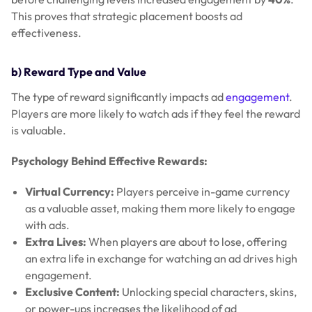
This proves that strategic placement boosts ad
effectiveness.
b) Reward Type and Value
The type of reward significantly impacts ad
engagement
.
Players are more likely to watch ads if they feel the reward
is valuable.
Psychology Behind Effective Rewards:
Virtual Currency:
Players perceive in-game currency
as a valuable asset, making them more likely to engage
with ads.
Extra Lives:
When players are about to lose, offering
an extra life in exchange for watching an ad drives high
engagement.
Exclusive Content:
Unlocking special characters, skins,
or power-ups increases the likelihood of ad