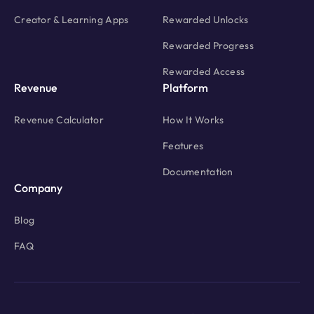
Creator & Learning Apps
Rewarded Unlocks
Rewarded Progress
Rewarded Access
Revenue
Platform
Revenue Calculator
How It Works
Features
Documentation
Company
Blog
FAQ