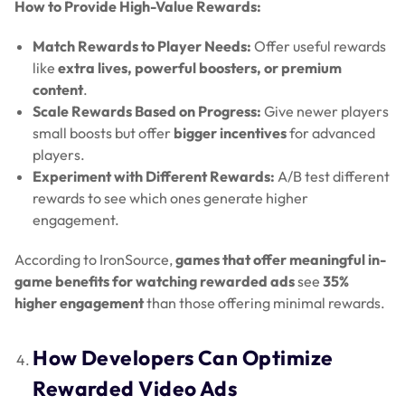
How to Provide High-Value Rewards:
Match Rewards to Player Needs:
Offer useful rewards
like
extra lives, powerful boosters, or premium
content
.
Scale Rewards Based on Progress:
Give newer players
small boosts but offer
bigger incentives
for advanced
players.
Experiment with Different Rewards:
A/B test different
rewards to see which ones generate higher
engagement.
According to IronSource,
games that offer meaningful in-
game benefits for watching rewarded ads
see
35%
higher engagement
than those offering minimal rewards.
How Developers Can Optimize
Rewarded Video Ads