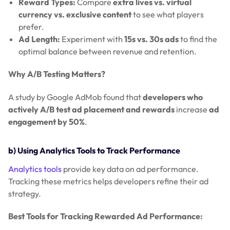
Reward Types:
Compare
extra lives vs. virtual
currency vs. exclusive content
to see what players
prefer.
Ad Length:
Experiment with
15s vs. 30s ads
to find the
optimal balance between revenue and retention.
Why A/B Testing Matters?
A study by Google AdMob found that
developers who
actively A/B test ad placement and rewards
increase
ad
engagement by 50%
.
b) Using Analytics Tools to Track Performance
Analytics tools
provide key data on ad performance.
Tracking these metrics helps developers refine their ad
strategy.
Best Tools for Tracking Rewarded Ad Performance: