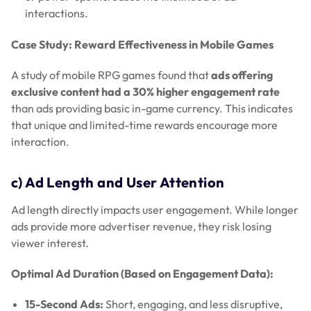
interactions.
Case Study: Reward Effectiveness in Mobile Games
A study of mobile RPG games found that
ads offering
exclusive content had a 30% higher engagement rate
than ads providing basic in-game currency. This indicates
that unique and limited-time rewards encourage more
interaction.
c) Ad Length and User Attention
Ad length directly impacts user engagement. While longer
ads provide more advertiser revenue, they risk losing
viewer interest.
Optimal Ad Duration (Based on Engagement Data):
15-Second Ads:
Short, engaging, and less disruptive,