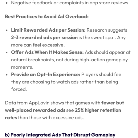
Negative feedback or complaints in app store reviews.
Best Practices to Avoid Ad Overload:
Limit Rewarded Ads per Session:
Research suggests
2-3 rewarded ads per session
is the sweet spot. Any
more can feel excessive.
Offer Ads When It Makes Sense:
Ads should appear at
natural breakpoints, not during high-action gameplay
moments.
Provide an Opt-In Experience:
Players should feel
they are choosing to watch ads rather than being
forced.
Data from AppLovin shows that games with
fewer but
well-placed rewarded ads
see
25% higher retention
rates
than those with excessive ads.
b) Poorly Integrated Ads That Disrupt Gameplay