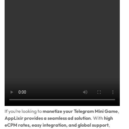
If you’re looking to
monetize your Telegram Mini Game
,
AppLixir provides a seamless ad solution
. With
high
eCPM rates, easy integration, and global support
,