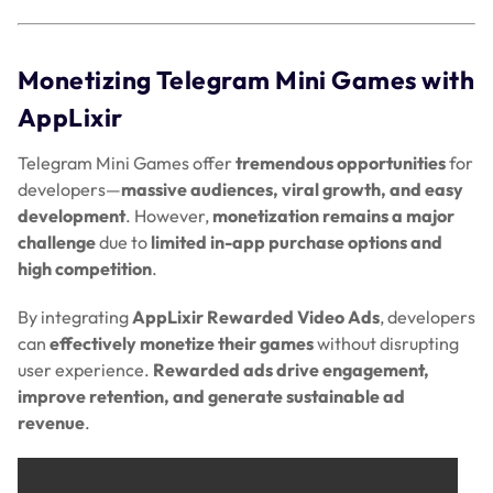
Monetizing Telegram Mini Games with
AppLixir
Telegram Mini Games offer
tremendous opportunities
for
developers—
massive audiences, viral growth, and easy
development
. However,
monetization remains a major
challenge
due to
limited in-app purchase options and
high competition
.
By integrating
AppLixir Rewarded Video Ads
, developers
can
effectively monetize their games
without disrupting
user experience.
Rewarded ads drive engagement,
improve retention, and generate sustainable ad
revenue
.