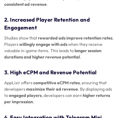
consistent ad revenue
.
2. Increased Player Retention and
Engagement
Studies show that
rewarded ads improve retention rates
.
Players
willingly engage with ads
when they receive
valuable in-game items. This leads to
longer session
durations and higher revenue potential
.
3. High eCPM and Revenue Potential
AppLixir offers
competitive eCPM rates
, ensuring that
developers
maximize their ad revenue
. By displaying ads
to
engaged players
, developers can earn
higher returns
per impression
.
4. Easy Integration with Telegram Mini