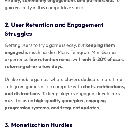
virality, community engagement, and partnerships
to
gain visibility in this competitive space.
2. User Retention and Engagement
Struggles
Getting users to try a game is easy, but
keeping them
engaged
is much harder. Many Telegram Mini Games
experience
low retention rates
, with
only 5-20% of users
returning after a few days
.
Unlike mobile games, where players dedicate more time,
Telegram games often compete with
chats, notifications,
and distractions
. To keep players engaged, developers
must focus on
high-quality gameplay, engaging
progression systems, and frequent updates
.
3. Monetization Hurdles