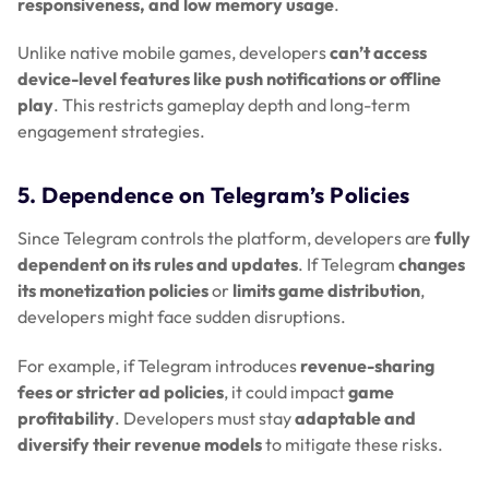
responsiveness, and low memory usage
.
Unlike native mobile games, developers
can’t access
device-level features like push notifications or offline
play
. This restricts gameplay depth and long-term
engagement strategies.
5. Dependence on Telegram’s Policies
Since Telegram controls the platform, developers are
fully
dependent on its rules and updates
. If Telegram
changes
its monetization policies
or
limits game distribution
,
developers might face sudden disruptions.
For example, if Telegram introduces
revenue-sharing
fees or stricter ad policies
, it could impact
game
profitability
. Developers must stay
adaptable and
diversify their revenue models
to mitigate these risks.