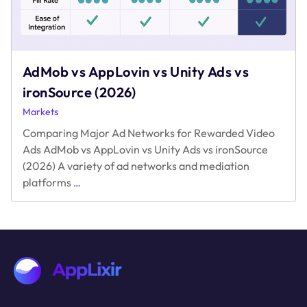
AdMob vs AppLovin vs Unity Ads vs
ironSource (2026)
Markets
Comparing Major Ad Networks for Rewarded Video
Ads AdMob vs AppLovin vs Unity Ads vs ironSource
(2026) A variety of ad networks and mediation
AdMob
platforms
…
vs
AppLovin
vs
Unity
Ads
vs
ironSource
(2026)