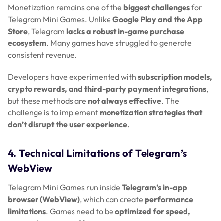
Monetization remains one of the
biggest challenges
for
Telegram Mini Games. Unlike
Google Play and the App
Store
, Telegram
lacks a robust in-game purchase
ecosystem
. Many games have struggled to generate
consistent revenue.
Developers have experimented with
subscription models,
crypto rewards, and third-party payment integrations
,
but these methods are
not always effective
. The
challenge is to implement
monetization strategies that
don’t disrupt the user experience
.
4. Technical Limitations of Telegram’s
WebView
Telegram Mini Games run inside
Telegram’s in-app
browser (WebView)
, which can create
performance
limitations
. Games need to be
optimized for speed,