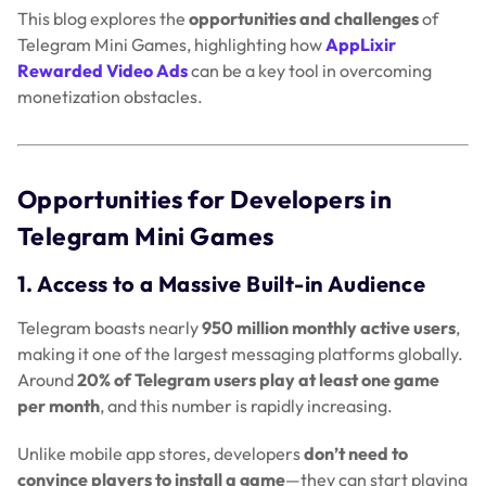
This blog explores the
opportunities and challenges
of
Telegram Mini Games, highlighting how
AppLixir
Rewarded Video Ads
can be a key tool in overcoming
monetization obstacles.
Opportunities for Developers in
Telegram Mini Games
1. Access to a Massive Built-in Audience
Telegram boasts nearly
950 million monthly active users
,
making it one of the largest messaging platforms globally.
Around
20% of Telegram users play at least one game
per month
, and this number is rapidly increasing.
Unlike mobile app stores, developers
don’t need to
convince players to install a game
—they can start playing