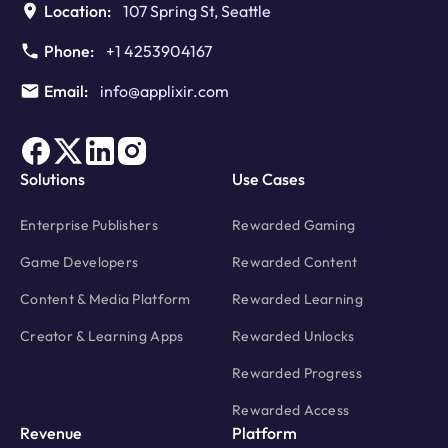
Location:
107 Spring St, Seattle
Phone:
+1 4253904167
Email:
info@applixir.com
Solutions
Use Cases
Enterprise Publishers
Rewarded Gaming
Game Developers
Rewarded Content
Content & Media Platform
Rewarded Learning
Creator & Learning Apps
Rewarded Unlocks
Rewarded Progress
Rewarded Access
Revenue
Platform