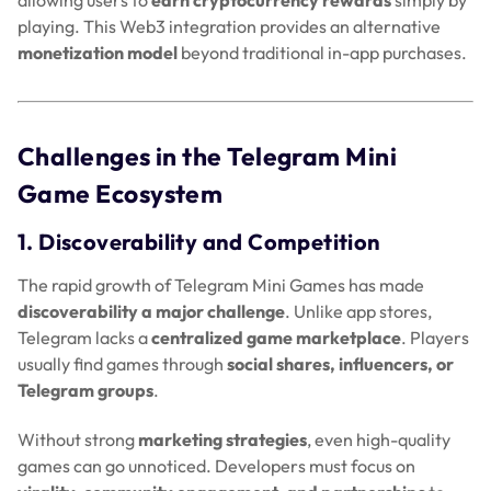
playing. This Web3 integration provides an alternative
monetization model
beyond traditional in-app purchases.
Challenges in the Telegram Mini
Game Ecosystem
1. Discoverability and Competition
The rapid growth of Telegram Mini Games has made
discoverability a major challenge
. Unlike app stores,
Telegram lacks a
centralized game marketplace
. Players
usually find games through
social shares, influencers, or
Telegram groups
.
Without strong
marketing strategies
, even high-quality
games can go unnoticed. Developers must focus on