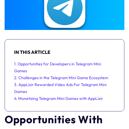
IN THIS ARTICLE
1. Opportunities for Developers in Telegram Mini
Games
2. Challenges in the Telegram Mini Game Ecosystem
3. AppLixir Rewarded Video Ads For Telegram Mini
Games
4. Monetizing Telegram Mini Games with AppLixir
Opportunities With