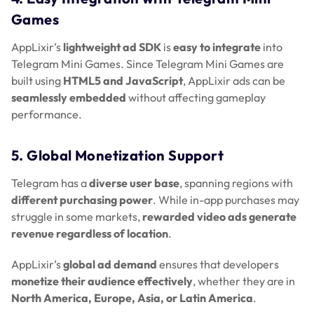
Games
AppLixir’s
lightweight ad SDK
is
easy to integrate
into
Telegram Mini Games. Since Telegram Mini Games are
built using
HTML5 and JavaScript
, AppLixir ads can be
seamlessly embedded
without affecting gameplay
performance.
5. Global Monetization Support
Telegram has a
diverse user base
, spanning regions with
different purchasing power
. While in-app purchases may
struggle in some markets,
rewarded video ads generate
revenue regardless of location
.
AppLixir’s
global ad demand
ensures that developers
monetize their audience effectively
, whether they are in
North America, Europe, Asia, or Latin America
.