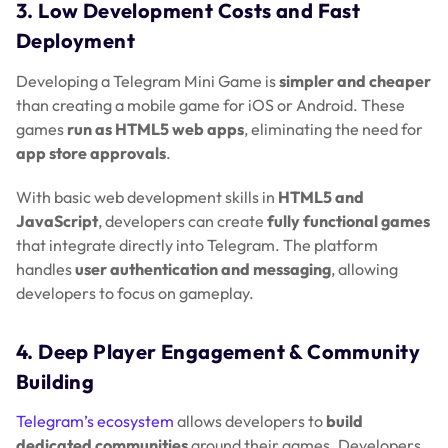
3. Low Development Costs and Fast
Deployment
Developing a Telegram Mini Game is
simpler and cheaper
than creating a mobile game for iOS or Android. These
games
run as HTML5 web apps
, eliminating the need for
app store approvals
.
With basic web development skills in
HTML5 and
JavaScript
, developers can create
fully functional games
that integrate directly into Telegram. The platform
handles
user authentication and messaging
, allowing
developers to focus on gameplay.
4. Deep Player Engagement & Community
Building
Telegram’s ecosystem
allows developers to
build
dedicated communities
around their games. Developers