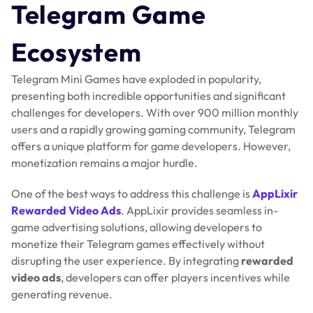
Telegram Game
Ecosystem
Telegram Mini Games have exploded in popularity,
presenting both incredible opportunities and significant
challenges for developers. With over 900 million monthly
users and a rapidly growing gaming community, Telegram
offers a unique platform for game developers. However,
monetization remains a major hurdle.
One of the best ways to address this challenge is
AppLixir
Rewarded Video Ads
. AppLixir provides seamless in-
game advertising solutions, allowing developers to
monetize their Telegram games effectively without
disrupting the user experience. By integrating
rewarded
video ads
, developers can offer players incentives while
generating revenue.