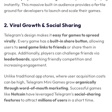
instantly. This massive built-in audience provides a fertile
ground for developers to launch and scale their games.
2. Viral Growth & Social Sharing
Telegram’s design makes it
easy for games to spread
virally
. Every game has a
built-in share button
, allowing
users to
send game links to friends
or share them in
groups. Additionally, players can challenge friends via
leaderboards
, sparking friendly competition and
increasing engagement.
Unlike traditional app stores, where user acquisition costs
can be high, Telegram Mini Games grow
organically
through word-of-mouth marketing
. Successful games
like
Notcoin
have leveraged Telegram’s
social-sharing
features
to attract
millions of users
in a short time.