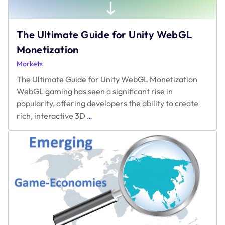
The Ultimate Guide for Unity WebGL
Monetization
Markets
The Ultimate Guide for Unity WebGL Monetization
WebGL gaming has seen a significant rise in
popularity, offering developers the ability to create
The
rich, interactive 3D
…
Ultimate
Guide
for
Unity
WebGL
Monetization