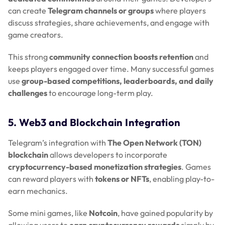
can create
Telegram channels or groups
where players
discuss strategies, share achievements, and engage with
game creators.
This strong
community connection boosts retention
and
keeps players engaged over time. Many successful games
use
group-based competitions, leaderboards, and daily
challenges
to encourage long-term play.
5. Web3 and Blockchain Integration
Telegram’s integration with
The Open Network (TON)
blockchain
allows developers to incorporate
cryptocurrency-based monetization strategies
. Games
can reward players with
tokens or NFTs
, enabling play-to-
earn mechanics.
Some mini games, like
Notcoin
, have gained popularity by
allowing users to
earn cryptocurrency rewards
simply by