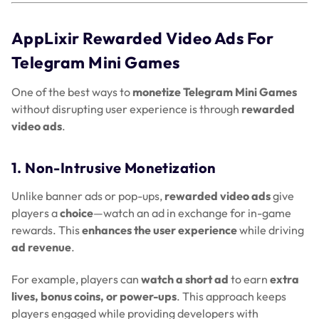
AppLixir Rewarded Video Ads For
Telegram Mini Games
One of the best ways to
monetize Telegram Mini Games
without disrupting user experience is through
rewarded
video ads
.
1. Non-Intrusive Monetization
Unlike banner ads or pop-ups,
rewarded video ads
give
players a
choice
—watch an ad in exchange for in-game
rewards. This
enhances the user experience
while driving
ad revenue
.
For example, players can
watch a short ad
to earn
extra
lives, bonus coins, or power-ups
. This approach keeps
players engaged while providing developers with