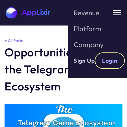
Revenue
Platform
Skip
← All Posts
Company
to
Opportunities With
the
content
Sign Up
Login
the Telegram Game
Ecosystem