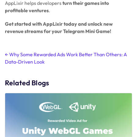
AppLixir helps developers
turn their games into
profitable ventures
.
Get started with AppLixir today and unlock new
revenue streams for your Telegram Mini Game!
Post
←
Why Some Rewarded Ads Work Better Than Others: A
Data-Driven Look
navigation
Related Blogs