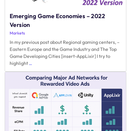
Emerging Game Economies – 2022
Version
Markets
In my previous post about Regional gaming centers, –
Eastern Europe and the Game Industry and The Top
Game Developing Cities [insert-AppLixir] I try to
Emerging
highlight
…
Game
Economies
–
2022
Version