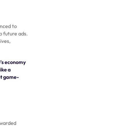
anced to
p future ads.
ives,
e’s economy
ike a
not game-
rewarded