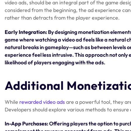
video ads, should be an integral part of the game des
considered from the beginning, the ad experience can 
rather than detracts from the player experience.
Early Integration:
By designing monetization elements
game where watching a video ad feels like a natural c
natural breaks in gameplay—such as between levels o
experience feel less intrusive. This approach not only
likelihood of players engaging with the ads.
Additional Monetizati
While
rewarded video ads
are a powerful tool, they a
Developers should explore various methods to ensure 
In-App Purchases:
Offering players the option to purc