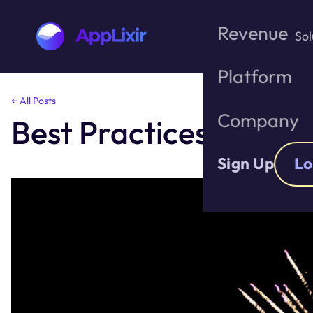
Revenue
Sol
Platform
Skip
← All Posts
to
Company
Best Practices for In
the
content
Sign Up
Lo