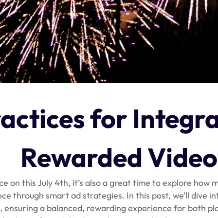
actices for Integr
Rewarded Video
 on this July 4th, it’s also a great time to explore how
 through smart ad strategies. In this post, we’ll dive in
, ensuring a balanced, rewarding experience for both pl