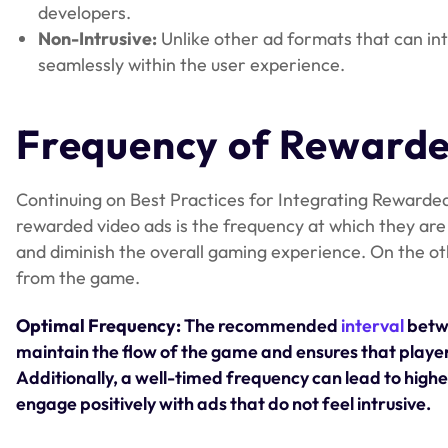
developers.
Non-Intrusive:
Unlike other ad formats that can int
seamlessly within the user experience.
Frequency of Reward
Continuing on Best Practices for Integrating Rewarded 
rewarded video ads is the frequency at which they are 
and diminish the overall gaming experience. On the o
from the game.
Optimal Frequency:
The recommended
interval
betwe
maintain the flow of the game and ensures that playe
Additionally, a well-timed frequency can lead to higher 
engage positively with ads that do not feel intrusive.