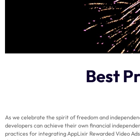
Best Pr
As we celebrate the spirit of freedom and independence
developers can achieve their own financial independence
practices for integrating AppLixir Rewarded Video Ads