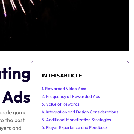
ating
IN THIS ARTICLE
1. Rewarded Video Ads:
 Ads
2. Frequency of Rewarded Ads
3. Value of Rewards
 mobile game
4. Integration and Design Considerations
to the best
5. Additional Monetization Strategies
ayers and
6. Player Experience and Feedback