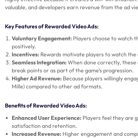
valuable, and developers earn revenue from the ad vi
Key Features of Rewarded Video Ads:
Voluntary Engagement:
Players choose to watch th
positively.
Incentives:
Rewards motivate players to watch the e
Seamless Integration:
When done correctly, these a
break points or as part of the game’s progression.
Higher Ad Revenue:
Because players willingly enga
Mille) compared to other ad formats.
Benefits of Rewarded Video Ads:
Enhanced User Experience:
Players feel they are 
satisfaction and retention.
Increased Revenue:
Higher engagement and complet