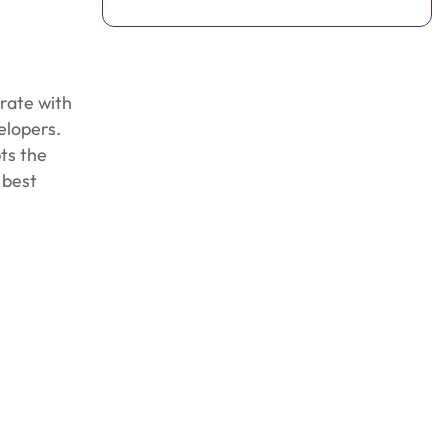
rate with
elopers.
ts the
 best