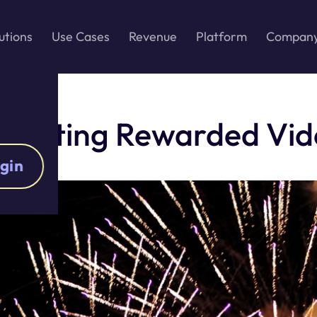
utions
Use Cases
Revenue
Platform
Compan
tegrating Rewarded Vi
gin