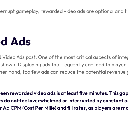
errupt gameplay, rewarded video ads are optional and ti
ed Ads
Video Ads post, One of the most critical aspects of inte
shown. Displaying ads too frequently can lead to player 
ther hand, too few ads can reduce the potential revenue
en rewarded video ads is at least five minutes. This gap
rs do not feel overwhelmed or interrupted by constant 
Ad CPM (Cost Per Mille) and fill rates, as players are mor