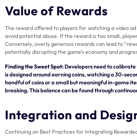
Value of Rewards
The reward offered to players for watching a video ad 
avoid potential abuse. If the reward is too small, play
Conversely, overly generous rewards can lead to “rewa
potentially disrupting the game’s economy and progre
Finding the Sweet Spot:
Developers need to calibrate 
is designed around earning coins, watching a 30-second 
handful of coins or a small but meaningful in-game ite
breaking. This balance can be found through continu
Integration and Desig
Continuing on Best Practices for Integrating Rewarded