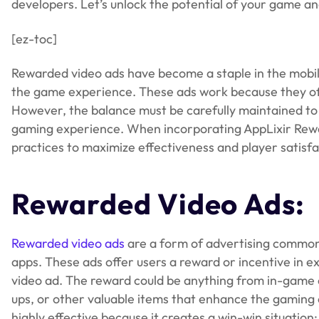
developers. Let’s unlock the potential of your game a
[ez-toc]
Rewarded video ads have become a staple in the mobile 
the game experience. These ads work because they off
However, the balance must be carefully maintained to 
gaming experience. When incorporating AppLixir Rewa
practices to maximize effectiveness and player satisfa
Rewarded Video Ads:
Rewarded video ads
are a form of advertising common
apps. These ads offer users a reward or incentive in 
video ad. The reward could be anything from in-game c
ups, or other valuable items that enhance the gaming e
highly effective because it creates a win-win situation