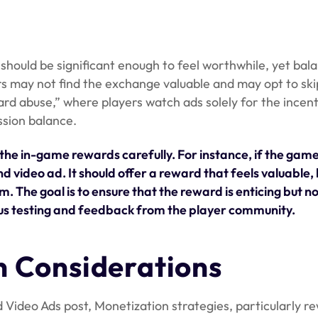
should be significant enough to feel worthwhile, yet bal
ers may not find the exchange valuable and may opt to ski
rd abuse,” where players watch ads solely for the incent
ssion balance.
the in-game rewards carefully. For instance, if the gam
video ad. It should offer a reward that feels valuable, l
m. The goal is to ensure that the reward is enticing but 
ous testing and feedback from the player community.
n Considerations
 Video Ads post, Monetization strategies, particularly 