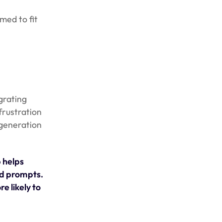
med to fit
grating
frustration
 generation
 helps
ad prompts.
e likely to