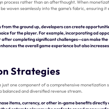
ign process rather than an afterthought. When monetizat
be woven seamlessly into the game’s fabric, ensuring it
 from the ground up, developers can create opportunitie
hoice for the player. For example, incorporating ad oppo
r after completing significant challenges—can make the
 enhances the overall game experience but also increases
on Strategies
re just one component of a comprehensive monetization s
a balanced and diversified revenue stream.
hase items, currency, or other in-game benefits directly