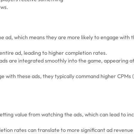
ews.
e ad, which means they are more likely to engage with 
ntire ad, leading to higher completion rates.
ds are integrated smoothly into the game, appearing at
ge with these ads, they typically command higher CPMs 
getting value from watching the ads, which can lead to in
ion rates can translate to more significant ad revenue