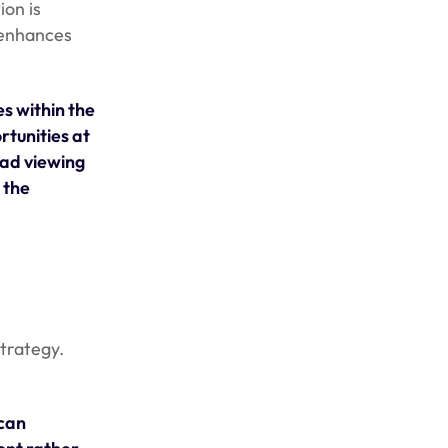
ion is
 enhances
s within the
rtunities at
 ad viewing
 the
trategy.
 can