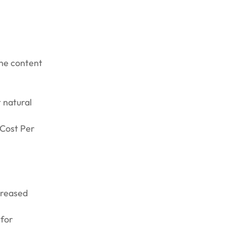
the content
 natural
(Cost Per
creased
 for