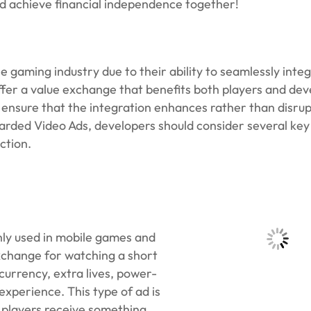
nd achieve financial independence together!
gaming industry due to their ability to seamlessly integ
er a value exchange that benefits both players and dev
ensure that the integration enhances rather than disrup
rded Video Ads, developers should consider several key
ction.
ly used in mobile games and
exchange for watching a short
urrency, extra lives, power-
xperience. This type of ad is
: players receive something