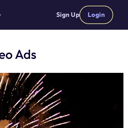
Sign Up
Login
y
deo Ads