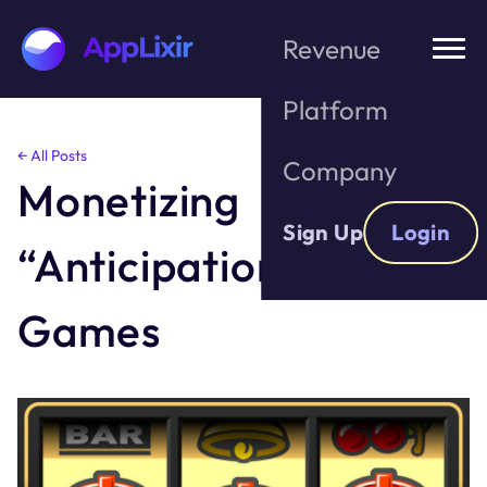
Revenue
Platform
Skip
← All Posts
Company
to
Monetizing
the
content
Sign Up
Login
“Anticipations” on Slot
Games