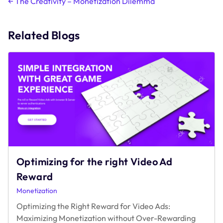
Post
←
The Creativity – Monetization Dilemma
navigation
Related Blogs
Optimizing for the right Video Ad
Reward
Monetization
Optimizing the Right Reward for Video Ads:
Maximizing Monetization without Over-Rewarding