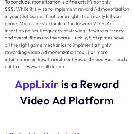
To conclude, monetization is a fine art; it’s not only
$$$.
While it is wise to implement reward Ad monetization
in your Slot Game, if not done right, it can easily kill your
game. Make sure you think of the Reward Video Ad
insertion points, Frequency of viewing, Reward currency
and overall fitness to the game. Luckily, Slot games have
all the right game mechanics to implment a highly
rewarding Video Ad monetization tool. For more
information on how to implment Reward video Ads, reach
out to us – www.applixir.com
AppLixir
is a Reward
Video Ad Platform