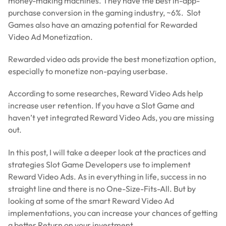
money-making machines. They have the best in-app-
purchase conversion in the gaming industry, ~6%. Slot
Games also have an amazing potential for Rewarded
Video Ad Monetization.
Rewarded video ads provide the best monetization option,
especially to monetize non-paying userbase.
According to some researches, Reward Video Ads help
increase user retention. If you have a Slot Game and
haven’t yet integrated Reward Video Ads, you are missing
out.
In this post, I will take a deeper look at the practices and
strategies Slot Game Developers use to implement
Reward Video Ads. As in everything in life, success in no
straight line and there is no One-Size-Fits-All. But by
looking at some of the smart Reward Video Ad
implementations, you can increase your chances of getting
a better Return on your investment.