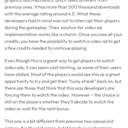
graphics and mechanics, and it feels different from
previous ones. It has more than 500 thousand downloads
with the average rating around 4.5. What these
developers had in mind was not to interrupt their players
during the gameplay. Their solution for video ad
implementation works like a charm. Once you lose all your
credits, you have the possibility to watch a video ad to get
a few credits needed to continue playing.
Even though this is a great way to get players to watch
video ads, it can seem a bit limiting, as some of their users
have stated. Most of the players would see this as a great
opportunity to try and get their “lucky streak” back on, but
there are those that think that this way developers are
forcing them to watch the video. However – the choice is
still on the players whether they’ll decide to watch the
video or wait for the next bonus.
This one is a bit different from previous two casual slot