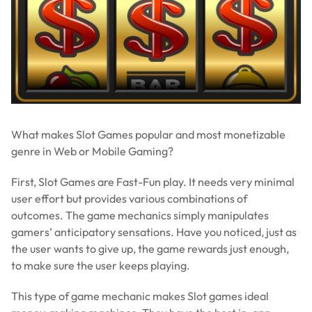
What makes Slot Games popular and most monetizable
genre in Web or Mobile Gaming?
First, Slot Games are Fast-Fun play. It needs very minimal
user effort but provides various combinations of
outcomes. The game mechanics simply manipulates
gamers’ anticipatory sensations. Have you noticed, just as
the user wants to give up, the game rewards just enough,
to make sure the user keeps playing.
This type of game mechanic makes Slot games ideal