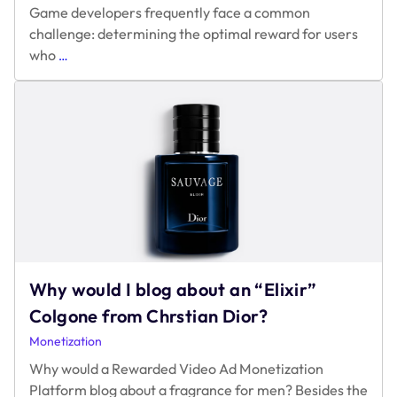
Game developers frequently face a common
challenge: determining the optimal reward for users
Optimizing
who
…
for
the
right
Video
Ad
Reward
Why would I blog about an “Elixir”
Colgone from Chrstian Dior?
Monetization
Why would a Rewarded Video Ad Monetization
Platform blog about a fragrance for men? Besides the