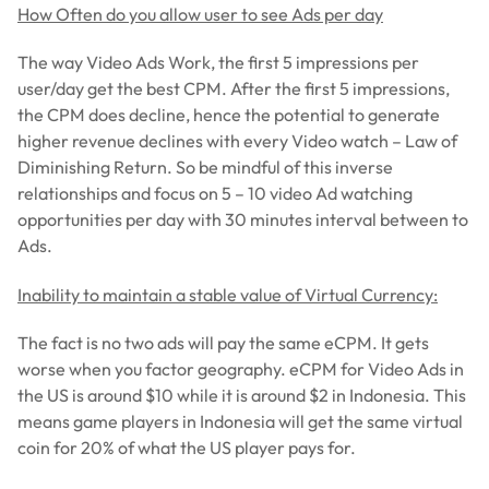
How Often do you allow user to see Ads per day
The way Video Ads Work, the first 5 impressions per
user/day get the best CPM. After the first 5 impressions,
the CPM does decline, hence the potential to generate
higher revenue declines with every Video watch – Law of
Diminishing Return. So be mindful of this inverse
relationships and focus on 5 – 10 video Ad watching
opportunities per day with 30 minutes interval between to
Ads.
Inability to maintain a stable value of Virtual Currency:
The fact is no two ads will pay the same eCPM. It gets
worse when you factor geography. eCPM for Video Ads in
the US is around $10 while it is around $2 in Indonesia. This
means game players in Indonesia will get the same virtual
coin for 20% of what the US player pays for.