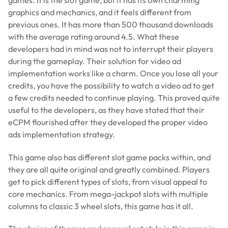
games. It is the slot game, but it has its own charming
graphics and mechanics, and it feels different from
previous ones. It has more than 500 thousand downloads
with the average rating around 4.5. What these
developers had in mind was not to interrupt their players
during the gameplay. Their solution for video ad
implementation works like a charm. Once you lose all your
credits, you have the possibility to watch a video ad to get
a few credits needed to continue playing. This proved quite
useful to the developers, as they have stated that their
eCPM flourished after they developed the proper video
ads implementation strategy.
This game also has different slot game packs within, and
they are all quite original and greatly combined. Players
get to pick different types of slots, from visual appeal to
core mechanics. From mega-jackpot slots with multiple
columns to classic 3 wheel slots, this game has it all.