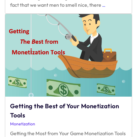
Why
fact that we want men to smell nice, there
…
would
I
blog
about
an
“Elixir”
Colgone
from
Chrstian
Dior?
Getting the Best of Your Monetization
Tools
Monetization
Getting the Most from Your Game Monetization Tools