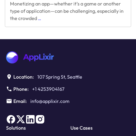
Monetizing an app—whether it’s a game or another
type of application—can be challenging, especially in
Getting
the crowded
…
the
Best
of
Your
Monetization
Tools
Location:
107 Spring St, Seattle
Phone:
+1 4253904167
Email:
info@applixir.com
Solutions
Use Cases