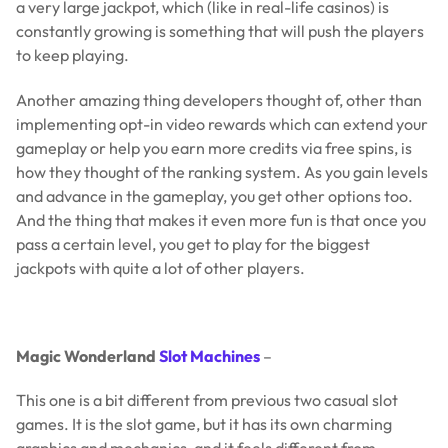
a very large jackpot, which (like in real-life casinos) is
constantly growing is something that will push the players
to keep playing.
Another amazing thing developers thought of, other than
implementing opt-in video rewards which can extend your
gameplay or help you earn more credits via free spins, is
how they thought of the ranking system. As you gain levels
and advance in the gameplay, you get other options too.
And the thing that makes it even more fun is that once you
pass a certain level, you get to play for the biggest
jackpots with quite a lot of other players.
Magic Wonderland
Slot Machines
–
This one is a bit different from previous two casual slot
games. It is the slot game, but it has its own charming