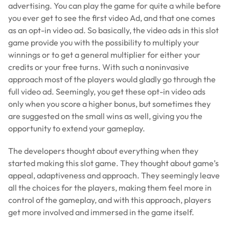
advertising. You can play the game for quite a while before
you ever get to see the first video Ad, and that one comes
as an opt-in video ad. So basically, the video ads in this slot
game provide you with the possibility to multiply your
winnings or to get a general multiplier for either your
credits or your free turns. With such a noninvasive
approach most of the players would gladly go through the
full video ad. Seemingly, you get these opt-in video ads
only when you score a higher bonus, but sometimes they
are suggested on the small wins as well, giving you the
opportunity to extend your gameplay.
The developers thought about everything when they
started making this slot game. They thought about game’s
appeal, adaptiveness and approach. They seemingly leave
all the choices for the players, making them feel more in
control of the gameplay, and with this approach, players
get more involved and immersed in the game itself.