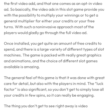
the first video add, and that one comes as an opt-in video
ad. So basically, the video ads in this slot game provide you
with the possibility to multiply your winnings or to get a
general multiplier for either your credits or your free
turns. With such a noninvasive approach most of the
players would gladly go through the full video ad.
Once installed, you get quite an amount of free credits to
spend, and there is a large variety of different types of slot
machines. The game is packed with really great graphics
and animations, and the choice of different slot games
available is amazing.
The general feel of this game is that it was done with great
care for detail, but also with the players in mind. The “luck
factor” is also significant, so you don’t get to simply lose all
your credits in few spins, so it can really be engaging.
The thing you don’t get to see right away is video