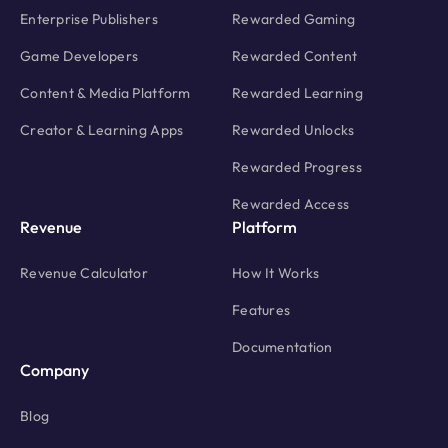
Enterprise Publishers
Rewarded Gaming
Game Developers
Rewarded Content
Content & Media Platform
Rewarded Learning
Creator & Learning Apps
Rewarded Unlocks
Rewarded Progress
Rewarded Access
Revenue
Platform
Revenue Calculator
How It Works
Features
Documentation
Company
Blog