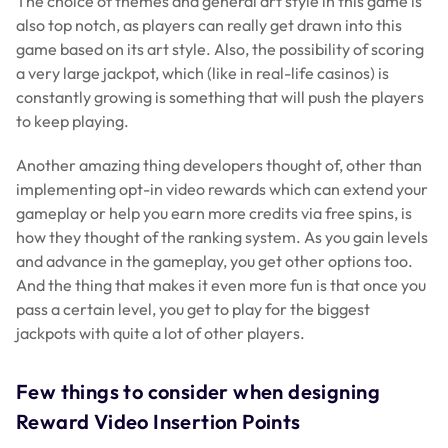
The choice of themes and general art style in this game is
also top notch, as players can really get drawn into this
game based on its art style. Also, the possibility of scoring
a very large jackpot, which (like in real-life casinos) is
constantly growing is something that will push the players
to keep playing.
Another amazing thing developers thought of, other than
implementing opt-in video rewards which can extend your
gameplay or help you earn more credits via free spins, is
how they thought of the ranking system. As you gain levels
and advance in the gameplay, you get other options too.
And the thing that makes it even more fun is that once you
pass a certain level, you get to play for the biggest
jackpots with quite a lot of other players.
Few things to consider when designing
Reward Video Insertion Points