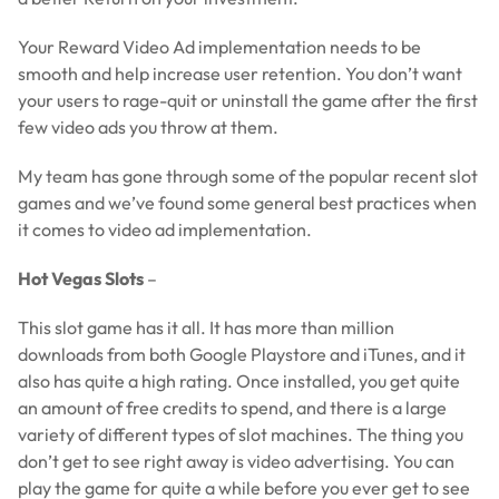
Your Reward Video Ad implementation needs to be
smooth and help increase user retention. You don’t want
your users to rage-quit or uninstall the game after the first
few video ads you throw at them.
My team has gone through some of the popular recent slot
games and we’ve found some general best practices when
it comes to video ad implementation.
Hot Vegas Slots
–
This slot game has it all. It has more than million
downloads from both Google Playstore and iTunes, and it
also has quite a high rating. Once installed, you get quite
an amount of free credits to spend, and there is a large
variety of different types of slot machines. The thing you
don’t get to see right away is video advertising. You can
play the game for quite a while before you ever get to see