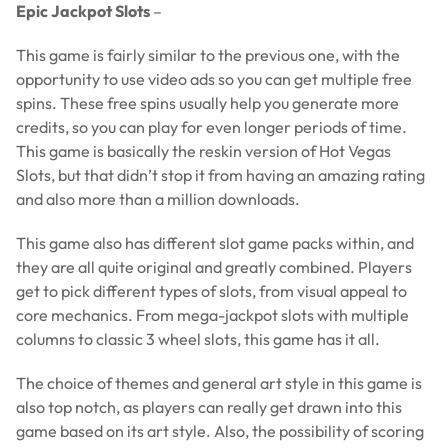
Epic Jackpot Slots
–
This game is fairly similar to the previous one, with the
opportunity to use video ads so you can get multiple free
spins. These free spins usually help you generate more
credits, so you can play for even longer periods of time.
This game is basically the reskin version of Hot Vegas
Slots, but that didn’t stop it from having an amazing rating
and also more than a million downloads.
This game also has different slot game packs within, and
they are all quite original and greatly combined. Players
get to pick different types of slots, from visual appeal to
core mechanics. From mega-jackpot slots with multiple
columns to classic 3 wheel slots, this game has it all.
The choice of themes and general art style in this game is
also top notch, as players can really get drawn into this
game based on its art style. Also, the possibility of scoring