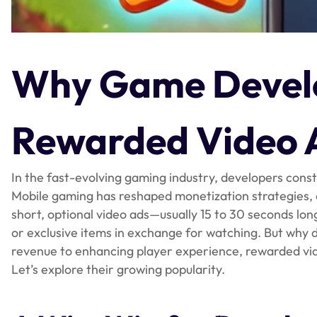
Why Game Develo
Rewarded Video 
In the fast-evolving gaming industry, developers consta
Mobile gaming has reshaped monetization strategies,
short, optional video ads—usually 15 to 30 seconds lon
or exclusive items in exchange for watching. But wh
revenue to enhancing player experience, rewarded vi
Let’s explore their growing popularity.