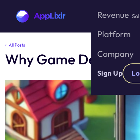
Revenue
Sol
Platform
Skip
← All Posts
to
Company
Why Game Developer
the
content
Sign Up
Lo