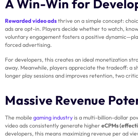
A Win-Win for Develop
Rewarded video ads
thrive on a simple concept: choic
ads are opt-in. Players decide whether to watch, knowi
voluntary engagement fosters a positive dynamic—playe
forced advertising.
For developers, this creates an ideal monetization st
away. Meanwhile, players appreciate the tradeoff: a s
longer play sessions and improves retention, two criti
Massive Revenue Poten
The mobile
gaming industry
is a multi-billion-dollar 
video ads consistently generate higher
eCPMs (effecti
developers, this means maximizing revenue per ad vie