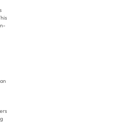
s
This
in-
can
ers
ng