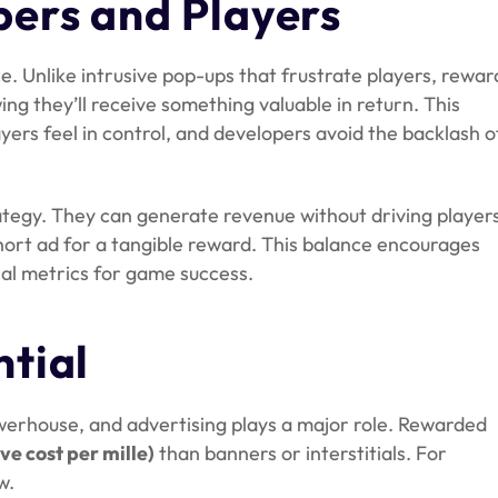
ers and Players
e. Unlike intrusive pop-ups that frustrate players, rewa
ng they’ll receive something valuable in return. This
rs feel in control, and developers avoid the backlash o
rategy. They can generate revenue without driving player
hort ad for a tangible reward. This balance encourages
cal metrics for game success.
tial
powerhouse, and advertising plays a major role. Rewarded
ve cost per mille)
than banners or interstitials. For
w.