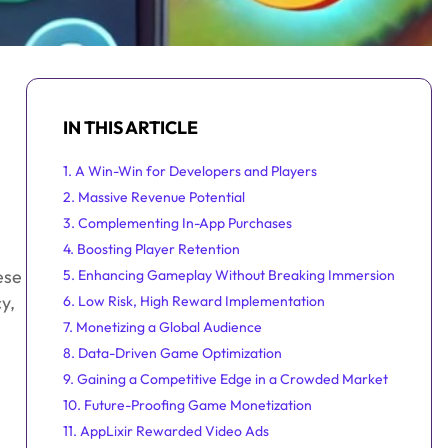
IN THIS ARTICLE
1. A Win-Win for Developers and Players
2. Massive Revenue Potential
3. Complementing In-App Purchases
4. Boosting Player Retention
ese
5. Enhancing Gameplay Without Breaking Immersion
y,
6. Low Risk, High Reward Implementation
7. Monetizing a Global Audience
8. Data-Driven Game Optimization
9. Gaining a Competitive Edge in a Crowded Market
10. Future-Proofing Game Monetization
11. AppLixir Rewarded Video Ads