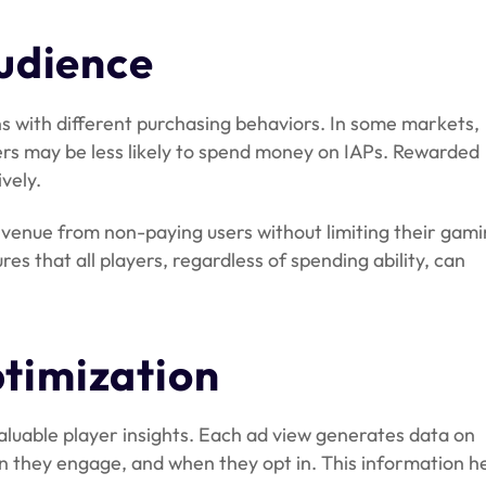
udience
s with different purchasing behaviors. In some markets,
yers may be less likely to spend money on IAPs. Rewarded
vely.
venue from non-paying users without limiting their gam
res that all players, regardless of spending ability, can
timization
aluable player insights. Each ad view generates data on
 they engage, and when they opt in. This information h