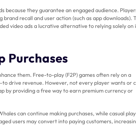
ds because they guarantee an engaged audience. Player
ng brand recall and user action (such as app downloads). 
 video ads a lucrative alternative to relying solely on 
p Purchases
hance them. Free-to-play (F2P) games often rely on a
to drive revenue. However, not every player wants or 
ap by providing a free way to earn premium currency or
 Whales can continue making purchases, while casual play
aged users may convert into paying customers, increasi