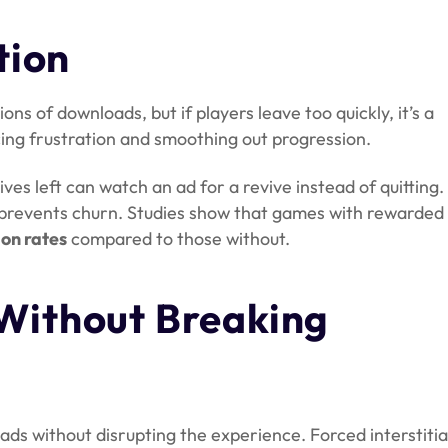
tion
ons of downloads, but if players leave too quickly, it’s a
ing frustration and smoothing out progression.
lives left can watch an ad for a revive instead of quitting.
prevents churn. Studies show that games with rewarded
on rates
compared to those without.
Without Breaking
 ads without disrupting the experience. Forced interstitia