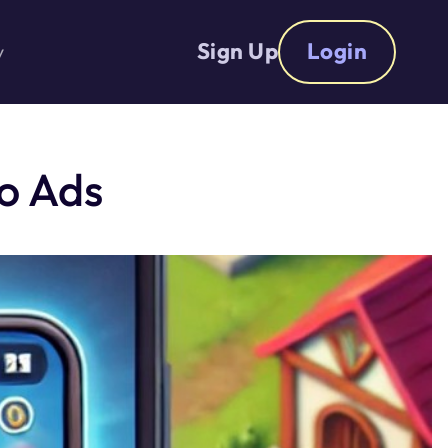
Sign Up
Login
y
o Ads