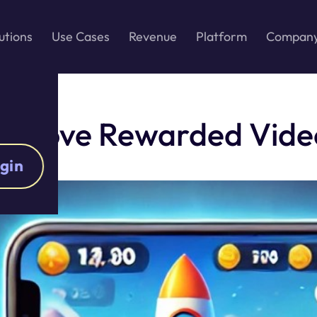
utions
Use Cases
Revenue
Platform
Compan
s Love Rewarded Vide
gin