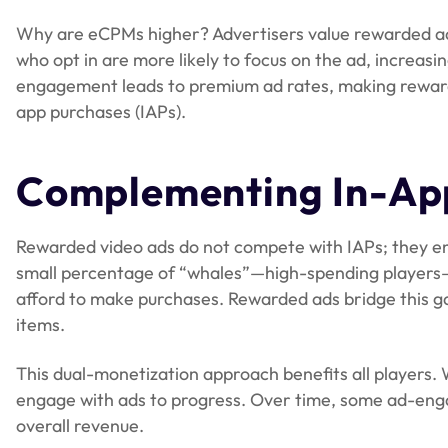
Why are eCPMs higher? Advertisers value rewarded a
who opt in are more likely to focus on the ad, increasi
engagement leads to premium ad rates, making rewarded
app purchases (IAPs).
Complementing In-Ap
Rewarded video ads do not compete with IAPs; they en
small percentage of “whales”—high-spending players—
afford to make purchases. Rewarded ads bridge this g
items.
This dual-monetization approach benefits all players.
engage with ads to progress. Over time, some ad-eng
overall revenue.