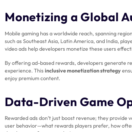
Monetizing a Global A
Mobile gaming has a worldwide reach, spanning region
such as Southeast Asia, Latin America, and India, pla
video ads help developers monetize these users effecti
By offering ad-based rewards, developers generate re
experience. This
inclusive monetization strategy
ensu
enjoy premium content.
Data-Driven Game Op
Rewarded ads don’t just boost revenue; they provide v
user behavior—what rewards players prefer, how often