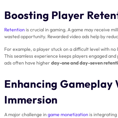
Boosting Player Reten
Retention
is crucial in gaming. A game may receive milli
wasted opportunity. Rewarded video ads help by reduc
For example, a player stuck on a difficult level with no 
This seamless experience keeps players engaged and 
ads often have higher
day-one and day-seven retenti
Enhancing Gameplay 
Immersion
A major challenge in
game monetization
is integrating