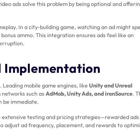
ideo ads solve this problem by being optional and offeri
eplay. In a city-building game, watching an ad might sp
t bonus ammo. This integration ensures ads feel like an
erruption.
d Implementation
k. Leading mobile game engines, like
Unity and Unreal
 networks such as
AdMob, Unity Ads, and ironSource
. T
an be immediate.
 extensive testing and pricing strategies—rewarded ads
lso adjust ad frequency, placement, and rewards to optim