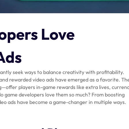
pers Love
Ads
ntly seek ways to balance creativity with profitability.
 and rewarded video ads have emerged as a favorite. Th
g—offer players in-game rewards like extra lives, currenc
y do game developers love them so much? From boosting
deo ads have become a game-changer in multiple ways.