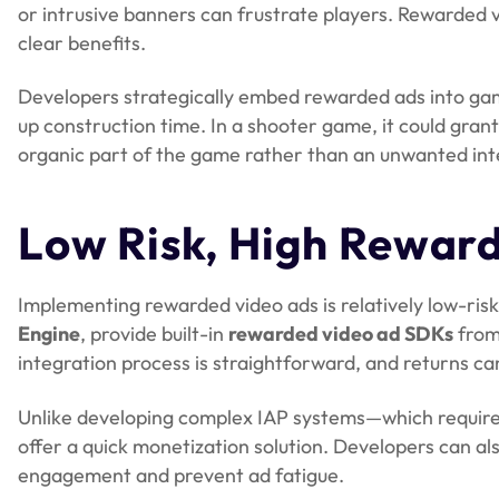
or intrusive banners can frustrate players. Rewarded v
clear benefits.
Developers strategically embed rewarded ads into gam
up construction time. In a shooter game, it could gran
organic part of the game rather than an unwanted int
Low Risk, High Rewar
Implementing rewarded video ads is relatively low-ris
Engine
, provide built-in
rewarded video ad SDKs
from
integration process is straightforward, and returns c
Unlike developing complex IAP systems—which require
offer a quick monetization solution. Developers can a
engagement and prevent ad fatigue.