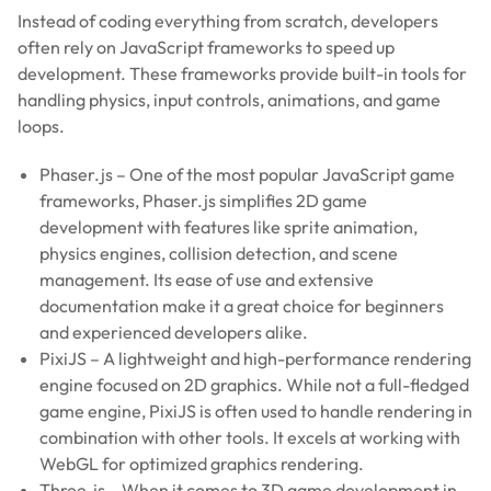
Instead of coding everything from scratch, developers
often rely on JavaScript frameworks to speed up
development. These frameworks provide built-in tools for
handling physics, input controls, animations, and game
loops.
Phaser.js – One of the most popular JavaScript game
frameworks, Phaser.js simplifies 2D game
development with features like sprite animation,
physics engines, collision detection, and scene
management. Its ease of use and extensive
documentation make it a great choice for beginners
and experienced developers alike.
PixiJS – A lightweight and high-performance rendering
engine focused on 2D graphics. While not a full-fledged
game engine, PixiJS is often used to handle rendering in
combination with other tools. It excels at working with
WebGL for optimized graphics rendering.
Three.js – When it comes to 3D game development in