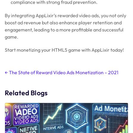
compliance with strong fraud prevention.
By integrating AppLixir’s rewarded video ads, you not only
boost ad revenue but also enhance player retention and
engagement, leading to a more profitable and successful
game.
Start monetizing your HTML5 game with AppLixir today!
Post
←
The State of Reward Video Ads Monetization – 2021
navigation
Related Blogs