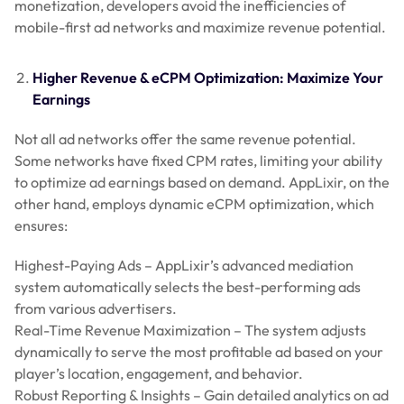
monetization, developers avoid the inefficiencies of
mobile-first ad networks and maximize revenue potential.
Higher Revenue & eCPM Optimization: Maximize Your
Earnings
Not all ad networks offer the same revenue potential.
Some networks have fixed CPM rates, limiting your ability
to optimize ad earnings based on demand. AppLixir, on the
other hand, employs dynamic eCPM optimization, which
ensures:
Highest-Paying Ads – AppLixir’s advanced mediation
system automatically selects the best-performing ads
from various advertisers.
Real-Time Revenue Maximization – The system adjusts
dynamically to serve the most profitable ad based on your
player’s location, engagement, and behavior.
Robust Reporting & Insights – Gain detailed analytics on ad