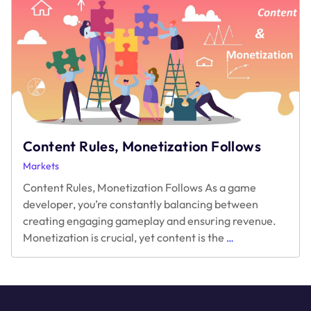
A.R.M.
Game
–
Acquisition,
Retention,
and
Monetization
Content Rules, Monetization Follows
Markets
Content Rules, Monetization Follows As a game
developer, you’re constantly balancing between
creating engaging gameplay and ensuring revenue.
Content
Monetization is crucial, yet content is the
…
Rules,
Monetization
Follows