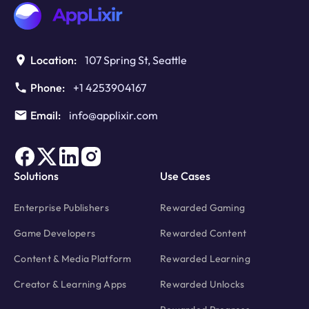
Location:
107 Spring St, Seattle
Phone:
+1 4253904167
Email:
info@applixir.com
Solutions
Use Cases
Enterprise Publishers
Rewarded Gaming
Game Developers
Rewarded Content
Content & Media Platform
Rewarded Learning
Creator & Learning Apps
Rewarded Unlocks