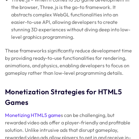
the browser, Three.js is the go-to framework. It
abstracts complex WebGL functionalities into an
easier-to-use API, allowing developers to create
stunning 3D experiences without diving deep into low-
level graphics programming.
These frameworks significantly reduce development time
by providing ready-to-use functionalities for rendering,
animations, and physics, enabling developers to focus on
gameplay rather than low-level programming details.
Monetization Strategies for HTML5
Games
Monetizing HTML5 game
s can be challenging, but
rewarded video ads offer a player-friendly and profitable
solution. Unlike intrusive ads that disrupt gameplay,
rewarded video ads allow players to opt in and receive in-