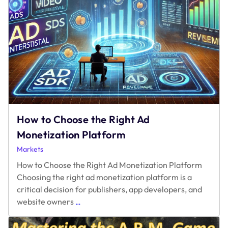
How to Choose the Right Ad
Monetization Platform
Markets
How to Choose the Right Ad Monetization Platform
Choosing the right ad monetization platform is a
critical decision for publishers, app developers, and
How
website owners
…
to
Choose