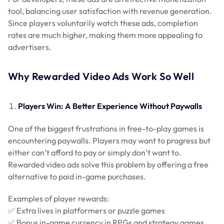
tool, balancing user satisfaction with revenue generation.
Since players voluntarily watch these ads, completion
rates are much higher, making them more appealing to
advertisers.
Why Rewarded Video Ads Work So Well
Players Win: A Better Experience Without Paywalls
One of the biggest frustrations in free-to-play games is
encountering paywalls. Players may want to progress but
either can’t afford to pay or simply don’t want to.
Rewarded video ads solve this problem by offering a free
alternative to paid in-game purchases.
Examples of player rewards:
✅ Extra lives in platformers or puzzle games
✅ Bonus in-game currency in RPGs and strategy games