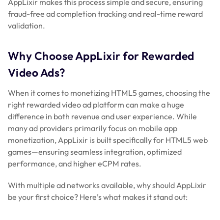
AppLixir makes this process simple and secure, ensuring
fraud-free ad completion tracking and real-time reward
validation.
Why Choose AppLixir for Rewarded
Video Ads?
When it comes to monetizing HTML5 games, choosing the
right rewarded video ad platform can make a huge
difference in both revenue and user experience. While
many ad providers primarily focus on mobile app
monetization, AppLixir is built specifically for HTML5 web
games—ensuring seamless integration, optimized
performance, and higher eCPM rates.
With multiple ad networks available, why should AppLixir
be your first choice? Here’s what makes it stand out: