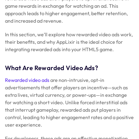
game rewards in exchange for watching an ad. This
approach leads to higher engagement, better retention,
and increased ad revenue.
In this section, we’ll explore how rewarded video ads work,
their benefits, and why AppLixir is the ideal choice for
integrating rewarded ads into your HTML5 game.
What Are Rewarded Video Ads?
Rewarded video ads
are non-intrusive, opt-in
advertisements that offer players an incentive—such as
extra lives, virtual currency, or power-ups—in exchange
for watching a short video. Unlike forced interstitial ads
that interrupt gameplay, rewarded ads put players in
control, leading to higher engagement rates and a positive
user experience.
For developers, these ads are an effective monetization