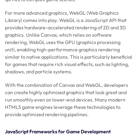
For more advanced graphics, WebGL (Web Graphics
Library) comes into play. WebGL is a JavaScript API that
provides hardware-accelerated rendering of 2D and 3D
graphics. Unlike Canvas, which relies on software
rendering, WebGL uses the GPU (graphics processing
unit), enabling high-performance graphics rendering
similar to native applications. This is particularly beneficial
for games that require rich visual effects, such as lighting,
shadows, and particle systems.
With the combination of Canvas and WebGL, developers
can create highly optimized graphics that look great and
run smoothly even on lower-end devices. Many modern
HTML5 game engines leverage these technologies to
provide optimized rendering pipelines.
JavaScript Frameworks for Game Development