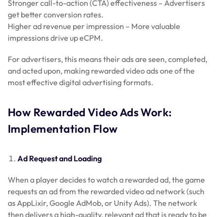
Stronger call-to-action (CTA) effectiveness – Advertisers
get better conversion rates.
Higher ad revenue per impression – More valuable
impressions drive up eCPM.
For advertisers, this means their ads are seen, completed,
and acted upon, making rewarded video ads one of the
most effective digital advertising formats.
How Rewarded Video Ads Work:
Implementation Flow
Ad Request and Loading
When a player decides to watch a rewarded ad, the game
requests an ad from the rewarded video ad network (such
as AppLixir, Google AdMob, or Unity Ads). The network
then delivers a high-quality, relevant ad that is ready to be