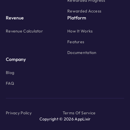
Rewarded Progress
Rewarded Access
Revenue
Platform
Revenue Calculator
How It Works
Features
Documentation
Company
Blog
FAQ
Privacy Policy
Terms Of Service
Copyright © 2026 AppLixir