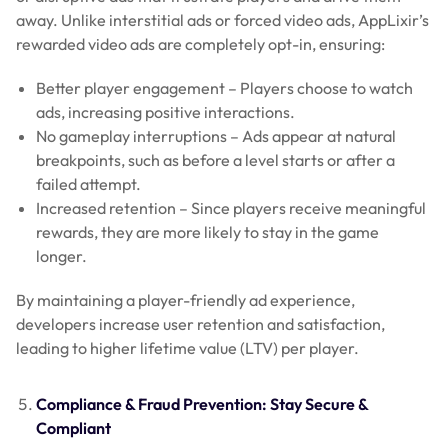
away. Unlike interstitial ads or forced video ads, AppLixir’s
rewarded video ads are completely opt-in, ensuring:
Better player engagement – Players choose to watch
ads, increasing positive interactions.
No gameplay interruptions – Ads appear at natural
breakpoints, such as before a level starts or after a
failed attempt.
Increased retention – Since players receive meaningful
rewards, they are more likely to stay in the game
longer.
By maintaining a player-friendly ad experience,
developers increase user retention and satisfaction,
leading to higher lifetime value (LTV) per player.
Compliance & Fraud Prevention: Stay Secure &
Compliant