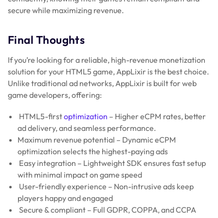
secure while maximizing revenue.
Final Thoughts
If you’re looking for a reliable, high-revenue monetization
solution for your HTML5 game, AppLixir is the best choice.
Unlike traditional ad networks, AppLixir is built for web
game developers, offering:
HTML5-first
optimization
– Higher eCPM rates, better
ad delivery, and seamless performance.
Maximum revenue potential – Dynamic eCPM
optimization selects the highest-paying ads
Easy integration – Lightweight SDK ensures fast setup
with minimal impact on game speed
User-friendly experience – Non-intrusive ads keep
players happy and engaged
Secure & compliant – Full GDPR, COPPA, and CCPA