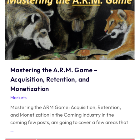
the
Right
Ad
Monetization
Platform
Mastering the A.R.M. Game –
Acquisition, Retention, and
Monetization
Markets
Mastering the ARM Game: Acquisition, Retention,
and Monetization in the Gaming Industry In the
coming few posts, am going to cover a few areas that
Mastering
…
the