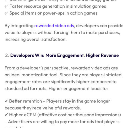
✅ Faster resource generation in simulation games
✅ Special items or power-ups in action games
By integrating
rewarded video ads
, developers can provide
value to players without forcing them to make purchases,
increasing overall satisfaction.
Developers Win: More Engagement, Higher Revenue
From a developer’s perspective, rewarded video ads are
an ideal monetization tool. Since they are player-initiated,
engagement rates are significantly higher compared to
standard ad formats. Higher engagement leads to:
✔ Better retention – Players stay in the game longer
because they receive helpful rewards.
✔ Higher eCPM (effective cost per thousand impressions)
– Advertisers are willing to pay more for ads that players