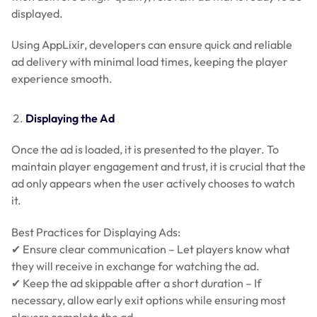
displayed.
Using AppLixir, developers can ensure quick and reliable
ad delivery with minimal load times, keeping the player
experience smooth.
Displaying the Ad
Once the ad is loaded, it is presented to the player. To
maintain player engagement and trust, it is crucial that the
ad only appears when the user actively chooses to watch
it.
Best Practices for Displaying Ads:
✔ Ensure clear communication – Let players know what
they will receive in exchange for watching the ad.
✔ Keep the ad skippable after a short duration – If
necessary, allow early exit options while ensuring most
players complete the ad.