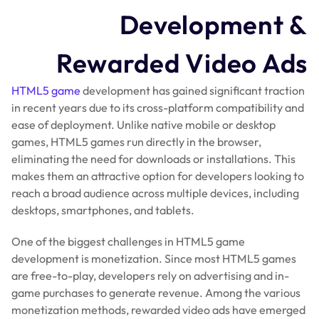
Development &
Rewarded Video Ads
HTML5 game
development has gained significant traction
in recent years due to its cross-platform compatibility and
ease of deployment. Unlike native mobile or desktop
games, HTML5 games run directly in the browser,
eliminating the need for downloads or installations. This
makes them an attractive option for developers looking to
reach a broad audience across multiple devices, including
desktops, smartphones, and tablets.
One of the biggest challenges in HTML5 game
development is monetization. Since most HTML5 games
are free-to-play, developers rely on advertising and in-
game purchases to generate revenue. Among the various
monetization methods, rewarded video ads have emerged