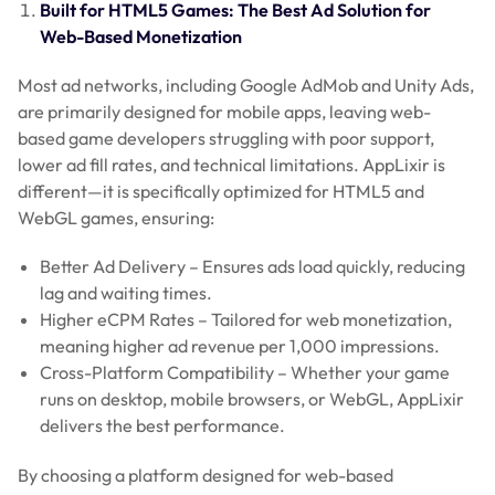
Built for HTML5 Games: The Best Ad Solution for
Web-Based Monetization
Most ad networks, including Google AdMob and Unity Ads,
are primarily designed for mobile apps, leaving web-
based game developers struggling with poor support,
lower ad fill rates, and technical limitations. AppLixir is
different—it is specifically optimized for HTML5 and
WebGL games, ensuring:
Better Ad Delivery – Ensures ads load quickly, reducing
lag and waiting times.
Higher eCPM Rates – Tailored for web monetization,
meaning higher ad revenue per 1,000 impressions.
Cross-Platform Compatibility – Whether your game
runs on desktop, mobile browsers, or WebGL, AppLixir
delivers the best performance.
By choosing a platform designed for web-based