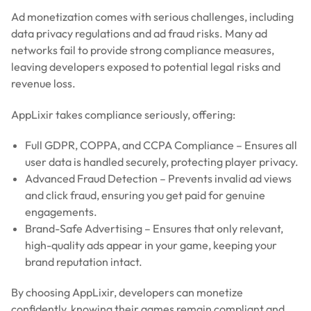
Ad monetization comes with serious challenges, including
data privacy regulations and ad fraud risks. Many ad
networks fail to provide strong compliance measures,
leaving developers exposed to potential legal risks and
revenue loss.
AppLixir takes compliance seriously, offering:
Full GDPR, COPPA, and CCPA Compliance – Ensures all
user data is handled securely, protecting player privacy.
Advanced Fraud Detection – Prevents invalid ad views
and click fraud, ensuring you get paid for genuine
engagements.
Brand-Safe Advertising – Ensures that only relevant,
high-quality ads appear in your game, keeping your
brand reputation intact.
By choosing AppLixir, developers can monetize
confidently, knowing their games remain compliant and