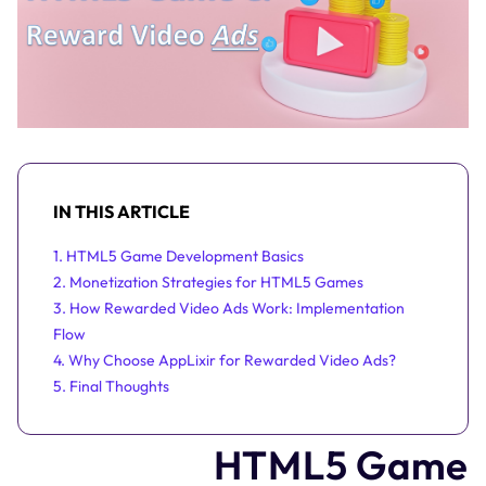
IN THIS ARTICLE
1. HTML5 Game Development Basics
2. Monetization Strategies for HTML5 Games
3. How Rewarded Video Ads Work: Implementation
Flow
4. Why Choose AppLixir for Rewarded Video Ads?
5. Final Thoughts
HTML5 Game