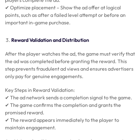
✔ Optimize placement – Show the ad offer at logical
points, such as after a failed level attempt or before an
important in-game purchase.
Reward Validation and Distribution
After the player watches the ad, the game must verify that
the ad was completed before granting the reward. This
step prevents fraudulent ad views and ensures advertisers
only pay for genuine engagements.
Key Steps in Reward Validation:
✔ The ad network sends a completion signal to the game.
✔ The game confirms the completion and grants the
promised reward.
✔ The reward appears immediately to the player to
maintain engagement.