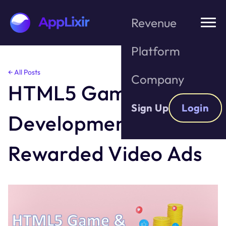
Revenue
Platform
Skip
← All Posts
Company
to
HTML5 Game
the
content
Sign Up
Login
Development &
Rewarded Video Ads