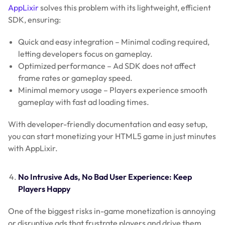
AppLixir
solves this problem with its lightweight, efficient
SDK, ensuring:
Quick and easy integration – Minimal coding required,
letting developers focus on gameplay.
Optimized performance – Ad SDK does not affect
frame rates or gameplay speed.
Minimal memory usage – Players experience smooth
gameplay with fast ad loading times.
With developer-friendly documentation and easy setup,
you can start monetizing your HTML5 game in just minutes
with AppLixir.
No Intrusive Ads, No Bad User Experience: Keep
Players Happy
One of the biggest risks in-game monetization is annoying
or disruptive ads that frustrate players and drive them