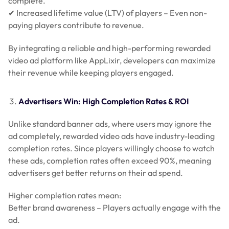
complete.
✔ Increased lifetime value (LTV) of players – Even non-
paying players contribute to revenue.
By integrating a reliable and high-performing rewarded
video ad platform like AppLixir, developers can maximize
their revenue while keeping players engaged.
Advertisers Win: High Completion Rates & ROI
Unlike standard banner ads, where users may ignore the
ad completely, rewarded video ads have industry-leading
completion rates. Since players willingly choose to watch
these ads, completion rates often exceed 90%, meaning
advertisers get better returns on their ad spend.
Higher completion rates mean:
Better brand awareness – Players actually engage with the
ad.