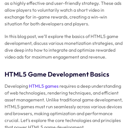
as a highly effective and user-friendly strategy. These ads
allow players to voluntarily watch a short video in
exchange for in-game rewards, creating a win-win
situation for both developers and players.
In this blog post, we’ll explore the basics of HTML5 game
development, discuss various monetization strategies, and
dive deep into how to integrate and optimize rewarded
video ads for maximum engagement and revenue.
HTML5 Game Development Basics
Developing
HTML5 games
requires a deep understanding
of web technologies, rendering techniques, and efficient
asset management. Unlike traditional game development,
HTML5 games must run seamlessly across various devices
and browsers, making optimization and performance
crucial. Let’s explore the core technologies and principles
that power HTML5 game development.