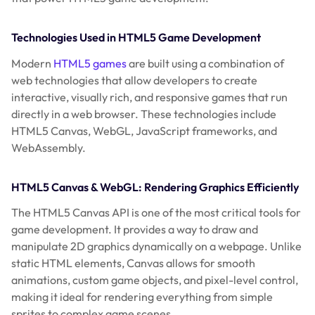
Technologies Used in HTML5 Game Development
Modern
HTML5 games
are built using a combination of
web technologies that allow developers to create
interactive, visually rich, and responsive games that run
directly in a web browser. These technologies include
HTML5 Canvas, WebGL, JavaScript frameworks, and
WebAssembly.
HTML5 Canvas & WebGL: Rendering Graphics Efficiently
The HTML5 Canvas API is one of the most critical tools for
game development. It provides a way to draw and
manipulate 2D graphics dynamically on a webpage. Unlike
static HTML elements, Canvas allows for smooth
animations, custom game objects, and pixel-level control,
making it ideal for rendering everything from simple
sprites to complex game scenes.