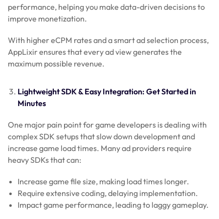
performance, helping you make data-driven decisions to
improve monetization.
With higher eCPM rates and a smart ad selection process,
AppLixir ensures that every ad view generates the
maximum possible revenue.
Lightweight SDK & Easy Integration: Get Started in
Minutes
One major pain point for game developers is dealing with
complex SDK setups that slow down development and
increase game load times. Many ad providers require
heavy SDKs that can:
Increase game file size, making load times longer.
Require extensive coding, delaying implementation.
Impact game performance, leading to laggy gameplay.