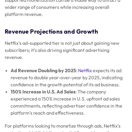
supported monetization can be a viable way to attract a
wider range of consumers while increasing overall
platform revenue.
Revenue Projections and Growth
Netflix’s ad-supported tier is not just about gaining new
subscribers; it’s also driving significant advertising
revenue.
Ad Revenue Doubling by 2025
:
Netflix
expects its ad
revenue to double year-over-year by 2025, indicating
confidence in the growth potential of its ad business.
150% Increase in U.S. Ad Sales
: The company
experienced a 150% increase in U.S. upfront ad sales
commitments, reflecting advertiser confidence in the
platform’s reach and effectiveness.
For platforms looking to monetize through ads, Netflix’s