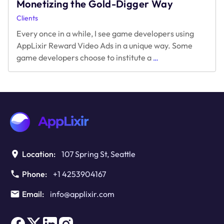
Monetizing the Gold-Digger Way
Clients
Every once in a while, I see game developers using
AppLixir Reward Video Ads in a unique way. Some
Monetizing
game developers choose to institute a
…
the
Gold-
Digger
Way
Location:
107 Spring St, Seattle
Phone:
+1 4253904167
Email:
info@applixir.com