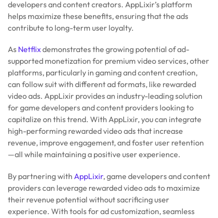
developers and content creators. AppLixir’s platform
helps maximize these benefits, ensuring that the ads
contribute to long-term user loyalty.
As
Netflix
demonstrates the growing potential of ad-
supported monetization for premium video services, other
platforms, particularly in gaming and content creation,
can follow suit with different ad formats, like rewarded
video ads. AppLixir provides an industry-leading solution
for game developers and content providers looking to
capitalize on this trend. With AppLixir, you can integrate
high-performing rewarded video ads that increase
revenue, improve engagement, and foster user retention
—all while maintaining a positive user experience.
By partnering with
AppLixir
, game developers and content
providers can leverage rewarded video ads to maximize
their revenue potential without sacrificing user
experience. With tools for ad customization, seamless