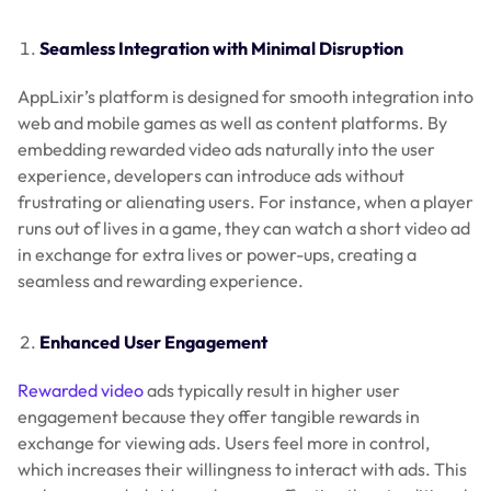
Seamless Integration with Minimal Disruption
AppLixir’s platform is designed for smooth integration into
web and mobile games as well as content platforms. By
embedding rewarded video ads naturally into the user
experience, developers can introduce ads without
frustrating or alienating users. For instance, when a player
runs out of lives in a game, they can watch a short video ad
in exchange for extra lives or power-ups, creating a
seamless and rewarding experience.
Enhanced User Engagement
Rewarded video
ads typically result in higher user
engagement because they offer tangible rewards in
exchange for viewing ads. Users feel more in control,
which increases their willingness to interact with ads. This