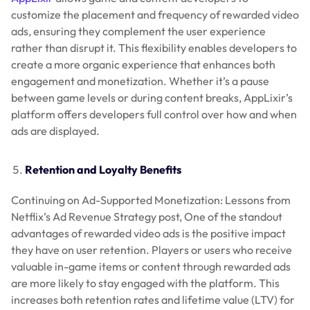
customize the placement and frequency of rewarded video
ads, ensuring they complement the user experience
rather than disrupt it. This flexibility enables developers to
create a more organic experience that enhances both
engagement and monetization. Whether it’s a pause
between game levels or during content breaks, AppLixir’s
platform offers developers full control over how and when
ads are displayed.
Retention and Loyalty Benefits
Continuing on Ad-Supported Monetization: Lessons from
Netflix’s Ad Revenue Strategy post, One of the standout
advantages of rewarded video ads is the positive impact
they have on user retention. Players or users who receive
valuable in-game items or content through rewarded ads
are more likely to stay engaged with the platform. This
increases both retention rates and lifetime value (LTV) for