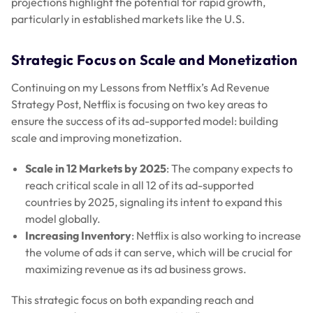
projections highlight the potential for rapid growth,
particularly in established markets like the U.S.
Strategic Focus on Scale and Monetization
Continuing on my Lessons from Netflix’s Ad Revenue
Strategy Post, Netflix is focusing on two key areas to
ensure the success of its ad-supported model: building
scale and improving monetization.
Scale in 12 Markets by 2025
: The company expects to
reach critical scale in all 12 of its ad-supported
countries by 2025, signaling its intent to expand this
model globally.
Increasing Inventory
: Netflix is also working to increase
the volume of ads it can serve, which will be crucial for
maximizing revenue as its ad business grows.
This strategic focus on both expanding reach and