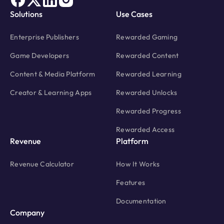
Solutions
Use Cases
Enterprise Publishers
Rewarded Gaming
Game Developers
Rewarded Content
Content & Media Platform
Rewarded Learning
Creator & Learning Apps
Rewarded Unlocks
Rewarded Progress
Rewarded Access
Revenue
Platform
Revenue Calculator
How It Works
Features
Documentation
Company