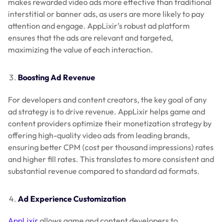
makes rewarded video ads more effective than traditional
interstitial or banner ads, as users are more likely to pay
attention and engage. AppLixir’s robust ad platform
ensures that the ads are relevant and targeted,
maximizing the value of each interaction.
Boosting Ad Revenue
For developers and content creators, the key goal of any
ad strategy is to drive revenue. AppLixir helps game and
content providers optimize their monetization strategy by
offering high-quality video ads from leading brands,
ensuring better CPM (cost per thousand impressions) rates
and higher fill rates. This translates to more consistent and
substantial revenue compared to standard ad formats.
Ad Experience Customization
AppLixir
allows game and content developers to