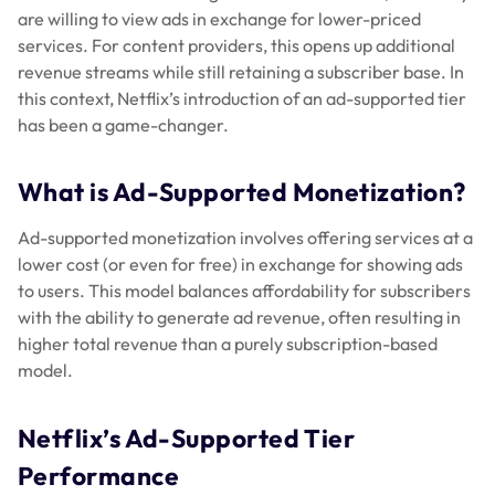
are willing to view ads in exchange for lower-priced
services. For content providers, this opens up additional
revenue streams while still retaining a subscriber base. In
this context, Netflix’s introduction of an ad-supported tier
has been a game-changer.
What is Ad-Supported Monetization?
Ad-supported monetization involves offering services at a
lower cost (or even for free) in exchange for showing ads
to users. This model balances affordability for subscribers
with the ability to generate ad revenue, often resulting in
higher total revenue than a purely subscription-based
model.
Netflix’s Ad-Supported Tier
Performance