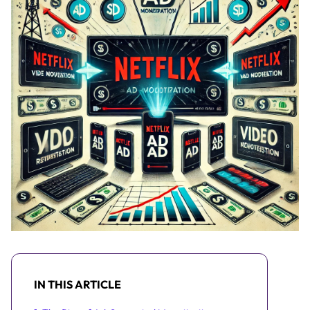
IN THIS ARTICLE