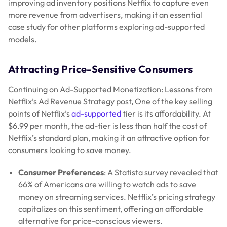
improving ad inventory positions Netflix to capture even
more revenue from advertisers, making it an essential
case study for other platforms exploring ad-supported
models.
Attracting Price-Sensitive Consumers
Continuing on Ad-Supported Monetization: Lessons from
Netflix’s Ad Revenue Strategy post, One of the key selling
points of Netflix’s
ad-supported
tier is its affordability. At
$6.99 per month, the ad-tier is less than half the cost of
Netflix’s standard plan, making it an attractive option for
consumers looking to save money.
Consumer Preferences
: A Statista survey revealed that
66% of Americans are willing to watch ads to save
money on streaming services. Netflix’s pricing strategy
capitalizes on this sentiment, offering an affordable
alternative for price-conscious viewers.