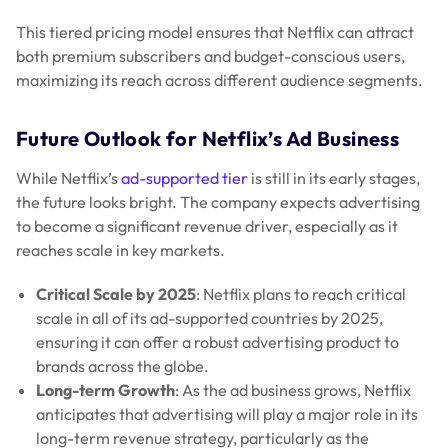
This tiered pricing model ensures that Netflix can attract
both premium subscribers and budget-conscious users,
maximizing its reach across different audience segments.
Future Outlook for Netflix’s Ad Business
While Netflix’s
ad-supported tier
is still in its early stages,
the future looks bright. The company expects advertising
to become a significant revenue driver, especially as it
reaches scale in key markets.
Critical Scale by 2025
: Netflix plans to reach critical
scale in all of its ad-supported countries by 2025,
ensuring it can offer a robust advertising product to
brands across the globe.
Long-term Growth
: As the ad business grows, Netflix
anticipates that advertising will play a major role in its
long-term revenue strategy, particularly as the