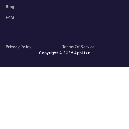
Blog
FAQ
Privacy Policy
Terms Of Service
Copyright © 2026 AppLixir