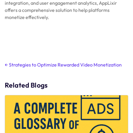
integration, and user engagement analytics, AppLixir
offers a comprehensive solution to help platforms
monetize effectively.
Post
←
Strategies to Optimize Rewarded Video Monetization
navigation
Related Blogs