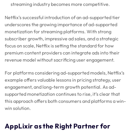
streaming industry becomes more competitive.
Netflix’s successful introduction of an ad-supported tier
underscores the growing importance of ad-supported
monetization for streaming platforms. With strong
subscriber growth, impressive ad sales, and a strategic
focus on scale, Netflix is setting the standard for how
premium content providers can integrate ads into their
revenue model without sacrificing user engagement.
For platforms considering ad-supported models, Netflix’s
example offers valuable lessons in pricing strategy, user
engagement, and long-term growth potential. As ad-
supported monetization continues to rise, it’s clear that
this approach offers both consumers and platforms a win-
win solution.
AppLixir as the Right Partner for