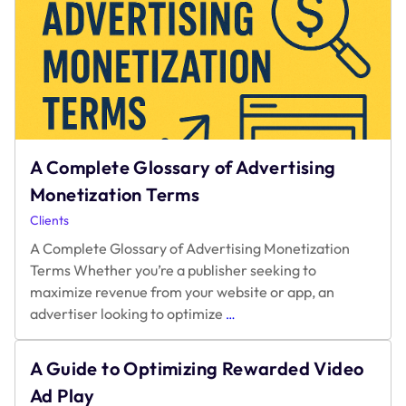
A Complete Glossary of Advertising
Monetization Terms
Clients
A Complete Glossary of Advertising Monetization
Terms Whether you’re a publisher seeking to
maximize revenue from your website or app, an
A
advertiser looking to optimize
…
Complete
Glossary
A Guide to Optimizing Rewarded Video
of
Advertising
Ad Play
Monetization