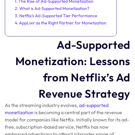
1. The Rise of Ad-Supported Monetization
2. What is Ad-Supported Monetization?
3. Netflix's Ad-Supported Tier Performance
4. AppLixir as the Right Partner for Monetization
Ad-Supported
Monetization: Lessons
from Netflix’s Ad
Revenue Strategy
As the streaming industry evolves,
ad-supported
monetization
is becoming a central part of the revenue
model for companies like Netflix. Initially known for its ad-
free, subscription-based service, Netflix has now
embraced advertising to attract a broader range of