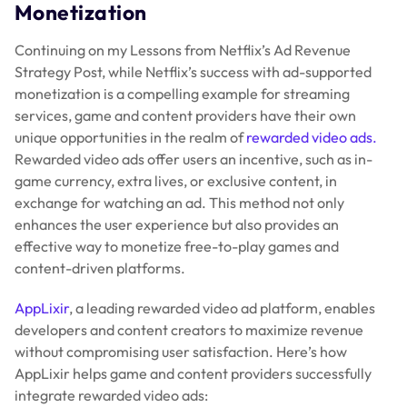
Monetization
Continuing on my Lessons from Netflix’s Ad Revenue
Strategy Post, while Netflix’s success with ad-supported
monetization is a compelling example for streaming
services, game and content providers have their own
unique opportunities in the realm of
rewarded video ads.
Rewarded video ads offer users an incentive, such as in-
game currency, extra lives, or exclusive content, in
exchange for watching an ad. This method not only
enhances the user experience but also provides an
effective way to monetize free-to-play games and
content-driven platforms.
AppLixir
, a leading rewarded video ad platform, enables
developers and content creators to maximize revenue
without compromising user satisfaction. Here’s how
AppLixir helps game and content providers successfully
integrate rewarded video ads: