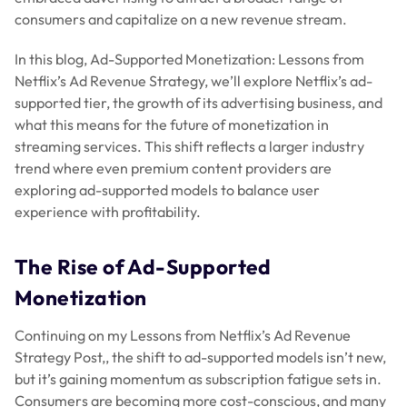
consumers and capitalize on a new revenue stream.
In this blog, Ad-Supported Monetization: Lessons from
Netflix’s Ad Revenue Strategy, we’ll explore Netflix’s ad-
supported tier, the growth of its advertising business, and
what this means for the future of monetization in
streaming services. This shift reflects a larger industry
trend where even premium content providers are
exploring ad-supported models to balance user
experience with profitability.
The Rise of Ad-Supported
Monetization
Continuing on my Lessons from Netflix’s Ad Revenue
Strategy Post,, the shift to ad-supported models isn’t new,
but it’s gaining momentum as subscription fatigue sets in.
Consumers are becoming more cost-conscious, and many