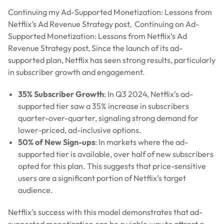
Continuing my Ad-Supported Monetization: Lessons from
Netflix’s Ad Revenue Strategy post, Continuing on Ad-
Supported Monetization: Lessons from Netflix’s Ad
Revenue Strategy post, Since the launch of its ad-
supported plan, Netflix has seen strong results, particularly
in subscriber growth and engagement.
35% Subscriber Growth
: In Q3 2024, Netflix’s ad-
supported tier saw a 35% increase in subscribers
quarter-over-quarter, signaling strong demand for
lower-priced, ad-inclusive options.
50% of New Sign-ups
: In markets where the ad-
supported tier is available, over half of new subscribers
opted for this plan. This suggests that price-sensitive
users are a significant portion of Netflix’s target
audience.
Netflix’s success with this model demonstrates that ad-