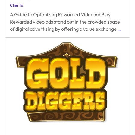
Clients
Terms
A Guide to Optimizing Rewarded Video Ad Play
Rewarded video ads stand out in the crowded space
A
of digital advertising by offering a value exchange
…
Guide
to
Optimiz
Rewar
Video
Ad
Play