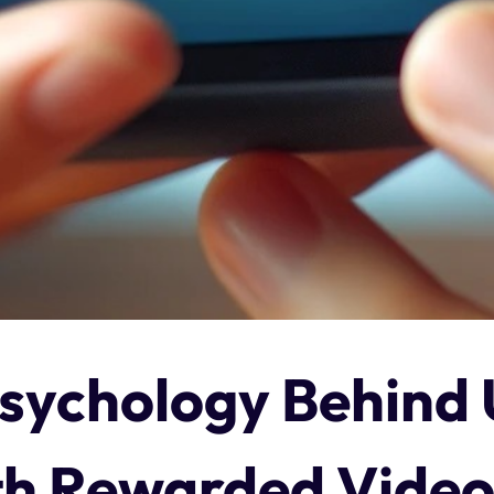
sychology Behind 
h Rewarded Video