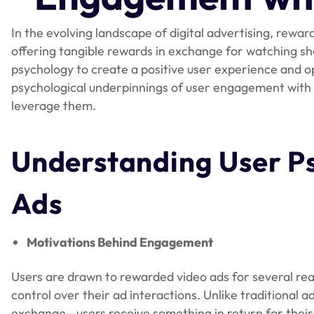
In the evolving landscape of digital advertising, rewar
offering tangible rewards in exchange for watching sh
psychology to create a positive user experience and 
psychological underpinnings of user engagement with t
leverage them.
Understanding User P
Ads
Motivations Behind Engagement
Users are drawn to rewarded video ads for several re
control over their ad interactions. Unlike traditional 
exchange—users receive something in return for their 