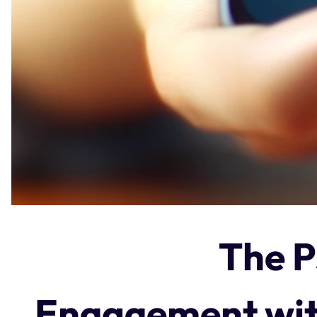
The P
Engagement wit