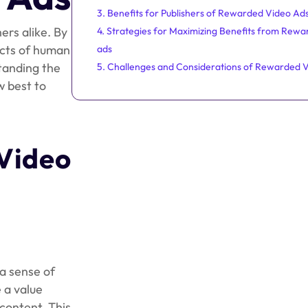
3. Benefits for Publishers of Rewarded Video Ad
ers alike. By
4. Strategies for Maximizing Benefits from Rewa
ects of human
ads
tanding the
5. Challenges and Considerations of Rewarded 
w best to
Video
a sense of
e a value
content. This