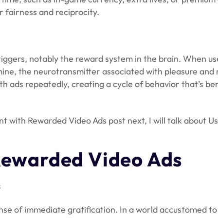
 fairness and reciprocity.
riggers, notably the reward system in the brain. When u
mine, the neurotransmitter associated with pleasure and 
 ads repeatedly, creating a cycle of behavior that’s ben
with Rewarded Video Ads post next, I will talk about Us
Rewarded Video Ads
s
ense of immediate gratification. In a world accustomed to