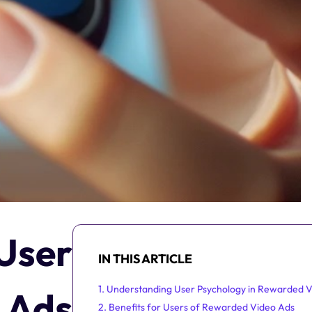
User
IN THIS ARTICLE
1. Understanding User Psychology in Rewarded 
 Ads
2. Benefits for Users of Rewarded Video Ads