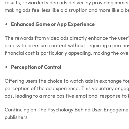
results, rewarded video ads deliver by providing imme
making ads feel less like a disruption and more like a 
Enhanced Game or App Experience
The rewards from video ads directly enhance the user’s
access to premium content without requiring a purchas
financial cost is particularly appealing, making the o
Perception of Control
Offering users the choice to watch ads in exchange for 
perception of the ad experience. This voluntary engag
ads, leading to a more positive emotional response to
Continuing on The Psychology Behind User Engagement 
publishers