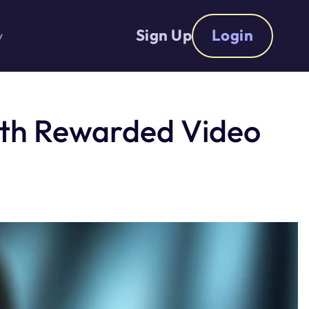
Sign Up
Login
y
ith Rewarded Video