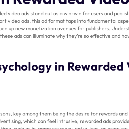
ded video ads stand out as a win-win for users and publish
ort video ads, this ad format taps into fundamental asp
open up new monetization avenues for publishers. Unders
hese ads can illuminate why they’re so effective and ho
sychology in Rewarded 
asons, key among them being the desire for rewards and 
advertising, which can feel intrusive, rewarded ads provid
time, such as in-game currency, extra lives, or premium 