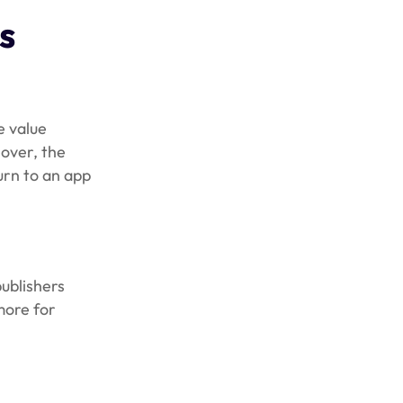
s
e value
over, the
urn to an app
ublishers
more for