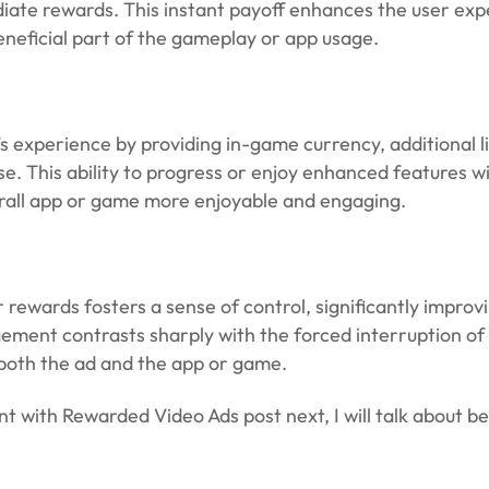
diate rewards. This instant payoff enhances the user exp
beneficial part of the gameplay or app usage.
 experience by providing in-game currency, additional li
e. This ability to progress or enjoy enhanced features w
verall app or game more enjoyable and engaging.
rewards fosters a sense of control, significantly improvi
ement contrasts sharply with the forced interruption of 
 both the ad and the app or game.
with Rewarded Video Ads post next, I will talk about be