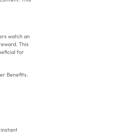
sers watch an
reward. This
eficial for
er Benefits.
 instant