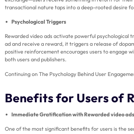
transactional nature taps into a deep-rooted desire for
Psychological Triggers
Rewarded video ads activate powerful psychological t
ad and receive a reward, it triggers a release of dopa
positive reinforcement encourages users to engage with
both users and publishers.
Continuing on The Psychology Behind User Engagement 
Benefits for Users
of 
Immediate Gratification with Rewarded video ad
One of the most significant benefits for users is the s