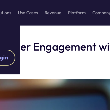
utions
Use Cases
Revenue
Platform
Compan
nd User Engagement w
gin