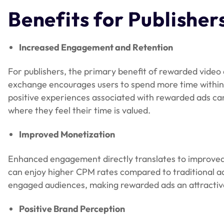
Benefits for Publisher
Increased Engagement and Retention
For publishers, the primary benefit of rewarded video 
exchange encourages users to spend more time within
positive experiences associated with rewarded ads can 
where they feel their time is valued.
Improved Monetization
Enhanced engagement directly translates to improved 
can enjoy higher CPM rates compared to traditional ad 
engaged audiences, making rewarded ads an attractive 
Positive Brand Perception