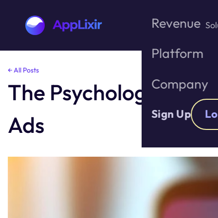
Revenue
Sol
Platform
Skip
← All Posts
to
Company
The Psychology Behi
the
content
Sign Up
Lo
Ads