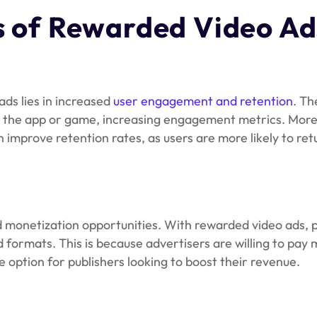
s
of Rewarded Video Ad
ads lies in increased
user engagement and retention
. Th
 the app or game, increasing engagement metrics. More
improve retention rates, as users are more likely to ret
monetization opportunities. With rewarded video ads, p
formats. This is because advertisers are willing to pay 
option for publishers looking to boost their revenue.