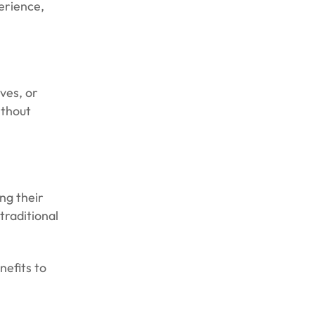
erience,
ves, or
ithout
ng their
traditional
nefits to