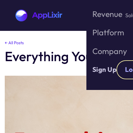
Revenue
Sol
Platform
Skip
← All Posts
to
Company
Everything You need 
the
content
Sign Up
Lo