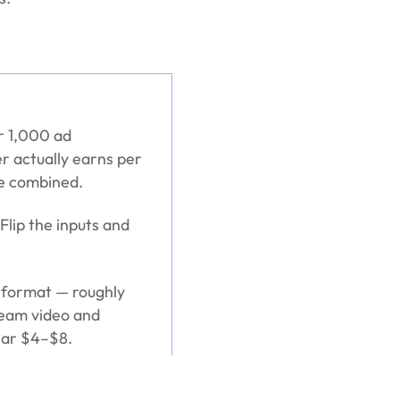
er 1,000 ad
r actually earns per
pe combined.
Flip the inputs and
 format — roughly
ream video and
near $4–$8.
 audience geography,