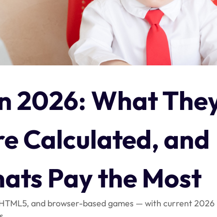
n 2026: What The
e Calculated, and
ats Pay the Most
, HTML5, and browser-based games — with current 2026
s.