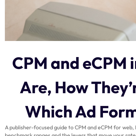
CPM and eCPM i
Are, How They’r
Which Ad Form
A publisher-focused guide to CPM and eCPM for web
benchmark ranges and the levers that move your rate