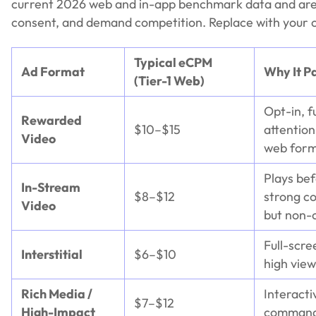
current 2026 web and in-app benchmark data and are 
consent, and demand competition. Replace with your ow
Typical eCPM
Ad Format
Why It P
(Tier-1 Web)
Opt-in, f
Rewarded
$10–$15
attentio
Video
web form
Plays be
In-Stream
$8–$12
strong c
Video
but non-o
Full-scre
Interstitial
$6–$10
high view
Rich Media /
Interacti
$7–$12
High-Impact
command 