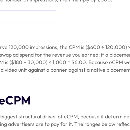
erve 120,000 impressions, the CPM is ($600 ÷ 120,000) 
 swap ad spend for the revenue you earned: if a placeme
M is ($180 ÷ 30,000) × 1,000 = $6.00. Because eCPM w
d video unit against a banner against a native placemen
y eCPM
e biggest structural driver of eCPM, because it determine
ng advertisers are to pay for it. The ranges below reflec