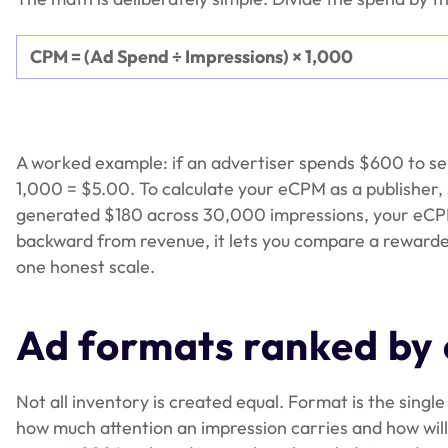
CPM = (Ad Spend ÷ Impressions) × 1,000
A worked example: if an advertiser spends $600 to s
1,000 = $5.00. To calculate your eCPM as a publisher,
generated $180 across 30,000 impressions, your eCP
backward from revenue, it lets you compare a rewarde
one honest scale.
Ad formats ranked b
Not all inventory is created equal. Format is the singl
how much attention an impression carries and how willi