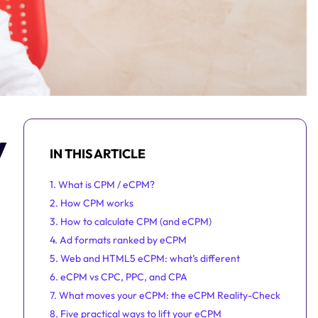
y
IN THIS ARTICLE
1. What is CPM / eCPM?
2. How CPM works
3. How to calculate CPM (and eCPM)
4. Ad formats ranked by eCPM
5. Web and HTML5 eCPM: what’s different
6. eCPM vs CPC, PPC, and CPA
7. What moves your eCPM: the eCPM Reality-Check
8. Five practical ways to lift your eCPM