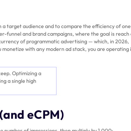
h a target audience and to compare the efficiency of one
r-funnel and brand campaigns, where the goal is reach
lt currency of programmatic advertising — which, in 2026,
you monetize with any modern ad stack, you are operating 
keep. Optimizing a
ng a single high
 (and eCPM)
he number of impressions, then multiply by 1,000: