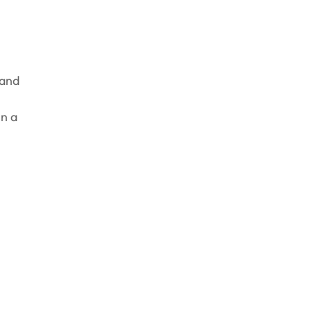
 and
in a