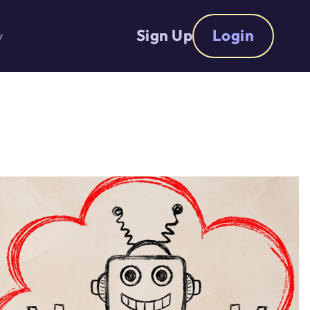
Sign Up
Login
y