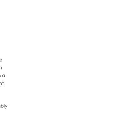
e
n
n a
nt
bly