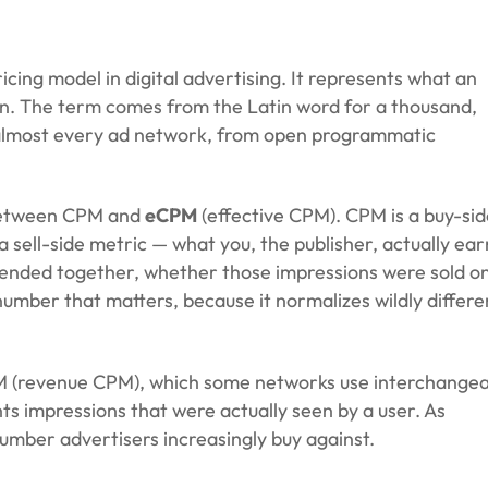
 Reality-Check.
cing model in digital advertising. It represents what an
wn. The term comes from the Latin word for a thousand,
ss almost every ad network, from open programmatic
e between CPM and
eCPM
(effective CPM). CPM is a
buy-sid
 a
sell-side
metric — what you, the publisher, actually ear
lended together, whether those impressions were sold o
umber that matters, because it normalizes wildly differe
PM (revenue CPM), which some networks use interchangea
s impressions that were actually seen by a user. As
umber advertisers increasingly buy against.