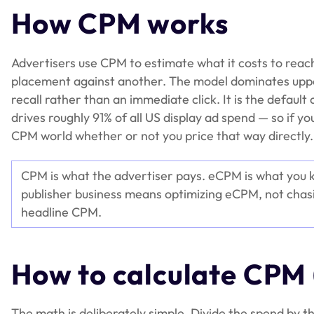
How CPM works
Advertisers use CPM to estimate what it costs to reac
placement against another. The model dominates uppe
recall rather than an immediate click. It is the defau
drives roughly 91% of all US display ad spend — so if 
CPM world whether or not you price that way directly.
CPM is what the advertiser pays. eCPM is what you 
publisher business means optimizing eCPM, not chasi
headline CPM.
How to calculate CPM
The math is deliberately simple. Divide the spend by t