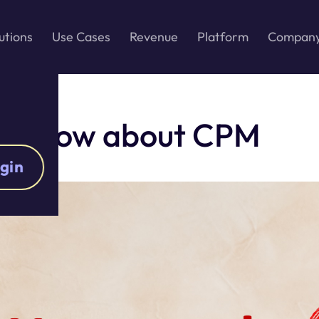
utions
Use Cases
Revenue
Platform
Compan
to know about CPM
gin