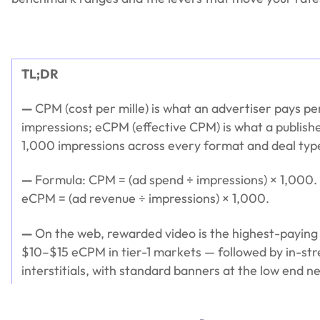
TL;DR
—
CPM (cost per mille) is what an advertiser pays p
impressions; eCPM (effective CPM) is what a publishe
1,000 impressions across every format and deal ty
—
Formula: CPM = (ad spend ÷ impressions) × 1,000. 
eCPM = (ad revenue ÷ impressions) × 1,000.
—
On the web, rewarded video is the highest-paying
$10–$15 eCPM in tier-1 markets — followed by in-st
interstitials, with standard banners at the low end 
—
Four levers move your eCPM the most: ad format,