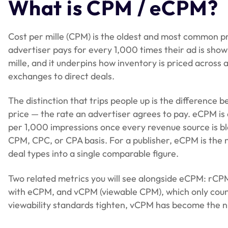
What is CPM / eCPM?
user consent, and viewability. We call this the eCPM
Cost per mille (CPM) is the oldest and most common pri
advertiser pays for every 1,000 times their ad is sho
mille, and it underpins how inventory is priced acro
exchanges to direct deals.
The distinction that trips people up is the differenc
price — the rate an advertiser agrees to pay. eCPM is
per 1,000 impressions once every revenue source is b
CPM, CPC, or CPA basis. For a publisher, eCPM is the n
deal types into a single comparable figure.
Two related metrics you will see alongside eCPM: rC
with eCPM, and vCPM (viewable CPM), which only count
viewability standards tighten, vCPM has become the n