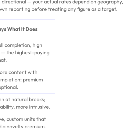
directional — your actual rates depend on geography,
n reporting before treating any figure as a target.
ays What It Does
ull completion, high
n — the highest-paying
at.
fore content with
ompletion; premium
ptional.
en at natural breaks;
ability, more intrusive.
ve, custom units that
a novelty premium.