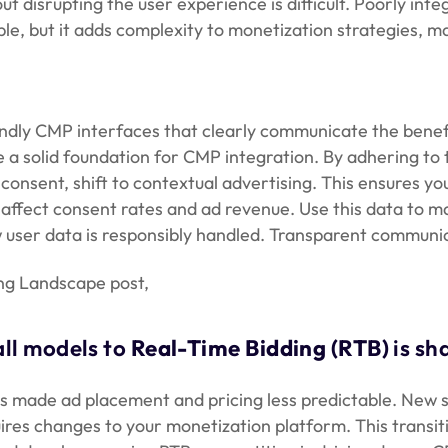
 disrupting the user experience is difficult. Poorly int
e, but it adds complexity to monetization strategies, m
dly CMP interfaces that clearly communicate the benefi
e a solid foundation for CMP integration. By adhering to 
onsent, shift to contextual advertising. This ensures yo
affect consent rates and ad revenue. Use this data to 
ow user data is responsibly handled. Transparent commun
ng Landscape post,
all models to
Real-Time Bidding (RTB)
is sh
s made ad placement and pricing less predictable. New s
ires changes to your monetization platform. This transi