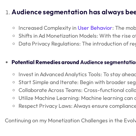
Audience segmentation has always been
Increased Complexity in
User Behavior
: The mob
Shifts in Ad Monetization Models: With the rise o
Data Privacy Regulations: The introduction of re
Potential Remedies around
Audience segmentatio
Invest in Advanced Analytics Tools: To stay ahe
Start Simple and Iterate: Begin with broader se
Collaborate Across Teams: Cross-functional coll
Utilize Machine Learning: Machine learning can d
Respect Privacy Laws: Always ensure compliance 
Continuing on my Monetization Challenges in the Evol