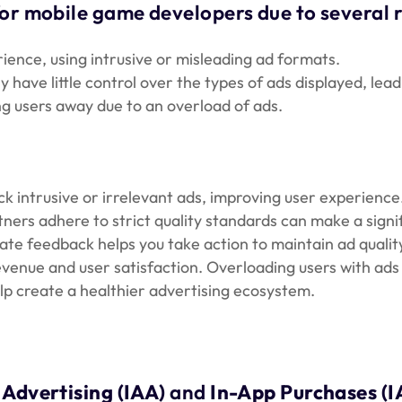
for mobile game developers due to several 
ence, using intrusive or misleading ad formats.
ave little control over the types of ads displayed, leadi
g users away due to an overload of ads.
ock intrusive or irrelevant ads, improving user experience
ers adhere to strict quality standards can make a signif
te feedback helps you take action to maintain ad qualit
venue and user satisfaction. Overloading users with ad
elp create a healthier advertising ecosystem.
 Advertising (IAA)
and
In-App Purchases (I