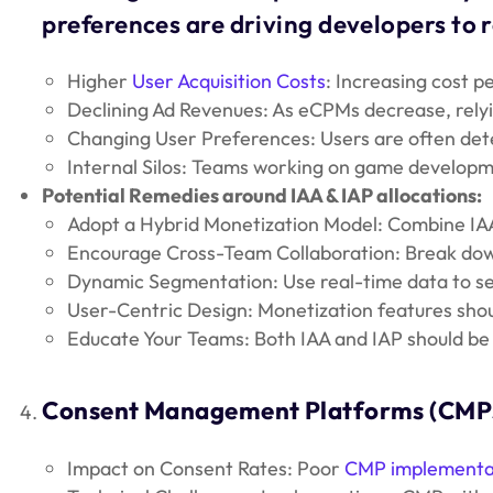
preferences are driving developers to r
Higher
User Acquisition Costs
: Increasing cost p
Declining Ad Revenues: As eCPMs decrease, relyi
Changing User Preferences: Users are often deter
Internal Silos: Teams working on game developmen
Potential Remedies around IAA & IAP allocations:
Adopt a Hybrid Monetization Model: Combine IAA 
Encourage Cross-Team Collaboration: Break down
Dynamic Segmentation: Use real-time data to se
User-Centric Design: Monetization features shou
Educate Your Teams: Both IAA and IAP should be 
Consent Management Platforms (CMP
Impact on Consent Rates: Poor
CMP implementa