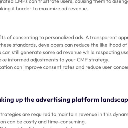
egrated CMPs can frustrate users, causing them to diseng
aking it harder to maximize ad revenue.
ts of consenting to personalized ads. A transparent ap
these standards, developers can reduce the likelihood of 
u can still generate some ad revenue while respecting us
make informed adjustments to your CMP strategy.
ication can improve consent rates and reduce user conce
aking up the
advertising platform
landscap
trategies are required to maintain revenue in this dynam
tion can be costly and time-consuming.