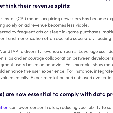
ethink their revenue splits:
er install (CPI) means acquiring new users has become ex
ng solely on ad revenue becomes less viable.
red by frequent ads or steep in-game purchases, making i
t and monetization often operate separately, leading to
and IAP to diversify revenue streams. Leverage user da
 silos and encourage collaboration between developers
gment users based on behavior. For example, show more r
ld enhance the user experience. For instance, integrate 
valued equally. Experimentation and unbiased evaluation 
s)
are now essential to comply with data p
tion
can lower consent rates, reducing your ability to se