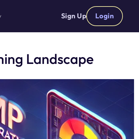
Sign Up
Login
y
aming Landscape