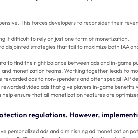
pensive. This forces developers to reconsider their reve
t difficult to rely on just one form of monetization.
 disjointed strategies that fail to maximize both IAA an
ta to find the right balance between ads and in-game pu
 and monetization teams. Working together leads to mor
ewarded ads to non-spenders and offer special IAP deal
rewarded video ads that give players in-game benefits w
help ensure that all monetization features are optimize
rotection regulations. However, implement
rve personalized ads and diminishing ad monetization pot