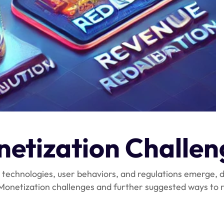
etization Challen
 technologies, user behaviors, and regulations emerge,
e Monetization challenges and further suggested ways t