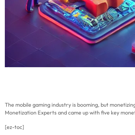
The mobile gaming industry is booming, but monetizin
Monetization Experts and came up with five key mone
[ez-toc]