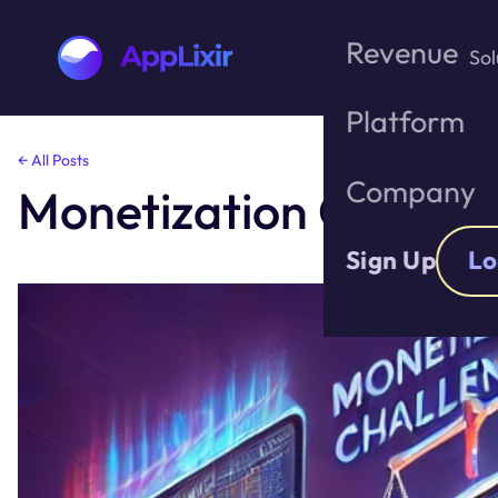
Revenue
Sol
Platform
Skip
← All Posts
to
Company
Monetization Challen
the
content
Sign Up
Lo