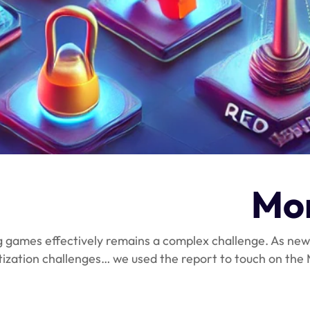
Mon
g games effectively remains a complex challenge. As new
tization challenges… we used the report to touch on th