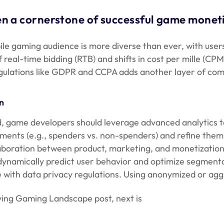
 a cornerstone of successful game monetiz
ile gaming audience is more diverse than ever, with users
f real-time bidding (RTB) and shifts in cost per mille (
gulations like GDPR and CCPA adds another layer of comp
n
ad, game developers should leverage advanced analytics t
gments (e.g., spenders vs. non-spenders) and refine th
aboration between product, marketing, and monetization 
ynamically predict user behavior and optimize segmentati
with data privacy regulations. Using anonymized or aggr
ving Gaming Landscape post, next is