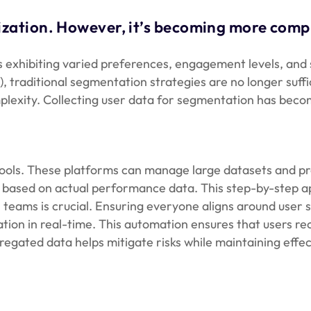
ation. However, it’s becoming more compli
 exhibiting varied preferences, engagement levels, and sp
CPM), traditional segmentation strategies are no longer s
lexity. Collecting user data for segmentation has become
ools. These platforms can manage large datasets and pro
em based on actual performance data. This step-by-step
teams is crucial. Ensuring everyone aligns around user 
on in real-time. This automation ensures that users recei
egated data helps mitigate risks while maintaining effe