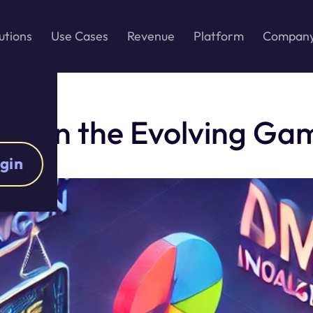
utions
Use Cases
Revenue
Platform
Compan
ges in the Evolving G
gin