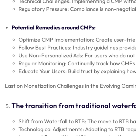
Technical Challenges: Implementing a CMP without
Regulatory Pressure: Compliance is non-negotiabl
Potential Remedies around CMPs:
Optimize CMP Implementation: Create user-frien
Follow Best Practices: Industry guidelines provid
Use Non-Personalized Ads: For users who do not c
Regular Monitoring: Continually track how CMPs 
Educate Your Users: Build trust by explaining h
Last on Monetization Challenges in the Evolving Gami
The transition from traditional waterf
Shift from Waterfall to RTB: The move to RTB ha
Technological Adjustments: Adapting to RTB requ