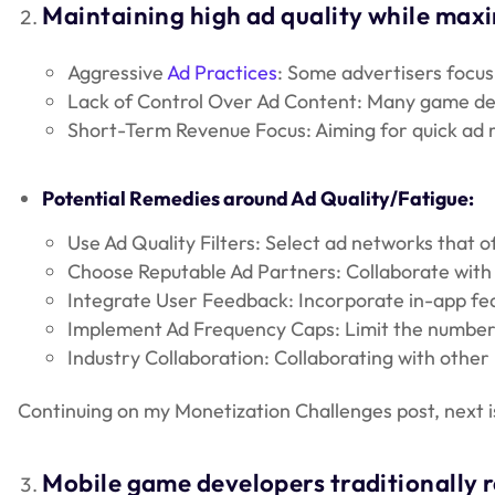
Maintaining high ad quality while maxi
Aggressive
Ad Practices
: Some advertisers focus
Lack of Control Over Ad Content: Many game develo
Short-Term Revenue Focus: Aiming for quick ad r
Potential Remedies around Ad Quality/Fatigue:
Use Ad Quality Filters: Select ad networks that of
Choose Reputable Ad Partners: Collaborate with ad
Integrate User Feedback: Incorporate in-app feat
Implement Ad Frequency Caps: Limit the number 
Industry Collaboration: Collaborating with other
Continuing on my Monetization Challenges post, next i
Mobile game developers traditionally 