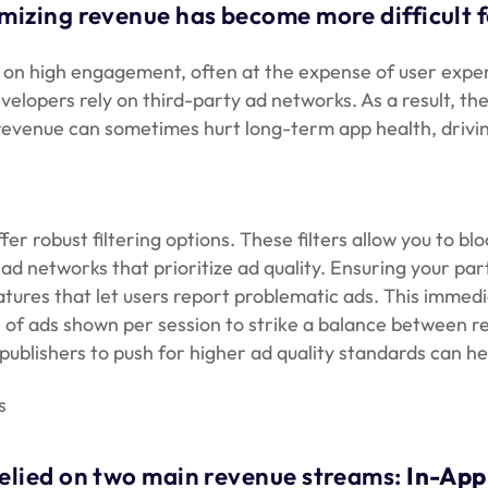
mizing revenue has become more difficult 
 on high engagement, often at the expense of user experi
pers rely on third-party ad networks. As a result, they h
evenue can sometimes hurt long-term app health, drivin
fer robust filtering options. These filters allow you to bl
 networks that prioritize ad quality. Ensuring your partn
ures that let users report problematic ads. This immedia
of ads shown per session to strike a balance between re
 publishers to push for higher ad quality standards can h
s
relied on two main revenue streams:
In-App