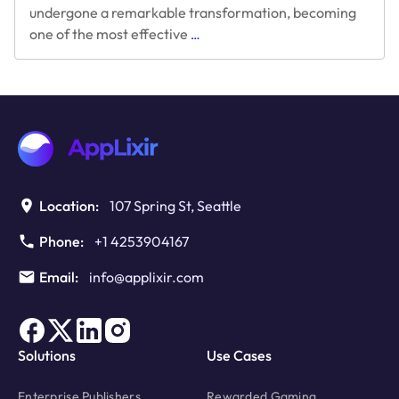
undergone a remarkable transformation, becoming
The
one of the most effective
…
Evolution
of
Rewarded
Video
Ads:
2016
to
Present
Location:
107 Spring St, Seattle
Phone:
+1 4253904167
Email:
info@applixir.com
Solutions
Use Cases
Enterprise Publishers
Rewarded Gaming