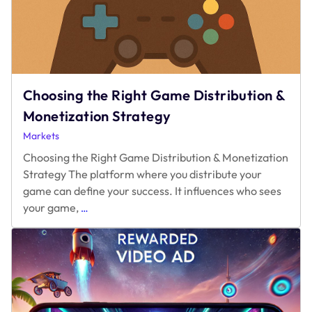
Choosing the Right Game Distribution &
Monetization Strategy
Markets
Choosing the Right Game Distribution & Monetization
Strategy The platform where you distribute your
game can define your success. It influences who sees
Choosing
your game,
…
the
Right
Game
Distribution
&
Monetization
Strategy