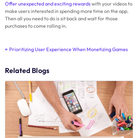
Offer unexpected and exciting rewards
with your videos to
make users interested in spending more time on the app.
Then all you need to do is sit back and wait for those
purchases to come rolling in.
Post
←
Prioritizing User Experience When Monetizing Games
navigation
Related Blogs