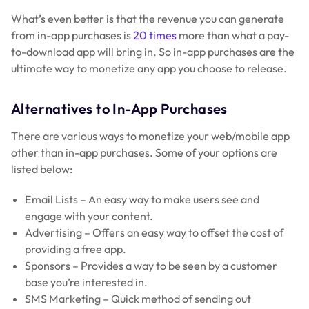
What’s even better is that the revenue you can generate
from in-app purchases is
20 times
more than what a pay-
to-download app will bring in. So in-app purchases are the
ultimate way to monetize any app you choose to release.
Alternatives to In-App Purchases
There are various ways to monetize your web/mobile app
other than in-app purchases. Some of your options are
listed below:
Email Lists – An easy way to make users see and
engage with your content.
Advertising – Offers an easy way to offset the cost of
providing a free app.
Sponsors – Provides a way to be seen by a customer
base you’re interested in.
SMS Marketing – Quick method of sending out