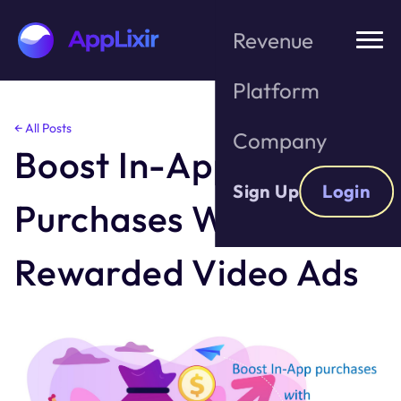
Revenue
Platform
Skip
← All Posts
Company
to
Boost In-App
the
content
Sign Up
Login
Purchases With
Rewarded Video Ads