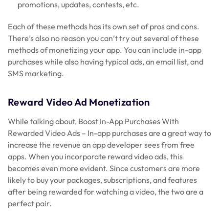
promotions, updates, contests, etc.
Each of these methods has its own set of pros and cons.
There’s also no reason you can’t try out several of these
methods of monetizing your app. You can include in-app
purchases while also having typical ads, an email list, and
SMS marketing.
Reward Video Ad Monetization
While talking about, Boost In-App Purchases With
Rewarded Video Ads – In-app purchases are a great way to
increase the revenue an app developer sees from free
apps. When you incorporate reward video ads, this
becomes even more evident. Since customers are more
likely to buy your packages, subscriptions, and features
after being rewarded for watching a video, the two are a
perfect pair.