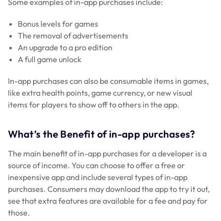
Some examples of in-app purchases include:
Bonus levels for games
The removal of advertisements
An upgrade to a pro edition
A full game unlock
In-app purchases can also be consumable items in games,
like extra health points, game currency, or new visual
items for players to show off to others in the app.
What’s the Benefit of in-app purchases?
The main benefit of in-app purchases for a developer is a
source of income. You can choose to offer a free or
inexpensive app and include several types of in-app
purchases. Consumers may download the app to try it out,
see that extra features are available for a fee and pay for
those.