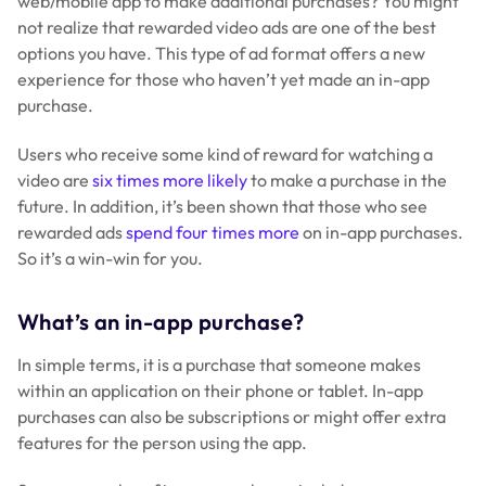
web/mobile app to make additional purchases? You might
not realize that rewarded video ads are one of the best
options you have. This type of ad format offers a new
experience for those who haven’t yet made an in-app
purchase.
Users who receive some kind of reward for watching a
video are
six times more likely
to make a purchase in the
future. In addition, it’s been shown that those who see
rewarded ads
spend four times more
on in-app purchases.
So it’s a win-win for you.
What’s an in-app purchase?
In simple terms, it is a purchase that someone makes
within an application on their phone or tablet. In-app
purchases can also be subscriptions or might offer extra
features for the person using the app.