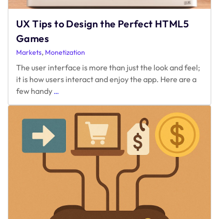
UX Tips to Design the Perfect HTML5
Games
,
Markets
Monetization
The user interface is more than just the look and feel;
it is how users interact and enjoy the app. Here are a
UX
few handy
…
Tips
to
Design
the
Perfect
HTML5
Games