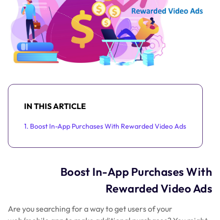
IN THIS ARTICLE
1. Boost In-App Purchases With Rewarded Video Ads
Boost In-App Purchases With
Rewarded Video Ads
Are you searching for a way to get users of your