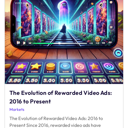
The Evolution of Rewarded Video Ads:
2016 to Present
Markets
The Evolution of Rewarded Video Ads: 2016 to
Present Since 2016, rewarded video ads have