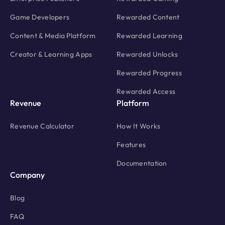
Game Developers
Rewarded Content
Content & Media Platform
Rewarded Learning
Creator & Learning Apps
Rewarded Unlocks
Rewarded Progress
Rewarded Access
Revenue
Platform
Revenue Calculator
How It Works
Features
Documentation
Company
Blog
FAQ