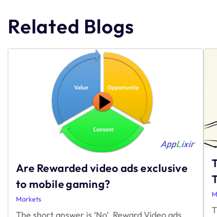
navigation
Related Blogs
Are Rewarded video ads exclusive
T
to mobile gaming?
M
Markets
T
The short answer is ‘No’. Reward Video ads