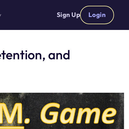
Sign Up
Login
y
tention, and