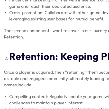
game and reach their dedicated audience.
Cross-promotion: Collaborate with other game dev
leveraging existing user bases for mutual benefit.
The second component I want to cover in our journey of
Retention.
Retention: Keeping 
Once a player is acquired, then “retaining” them becom
a stable and engaged community, ultimately leading to 
games include:
Compelling content: Regularly update your game with
challenges to maintain player interest.