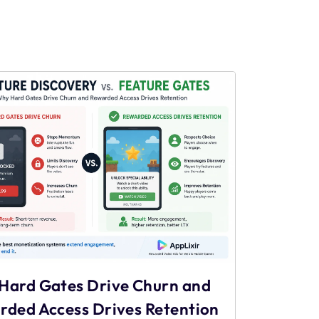
Hard Gates Drive Churn and
rded Access Drives Retention