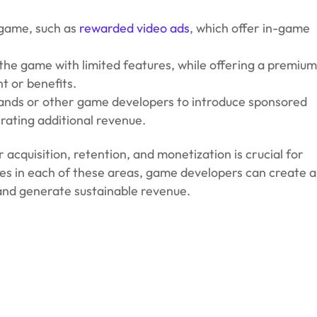
 game, such as
rewarded video ads
, which offer in-game
the game with limited features, while offering a premiu
nt or benefits.
rands or other game developers to introduce sponsored
rating additional revenue.
acquisition, retention, and monetization is crucial for
es in each of these areas, game developers can create a
 and generate sustainable revenue.