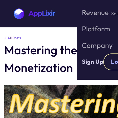
Revenue
Sol
Platform
Skip
← All Posts
to
Company
Mastering the A.R.M. 
the
content
Sign Up
Lo
Monetization