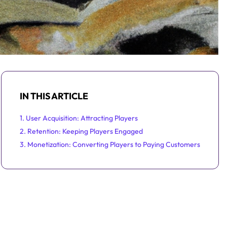
IN THIS ARTICLE
1. User Acquisition: Attracting Players
2. Retention: Keeping Players Engaged
3. Monetization: Converting Players to Paying Customers