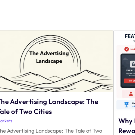
The Advertising Landscape: The
ale of Two Cities
Why 
arkets
Rewa
he Advertising Landscape: The Tale of Two