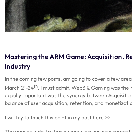
Mastering the ARM Game: Acquisition, Re
Industry
In the coming few posts, am going to cover a few are
th
March 21-24
. I must admit, Web3 & Gaming was the m
equally important was the synergy between Acquisiti
balance of user acquisition, retention, and monetizati
I will try to touch this point in my post here >>
The gaming industry has become increasingly competitiv