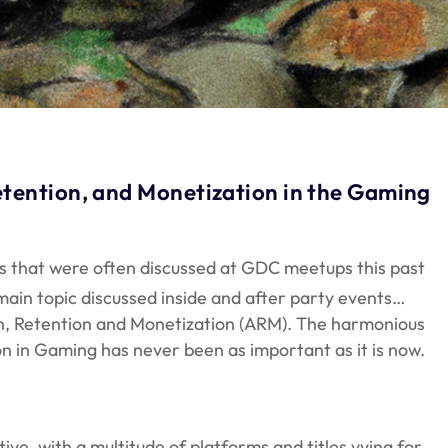
tention, and Monetization in the Gaming
as that were often discussed at GDC meetups this past
ain topic discussed inside and after party events…
on, Retention and Monetization (ARM). The harmonious
on in Gaming has never been as important as it is now.
e, with a multitude of platforms and titles vying for