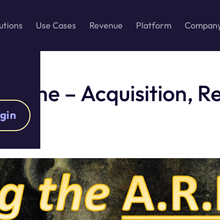
utions
Use Cases
Revenue
Platform
Compan
Game – Acquisition, Re
gin