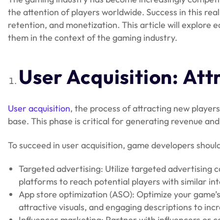
the attention of players worldwide. Success in this rea
retention, and monetization. This article will explore 
them in the context of the gaming industry.
User Acquisition: Att
User acquisition
, the process of attracting new players 
base. This phase is critical for generating revenue a
To succeed in user acquisition, game developers should
Targeted advertising: Utilize targeted advertising
platforms to reach potential players with similar i
App store optimization (ASO): Optimize your game’s
attractive visuals, and engaging descriptions to incr
Influencer marketing: Partner with influencers or 