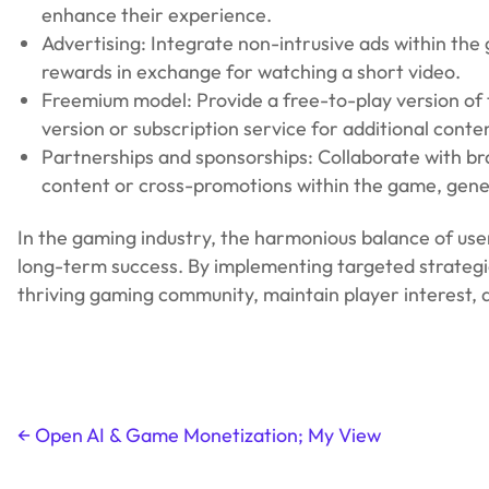
enhance their experience.
Advertising: Integrate non-intrusive ads within the
rewards in exchange for watching a short video.
Freemium model: Provide a free-to-play version of 
version or subscription service for additional conte
Partnerships and sponsorships: Collaborate with b
content or cross-promotions within the game, gene
In the gaming industry, the harmonious balance of user 
long-term success. By implementing targeted strategi
thriving gaming community, maintain player interest,
←
Open AI & Game Monetization; My View
Post