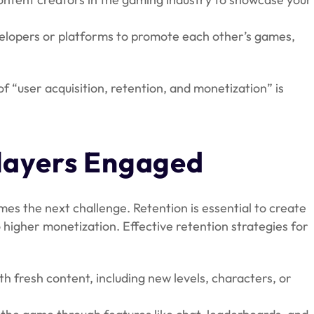
elopers or platforms to promote each other’s games,
 “user acquisition, retention, and monetization” is
Players Engaged
es the next challenge. Retention is essential to create
higher monetization. Effective retention strategies for
 fresh content, including new levels, characters, or