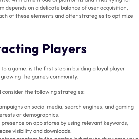
lm depends on a delicate balance of user acquisition,
each of these elements and offer strategies to optimize
racting Players
to a game, is the first step in building a loyal player
nd growing the game’s community.
 consider the following strategies:
 campaigns on social media, search engines, and gaming
nterests or demographics.
 presence on app stores by using relevant keywords,
ease visibility and downloads.
content creators in the gaming industry to showcase your