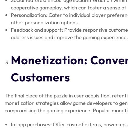
Social features: Encourage social interaction withi
cooperative gameplay, which can foster a sense of
Personalization: Cater to individual player prefere
other personalization options.
Feedback and support: Provide responsive custome
address issues and improve the gaming experience
Monetization
: Conve
Customers
The final piece of the puzzle in user acquisition, reten
monetization strategies allow game developers to gen
compromising the gaming experience. Popular monetiza
In-app purchases: Offer cosmetic items, power-ups,