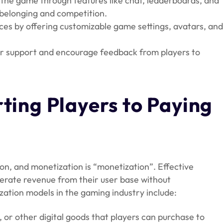
n the game through features like chat, leaderboards, and
 belonging and competition.
nces by offering customizable game settings, avatars, an
r support and encourage feedback from players to
.
rting Players to Paying
tion, and monetization is “monetization”. Effective
erate revenue from their user base without
tion models in the gaming industry include:
 or other digital goods that players can purchase to