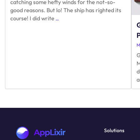
catching some hefty winds for the not-so-
good reasons. But lo! The ship has righted its
Unity
course! I did write
…
G
Game
Engine
&
Monetization
M
G
M
d
a
Solutions