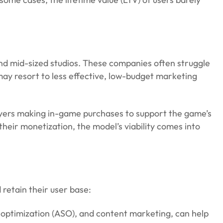
and mid-sized studios. These companies often struggle
may resort to less effective, low-budget marketing
players making in-game purchases to support the game’s
ir monetization, the model’s viability comes into
 retain their user base:
e optimization (ASO), and content marketing, can help