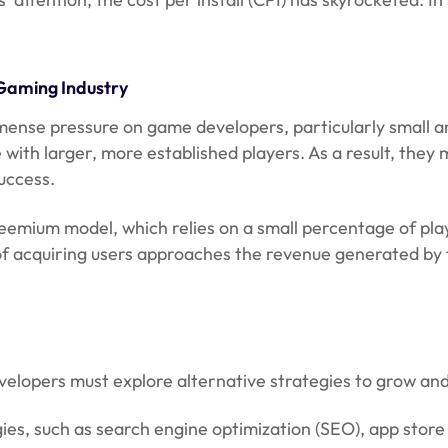
 Gaming Industry
immense pressure on game developers, particularly small 
ith larger, more established players. As a result, they 
uccess.
e freemium model, which relies on a small percentage of 
acquiring users approaches the revenue generated by the
evelopers must explore alternative strategies to grow and
ies, such as search engine optimization (SEO), app stor