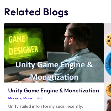
navigation
Related Blogs
Unity Game Engine & Monetization
,
Markets
Monetization
Unity sailed into stormy seas recently,