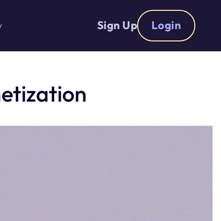
Sign Up
Login
y
etization