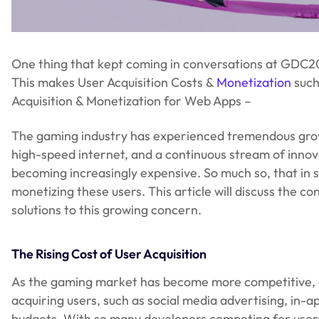
One thing that kept coming in conversations at GDC202
This makes User Acquisition Costs &
Monetization
such 
Acquisition & Monetization for Web Apps –
The gaming industry has experienced tremendous growth
high-speed internet, and a continuous stream of innov
becoming increasingly expensive. So much so, that in 
monetizing these users. This article will discuss the c
solutions to this growing concern.
The Rising Cost of User Acquisition
As the gaming market has become more competitive, de
acquiring users, such as social media advertising, in-
budgets. With so many developers competing for users’ a