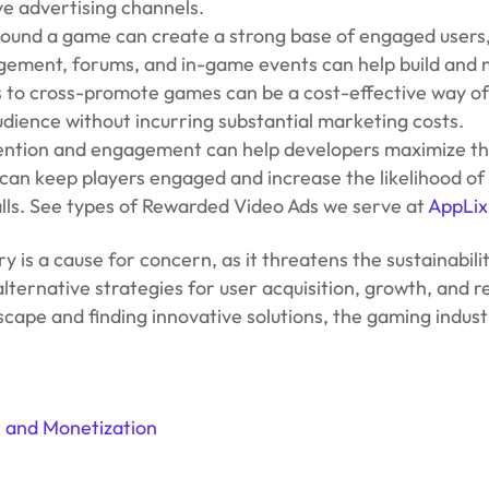
ve advertising channels.
round a game can create a strong base of engaged users
ement, forums, and in-game events can help build and m
to cross-promote games can be a cost-effective way of d
udience without incurring substantial marketing costs.
tention and engagement can help developers maximize the
can keep players engaged and increase the likelihood o
alls. See types of Rewarded Video Ads we serve at
AppLix
try is a cause for concern, as it threatens the sustainab
ernative strategies for user acquisition, growth, and ret
ape and finding innovative solutions, the gaming industr
, and Monetization