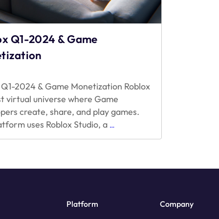
ox Q1-2024 & Game
tization
 Q1-2024 & Game Monetization Roblox
ast virtual universe where Game
pers create, share, and play games.
Roblox
atform uses Roblox Studio, a
…
Q1-
2024
&
Game
Monetization
Platform
Company