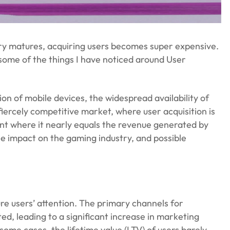
try matures, acquiring users becomes super expensive.
ss some of the things I have noticed around User
n of mobile devices, the widespread availability of
iercely competitive market, where user acquisition is
int where it nearly equals the revenue generated by
 the impact on the gaming industry, and possible
e users’ attention. The primary channels for
ed, leading to a significant increase in marketing
some cases, the lifetime value (LTV) of users barely