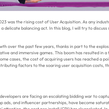
3 was the rising cost of User Acquisition. As any indus
a delicate balancing act. In this blog, I will try to discu
 over the past few years, thanks in part to the explosio
ative and immersive games. This boom has resulted in a f
some cases, the cost of acquiring users has reached a po
ontributing factors to the soaring user acquisition costs,
velopers are facing an escalating bidding war to captur
app ads, and influencer partnerships, have become saturat
ttention, the cost per install (CPI) has skyrocketed. In 