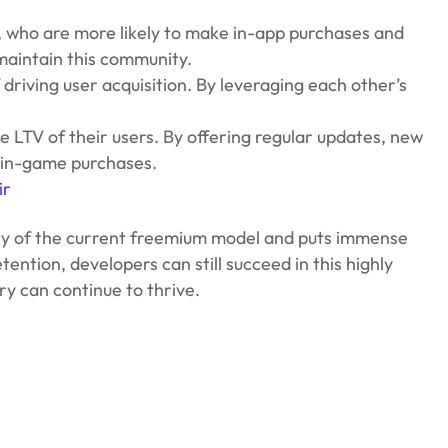
, who are more likely to make in-app purchases and
aintain this community.
riving user acquisition. By leveraging each other’s
 LTV of their users. By offering regular updates, new
f in-game purchases.
ir
ility of the current freemium model and puts immense
ention, developers can still succeed in this highly
y can continue to thrive.