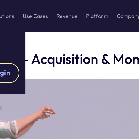
utions
Use Cases
Revenue
Platform
Compan
ct – Acquisition & Mon
gin