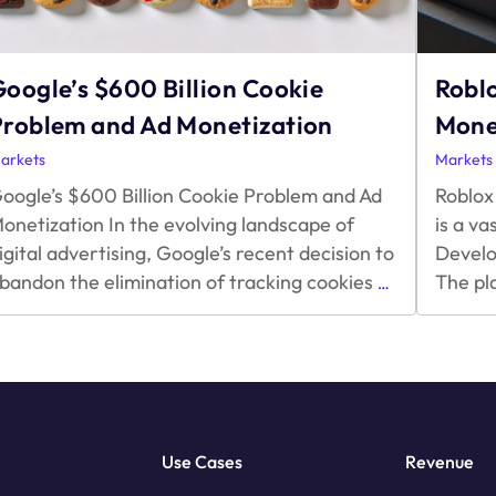
oogle’s $600 Billion Cookie
Robl
Problem and Ad Monetization
Mone
arkets
Markets
oogle’s $600 Billion Cookie Problem and Ad
Roblox
onetization In the evolving landscape of
is a v
igital advertising, Google’s recent decision to
Develo
Google’s
bandon the elimination of tracking cookies
The pl
…
$600
Billion
Cookie
Problem
and
Ad
Monetization
Use Cases
Revenue