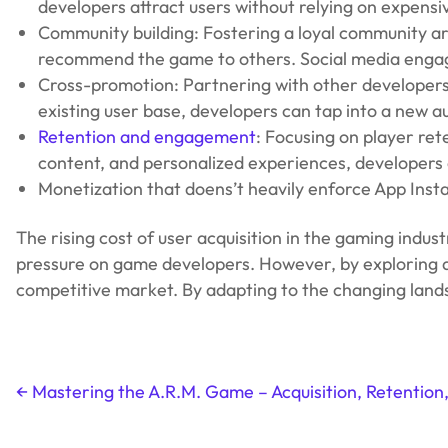
developers attract users without relying on expensi
Community building: Fostering a loyal community a
recommend the game to others. Social media engag
Cross-promotion: Partnering with other developers 
existing user base, developers can tap into a new a
Retention and engagement
: Focusing on player re
content, and personalized experiences, developers 
Monetization that doens’t heavily enforce App Inst
The rising cost of user acquisition in the gaming indus
pressure on game developers. However, by exploring alt
competitive market. By adapting to the changing landsc
←
Mastering the A.R.M. Game – Acquisition, Retention
Post