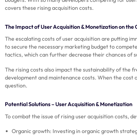
covers these rising acquisition costs.
The Impact of User Acquisition & Monetization on the
The escalating costs of user acquisition are putting 
to secure the necessary marketing budget to compete w
tactics, which can further decrease their chances of s
The rising costs also impact the sustainability of th
development and maintenance costs. When the cost of 
question.
Potential Solutions – User Acquisition & Monetization
To combat the issue of rising user acquisition costs, d
Organic growth: Investing in organic growth strateg