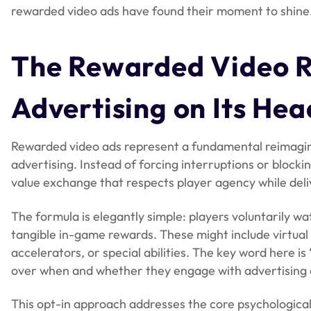
rewarded video ads have found their moment to shine
The Rewarded Video Re
Advertising on Its Hea
Rewarded video ads represent a fundamental reimagini
advertising. Instead of forcing interruptions or block
value exchange that respects player agency while deli
The formula is elegantly simple: players voluntarily 
tangible in-game rewards. These might include virtual 
accelerators, or special abilities. The key word here i
over when and whether they engage with advertising 
This opt-in approach addresses the core psychological