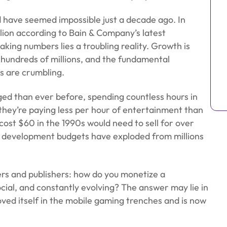
 have seemed impossible just a decade ago. In
lion according to Bain & Company’s latest
ng numbers lies a troubling reality. Growth is
 hundreds of millions, and the fundamental
s are crumbling.
ed than ever before, spending countless hours in
t they’re paying less per hour of entertainment than
 cost $60 in the 1990s would need to sell for over
le development budgets have exploded from millions
rs and publishers: how do you monetize a
cial, and constantly evolving? The answer may lie in
oved itself in the mobile gaming trenches and is now