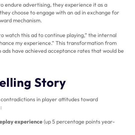
o endure advertising, they experience it as a
they choose to engage with an ad in exchange for
reward mechanism.
to watch this ad to continue playing,” the internal
nhance my experience.” This transformation from
 ads have achieved acceptance rates that would be
elling Story
contradictions in player attitudes toward
:
meplay experience
(up 5 percentage points year-