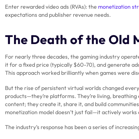
Enter rewarded video ads (RVAs): the
monetization st
expectations and publisher revenue needs.
The Death of the Old 
For nearly three decades, the gaming industry operate
it for a fixed price (typically $60-70), and generate 
This approach worked brilliantly when games were dis
But the rise of persistent virtual worlds changed ever
products—they’re platforms. They’re living, breathin
content; they create it, share it, and build communities
monetization model doesn’t just fail—it actively work
The industry’s response has been a series of increasi