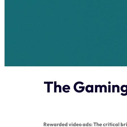
The Gaming 
Rewarded video ads: The critical b