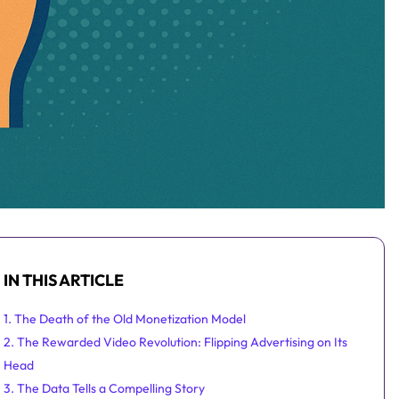
IN THIS ARTICLE
1. The Death of the Old Monetization Model
2. The Rewarded Video Revolution: Flipping Advertising on Its
Head
3. The Data Tells a Compelling Story