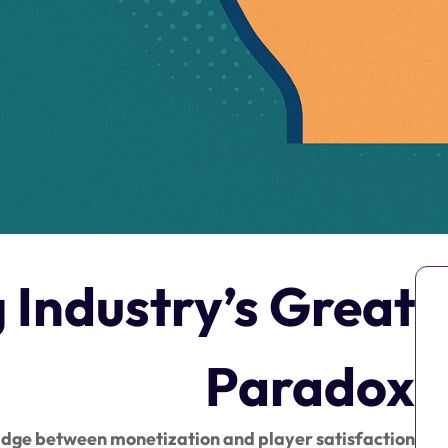
Industry’s Great
Paradox
ridge between monetization and player satisfaction