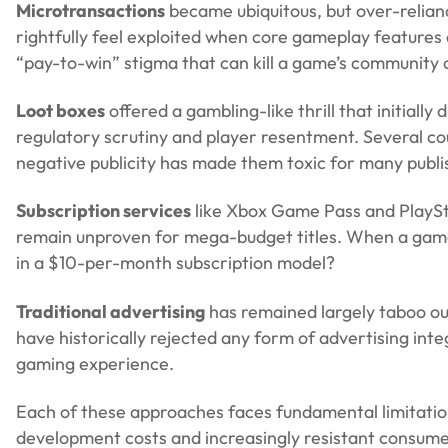
Microtransactions
became ubiquitous, but over-relian
rightfully feel exploited when core gameplay features 
“pay-to-win” stigma that can kill a game’s community 
Loot boxes
offered a gambling-like thrill that initiall
regulatory scrutiny and player resentment. Several c
negative publicity has made them toxic for many publi
Subscription services
like Xbox Game Pass and PlaySta
remain unproven for mega-budget titles. When a game c
in a $10-per-month subscription model?
Traditional advertising
has remained largely taboo ou
have historically rejected any form of advertising inte
gaming experience.
Each of these approaches faces fundamental limitatio
development costs and increasingly resistant consumer