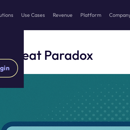
utions
Use Cases
Revenue
Platform
Compan
s Great Paradox
gin