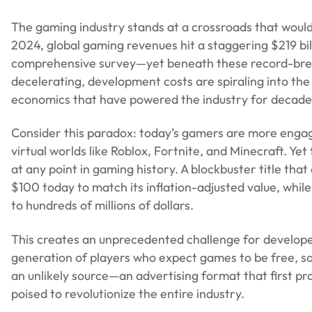
The gaming industry stands at a crossroads that would
2024, global gaming revenues hit a staggering $219 bil
comprehensive survey—yet beneath these record-breaki
decelerating, development costs are spiraling into the
economics that have powered the industry for decade
Consider this paradox: today’s gamers are more engag
virtual worlds like Roblox, Fortnite, and Minecraft. Ye
at any point in gaming history. A blockbuster title that
$100 today to match its inflation-adjusted value, whi
to hundreds of millions of dollars.
This creates an unprecedented challenge for develope
generation of players who expect games to be free, so
an unlikely source—an advertising format that first pr
poised to revolutionize the entire industry.