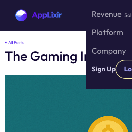
Revenue
Sol
Platform
Skip
← All Posts
to
Company
The Gaming Industry’
the
content
Sign Up
Lo