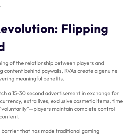
.
volution: Flipping
d
ng of the relationship between players and
ing content behind paywalls, RVAs create a genuine
vering meaningful benefits.
watch a 15-30 second advertisement in exchange for
currency, extra lives, exclusive cosmetic items, time
s “voluntarily”—players maintain complete control
content.
 barrier that has made traditional gaming