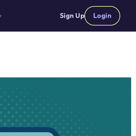
Sign Up
Login
y