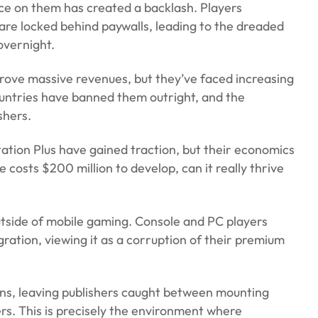
ce on them has created a backlash. Players
are locked behind paywalls, leading to the dreaded
overnight.
y drove massive revenues, but they’ve faced increasing
ountries have banned them outright, and the
shers.
tion Plus have gained traction, but their economics
osts $200 million to develop, can it really thrive
tside of mobile gaming. Console and PC players
gration, viewing it as a corruption of their premium
ns, leaving publishers caught between mounting
s. This is precisely the environment where