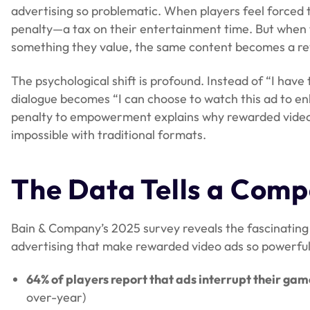
advertising so problematic. When players feel forced t
penalty—a tax on their entertainment time. But when 
something they value, the same content becomes a 
The psychological shift is profound. Instead of “I have 
dialogue becomes “I can choose to watch this ad to e
penalty to empowerment explains why rewarded video
impossible with traditional formats.
The Data Tells a Comp
Bain & Company’s 2025 survey reveals the fascinating 
advertising that make rewarded video ads so powerful
64% of players report that ads interrupt their ga
over-year)