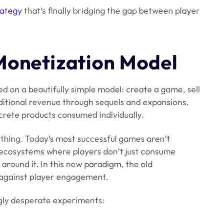
rategy
that’s finally bridging the gap between player
Monetization Model
d on a beautifully simple model: create a game, sell
additional revenue through sequels and expansions.
crete products consumed individually.
ything. Today’s most successful games aren’t
g ecosystems where players don’t just consume
 around it. In this new paradigm, the old
s against player engagement.
ngly desperate experiments: