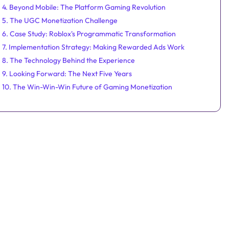
4. Beyond Mobile: The Platform Gaming Revolution
5. The UGC Monetization Challenge
6. Case Study: Roblox's Programmatic Transformation
7. Implementation Strategy: Making Rewarded Ads Work
8. The Technology Behind the Experience
9. Looking Forward: The Next Five Years
10. The Win-Win-Win Future of Gaming Monetization