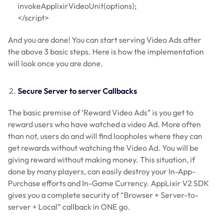
invokeApplixirVideoUnit(options);
</script>
And you are done! You can start serving Video Ads after
the above 3 basic steps. Here is how the implementation
will look once you are done.
Secure Server to server Callbacks
The basic premise of ‘Reward Video Ads” is you get to
reward users who have watched a video Ad. More often
than not, users do and will find loopholes where they can
get rewards without watching the Video Ad. You will be
giving reward without making money. This situation, if
done by many players, can easily destroy your In-App-
Purchase efforts and In-Game Currency. AppLixir V2 SDK
gives you a complete security of “Browser + Server-to-
server + Local” callback in ONE go.