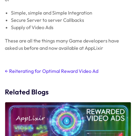
Simple, simple and Simple Integration
Secure Server to server Callbacks
Supply of Video Ads
These are all the things many Game developers have
asked us before and now available at AppLixir
Post
←
Reiterating for Optimal Reward Video Ad
navigation
Related Blogs