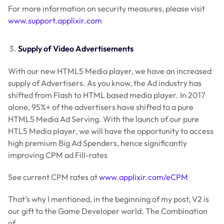
For more information on security measures, please visit
www.support.applixir.com
Supply of Video Advertisements
With our new HTML5 Media player, we have an increased
supply of Advertisers. As you know, the Ad industry has
shifted from Flash to HTML based media player. In 2017
alone, 95%+ of the advertisers have shifted to a pure
HTML5 Media Ad Serving. With the launch of our pure
HTL5 Media player, we will have the opportunity to access
high premium Big Ad Spenders, hence significantly
improving CPM ad Fill-rates
See current CPM rates at
www.applixir.com/eCPM
That’s why I mentioned, in the beginning of my post, V2 is
our gift to the Game Developer world. The Combination
of