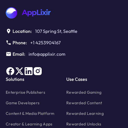
Location:
107 Spring St, Seattle
Phone:
+1 4253904167
Email:
info@applixir.com
Solutions
Use Cases
Enterprise Publishers
Rewarded Gaming
Game Developers
Rewarded Content
Content & Media Platform
Rewarded Learning
Creator & Learning Apps
Rewarded Unlocks