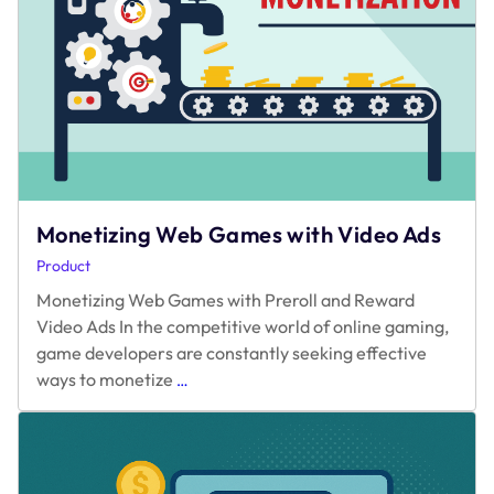
Others:
A
Data-
Driven
Look
Monetizing Web Games with Video Ads
Product
Monetizing Web Games with Preroll and Reward
Video Ads In the competitive world of online gaming,
game developers are constantly seeking effective
Monetizing
ways to monetize
…
Web
Games
with
Video
Ads