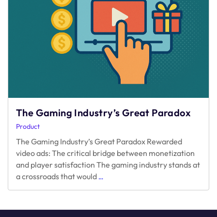
The Gaming Industry’s Great Paradox
Product
The Gaming Industry’s Great Paradox Rewarded
video ads: The critical bridge between monetization
and player satisfaction The gaming industry stands at
The
a crossroads that would
…
Gaming
Industry’s
Great
Paradox