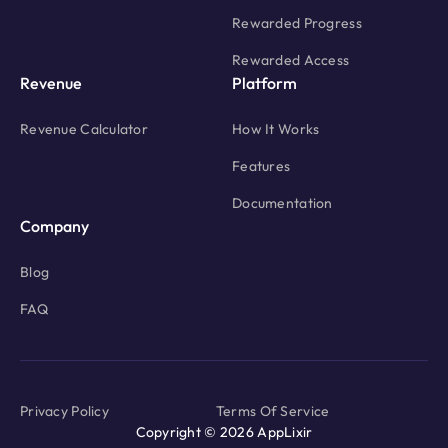
Rewarded Progress
Rewarded Access
Revenue
Platform
Revenue Calculator
How It Works
Features
Documentation
Company
Blog
FAQ
Privacy Policy
Terms Of Service
Copyright © 2026 AppLixir