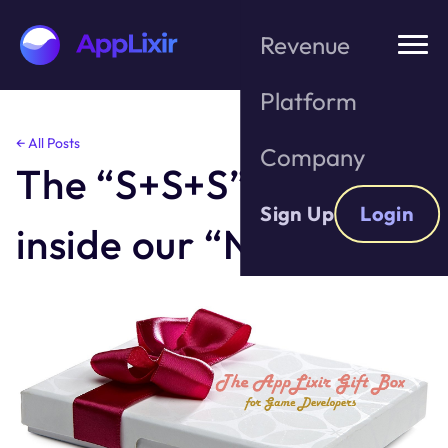
Revenue
Platform
Skip
← All Posts
Company
to
The “S+S+S” Gift
the
content
Sign Up
Login
inside our “New SDK”