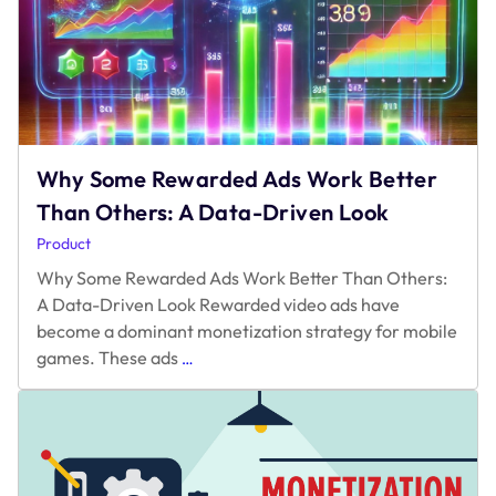
Why Some Rewarded Ads Work Better
Than Others: A Data-Driven Look
Product
Why Some Rewarded Ads Work Better Than Others:
A Data-Driven Look Rewarded video ads have
become a dominant monetization strategy for mobile
Why
games. These ads
…
Some
Rewarded
Ads
Work
Better
Than