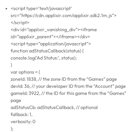
<script type=’text/javascript’
src=”https://cdn.applixir.com/applixir.sdk2.1m.js”>
</script>
<div id=”applixir_vanishing_div”><iframe
id=”applixir_parent”></iframe></div>
<script type=”application/javascript”>
function adStatusCallback(status) {
console.log(‘Ad Status:’, status);
}
var options = {
zoneId: 1838, // the zone ID from the “Games” page
devId: 36, // your developer ID from the “Account” page
gameId: 3922, // the ID for this game from the “Games”
page
adStatusCb: adStatusCallback, // optional
fallback: 1,
verbosity: 0
};