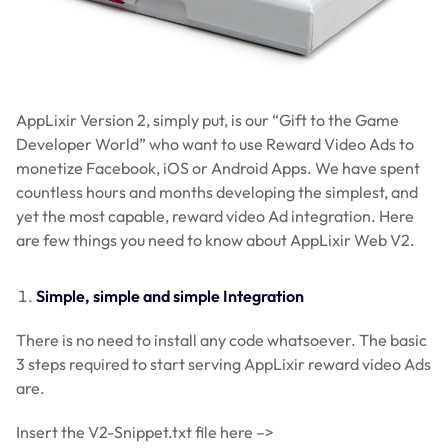
AppLixir Version 2, simply put, is our “Gift to the Game
Developer World” who want to use Reward Video Ads to
monetize Facebook, iOS or Android Apps. We have spent
countless hours and months developing the simplest, and
yet the most capable, reward video Ad integration. Here
are few things you need to know about AppLixir Web V2.
Simple, simple and simple Integration
There is no need to install any code whatsoever. The basic
3 steps required to start serving AppLixir reward video Ads
are.
Insert the V2-Snippet.txt file here –>