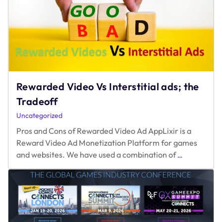
2025:
What’s
Getting
in
the
Way?
Rewarded Video Vs Interstitial ads; the
Tradeoff
Uncategorized
Pros and Cons of Rewarded Video Ad AppLixir is a
Reward Video Ad Monetization Platform for games
Rewarded
and websites. We have used a combination of
…
Video
Vs
Interstitial
ads;
the
Tradeoff