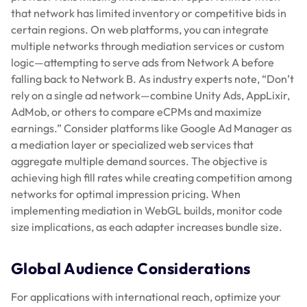
that network has limited inventory or competitive bids in
certain regions. On web platforms, you can integrate
multiple networks through mediation services or custom
logic—attempting to serve ads from Network A before
falling back to Network B. As industry experts note, “Don’t
rely on a single ad network—combine Unity Ads, AppLixir,
AdMob, or others to compare eCPMs and maximize
earnings.” Consider platforms like Google Ad Manager as
a mediation layer or specialized web services that
aggregate multiple demand sources. The objective is
achieving high fill rates while creating competition among
networks for optimal impression pricing. When
implementing mediation in WebGL builds, monitor code
size implications, as each adapter increases bundle size.
Global Audience Considerations
For applications with international reach, optimize your