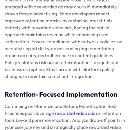
engaged with a rewarded ad may churn if immediately
shown forced advertising. Some developers report
improved retention metrics by replacing interstitials
entirely with rewarded video ads, finding the opt-in
approach maintains revenue while enhancing user
satisfaction. Ensure compliance with network policies: no
incentivizing ad clicks, no misleading implementation
around ad units, and adherence to content guidelines.
Policy violations risk account termination—a significant
business disruption. Stay current with platform policy
changes to maintain compliant integration.
Retention-Focused Implementation
Continuing on Monetize and Retain; Monetization Best
Practices post, leverage
rewarded video ads
as retention
tools beyond pure monetization. Analyze drop-off points in
your user journey and strategically place rewarded video