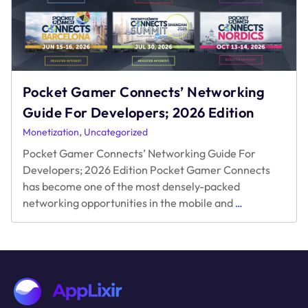
Pocket Gamer Connects’ Networking
Guide For Developers; 2026 Edition
,
Monetization
Uncategorized
Pocket Gamer Connects’ Networking Guide For
Developers; 2026 Edition Pocket Gamer Connects
has become one of the most densely-packed
Pocket
networking opportunities in the mobile and
…
Gamer
Connects’
Networking
Guide
For
Developers;
2026