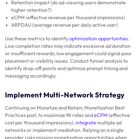
Retention impact (do ad-viewing users demonstrate
higher retention?)
eCPM (effective revenue per thousand impressions)
ARPDAU (average revenue per daily active user)
Use these metrics to identify
optimization opportunities
.
Low completion rates may indicate excessive ad duration
or insufficient rewards; low engagement could signal poor
placement or visibility issues. Conduct funnel analysis to
identify drop-off points and optimize prompt timing and
messaging accordingly.
Implement Multi-Network Strategy
Continuing on Monetize and Retain; Monetization Best
Practices post, to maximize fill rates and
eCPM
(effective
cost per thousand impressions),
integrate
multiple ad
networks or implement mediation. Relying on a single
provider risks missing monetization opportunities when