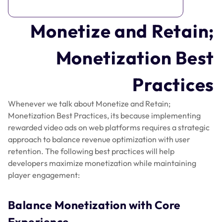
Monetize and Retain;
Monetization Best
Practices
Whenever we talk about Monetize and Retain;
Monetization Best Practices, its because implementing
rewarded video ads on web platforms requires a strategic
approach to balance revenue optimization with user
retention. The following best practices will help
developers maximize monetization while maintaining
player engagement:
Balance Monetization with Core
Experience