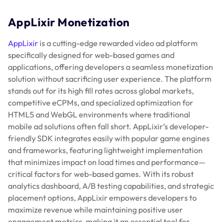
AppLixir Monetization
AppLixir
is a cutting-edge rewarded video ad platform
specifically designed for web-based games and
applications, offering developers a seamless monetization
solution without sacrificing user experience. The platform
stands out for its high fill rates across global markets,
competitive eCPMs, and specialized optimization for
HTML5 and WebGL environments where traditional
mobile ad solutions often fall short. AppLixir’s developer-
friendly SDK integrates easily with popular game engines
and frameworks, featuring lightweight implementation
that minimizes impact on load times and performance—
critical factors for web-based games. With its robust
analytics dashboard, A/B testing capabilities, and strategic
placement options, AppLixir empowers developers to
maximize revenue while maintaining positive user
engagement metrics, making it an essential tool for