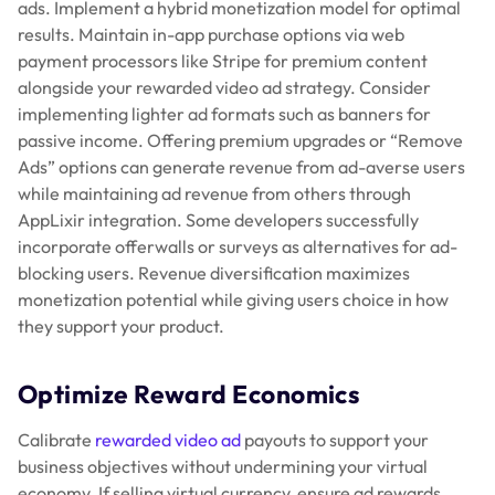
ads. Implement a hybrid monetization model for optimal
results. Maintain in-app purchase options via web
payment processors like Stripe for premium content
alongside your rewarded video ad strategy. Consider
implementing lighter ad formats such as banners for
passive income. Offering premium upgrades or “Remove
Ads” options can generate revenue from ad-averse users
while maintaining ad revenue from others through
AppLixir integration. Some developers successfully
incorporate offerwalls or surveys as alternatives for ad-
blocking users. Revenue diversification maximizes
monetization potential while giving users choice in how
they support your product.
Optimize Reward Economics
Calibrate
rewarded video ad
payouts to support your
business objectives without undermining your virtual
economy. If selling virtual currency, ensure ad rewards