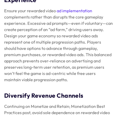
Ensure your rewarded video
ad implementation
complements rather than disrupts the core gameplay
experience. Excessive ad prompts—even if voluntary—can
create perception of an “ad farm,” driving users away.
Design your game economy so rewarded video ads
represent one of multiple progression paths. Players
should have options to advance through gameplay,
premium purchases, or rewarded video ads. This balanced
approach prevents over-reliance on advertising and
preserves long-term user retention, as premium users
won’t feel the game is ad-centric while free users
maintain viable progression paths.
Diversify Revenue Channels
Continuing on Monetize and Retain; Monetization Best
Practices post, avoid sole dependence on rewarded video