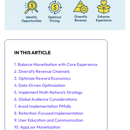
IN THIS ARTICLE
1. Balance Monetization with Core Experience
2. Diversify Revenue Channels
3. Optimize Reward Economics
4. Data-Driven Optimization
5. Implement Multi-Network Strategy
6. Global Audience Considerations
7. Avoid Implementation Pitfalls
8. Retention-Focused Implementation
9. User Education and Communication
10. AppLixir Monetization