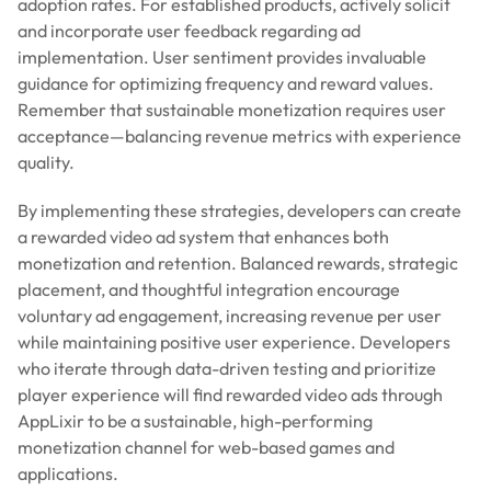
adoption rates. For established products, actively solicit
and incorporate user feedback regarding ad
implementation. User sentiment provides invaluable
guidance for optimizing frequency and reward values.
Remember that sustainable monetization requires user
acceptance—balancing revenue metrics with experience
quality.
By implementing these strategies, developers can create
a rewarded video ad system that enhances both
monetization and retention. Balanced rewards, strategic
placement, and thoughtful integration encourage
voluntary ad engagement, increasing revenue per user
while maintaining positive user experience. Developers
who iterate through data-driven testing and prioritize
player experience will find rewarded video ads through
AppLixir to be a sustainable, high-performing
monetization channel for web-based games and
applications.