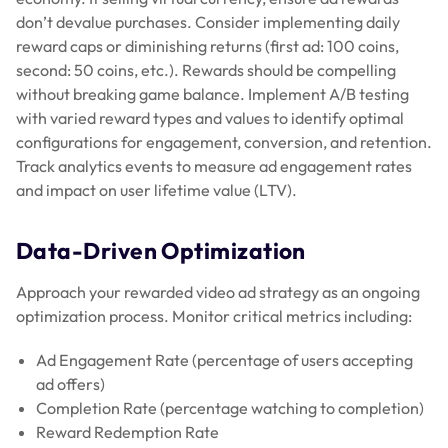
don’t devalue purchases. Consider implementing daily
reward caps or diminishing returns (first ad: 100 coins,
second: 50 coins, etc.). Rewards should be compelling
without breaking game balance. Implement A/B testing
with varied reward types and values to identify optimal
configurations for engagement, conversion, and retention.
Track analytics events to measure ad engagement rates
and impact on user lifetime value (LTV).
Data-Driven Optimization
Approach your rewarded video ad strategy as an ongoing
optimization process. Monitor critical metrics including:
Ad Engagement Rate (percentage of users accepting
ad offers)
Completion Rate (percentage watching to completion)
Reward Redemption Rate