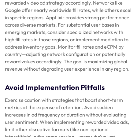
rewarded video ad strategy accordingly. Networks like
Google offer nearly worldwide fill rates, while others excel
in specific regions. AppLixir provides strong performance
across diverse markets. For substantial user bases in
emerging markets, consider specialized networks with
high fill rates in those regions, or implement mediation to
address inventory gaps. Monitor fill rates and eCPM by
country—adjusting network configuration or potentially
reward values accordingly. The goal is maximizing global
revenue without degrading user experience in any region.
Avoid Implementation Pitfalls
Exercise caution with strategies that boost short-term
metrics at the expense of retention. Avoid sudden
increases in ad frequency or duration without evaluating
user sentiment. When implementing rewarded video ads,
limit other disruptive formats (like non-optional
interstitials) in the same session—users who’ve just