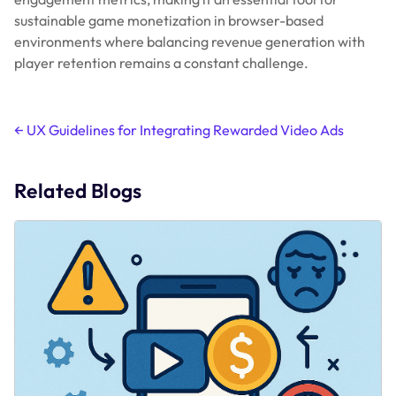
sustainable game monetization in browser-based
environments where balancing revenue generation with
player retention remains a constant challenge.
Post
←
UX Guidelines for Integrating Rewarded Video Ads
navigation
Related Blogs