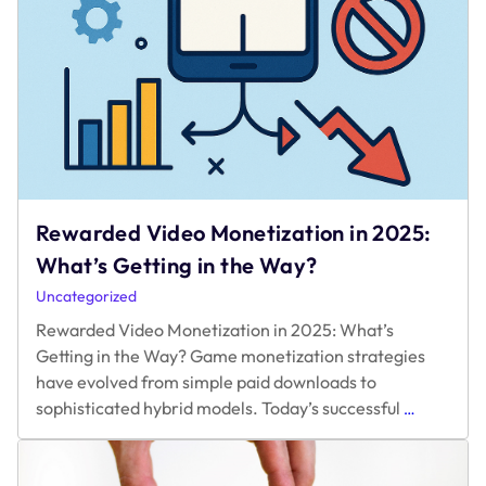
Rewarded Video Monetization in 2025:
What’s Getting in the Way?
Uncategorized
Rewarded Video Monetization in 2025: What’s
Getting in the Way? Game monetization strategies
have evolved from simple paid downloads to
Rewarded
sophisticated hybrid models. Today’s successful
…
Video
Monetizat
in