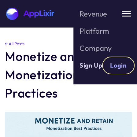
Revenue
Platform
Skip
← All Posts
Company
to
Monetize and Retain;
the
content
Sign Up
Login
Monetization Best
Practices