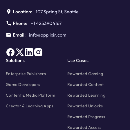
Edition
Location:
107 Spring St, Seattle
Phone:
+1 4253904167
Email:
info@applixir.com
Solutions
Use Cases
Enterprise Publishers
Rewarded Gaming
Game Developers
Rewarded Content
Content & Media Platform
Rewarded Learning
Creator & Learning Apps
Rewarded Unlocks
Rewarded Progress
Rewarded Access