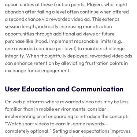
opportunities at these friction points. Players who might
abandon after failing a level often continue when offered
a second chance via rewarded video ad. This extends
session length, indirectly increasing monetization
opportunities through additional ad views or future
purchase likelihood. Implement reasonable limits (e.g.,
one rewarded continue per level) to maintain challenge
integrity. When thoughtfully deployed, rewarded video ads
can enhance retention by alleviating frustration points in
exchange for ad engagement.
User Education and Communication
On web platforms where rewarded video ads may be less
familiar than in mobile environments, consider
implementing brief onboarding to introduce the concept:
“Watch short videos to earn in-game rewards—
completely optional.” Setting clear expectations improves