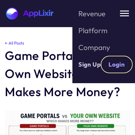
Revenue
Platform
Skip
← All Posts
Company
to
Game Portals vs. Your
the
content
Sign Up
Login
Own Website: Which
Makes More Money?