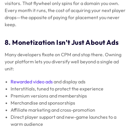
visitors. That flywheel only spins for a domain you own.
Every month it runs, the cost of acquiring your next player
drops—the opposite of paying for placement you never
keep.
8. Monetization Isn’t Just About Ads
Many developers fixate on CPM and stop there. Owning
your platform lets you diversify well beyond a single ad
unit:
Rewarded video ads
and display ads
Interstitials, tuned to protect the experience
Premium versions and memberships
Merchandise and sponsorships
Affiliate marketing and cross-promotion
Direct player support and new-game launches to a
warm audience