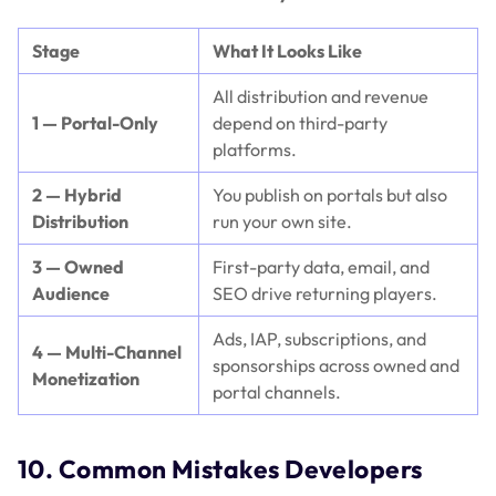
Stage
What It Looks Like
All distribution and revenue
1 — Portal-Only
depend on third-party
platforms.
2 — Hybrid
You publish on portals but also
Distribution
run your own site.
3 — Owned
First-party data, email, and
Audience
SEO drive returning players.
Ads, IAP, subscriptions, and
4 — Multi-Channel
sponsorships across owned and
Monetization
portal channels.
10. Common Mistakes Developers