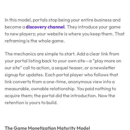
In this model, portals stop being your entire business and
become a
discovery channel
. They introduce your game
to new players; your website is where you keep them. That
reframing is the whole game.
The mechanics are simple to start. Add a clear link from
your portal listing back to your own site—a “play more on
our site” call to action, a sequel teaser, or a newsletter
signup for updates. Each portal player who follows that
link converts from a one-time, anonymous view into a
measurable, ownable relationship. You paid nothing to
acquire them; the portal did the introduction. Now the
retention is yours to build.
The Game Monetization Maturity Model