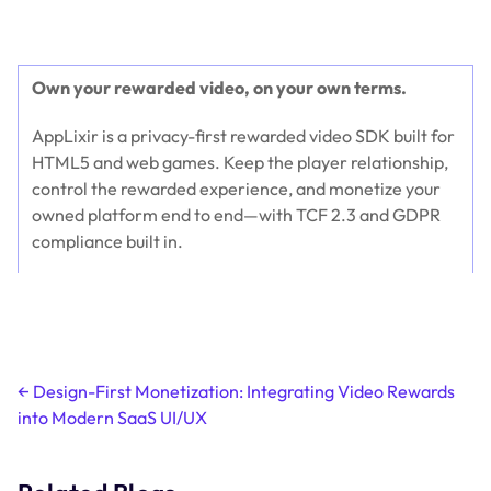
Own your rewarded video, on your own terms.
AppLixir is a privacy-first rewarded video SDK built for
HTML5 and web games. Keep the player relationship,
control the rewarded experience, and monetize your
owned platform end to end—with TCF 2.3 and GDPR
compliance built in.
Get started at applixir.com →
Post
←
Design-First Monetization: Integrating Video Rewards
into Modern SaaS UI/UX
navigation