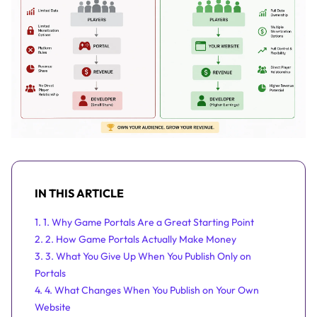
IN THIS ARTICLE
1. 1. Why Game Portals Are a Great Starting Point
2. 2. How Game Portals Actually Make Money
3. 3. What You Give Up When You Publish Only on
Portals
4. 4. What Changes When You Publish on Your Own
Website