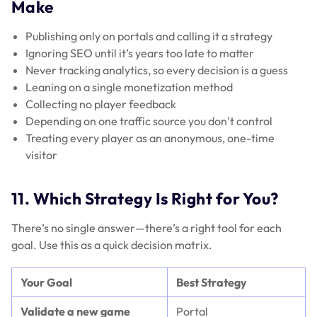
Make
Publishing only on portals and calling it a strategy
Ignoring SEO until it’s years too late to matter
Never tracking analytics, so every decision is a guess
Leaning on a single monetization method
Collecting no player feedback
Depending on one traffic source you don’t control
Treating every player as an anonymous, one-time
visitor
11. Which Strategy Is Right for You?
There’s no single answer—there’s a right tool for each
goal. Use this as a quick decision matrix.
Your Goal
Best Strategy
Validate a new game
Portal