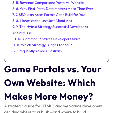
5. 5. Revenue Comparison: Portal vs. Website
6. 6. Why First-Party Data Matters More Than Ever
7. 7. SEO Is an Asset Portals Can't Build for You
8. 8. Monetization Isn't Just About Ads
9. 9. The Hybrid Strategy Successful Developers
Actually Use
10. 10. Common Mistakes Developers Make
11. 11. Which Strategy Is Right for You?
12. Frequently Asked Questions
Game Portals vs. Your
Own Website: Which
Makes More Money?
A strategic guide for HTML5 and web game developers
deciding where to publish—and where to build.