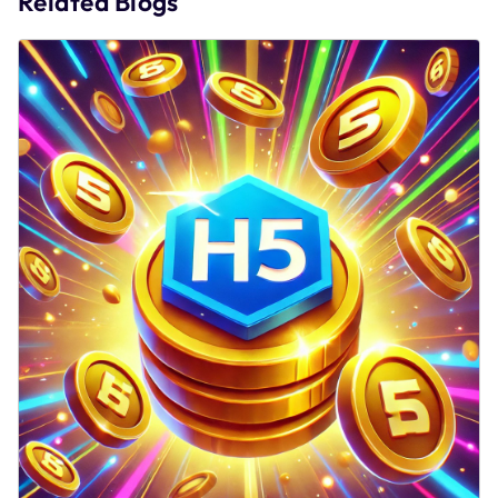
Related Blogs