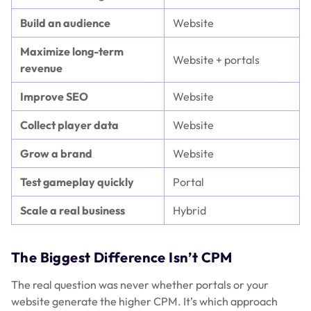
Build an audience
Website
Maximize long-term
Website + portals
revenue
Improve SEO
Website
Collect player data
Website
Grow a brand
Website
Test gameplay quickly
Portal
Scale a real business
Hybrid
The Biggest Difference Isn’t CPM
The real question was never whether portals or your
website generate the higher CPM. It’s which approach