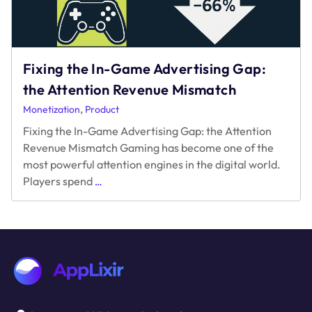
Game
Monetization?
Fixing the In-Game Advertising Gap:
the Attention Revenue Mismatch
,
Monetization
Product
Fixing the In-Game Advertising Gap: the Attention
Revenue Mismatch Gaming has become one of the
most powerful attention engines in the digital world.
Fixing
Players spend
…
the
In-
Game
Advertising
Gap:
the
Attention
Revenue
Mismatch