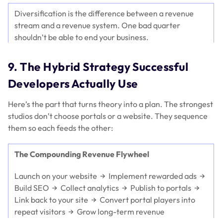
Diversification is the difference between a revenue
stream and a revenue system. One bad quarter
shouldn’t be able to end your business.
9. The Hybrid Strategy Successful
Developers Actually Use
Here’s the part that turns theory into a plan. The strongest
studios don’t choose portals
or
a website. They sequence
them so each feeds the other:
The Compounding Revenue Flywheel
Launch on your website → Implement rewarded ads →
Build SEO → Collect analytics → Publish to portals →
Link back to your site → Convert portal players into
repeat visitors → Grow long-term revenue