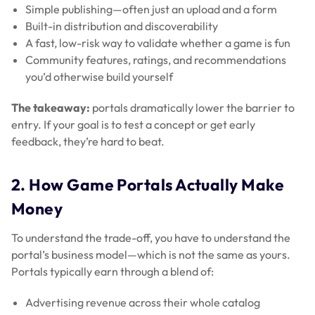
Simple publishing—often just an upload and a form
Built-in distribution and discoverability
A fast, low-risk way to validate whether a game is fun
Community features, ratings, and recommendations
you’d otherwise build yourself
The takeaway:
portals dramatically lower the barrier to
entry. If your goal is to test a concept or get early
feedback, they’re hard to beat.
2. How Game Portals Actually Make
Money
To understand the trade-off, you have to understand the
portal’s business model—which is not the same as yours.
Portals typically earn through a blend of:
Advertising revenue across their whole catalog