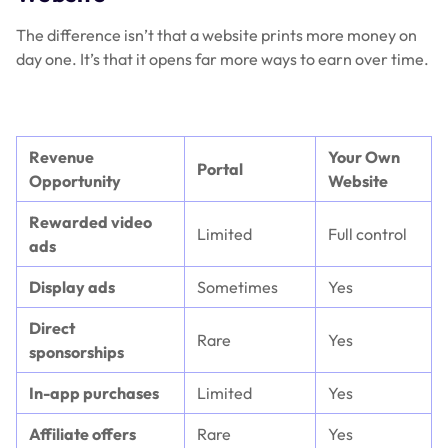
The difference isn’t that a website prints more money on
day one. It’s that it opens far more ways to earn over time.
Revenue
Your Own
Portal
Opportunity
Website
Rewarded video
Limited
Full control
ads
Display ads
Sometimes
Yes
Direct
Rare
Yes
sponsorships
In-app purchases
Limited
Yes
Affiliate offers
Rare
Yes