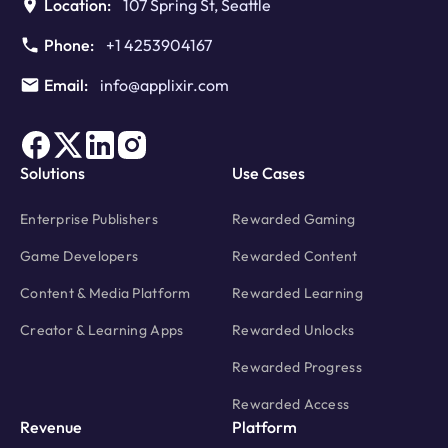
Location:
107 Spring St, Seattle
Phone:
+1 4253904167
Email:
info@applixir.com
Solutions
Use Cases
Enterprise Publishers
Rewarded Gaming
Game Developers
Rewarded Content
Content & Media Platform
Rewarded Learning
Creator & Learning Apps
Rewarded Unlocks
Rewarded Progress
Rewarded Access
Revenue
Platform