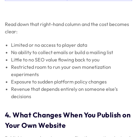
Read down that right-hand column and the cost becomes
clear:
Limited or no access to player data
No ability to collect emails or build a mailing list
Little to no SEO value flowing back to you
Restricted room to run your own monetization
experiments
Exposure to sudden platform policy changes
Revenue that depends entirely on someone else’s
decisions
4. What Changes When You Publish on
Your Own Website