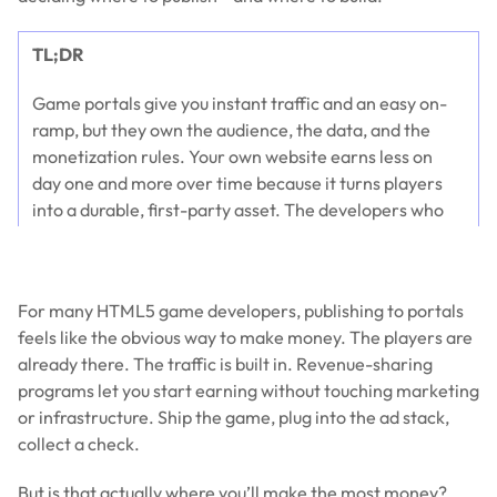
TL;DR
Game portals give you instant traffic and an easy on-
ramp, but they own the audience, the data, and the
monetization rules. Your own website earns less on
day one and more over time because it turns players
into a durable, first-party asset. The developers who
win don’t pick a side—they use portals for discovery
and their website for retention, compounding revenue
across both.
For many HTML5 game developers, publishing to portals
feels like the obvious way to make money. The players are
already there. The traffic is built in. Revenue-sharing
programs let you start earning without touching marketing
or infrastructure. Ship the game, plug into the ad stack,
collect a check.
But is that actually where you’ll make the most money?