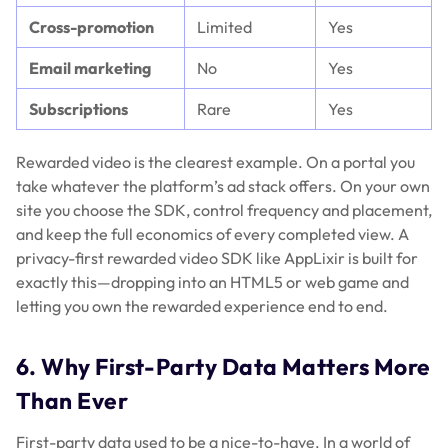
Cross-promotion
Limited
Yes
Email marketing
No
Yes
Subscriptions
Rare
Yes
Rewarded video is the clearest example. On a portal you
take whatever the platform’s ad stack offers. On your own
site you choose the SDK, control frequency and placement,
and keep the full economics of every completed view. A
privacy-first rewarded video SDK like AppLixir is built for
exactly this—dropping into an HTML5 or web game and
letting you own the rewarded experience end to end.
6. Why First-Party Data Matters More
Than Ever
First-party data used to be a nice-to-have. In a world of