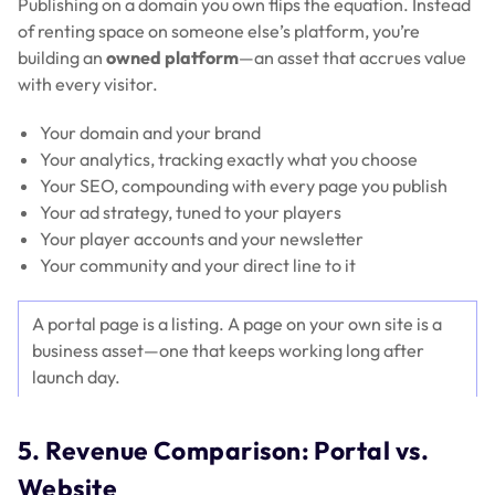
Publishing on a domain you own flips the equation. Instead
of renting space on someone else’s platform, you’re
building an
owned platform
—an asset that accrues value
with every visitor.
Your domain and your brand
Your analytics, tracking exactly what you choose
Your SEO, compounding with every page you publish
Your ad strategy, tuned to your players
Your player accounts and your newsletter
Your community and your direct line to it
A portal page is a listing. A page on your own site is a
business asset—one that keeps working long after
launch day.
5. Revenue Comparison: Portal vs.
Website