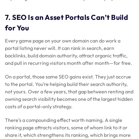
7. SEO Is an Asset Portals Can’t Build
for You
Every game page on your own domain can do work a
portal listing never will. It can rank in search, earn
backlinks, build domain authority, attract organic traffic,
and pull in recurring visitors month after month—for free.
On a portal, those same SEO gains exist. They just accrue
to the portal. You’re helping build
their
search authority,
not yours. Over a few years, that gap between renting and
owning search visibility becomes one of the largest hidden
costs of a portal-only strategy.
There’s a compounding effect worth naming. A single
ranking page attracts visitors, some of whom link to it or
share it, which strengthens its ranking, which brings more