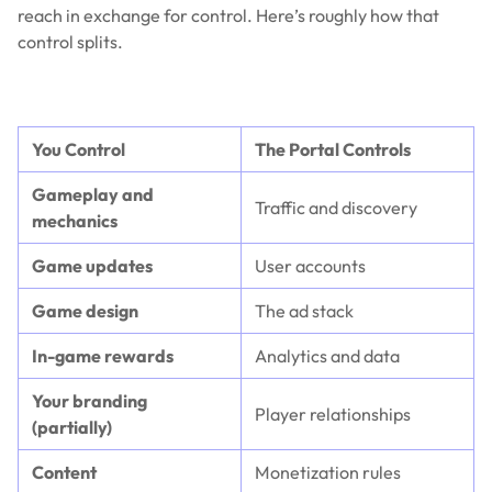
reach in exchange for control. Here’s roughly how that
control splits.
You Control
The Portal Controls
Gameplay and
Traffic and discovery
mechanics
Game updates
User accounts
Game design
The ad stack
In-game rewards
Analytics and data
Your branding
Player relationships
(partially)
Content
Monetization rules