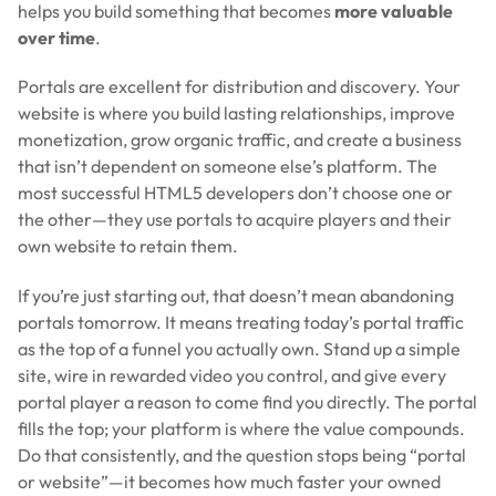
helps you build something that becomes
more valuable
over time
.
Portals are excellent for distribution and discovery. Your
website is where you build lasting relationships, improve
monetization, grow organic traffic, and create a business
that isn’t dependent on someone else’s platform. The
most successful HTML5 developers don’t choose one or
the other—they use portals to acquire players and their
own website to retain them.
If you’re just starting out, that doesn’t mean abandoning
portals tomorrow. It means treating today’s portal traffic
as the top of a funnel you actually own. Stand up a simple
site, wire in rewarded video you control, and give every
portal player a reason to come find you directly. The portal
fills the top; your platform is where the value compounds.
Do that consistently, and the question stops being “portal
or website”—it becomes how much faster your owned