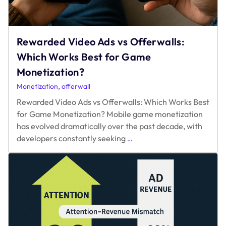
Rewarded Video Ads vs Offerwalls:
Which Works Best for Game
Monetization?
,
Monetization
offerwall
Rewarded Video Ads vs Offerwalls: Which Works Best
for Game Monetization? Mobile game monetization
has evolved dramatically over the past decade, with
Rewarded
developers constantly seeking
…
Video
Ads
vs
Offerwalls:
Which
Works
Best
for