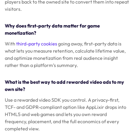
players back to the owned site to convert them into repeat
visitors.
Why does first-party data matter for game
monetization?
With
third-party cookies
going away, first-party data is
what lets you measure retention, calculate lifetime value,
and optimize monetization from real audience insight
rather than a platform’s summary.
What is the best way to add rewarded video ads to my
own site?
Use a rewarded video SDK you control. A privacy-first,
TCF- and GDPR-compliant option like AppLixir drops into
HTML5 and web games and lets you own reward
frequency, placement, and the full economics of every
completed view.