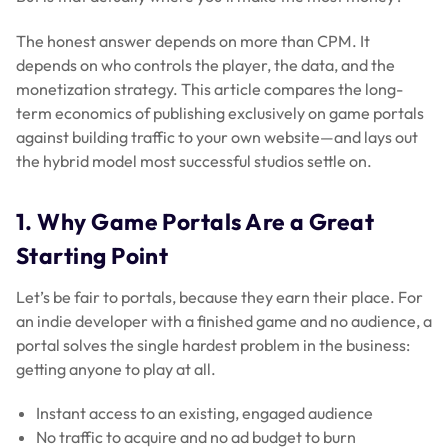
The honest answer depends on more than CPM. It
depends on who controls the player, the data, and the
monetization strategy. This article compares the long-
term economics of publishing exclusively on game portals
against building traffic to your own website—and lays out
the hybrid model most successful studios settle on.
1. Why Game Portals Are a Great
Starting Point
Let’s be fair to portals, because they earn their place. For
an indie developer with a finished game and no audience, a
portal solves the single hardest problem in the business:
getting anyone to play at all.
Instant access to an existing, engaged audience
No traffic to acquire and no ad budget to burn