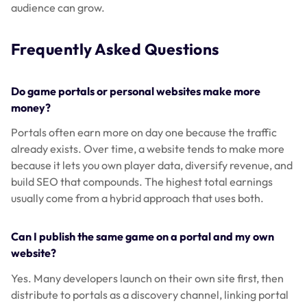
audience can grow.
Frequently Asked Questions
Do game portals or personal websites make more
money?
Portals often earn more on day one because the traffic
already exists. Over time, a website tends to make more
because it lets you own player data, diversify revenue, and
build SEO that compounds. The highest total earnings
usually come from a hybrid approach that uses both.
Can I publish the same game on a portal and my own
website?
Yes. Many developers launch on their own site first, then
distribute to portals as a discovery channel, linking portal