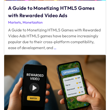
A Guide to Monetizing HTML5 Games
with Rewarded Video Ads
,
Markets
Monetization
A Guide to Monetizing HTML5 Games with Rewarded
Video Ads HTML5 games have become increasingly
popular due to their cross-platform compatibility,
A
ease of development, and
…
Guide
to
Monetizing
HTML5
Games
with
Rewarded
Video
Ads