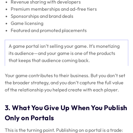
Revenue sharing with developers
Premium memberships and ad-free tiers
Sponsorships and brand deals
Game licensing
Featured and promoted placements
A game portal isn’t selling your game. It’s monetizing
its audience—and your game is one of the products
that keeps that audience coming back.
Your game contributes to their business. But you don’t set
the broader strategy, and you don’t capture the full value
of the relationship you helped create with each player.
3. What You Give Up When You Publish
Only on Portals
This is the turning point. Publishing on a portal is a trade: