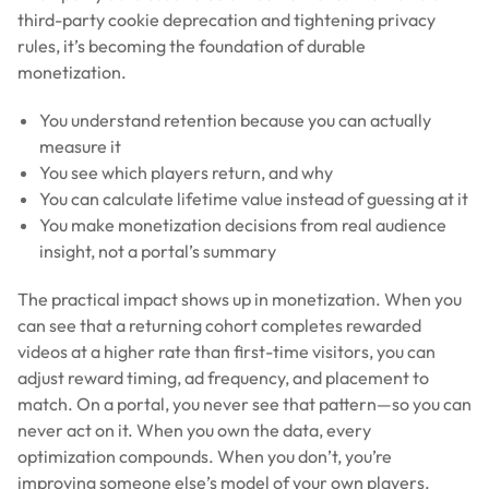
third-party cookie deprecation and tightening privacy
rules, it’s becoming the foundation of durable
monetization.
You understand retention because you can actually
measure it
You see which players return, and why
You can calculate lifetime value instead of guessing at it
You make monetization decisions from real audience
insight, not a portal’s summary
The practical impact shows up in monetization. When you
can see that a returning cohort completes rewarded
videos at a higher rate than first-time visitors, you can
adjust reward timing, ad frequency, and placement to
match. On a portal, you never see that pattern—so you can
never act on it. When you own the data, every
optimization compounds. When you don’t, you’re
improving someone else’s model of your own players.