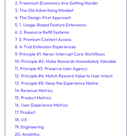
2. Freemium Economics Are Getting Harder
3. The Old Advertising Mindset
4. The Design-First Approach
5. 1. Usage-Based Feature Extensions
6. 2. Resource Refill Systems
7. 3. Premium Content Access
8. 4. Trial Extension Experiences
9. Principle #1: Never Interrupt Core Workflows
10. Principle #2: Make Rewards Immediately Valuable
11. Principle #3: Preserve User Agency
12. Principle #4: Match Reward Value to User Intent
13. Principle #5: Keep the Experience Native
14. Revenue Metrics
15. Product Metrics
16. User Experience Metrics
17. Product
18. UX
19. Engineering
20. Analytics