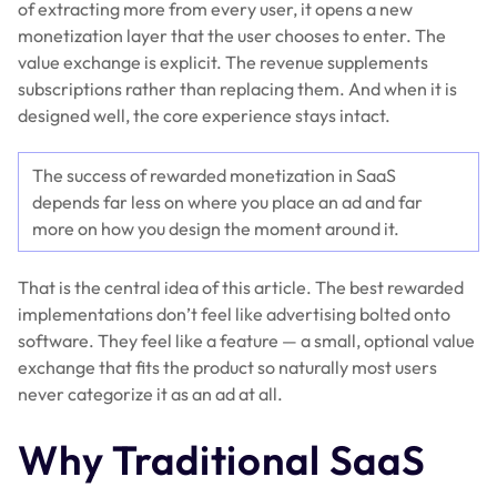
of extracting more from every user, it opens a new
monetization layer that the user chooses to enter. The
value exchange is explicit. The revenue supplements
subscriptions rather than replacing them. And when it is
designed well, the core experience stays intact.
The success of rewarded monetization in SaaS
depends far less on where you place an ad and far
more on how you design the moment around it.
That is the central idea of this article. The best rewarded
implementations don’t feel like advertising bolted onto
software. They feel like a feature — a small, optional value
exchange that fits the product so naturally most users
never categorize it as an ad at all.
Why Traditional SaaS