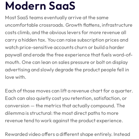
Modern SaaS
Most SaaS teams eventually arrive at the same
uncomfortable crossroads. Growth flattens, infrastructure
costs climb, and the obvious levers for more revenue all
carry a hidden tax. You can raise subscription prices and
watch price-sensitive accounts churn or build a harder
paywall and erode the free experience that fuels word-of-
mouth. One can lean on sales pressure or bolt on display
advertising and slowly degrade the product people fell in
love with.
Each of those moves can lift a revenue chart for a quarter.
Each can also quietly cost you retention, satisfaction, or
conversion — the metrics that actually compound. The
dilemma is structural: the most direct paths to more
revenue tend to work against the product experience.
Rewarded video offers a different shape entirely. Instead