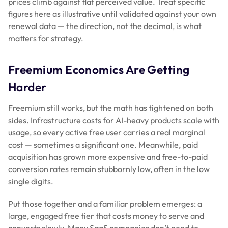
prices climb against flat perceived value. Treat specific
figures here as illustrative until validated against your own
renewal data — the direction, not the decimal, is what
matters for strategy.
Freemium Economics Are Getting
Harder
Freemium still works, but the math has tightened on both
sides. Infrastructure costs for AI-heavy products scale with
usage, so every active free user carries a real marginal
cost — sometimes a significant one. Meanwhile, paid
acquisition has grown more expensive and free-to-paid
conversion rates remain stubbornly low, often in the low
single digits.
Put those together and a familiar problem emerges: a
large, engaged free tier that costs money to serve and
converts slowly. Many SaaS companies don’t need to