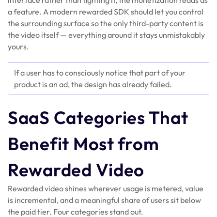
interface rather than fighting it, the monetization reads as
a feature. A modern rewarded SDK should let you control
the surrounding surface so the only third-party content is
the video itself — everything around it stays unmistakably
yours.
If a user has to consciously notice that part of your
product is an ad, the design has already failed.
SaaS Categories That
Benefit Most from
Rewarded Video
Rewarded video shines wherever usage is metered, value
is incremental, and a meaningful share of users sit below
the paid tier. Four categories stand out.