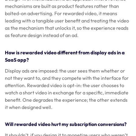
mechanisms are built as product features rather than
bolted-on advertising. For rewarded video, it means
leading with a tangible user benefit and treating the video
as the mechanism that unlocks it, so the experience reads
as feature design instead of an ad.
How is rewarded video different from display ads in a
SaaS app?
Display ads are imposed: the user sees them whether or
not they want to, and they compete with the interface for
attention. Rewarded video is opt-in: the user chooses to
watch a short video in exchange for a specific, immediate
benefit. One degrades the experience; the other extends
it when designed well.
Will rewarded video hurt my subscription conversions?
It shouldn’t, if you design it to monetize users who weren’t