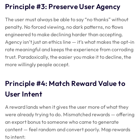
Principle #3: Preserve User Agency
The user must always be able to say “no thanks” without
penalty. No forced viewing, no dark patterns, no flows
engineered to make declining harder than accepting.
Agency isn’t just an ethics line — it’s what makes the opt-in
rate meaningful and keeps the experience from corroding
trust. Paradoxically, the easier you make it to decline, the
more willingly people accept.
Principle #4: Match Reward Value to
User Intent
A reward lands when it gives the user more of what they
were already trying to do. Mismatched rewards — offering
an export bonus to someone who came to generate
content — feel random and convert poorly. Map rewards
to intent: