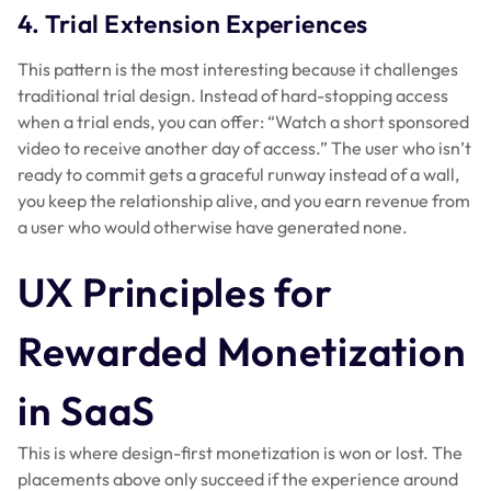
4. Trial Extension Experiences
This pattern is the most interesting because it challenges
traditional trial design. Instead of hard-stopping access
when a trial ends, you can offer: “Watch a short sponsored
video to receive another day of access.” The user who isn’t
ready to commit gets a graceful runway instead of a wall,
you keep the relationship alive, and you earn revenue from
a user who would otherwise have generated none.
UX Principles for
Rewarded Monetization
in SaaS
This is where design-first monetization is won or lost. The
placements above only succeed if the experience around