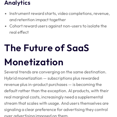
Analytics
Instrument reward starts, video completions, revenue,
and retention impact together
Cohort reward users against non-users to isolate the
real effect
The Future of SaaS
Monetization
Several trends are converging on the same destination.
Hybrid monetization — subscriptions plus rewarded
revenue plus in-product purchases — is becoming the
default rather than the exception. AI products, with their
real marginal costs, increasingly need a supplemental
stream that scales with usage. And users themselves are
signaling a clear preference for advertising they control
over advertising imposed on them.