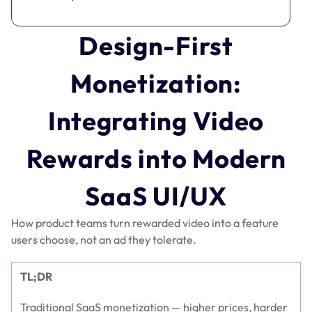
Design-First
Monetization:
Integrating Video
Rewards into Modern
SaaS UI/UX
How product teams turn rewarded video into a feature
users choose, not an ad they tolerate.
TL;DR
Traditional SaaS monetization — higher prices, harder