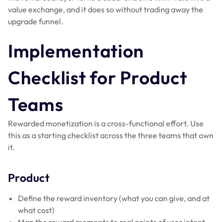
value exchange, and it does so without trading away the
upgrade funnel.
Implementation
Checklist for Product
Teams
Rewarded monetization is a cross-functional effort. Use
this as a starting checklist across the three teams that own
it.
Product
Define the reward inventory (what you can give, and at
what cost)
Map the reward moments to real points of user intent