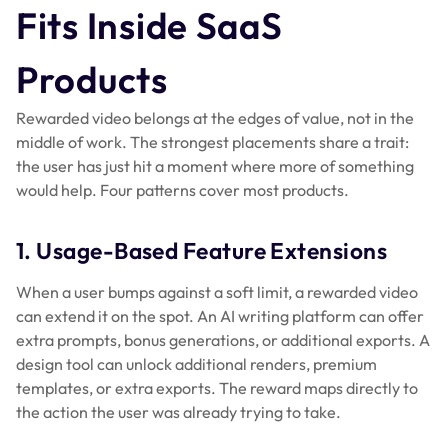
Fits Inside SaaS
Products
Rewarded video belongs at the edges of value, not in the
middle of work. The strongest placements share a trait:
the user has just hit a moment where more of something
would help. Four patterns cover most products.
1. Usage-Based Feature Extensions
When a user bumps against a soft limit, a rewarded video
can extend it on the spot. An AI writing platform can offer
extra prompts, bonus generations, or additional exports. A
design tool can unlock additional renders, premium
templates, or extra exports. The reward maps directly to
the action the user was already trying to take.