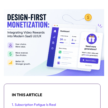
IN THIS ARTICLE
1. Subscription Fatigue Is Real