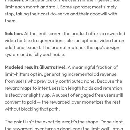
limit each month and stall. Some upgrade; most simply
stop, taking their cost-to-serve and their goodwill with
them.
Solution.
At the limit screen, the product offers a rewarded
video for 5 extra generations, plus an optional video for an
additional export. The prompt matches the app’s design
system and is fully declinable.
Modeled results (illustrative).
A meaningful fraction of
limit-hitters opt in, generating incremental ad revenue
from users who previously contributed none. Because the
reward maps to intent, session length holds and retention
is steady or slightly up. A subset of engaged free users still
convert to paid — the rewarded layer monetizes the rest
without blocking that path.
The point isn’t the exact figures; it’s the shape. Done right,
the rewarded layer turns a dead-end (the limit wall) into a