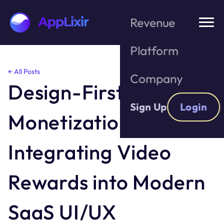
Revenue
Platform
Skip
← All Posts
Company
to
Design-First
the
content
Sign Up
Login
Monetization:
Integrating Video
Rewards into Modern
SaaS UI/UX