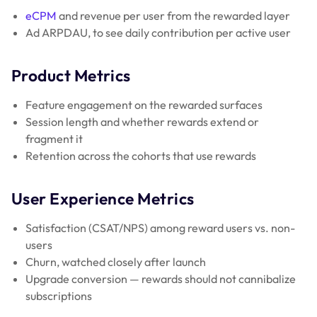
eCPM
and revenue per user from the rewarded layer
Ad ARPDAU, to see daily contribution per active user
Product Metrics
Feature engagement on the rewarded surfaces
Session length and whether rewards extend or
fragment it
Retention across the cohorts that use rewards
User Experience Metrics
Satisfaction (CSAT/NPS) among reward users vs. non-
users
Churn, watched closely after launch
Upgrade conversion — rewards should not cannibalize
subscriptions