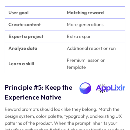
User goal
Matching reward
Create content
More generations
Export a project
Extra export
Analyze data
Additional report or run
Premium lesson or
Learn a skill
template
Principle #5: Keep the
Experience Native
Reward prompts should look like they belong. Match the
design system, color palette, typography, and existing UX
patterns of the product. When the prompt inherits your