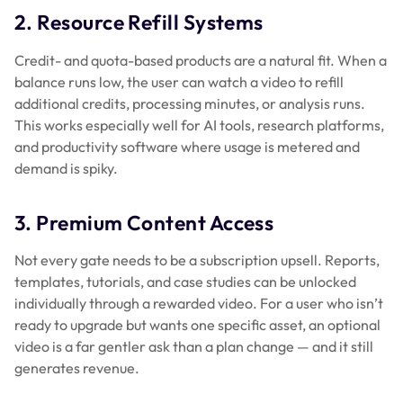
2. Resource Refill Systems
Credit- and quota-based products are a natural fit. When a
balance runs low, the user can watch a video to refill
additional credits, processing minutes, or analysis runs.
This works especially well for AI tools, research platforms,
and productivity software where usage is metered and
demand is spiky.
3. Premium Content Access
Not every gate needs to be a subscription upsell. Reports,
templates, tutorials, and case studies can be unlocked
individually through a rewarded video. For a user who isn’t
ready to upgrade but wants one specific asset, an optional
video is a far gentler ask than a plan change — and it still
generates revenue.