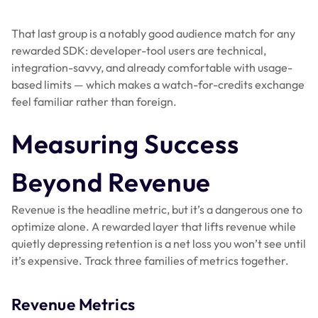
That last group is a notably good audience match for any
rewarded SDK: developer-tool users are technical,
integration-savvy, and already comfortable with usage-
based limits — which makes a watch-for-credits exchange
feel familiar rather than foreign.
Measuring Success
Beyond Revenue
Revenue is the headline metric, but it’s a dangerous one to
optimize alone. A rewarded layer that lifts revenue while
quietly depressing retention is a net loss you won’t see until
it’s expensive. Track three families of metrics together.
Revenue Metrics