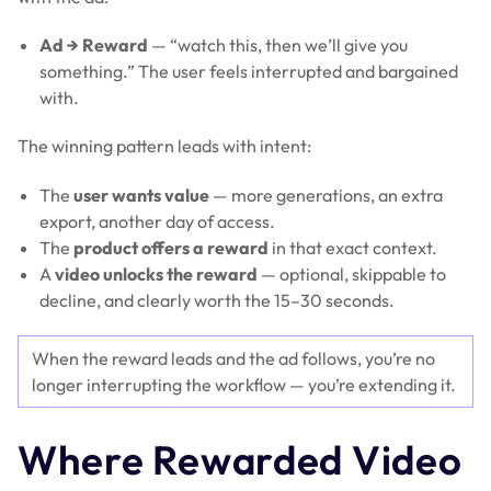
Ad → Reward
— “watch this, then we’ll give you
something.” The user feels interrupted and bargained
with.
The winning pattern leads with intent:
The
user wants value
— more generations, an extra
export, another day of access.
The
product offers a reward
in that exact context.
A
video unlocks the reward
— optional, skippable to
decline, and clearly worth the 15–30 seconds.
When the reward leads and the ad follows, you’re no
longer interrupting the workflow — you’re extending it.
Where Rewarded Video