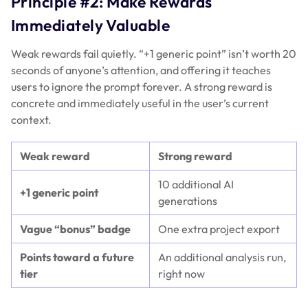
Principle #2: Make Rewards
Immediately Valuable
Weak rewards fail quietly. “+1 generic point” isn’t worth 20
seconds of anyone’s attention, and offering it teaches
users to ignore the prompt forever. A strong reward is
concrete and immediately useful in the user’s current
context.
Weak reward
Strong reward
10 additional AI
+1 generic point
generations
Vague “bonus” badge
One extra project export
Points toward a future
An additional analysis run,
tier
right now