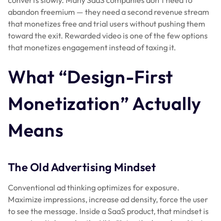
abandon freemium — they need a second revenue stream
that monetizes free and trial users without pushing them
toward the exit. Rewarded video is one of the few options
that monetizes engagement instead of taxing it.
What “Design-First
Monetization” Actually
Means
The Old Advertising Mindset
Conventional ad thinking optimizes for exposure.
Maximize impressions, increase ad density, force the user
to see the message. Inside a SaaS product, that mindset is