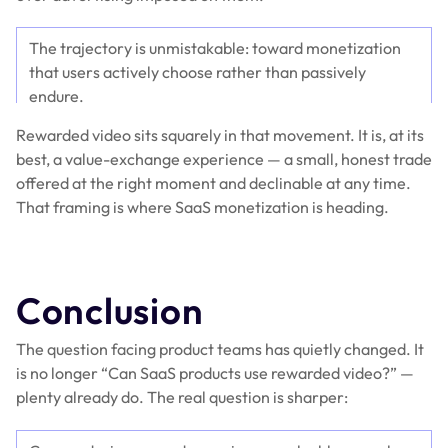
The trajectory is unmistakable: toward monetization
that users actively choose rather than passively
endure.
Rewarded video sits squarely in that movement. It is, at its
best, a value-exchange experience — a small, honest trade
offered at the right moment and declinable at any time.
That framing is where SaaS monetization is heading.
Conclusion
The question facing product teams has quietly changed. It
is no longer “Can SaaS products use rewarded video?” —
plenty already do. The real question is sharper: