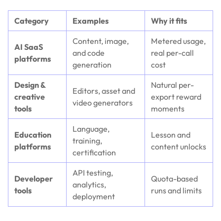
Category
Examples
Why it fits
Content, image,
Metered usage,
AI SaaS
and code
real per-call
platforms
generation
cost
Design &
Natural per-
Editors, asset and
creative
export reward
video generators
tools
moments
Language,
Education
Lesson and
training,
platforms
content unlocks
certification
API testing,
Developer
Quota-based
analytics,
tools
runs and limits
deployment