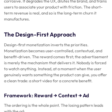
corrosive. It degrades the UX, dilutes the brand, and trains
users to associate your product with friction. The short-
term revenue is real, and so is the long-term churn it
manufactures.
The Design-First Approach
Design-first monetization inverts the priorities.
Monetization becomes user-controlled, contextual, and
benefit-driven. The reward comes first; the advertisement
is merely the mechanism that delivers it. Nobody is forced
to watch anything. Instead, at a moment when the user
genuinely wants something the product can give, you offer
a clean trade: a short video for a concrete benefit.
Framework: Reward → Context → Ad
The ordering is the whole point. The losing pattern leads
with the ad: