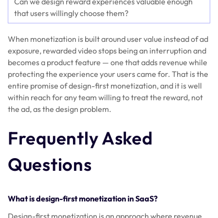
Can we design reward experiences valuable enough
that users willingly choose them?
When monetization is built around user value instead of ad
exposure, rewarded video stops being an interruption and
becomes a product feature — one that adds revenue while
protecting the experience your users came for. That is the
entire promise of design-first monetization, and it is well
within reach for any team willing to treat the reward, not
the ad, as the design problem.
Frequently Asked
Questions
What is design-first monetization in SaaS?
Design-first monetization is an approach where revenue