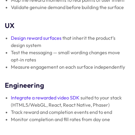
Validate genuine demand before building the surface
UX
Design reward surfaces
that inherit the product’s
design system
Test the messaging — small wording changes move
opt-in rates
Measure engagement on each surface independently
Engineering
Integrate a rewarded video SDK
suited to your stack
(HTML5/WebGL, React, React Native, Phaser)
Track reward and completion events end to end
Monitor completion and fill rates from day one