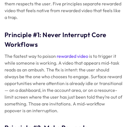
them respects the user. Five principles separate rewarded
video that feels native from rewarded video that feels like
a trap.
Principle #1: Never Interrupt Core
Workflows
The fastest way to poison
rewarded video
is to trigger it
while someone is working. A video that appears mid-task
reads as an ambush. The fix is intent: the user should
always be the one who chooses to engage. Surface reward
opportunities where attention is already idle or transitional
— on a dashboard, in the account area, or on a resource-
limit screen where the user has just been told they’re out of
something. Those are invitations. A mid-workflow
popover is an interruption.