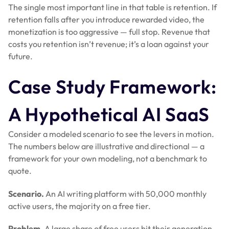
The single most important line in that table is retention. If
retention falls after you introduce rewarded video, the
monetization is too aggressive — full stop. Revenue that
costs you retention isn’t revenue; it’s a loan against your
future.
Case Study Framework:
A Hypothetical AI SaaS
Consider a modeled scenario to see the levers in motion.
The numbers below are illustrative and directional — a
framework for your own modeling, not a benchmark to
quote.
Scenario.
An AI writing platform with 50,000 monthly
active users, the majority on a free tier.
Problem.
A large share of free users hit their generation