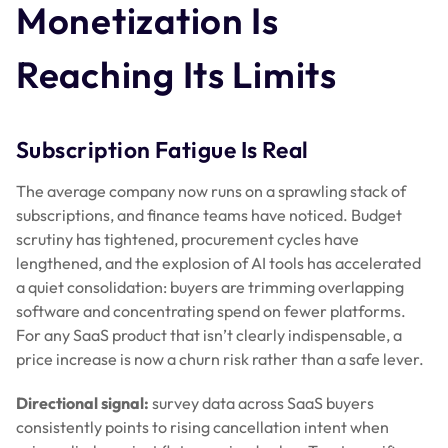
Monetization Is
Reaching Its Limits
Subscription Fatigue Is Real
The average company now runs on a sprawling stack of
subscriptions, and finance teams have noticed. Budget
scrutiny has tightened, procurement cycles have
lengthened, and the explosion of AI tools has accelerated
a quiet consolidation: buyers are trimming overlapping
software and concentrating spend on fewer platforms.
For any SaaS product that isn’t clearly indispensable, a
price increase is now a churn risk rather than a safe lever.
Directional signal:
survey data across SaaS buyers
consistently points to rising cancellation intent when