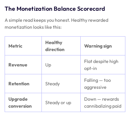
The Monetization Balance Scorecard
A simple read keeps you honest. Healthy rewarded
monetization looks like this:
Healthy
Metric
Warning sign
direction
Flat despite high
Revenue
Up
opt-in
Falling — too
Retention
Steady
aggressive
Upgrade
Down — rewards
Steady or up
conversion
cannibalizing paid