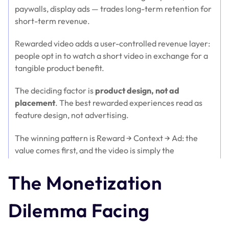
paywalls, display ads — trades long-term retention for
short-term revenue.
Rewarded video adds a user-controlled revenue layer:
people opt in to watch a short video in exchange for a
tangible product benefit.
The deciding factor is
product design, not ad
placement
. The best rewarded experiences read as
feature design, not advertising.
The winning pattern is Reward → Context → Ad: the
value comes first, and the video is simply the
mechanism that unlocks it.
The Monetization
SaaS categories with usage limits — AI tools, creative
platforms, education, and developer tools — benefit
Dilemma Facing
the most.