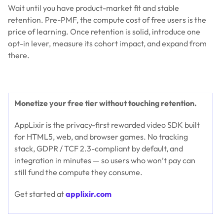
Wait until you have product-market fit and stable
retention. Pre-PMF, the compute cost of free users is the
price of learning. Once retention is solid, introduce one
opt-in lever, measure its cohort impact, and expand from
there.
Monetize your free tier without touching retention.
AppLixir is the privacy-first rewarded video SDK built
for HTML5, web, and browser games. No tracking
stack, GDPR / TCF 2.3-compliant by default, and
integration in minutes — so users who won’t pay can
still fund the compute they consume.
Get started at
applixir.com