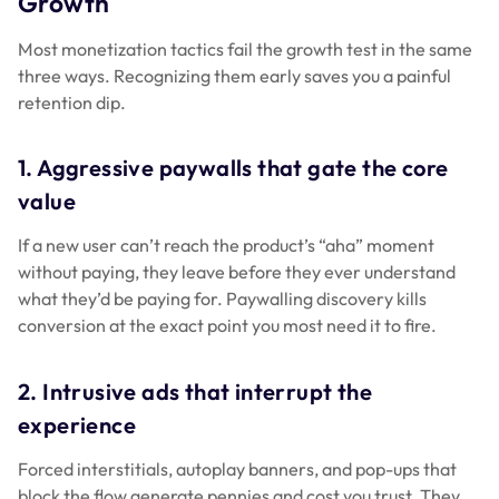
Growth
Most monetization tactics fail the growth test in the same
three ways. Recognizing them early saves you a painful
retention dip.
1. Aggressive paywalls that gate the core
value
If a new user can’t reach the product’s “aha” moment
without paying, they leave before they ever understand
what they’d be paying for. Paywalling discovery kills
conversion at the exact point you most need it to fire.
2. Intrusive ads that interrupt the
experience
Forced interstitials, autoplay banners, and pop-ups that
block the flow generate pennies and cost you trust. They