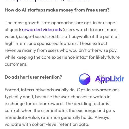
How do AI startups make money from free users?
The most growth-safe approaches are opt-in or usage-
aligned:
rewarded video ads
(users watch to earn more
value), usage-based credits, soft paywalls at the point of
high intent, and sponsored features. These extract
revenue mainly from users who wouldn’t otherwise pay,
while keeping the core experience intact for likely future
customers.
Do ads hurt user retention?
Forced, interruptive ads usually do. Opt-in rewarded ads
typically don’t, because the user chooses to watch in
exchange for a clear reward. The deciding factor is
control: when the user initiates the exchange and gets
immediate value, retention generally holds. Always
validate with cohort-level retention data.