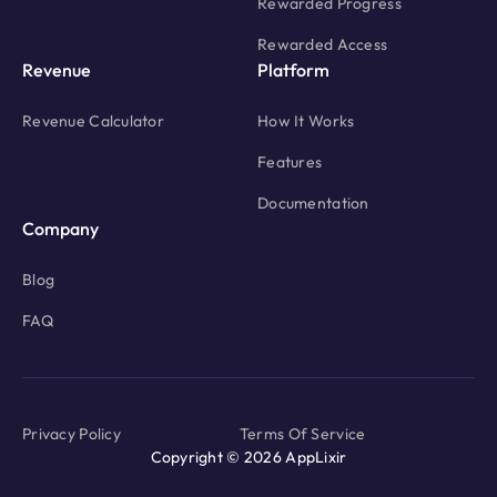
Rewarded Progress
Rewarded Access
Revenue
Platform
Revenue Calculator
How It Works
Features
Documentation
Company
Blog
FAQ
Privacy Policy
Terms Of Service
Copyright © 2026 AppLixir