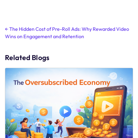
Post
←
The Hidden Cost of Pre-Roll Ads: Why Rewarded Video
Wins on Engagement and Retention
navigation
Related Blogs