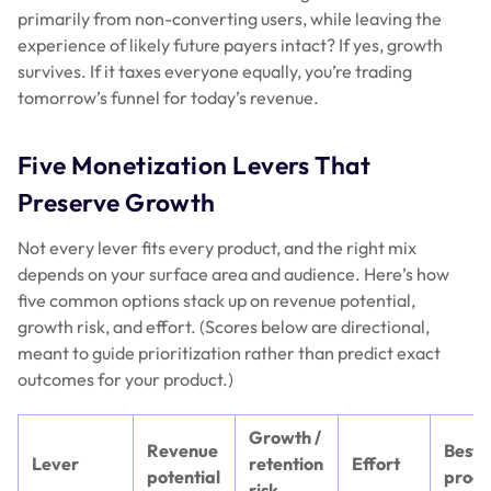
primarily from non-converting users, while leaving the
experience of likely future payers intact? If yes, growth
survives. If it taxes everyone equally, you’re trading
tomorrow’s funnel for today’s revenue.
Five Monetization Levers That
Preserve Growth
Not every lever fits every product, and the right mix
depends on your surface area and audience. Here’s how
five common options stack up on revenue potential,
growth risk, and effort. (Scores below are directional,
meant to guide prioritization rather than predict exact
outcomes for your product.)
Growth /
Revenue
Best-f
Lever
retention
Effort
potential
produ
risk