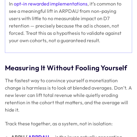
In
opt-in rewarded implementations
, it’s common to
see a meaningful lift in ARPDAU from non-paying
users with little to no measurable impact on D7
retention — precisely because the ad is chosen, not
forced. Treat this as a hypothesis to validate against
your own cohorts, not a guaranteed result.
Measuring It Without Fooling Yourself
The fastest way to convince yourself a monetization
change is harmless is to look at blended averages. Don’t. A
new lever can lift total revenue while quietly eroding
retention in the cohort that matters, and the average will
hide it.
Track these together, as a system, not in isolation:
ARPU /
ARPDAU
— is the lever actually generating