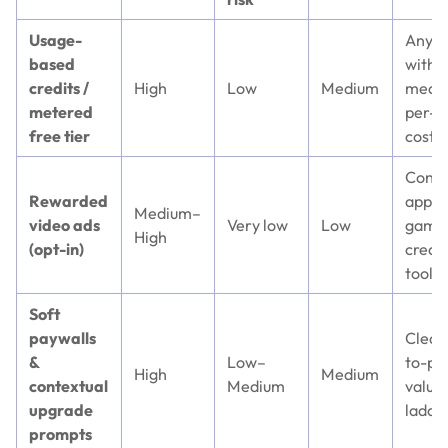
Usage-
Anyth
based
with
credits /
High
Low
Medium
measu
metered
per-a
free tier
cost
Cons
Rewarded
apps,
Medium–
video ads
Very low
Low
game
High
(opt-in)
creat
tools
Soft
paywalls
Clear
&
Low–
to-pa
High
Medium
contextual
Medium
value
upgrade
ladde
prompts