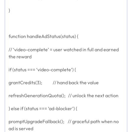
}
function handleAdStatus(status) {
// ‘video-complete’ = user watched in full and earned
the reward
if (status === ‘video-complete’) {
grantCredits(3); // hand back the value
refreshGenerationQuota(); // unlock the next action
} else if (status === ‘ad-blocker’) {
promptUpgradeFallback(); // graceful path when no
ad is served