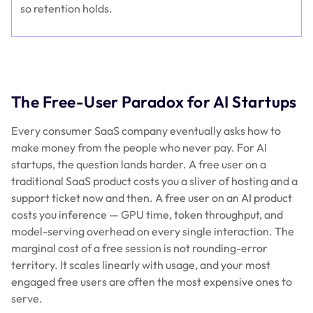
so retention holds.
The Free-User Paradox for AI Startups
Every consumer SaaS company eventually asks how to
make money from the people who never pay. For AI
startups, the question lands harder. A free user on a
traditional SaaS product costs you a sliver of hosting and a
support ticket now and then. A free user on an AI product
costs you
inference
— GPU time, token throughput, and
model-serving overhead on every single interaction. The
marginal cost of a free session is not rounding-error
territory. It scales linearly with usage, and your most
engaged free users are often the most expensive ones to
serve.