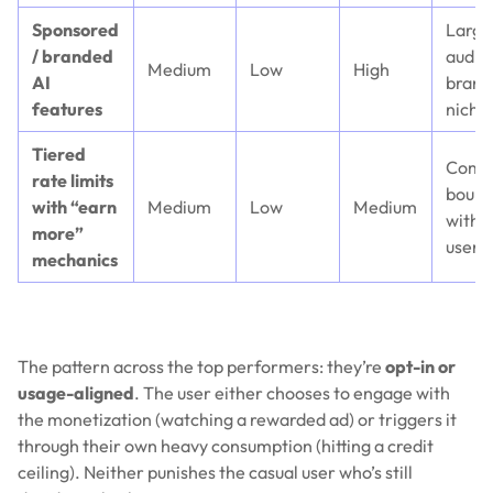
Sponsored
Large
/ branded
audie
Medium
Low
High
AI
brand
features
niche
Tiered
Comp
rate limits
bound
with “earn
Medium
Low
Medium
with 
more”
users
mechanics
The pattern across the top performers: they’re
opt-in or
usage-aligned
. The user either chooses to engage with
the monetization (watching a rewarded ad) or triggers it
through their own heavy consumption (hitting a credit
ceiling). Neither punishes the casual user who’s still