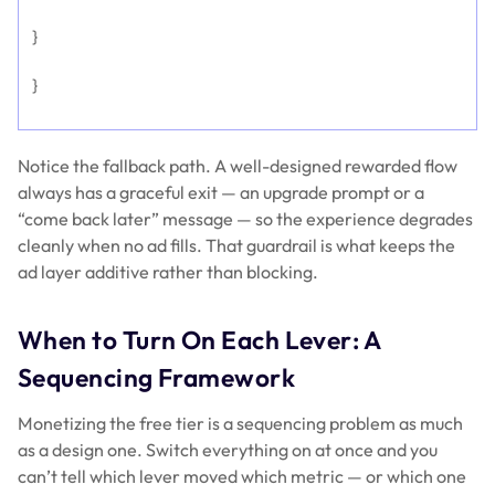
}
}
Notice the fallback path. A well-designed rewarded flow
always has a graceful exit — an upgrade prompt or a
“come back later” message — so the experience degrades
cleanly when no ad fills. That guardrail is what keeps the
ad layer additive rather than blocking.
When to Turn On Each Lever: A
Sequencing Framework
Monetizing the free tier is a sequencing problem as much
as a design one. Switch everything on at once and you
can’t tell which lever moved which metric — or which one