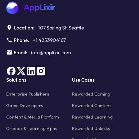
Dilemma
Publishers
Can’t
Ignore
Location:
107 Spring St, Seattle
Phone:
+1 4253904167
Email:
info@applixir.com
Solutions
Use Cases
Enterprise Publishers
Rewarded Gaming
Game Developers
Rewarded Content
Content & Media Platform
Rewarded Learning
Creator & Learning Apps
Rewarded Unlocks