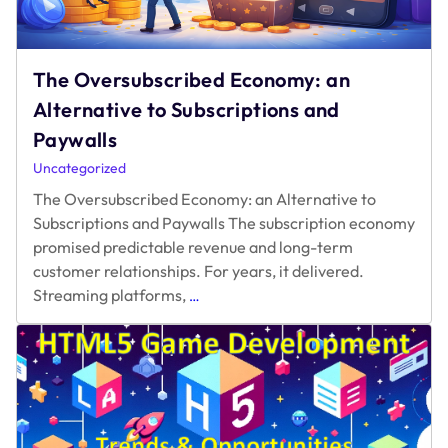
The Oversubscribed Economy: an
Alternative to Subscriptions and
Paywalls
Uncategorized
The Oversubscribed Economy: an Alternative to
Subscriptions and Paywalls The subscription economy
promised predictable revenue and long-term
customer relationships. For years, it delivered.
The
Streaming platforms,
…
Oversubscribed
Economy:
an
Alternative
to
Subscriptions
and