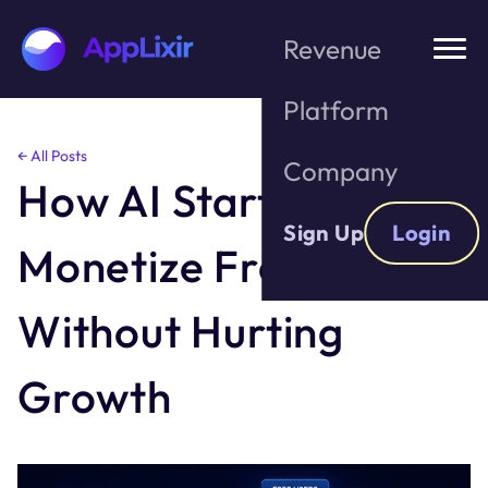
Revenue
Platform
Skip
← All Posts
Company
to
How AI Startups Can
the
content
Sign Up
Login
Monetize Free Users
Without Hurting
Growth