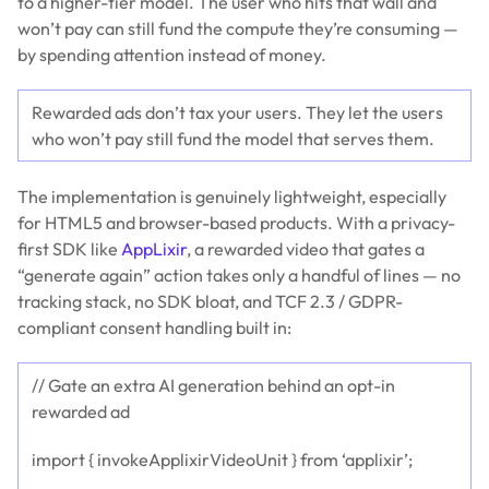
to a higher-tier model. The user who hits that wall and
won’t pay can still fund the compute they’re consuming —
by spending attention instead of money.
Rewarded ads don’t tax your users. They let the users
who won’t pay still fund the model that serves them.
The implementation is genuinely lightweight, especially
for HTML5 and browser-based products. With a privacy-
first SDK like
AppLixir
, a rewarded video that gates a
“generate again” action takes only a handful of lines — no
tracking stack, no SDK bloat, and TCF 2.3 / GDPR-
compliant consent handling built in:
// Gate an extra AI generation behind an opt-in
rewarded ad
import { invokeApplixirVideoUnit } from ‘applixir’;