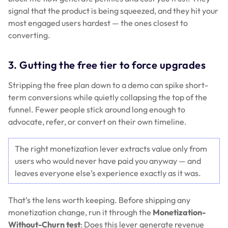
signal that the product is being squeezed, and they hit your
most engaged users hardest — the ones closest to
converting.
3. Gutting the free tier to force upgrades
Stripping the free plan down to a demo can spike short-
term conversions while quietly collapsing the top of the
funnel. Fewer people stick around long enough to
advocate, refer, or convert on their own timeline.
The right monetization lever extracts value only from
users who would never have paid you anyway — and
leaves everyone else’s experience exactly as it was.
That’s the lens worth keeping. Before shipping any
monetization change, run it through the
Monetization-
Without-Churn test
: Does this lever generate revenue