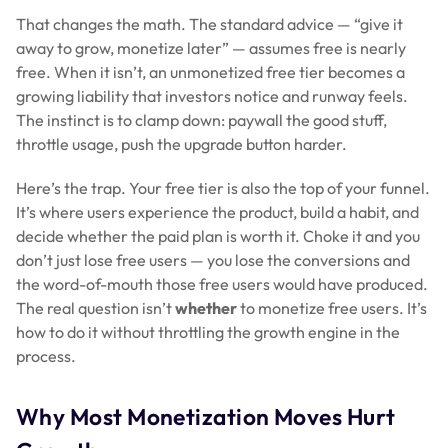
That changes the math. The standard advice — “give it
away to grow, monetize later” — assumes free is nearly
free. When it isn’t, an unmonetized free tier becomes a
growing liability that investors notice and runway feels.
The instinct is to clamp down: paywall the good stuff,
throttle usage, push the upgrade button harder.
Here’s the trap. Your free tier is also the top of your funnel.
It’s where users experience the product, build a habit, and
decide whether the paid plan is worth it. Choke it and you
don’t just lose free users — you lose the conversions and
the word-of-mouth those free users would have produced.
The real question isn’t
whether
to monetize free users. It’s
how to do it without throttling the growth engine in the
process.
Why Most Monetization Moves Hurt