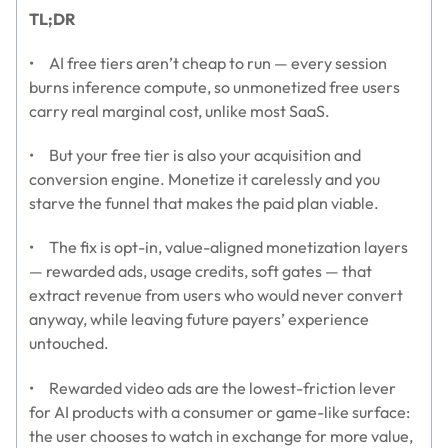
TL;DR
• AI free tiers aren’t cheap to run — every session
burns inference compute, so unmonetized free users
carry real marginal cost, unlike most SaaS.
• But your free tier is also your acquisition and
conversion engine. Monetize it carelessly and you
starve the funnel that makes the paid plan viable.
• The fix is opt-in, value-aligned monetization layers
— rewarded ads, usage credits, soft gates — that
extract revenue from users who would never convert
anyway, while leaving future payers’ experience
untouched.
• Rewarded video ads are the lowest-friction lever
for AI products with a consumer or game-like surface:
the user chooses to watch in exchange for more value,