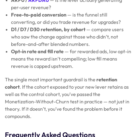
per-user revenue?
Free-to-paid conversion
— is the funnel still
converting, or did you trade revenue for upgrades?
D1 / D7 / D30 retention, by cohort
— compare users
who saw the change against those who didn’t, not
before-and-after blended numbers.
Opt-in rate and fill rate
— for rewarded ads, low opt-in
means the reward isn’t compelling; low fill means
revenue is capped upstream.
The single most important guardrail is the
retention
cohort
. If the cohort exposed to your new lever retains as
well as the control cohort, you’ve passed the
Monetization-Without-Churn test in practice — not just in
theory. If it doesn’t, you’ve found the problem before it
compounds.
Frequently Asked Questions