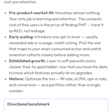
cost you retention.
Pre-product-market-fit:
Monetize almost nothing.
Your only job is learning and retention. The compute
cost of free users is the price of finding PMF — treat it
as R&D, not leakage.
Early scaling:
Introduce one opt-in lever — usually
rewarded ads or a usage-credit ceiling. Pick the one
that maps to your most-consumed action and watch
retention cohorts closely before adding more.
Established growth:
Layer in soft paywalls and a
clearer free-to-paid ladder, now that you have the data
to know which features actually drive upgrades.
Mature:
Optimize the mix — fill rate, eCPM, opt-in rate,
and conversion — as a portfolio rather than a single
number.
Directional benchmark