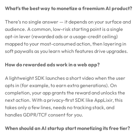
What’s the best way to monetize a freemium AI product?
There’s no single answer — it depends on your surface and
audience. A common, low-risk starting point is a single
opt-in lever (rewarded ads or a usage-credit ceiling)
mapped to your most-consumed action, then layering in
soft paywalls as you learn which features drive upgrades.
How do rewarded ads work in a web app?
A lightweight SDK launches a short video when the user
opts in (for example, to earn extra generations). On
completion, your app grants the reward and unlocks the
next action. With a privacy-first SDK like AppLixir, this
takes only a few lines, needs no tracking stack, and
handles GDPR/TCF consent for you.
When should an AI startup start monetizing its free tier?