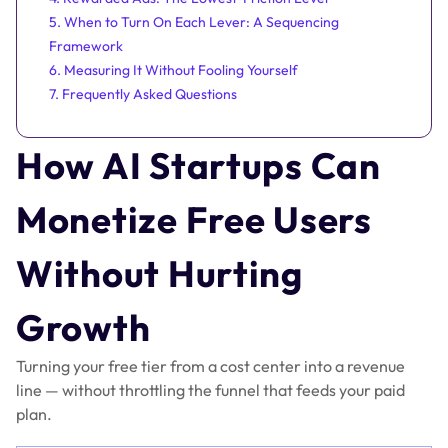
5. When to Turn On Each Lever: A Sequencing
Framework
6. Measuring It Without Fooling Yourself
7. Frequently Asked Questions
How AI Startups Can
Monetize Free Users
Without Hurting
Growth
Turning your free tier from a cost center into a revenue
line — without throttling the funnel that feeds your paid
plan.