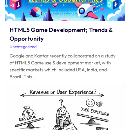
Paywalls
HTML5 Game Development; Trends &
Opportunity
Uncategorized
Google and Kantar recently collaborated on a study
of HTML5 Game use & development market, with
specific markets which included USA, India, and
HTML5
Brazil. This
…
Game
Development;
Trends
&
Opportunity