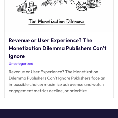
Revenue or User Experience? The
Monetization Dilemma Publishers Can’t
Ignore
Uncategorized
Revenue or User Experience? The Monetization
Dilemma Publishers Can’t Ignore Publishers face an
impossible choice: maximize ad revenue and watch
Revenue
engagement metrics decline, or prioritize
…
or
User
Experience?
The
Monetization