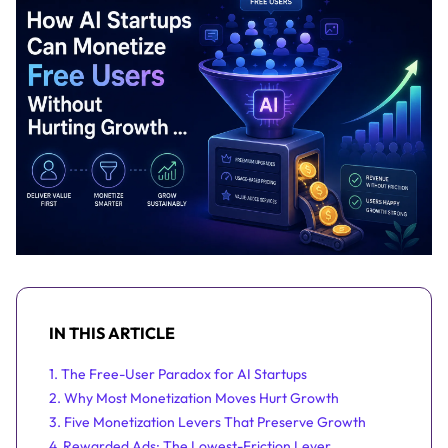
IN THIS ARTICLE
1. The Free-User Paradox for AI Startups
2. Why Most Monetization Moves Hurt Growth
3. Five Monetization Levers That Preserve Growth
4. Rewarded Ads: The Lowest-Friction Lever