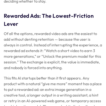
deciding whether to stay.
Rewarded Ads: The Lowest-Friction
Lever
Of all the options, rewarded video ads are the easiest to
add without denting retention — because the user is
always in control. Instead of interrupting the experience, a
rewarded ad
extends
it: “Watch a short video to earn 3
more generations,” or “Unlock the premium model for this
session.” The exchange is explicit, the value is immediate,
and nobody is forced into anything.
This fits AI startups better than it first appears. Any
product with a natural “give me more” moment has a place
to put a rewarded ad: an extra image generation in a
creative tool, a longer output in a writing assistant, a hint
or retry in an AI-powered web game, or temporary access