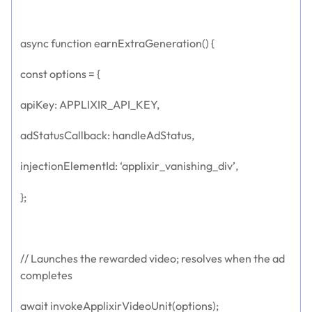
async function earnExtraGeneration() {
const options = {
apiKey: APPLIXIR_API_KEY,
adStatusCallback: handleAdStatus,
injectionElementId: ‘applixir_vanishing_div’,
};
// Launches the rewarded video; resolves when the ad
completes
await invokeApplixirVideoUnit(options);