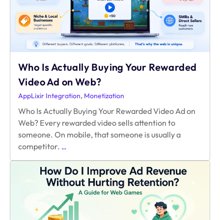
Who Is Actually Buying Your Rewarded
Video Ad on Web?
,
AppLixir Integration
Monetization
Who Is Actually Buying Your Rewarded Video Ad on
Web? Every rewarded video sells attention to
someone. On mobile, that someone is usually a
Who
competitor.
…
Is
Actually
Buying
Your
Rewarded
Video
Ad