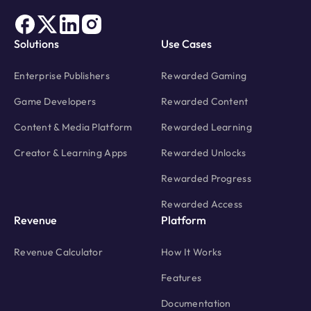
Solutions
Use Cases
Enterprise Publishers
Rewarded Gaming
Game Developers
Rewarded Content
Content & Media Platform
Rewarded Learning
Creator & Learning Apps
Rewarded Unlocks
Rewarded Progress
Rewarded Access
Revenue
Platform
Revenue Calculator
How It Works
Features
Documentation