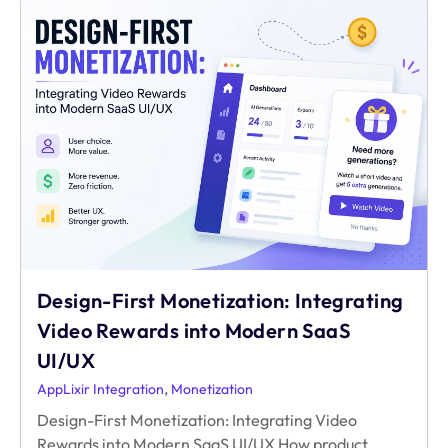
Playbook
to
Indie
Game
Monetization:
Rewarded
Video
Design-First Monetization: Integrating
Video Rewards into Modern SaaS
UI/UX
,
AppLixir Integration
Monetization
Design-First Monetization: Integrating Video
Rewards into Modern SaaS UI/UX How product