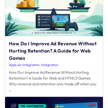
on
Web?
How Do I Improve Ad Revenue Without
Hurting Retention? A Guide for Web
Games
,
AppLixir Integration
Integration
How Do I Improve Ad Revenue Without Hurting
Retention? A Guide for Web and HTML5 Games
Why revenue and retention only trade off when you
How
…
Do
I
Improve