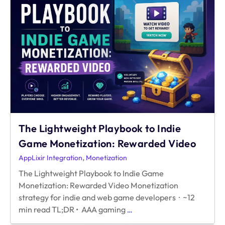
Ad
Revenue
Without
Hurting
Retention?
A
Guide
for
Web
Games
The Lightweight Playbook to Indie
Game Monetization: Rewarded Video
,
AppLixir Integration
Monetization
The Lightweight Playbook to Indie Game
Monetization: Rewarded Video Monetization
strategy for indie and web game developers · ~12
The
min read TL;DR • AAA gaming
…
Lightweight