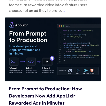
teams turn rewarded video into a feature users
Design-
choose, not an ad they tolerate.
…
First
Monetization:
Integrating
Video
Rewards
into
Modern
SaaS
UI/UX
From Prompt to Production: How
Developers Now Add AppLixir
Rewarded Ads in Minutes