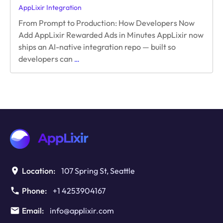
AppLixir Integration
From Prompt to Production: How Developers Now
Add AppLixir Rewarded Ads in Minutes AppLixir now
ships an AI-native integration repo — built so
From
developers can
…
Prompt
to
Production:
How
Developers
Now
Add
AppLixir
Rewarded
Ads
Location:
107 Spring St, Seattle
in
Minutes
Phone:
+1 4253904167
Email:
info@applixir.com