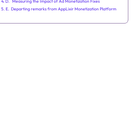
4. D. Measuring the Impact of Ad Monetization Fixes
5. E. Departing remarks from AppLixir Monetization Platform