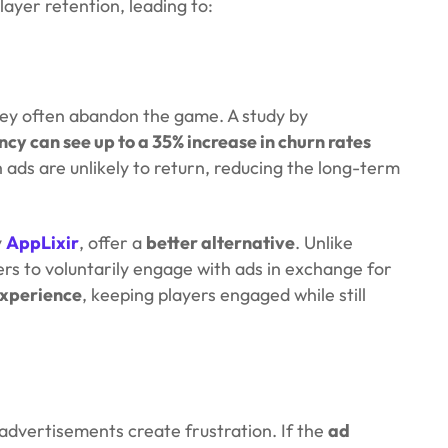
layer retention, leading to:
hey often abandon the game. A study by
cy can see up to a 35% increase in churn rates
 ads are unlikely to return, reducing the long-term
y
AppLixir
, offer a
better alternative
. Unlike
ers to voluntarily engage with ads in exchange for
experience
, keeping players engaged while still
advertisements create frustration. If the
ad