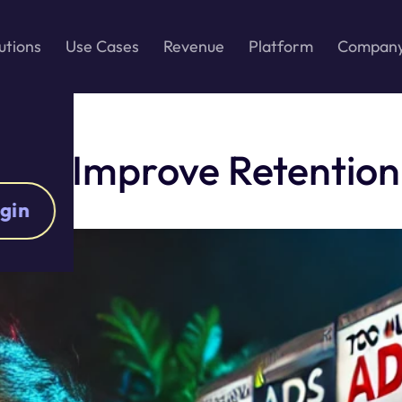
utions
Use Cases
Revenue
Platform
Compan
n to Improve Retention
gin