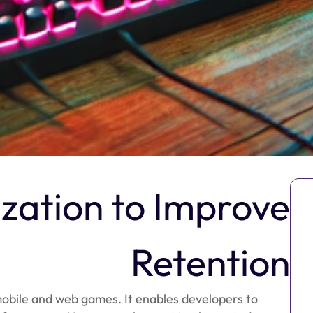
ization to Improve
Retention
 mobile and web games. It enables developers to