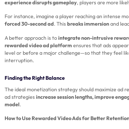
experience disrupts gameplay
, players are more lik
For instance, imagine a player reaching an intense mo
forced 30-second ad
. This
breaks immersion
and lead
A better approach is to
integrate non-intrusive rewa
rewarded video ad platform
ensures that ads appear
level or before a major challenge—so that they feel li
interruption.
Finding the Right Balance
The ideal monetization strategy should maximize ad 
ad strategies
increase session lengths, improve enga
model
.
How to Use Rewarded Video Ads for Better Retentio