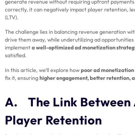
generate revenue without requiring upfront payment
correctly, it can negatively impact player retention, l
(LTV).
The challenge lies in balancing revenue generation wi
drive them away, while underutilizing ad opportunities
implement
a well-optimized ad monetization strateg
satisfied.
In this article, we’ll explore how
poor ad monetization 
fix it, ensuring
higher engagement, better retention, 
A.
The Link Between 
Player Retention