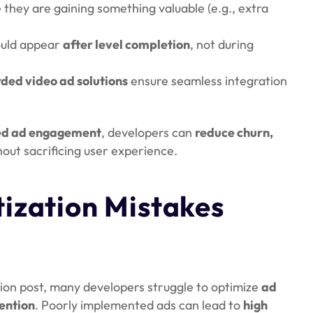
e they are gaining something valuable (e.g., extra
ould appear
after level completion
, not during
ded video ad solutions
ensure seamless integration
ed ad engagement
, developers can
reduce churn,
hout sacrificing user experience.
zation Mistakes
ion post, many developers struggle to optimize
ad
ention
. Poorly implemented ads can lead to
high