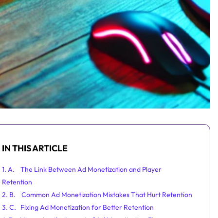
IN THIS ARTICLE
1. A. The Link Between Ad Monetization and Player
Retention
2. B. Common Ad Monetization Mistakes That Hurt Retention
3. C. Fixing Ad Monetization for Better Retention