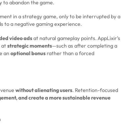
ely to abandon the game.
ment in a strategy game, only to be interrupted by a
s to a negative gaming experience.
rded video ads
at natural gameplay points. AppLixir’s
 at
strategic moments
—such as after completing a
ke an
optional bonus
rather than a forced
revenue
without alienating users
. Retention-focused
gement, and create a more sustainable revenue
n