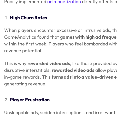
Poorly implemented
ad monetization
directly affects p
High Churn Rates
When players encounter excessive or intrusive ads, t
GameAnalytics found that
games with high ad frequen
within the first week. Players who feel bombarded with
revenue potential.
This is why
rewarded video ads
, like those provided b
disruptive interstitials,
rewarded video ads
allow play
in-game rewards. This
turns ads into a value-driven 
generating revenue.
Player Frustration
Unskippable ads, sudden interruptions, and irrelevant 