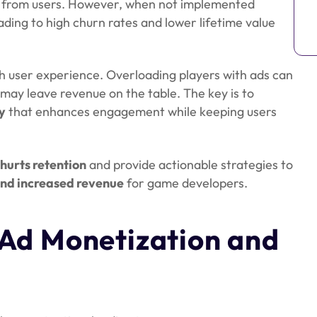
s from users. However, when not implemented
eading to high churn rates and lower lifetime value
th user experience. Overloading players with ads can
 may leave revenue on the table. The key is to
y
that enhances engagement while keeping users
hurts retention
and provide actionable strategies to
and increased revenue
for game developers.
Ad Monetization and