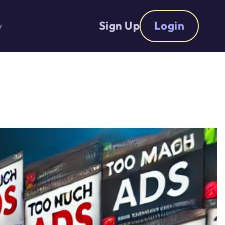
Sign Up
Login
y