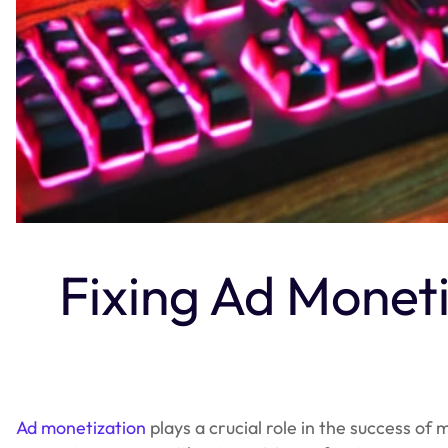
Fixing Ad Monet
Ad monetization
plays a crucial role in the success of