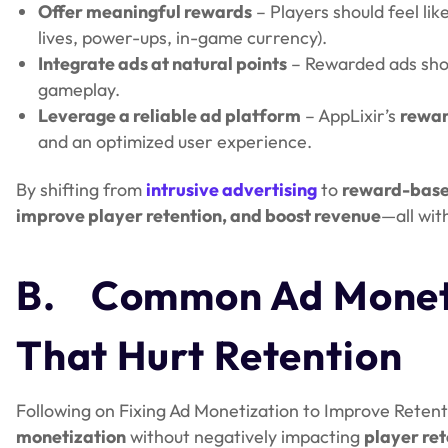
Offer meaningful rewards
– Players should feel lik
lives, power-ups, in-game currency).
Integrate ads at natural points
– Rewarded ads sh
gameplay.
Leverage a reliable ad platform
– AppLixir’s
rewar
and an optimized user experience.
By shifting from
intrusive advertising
to
reward-bas
improve player retention, and boost revenue
—all wit
B.
Common Ad Moneti
That Hurt Retention
Following on Fixing Ad Monetization to Improve Retent
monetization
without negatively impacting
player ret