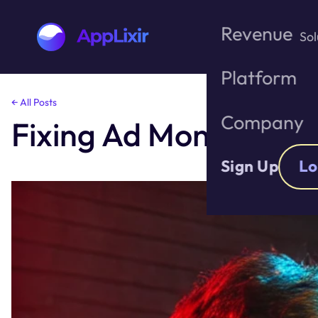
Revenue
Sol
Platform
Skip
← All Posts
to
Company
Fixing Ad Monetizatio
the
content
Sign Up
Lo