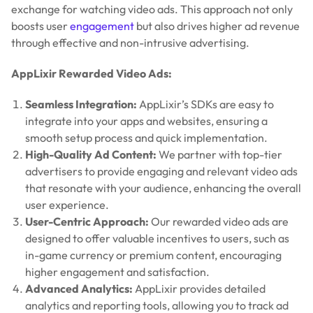
exchange for watching video ads. This approach not only
boosts user
engagement
but also drives higher ad revenue
through effective and non-intrusive advertising.
AppLixir Rewarded Video Ads:
Seamless Integration:
AppLixir’s SDKs are easy to
integrate into your apps and websites, ensuring a
smooth setup process and quick implementation.
High-Quality Ad Content:
We partner with top-tier
advertisers to provide engaging and relevant video ads
that resonate with your audience, enhancing the overall
user experience.
User-Centric Approach:
Our rewarded video ads are
designed to offer valuable incentives to users, such as
in-game currency or premium content, encouraging
higher engagement and satisfaction.
Advanced Analytics:
AppLixir provides detailed
analytics and reporting tools, allowing you to track ad