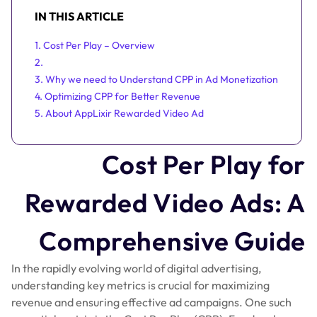
IN THIS ARTICLE
1. Cost Per Play – Overview
2.
3. Why we need to Understand CPP in Ad Monetization
4. Optimizing CPP for Better Revenue
5. About AppLixir Rewarded Video Ad
Cost Per Play for
Rewarded Video Ads: A
Comprehensive Guide
In the rapidly evolving world of digital advertising,
understanding key metrics is crucial for maximizing
revenue and ensuring effective ad campaigns. One such