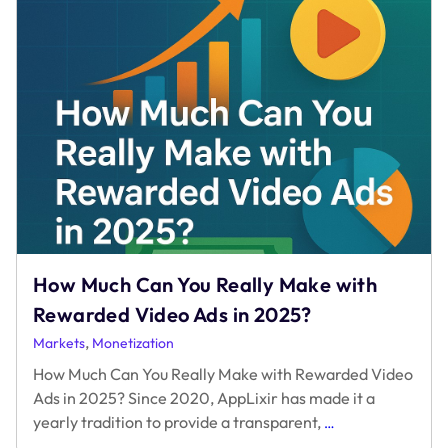
How Much Can You Really Make with
Rewarded Video Ads in 2025?
,
Markets
Monetization
How Much Can You Really Make with Rewarded Video
Ads in 2025? Since 2020, AppLixir has made it a
How
yearly tradition to provide a transparent,
…
Much