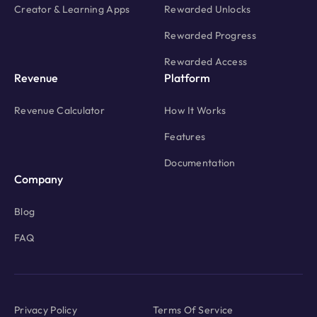
Creator & Learning Apps
Rewarded Unlocks
Rewarded Progress
Rewarded Access
Revenue
Platform
Revenue Calculator
How It Works
Features
Documentation
Company
Blog
FAQ
Privacy Policy
Terms Of Service