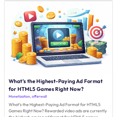
Can
You
Really
Make
with
Rewarded
Video
Ads
in
2025?
What’s the Highest-Paying Ad Format
for HTML5 Games Right Now?
,
Monetization
offerwall
What’s the Highest-Paying Ad Format for HTML5
Games Right Now? Rewarded video ads are currently
the highest-paying ad format for HTML5 games,