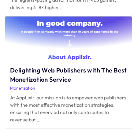
What’s
delivering 3–8× higher
…
the
Highest-
Paying
Ad
Format
for
HTML5
Games
Right
Delighting Web Publishers with The Best
Now?
Monetization Service
Monetization
At AppLixir, our mission is to empower web publishers
with the most effective monetization strategies,
ensuring that every ad not only contributes to
Delighting
revenue but
…
Web
Publishers