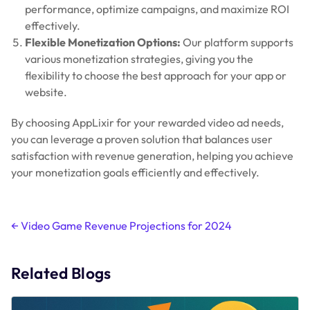
performance, optimize campaigns, and maximize ROI
effectively.
Flexible Monetization Options:
Our platform supports
various monetization strategies, giving you the
flexibility to choose the best approach for your app or
website.
By choosing AppLixir for your rewarded video ad needs,
you can leverage a proven solution that balances user
satisfaction with revenue generation, helping you achieve
your monetization goals efficiently and effectively.
Post
←
Video Game Revenue Projections for 2024
navigation
Related Blogs