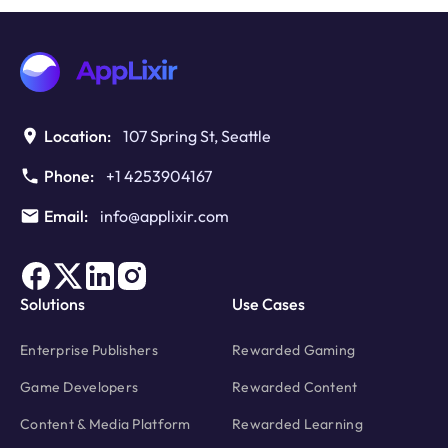
with
The
Best
Monetization
Service
Location:
107 Spring St, Seattle
Phone:
+1 4253904167
Email:
info@applixir.com
Solutions
Use Cases
Enterprise Publishers
Rewarded Gaming
Game Developers
Rewarded Content
Content & Media Platform
Rewarded Learning