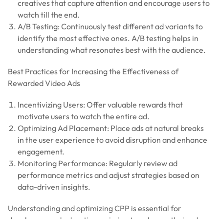
creatives that capture attention and encourage users to
watch till the end.
A/B Testing: Continuously test different ad variants to
identify the most effective ones. A/B testing helps in
understanding what resonates best with the audience.
Best Practices for Increasing the Effectiveness of
Rewarded Video Ads
Incentivizing Users: Offer valuable rewards that
motivate users to watch the entire ad.
Optimizing Ad Placement: Place ads at natural breaks
in the user experience to avoid disruption and enhance
engagement.
Monitoring Performance: Regularly review ad
performance metrics and adjust strategies based on
data-driven insights.
Understanding and optimizing CPP is essential for