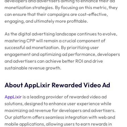
developers and advertisers aiming to enhance their ad
monetization strategies. By focusing on this metric, they
can ensure that their campaigns are cost-effective,
engaging, and ultimately more profitable.
As the digital advertising landscape continues to evolve,
mastering CPP will remain a crucial component of
successful ad monetization. By prioritizing user
engagement and optimizing ad performance, developers
and advertisers can achieve better ROI and drive
sustainable revenue growth.
About AppLixir Rewarded Video Ad
AppLixir
is a leading provider of rewarded video ad
solutions, designed to enhance user experience while
maximizing ad revenue for developers and advertisers.
Our platform offers seamless integration with web and
mobile applications, allowing users to earn rewards in