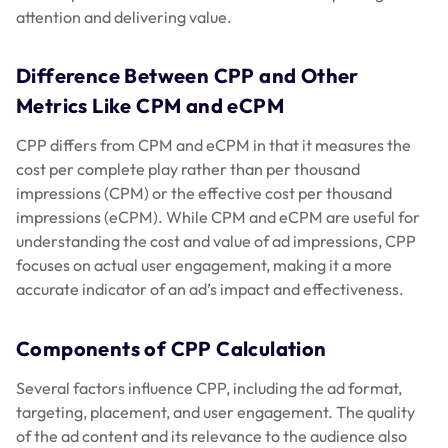
attention and delivering value.
Difference Between CPP and Other
Metrics Like CPM and eCPM
CPP differs from CPM and eCPM in that it measures the
cost per complete play rather than per thousand
impressions (CPM) or the effective cost per thousand
impressions (eCPM). While CPM and eCPM are useful for
understanding the cost and value of ad impressions, CPP
focuses on actual user engagement, making it a more
accurate indicator of an ad’s impact and effectiveness.
Components of CPP Calculation
Several factors influence CPP, including the ad format,
targeting, placement, and user engagement. The quality
of the ad content and its relevance to the audience also