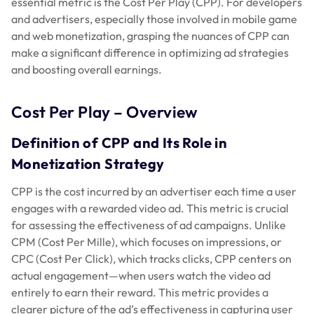
essential metric is the Cost Per Play (CPP). For developers
and advertisers, especially those involved in mobile game
and web monetization, grasping the nuances of CPP can
make a significant difference in optimizing ad strategies
and boosting overall earnings.
Cost Per Play – Overview
Definition of CPP and Its Role in
Monetization Strategy
CPP is the cost incurred by an advertiser each time a user
engages with a rewarded video ad. This metric is crucial
for assessing the effectiveness of ad campaigns. Unlike
CPM (Cost Per Mille), which focuses on impressions, or
CPC (Cost Per Click), which tracks clicks, CPP centers on
actual engagement—when users watch the video ad
entirely to earn their reward. This metric provides a
clearer picture of the ad’s effectiveness in capturing user