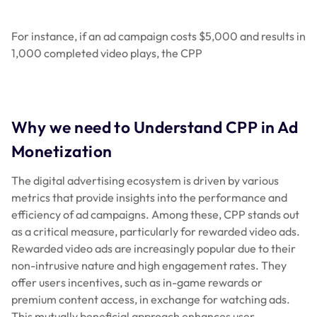
For instance, if an ad campaign costs $5,000 and results in
1,000 completed video plays, the CPP
Why we need to Understand CPP in Ad
Monetization
The digital advertising ecosystem is driven by various
metrics that provide insights into the performance and
efficiency of ad campaigns. Among these, CPP stands out
as a critical measure, particularly for rewarded video ads.
Rewarded video ads are increasingly popular due to their
non-intrusive nature and high engagement rates. They
offer users incentives, such as in-game rewards or
premium content access, in exchange for watching ads.
This mutually beneficial approach enhances user