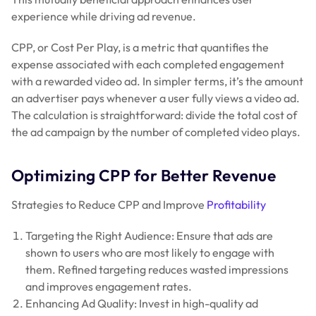
experience while driving ad revenue.
CPP, or Cost Per Play, is a metric that quantifies the
expense associated with each completed engagement
with a rewarded video ad. In simpler terms, it’s the amount
an advertiser pays whenever a user fully views a video ad.
The calculation is straightforward: divide the total cost of
the ad campaign by the number of completed video plays.
Optimizing CPP for Better Revenue
Strategies to Reduce CPP and Improve
Profitability
Targeting the Right Audience: Ensure that ads are
shown to users who are most likely to engage with
them. Refined targeting reduces wasted impressions
and improves engagement rates.
Enhancing Ad Quality: Invest in high-quality ad