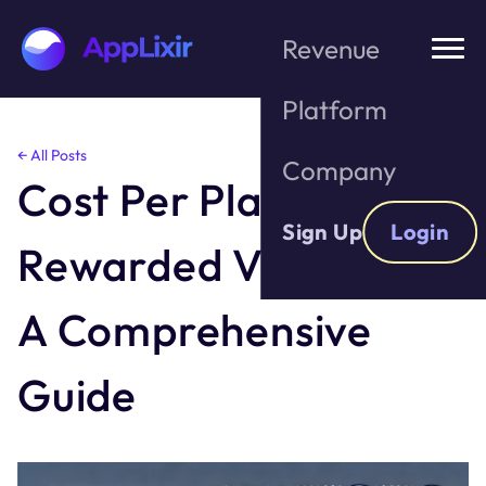
Revenue
Platform
Skip
← All Posts
Company
to
Cost Per Play for
the
content
Sign Up
Login
Rewarded Video Ads:
A Comprehensive
Guide