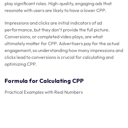
play significant roles. High-quality, engaging ads that
resonate with users are likely to have a lower CPP.
Impressions and clicks are initial indicators of ad
performance, but they don’t provide the full picture.
Conversions, or completed video plays, are what
ultimately matter for CPP. Advertisers pay for the actual
engagement, so understanding how many impressions and
clicks lead to conversions is crucial for calculating and
optimizing CPP.
Formula for Calculating CPP
Practical Examples with Real Numbers