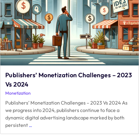
Publishers’ Monetization Challenges – 2023
Vs 2024
Monetization
Publishers’ Monetization Challenges – 2023 Vs 2024 As
we progress into 2024, publishers continue to face a
dynamic digital advertising landscape marked by both
Publishers’
persistent
…
Monetization
Challenges