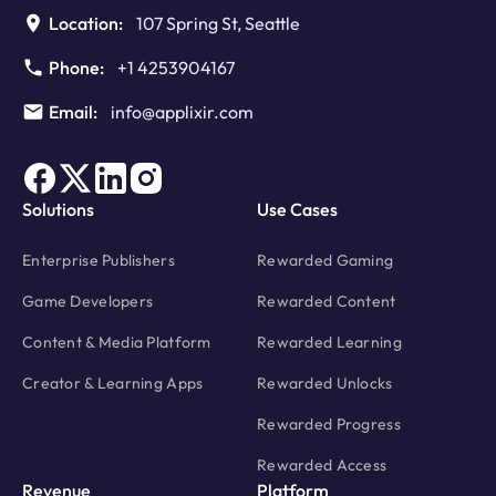
Location:
107 Spring St, Seattle
Phone:
+1 4253904167
Email:
info@applixir.com
Solutions
Use Cases
Enterprise Publishers
Rewarded Gaming
Game Developers
Rewarded Content
Content & Media Platform
Rewarded Learning
Creator & Learning Apps
Rewarded Unlocks
Rewarded Progress
Rewarded Access
Revenue
Platform