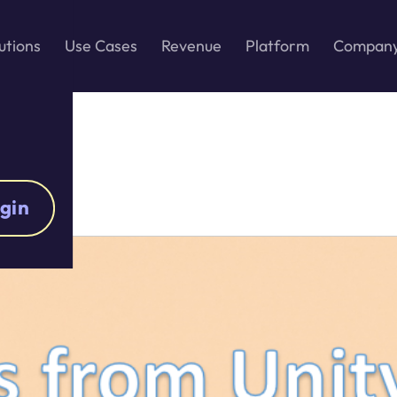
utions
Use Cases
Revenue
Platform
Compan
gin