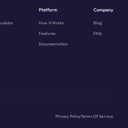
Platform
Company
culator
How It Works
Blog
Features
FAQ
Documentation
Privacy Policy
Terms Of Service