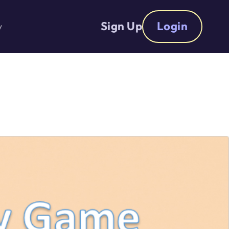
Sign Up
Login
y