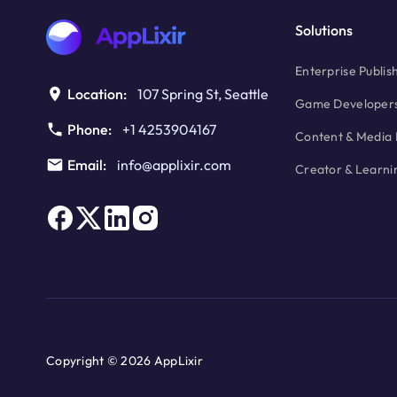
Solutions
Enterprise Publis
Location:
107 Spring St, Seattle
Game Developer
Phone:
+1 4253904167
Content & Media 
Email:
info@applixir.com
Creator & Learni
Copyright © 2026 AppLixir