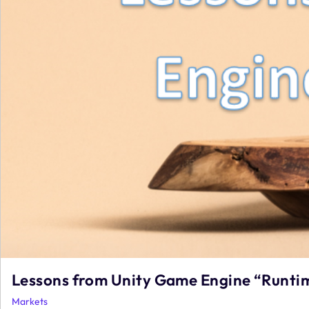
Lessons from Unity Game Engine “Runtim
Markets