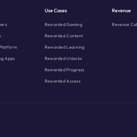
Use Cases
Revenue
hers
Rewarded Gaming
Revenue Cal
s
Rewarded Content
Platform
Rewarded Learning
ng Apps
Rewarded Unlocks
Rewarded Progress
Rewarded Access