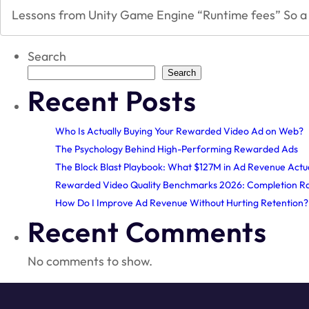
Lessons from Unity Game Engine “Runtime fees” So a 
Search
Search
Recent Posts
Who Is Actually Buying Your Rewarded Video Ad on Web?
The Psychology Behind High-Performing Rewarded Ads
The Block Blast Playbook: What $127M in Ad Revenue Actu
Rewarded Video Quality Benchmarks 2026: Completion Ra
How Do I Improve Ad Revenue Without Hurting Retention
Recent Comments
No comments to show.