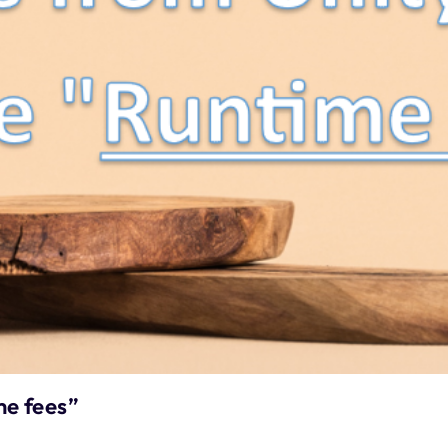
e fees”