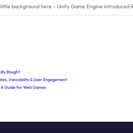
little background here – Unity Game Engine introduced 
ally Bought
tes, Viewability & User Engagement
? A Guide for Web Games