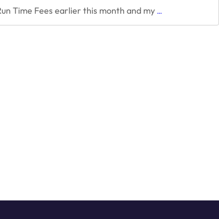
Lessons
Run Time Fees earlier this month and my
…
from
Unity
Game
Engine
“Runtime
fees”