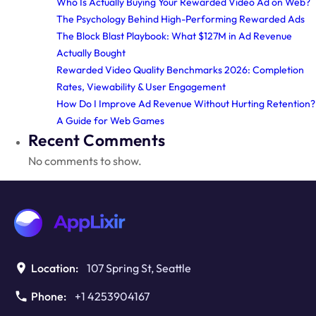
Who Is Actually Buying Your Rewarded Video Ad on Web?
The Psychology Behind High-Performing Rewarded Ads
The Block Blast Playbook: What $127M in Ad Revenue
Actually Bought
Rewarded Video Quality Benchmarks 2026: Completion
Rates, Viewability & User Engagement
How Do I Improve Ad Revenue Without Hurting Retention?
A Guide for Web Games
Recent Comments
No comments to show.
Location:
107 Spring St, Seattle
Phone:
+1 4253904167