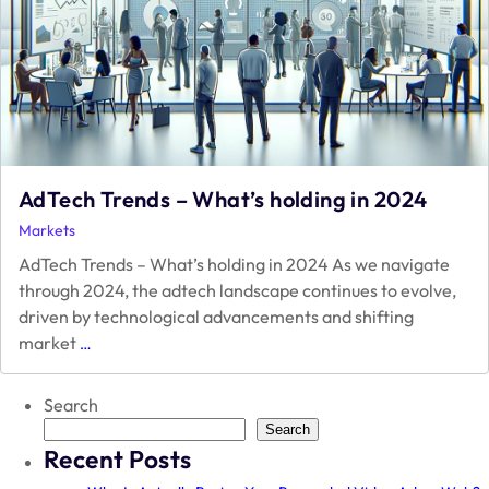
AdTech Trends – What’s holding in 2024
Markets
AdTech Trends – What’s holding in 2024 As we navigate
through 2024, the adtech landscape continues to evolve,
driven by technological advancements and shifting
AdTech
market
…
Trends
–
Search
What’s
holding
Search
Recent Posts
in
2024