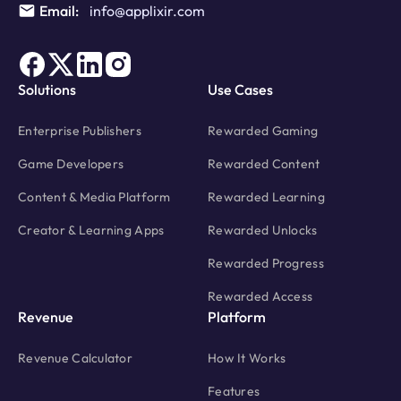
Email:
info@applixir.com
Solutions
Use Cases
Enterprise Publishers
Rewarded Gaming
Game Developers
Rewarded Content
Content & Media Platform
Rewarded Learning
Creator & Learning Apps
Rewarded Unlocks
Rewarded Progress
Rewarded Access
Revenue
Platform
Revenue Calculator
How It Works
Features