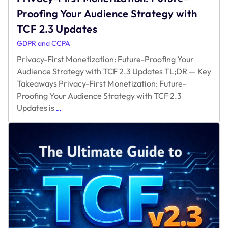
Proofing Your Audience Strategy with
TCF 2.3 Updates
GDPR and CCPA
Privacy-First Monetization: Future-Proofing Your
Audience Strategy with TCF 2.3 Updates TL;DR — Key
Takeaways Privacy-First Monetization: Future-
Proofing Your Audience Strategy with TCF 2.3
Privacy-
Updates is
…
First
Monetization:
Future-
Proofing
Your
Audience
Strategy
with
TCF
2.3
Updates