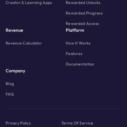
Creator & Learning Apps
Rewarded Unlocks
Rewarded Progress
Rewarded Access
Revenue
Platform
Revenue Calculator
How It Works
Features
Documentation
Company
Blog
FAQ
Privacy Policy
Terms Of Service