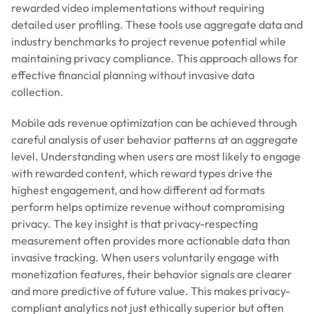
rewarded video implementations without requiring
detailed user profiling. These tools use aggregate data and
industry benchmarks to project revenue potential while
maintaining privacy compliance. This approach allows for
effective financial planning without invasive data
collection.
Mobile ads revenue optimization can be achieved through
careful analysis of user behavior patterns at an aggregate
level. Understanding when users are most likely to engage
with rewarded content, which reward types drive the
highest engagement, and how different ad formats
perform helps optimize revenue without compromising
privacy. The key insight is that privacy-respecting
measurement often provides more actionable data than
invasive tracking. When users voluntarily engage with
monetization features, their behavior signals are clearer
and more predictive of future value. This makes privacy-
compliant analytics not just ethically superior but often