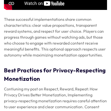
These successful implementations share common
characteristics: clear value propositions, transparent
reward systems, and respect for user choice. Players can
progress through games without watching ads, but those
who choose to engage with rewarded content receive
meaningful benefits. This optional approach respects user
autonomy while maximizing monetization opportunities.
Best Practices for Privacy-Respecting
Monetization
Contiuning my post on Respect, Reward, Repeat: How
Privacy Drives Better Monetization, Implementing
privacy-respecting monetization requires careful attention
to user experience and clear communication. Consent