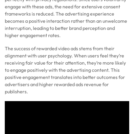
engage with these ads, the need for extensive consent
frameworks is reduced. The advertising experience
becomes a positive interaction rather than an unwelcome
interruption, leading to better brand perception and
higher engagement rates.
The success of rewarded video ads stems from their
alignment with user psychology. When users feel they’re
receiving fair value for their attention, they’re more likely
to engage positively with the advertising content. This
positive engagement translates into better outcomes for
advertisers and higher rewarded ads revenue for
publishers.