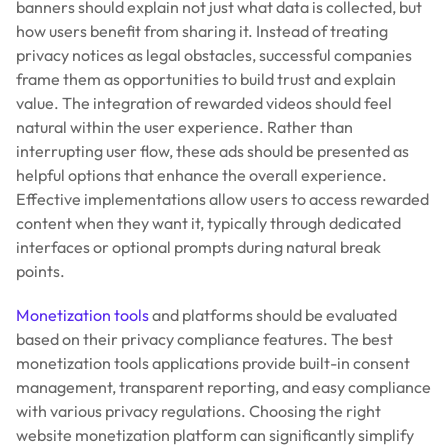
banners should explain not just what data is collected, but
how users benefit from sharing it. Instead of treating
privacy notices as legal obstacles, successful companies
frame them as opportunities to build trust and explain
value. The integration of rewarded videos should feel
natural within the user experience. Rather than
interrupting user flow, these ads should be presented as
helpful options that enhance the overall experience.
Effective implementations allow users to access rewarded
content when they want it, typically through dedicated
interfaces or optional prompts during natural break
points.
Monetization tools
and platforms should be evaluated
based on their privacy compliance features. The best
monetization tools applications provide built-in consent
management, transparent reporting, and easy compliance
with various privacy regulations. Choosing the right
website monetization platform can significantly simplify