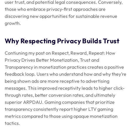
user trust, and potential legal consequences. Conversely,
those who embrace privacy-first approaches are
discovering new opportunities for sustainable revenue
growth.
Why Respecting Privacy Builds Trust
Contiuning my post on Respect, Reward, Repeat: How
Privacy Drives Better Monetization, Trust and
Transparency in monetization practices creates a positive
feedback loop. Users who understand how and why they’re
being shown ads are more receptive to advertising
messages. This improved receptivity leads to higher click-
through rates, better conversion rates, and ultimately
superior ARPDAU. Gaming companies that prioritize
transparency consistently report higher LTV gaming
metrics compared to those using opaque monetization
tactics.