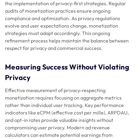
the implementation of privacy-first strategies. Regular
audits of monetization practices ensure ongoing
compliance and optimization. As privacy regulations
evolve and user expectations change, monetization
strategies must adapt accordingly. This ongoing
refinement process helps maintain the balance between
respect for privacy and commercial success.
Measuring Success Without Violating
Privacy
Effective measurement of privacy-respecting
monetization requires focusing on aggregate metrics
rather than individual user tracking. Key performance
indicators like eCPM (effective cost per mille), ARPDAU,
and opt-in rates provide valuable insights without
compromising user privacy. Modern ad revenue
calculators can estimate potential earnings from