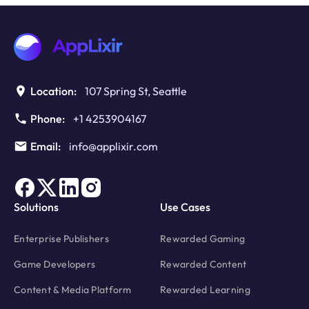
TCF
v2.3:
Protecting
Enterprise
Ad
Revenue
Location:
107 Spring St, Seattle
in
2026
Phone:
+1 4253904167
Email:
info@applixir.com
Solutions
Use Cases
Enterprise Publishers
Rewarded Gaming
Game Developers
Rewarded Content
Content & Media Platform
Rewarded Learning