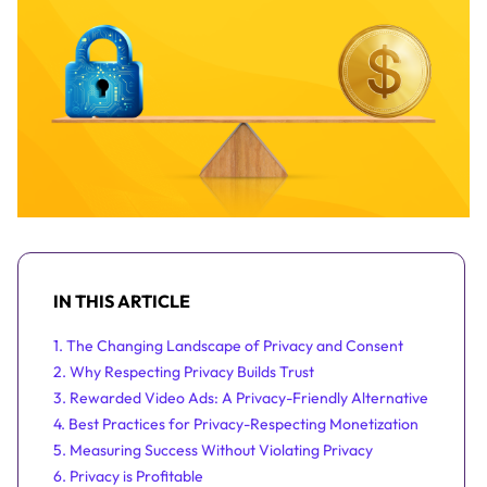
IN THIS ARTICLE
1. The Changing Landscape of Privacy and Consent
2. Why Respecting Privacy Builds Trust
3. Rewarded Video Ads: A Privacy-Friendly Alternative
4. Best Practices for Privacy-Respecting Monetization
5. Measuring Success Without Violating Privacy
6. Privacy is Profitable