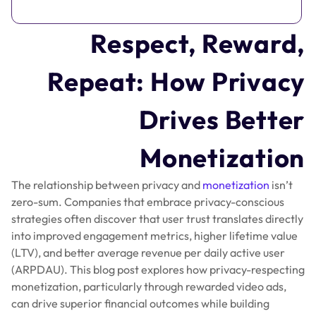
Respect, Reward,
Repeat: How Privacy
Drives Better
Monetization
The relationship between privacy and
monetization
isn’t
zero-sum. Companies that embrace privacy-conscious
strategies often discover that user trust translates directly
into improved engagement metrics, higher lifetime value
(LTV), and better average revenue per daily active user
(ARPDAU). This blog post explores how privacy-respecting
monetization, particularly through rewarded video ads,
can drive superior financial outcomes while building