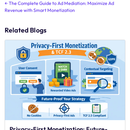
Post
←
The Complete Guide to Ad Mediation: Maximize Ad
Revenue with Smart Monetization
navigation
Related Blogs
Privacy-First Monetization: Future-