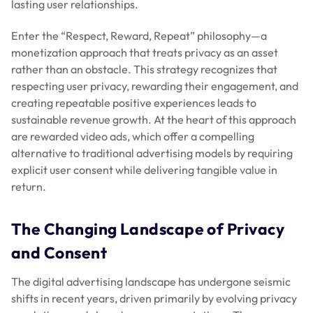
lasting user relationships.
Enter the “Respect, Reward, Repeat” philosophy—a
monetization approach that treats privacy as an asset
rather than an obstacle. This strategy recognizes that
respecting user privacy, rewarding their engagement, and
creating repeatable positive experiences leads to
sustainable revenue growth. At the heart of this approach
are rewarded video ads, which offer a compelling
alternative to traditional advertising models by requiring
explicit user consent while delivering tangible value in
return.
The Changing Landscape of Privacy
and Consent
The digital advertising landscape has undergone seismic
shifts in recent years, driven primarily by evolving privacy