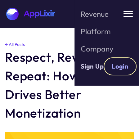
Revenue
Platform
Skip
← All Posts
Company
to
Respect, Reward,
the
content
Sign Up
Login
Repeat: How Privacy
Drives Better
Monetization