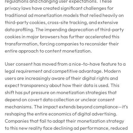
regulations and changing user expectations. These
privacy laws have created significant challenges for
traditional ad monetization models that relied heavily on
third-party cookies, cross-site tracking, and extensive
data profiling. The impending deprecation of third-party
cookies in major browsers has further accelerated this
transformation, forcing companies to reconsider their
entire approach to content monetization.
User consent has moved from a nice-to-have feature to a
legal requirement and competitive advantage. Modern
users are increasingly aware of their digital rights and
expect transparency about how their data is used. This
shift has put pressure on monetization strategies that
depend on covert data collection or unclear consent
mechanisms. The impact extends beyond compliance—it’s
reshaping the entire economics of digital advertising.
Companies that fail to adapt their monetization strategy
to this new reality face declining ad performance, reduced