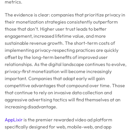
metrics.
The evidence is clear: companies that prioritize privacy in
their monetization strategies consistently outperform
those that don’t. Higher user trust leads to better
engagement, increased lifetime value, and more
sustainable revenue growth. The short-term costs of
implementing privacy-respecting practices are quickly
offset by the long-term benefits of improved user
relationships. As the digital landscape continues to evolve,
privacy-first monetization will become increasingly
important. Companies that adapt early will gain
competitive advantages that compound over time. Those
that continue to rely on invasive data collection and
aggressive advertising tactics will find themselves at an
increasing disadvantage.
AppLixir
is the premier rewarded video ad platform
specifically designed for web, mobile-web, and app