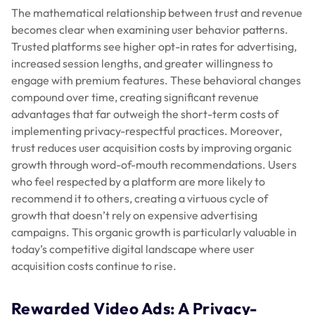
The mathematical relationship between trust and revenue
becomes clear when examining user behavior patterns.
Trusted platforms see higher opt-in rates for advertising,
increased session lengths, and greater willingness to
engage with premium features. These behavioral changes
compound over time, creating significant revenue
advantages that far outweigh the short-term costs of
implementing privacy-respectful practices. Moreover,
trust reduces user acquisition costs by improving organic
growth through word-of-mouth recommendations. Users
who feel respected by a platform are more likely to
recommend it to others, creating a virtuous cycle of
growth that doesn’t rely on expensive advertising
campaigns. This organic growth is particularly valuable in
today’s competitive digital landscape where user
acquisition costs continue to rise.
Rewarded Video Ads: A Privacy-