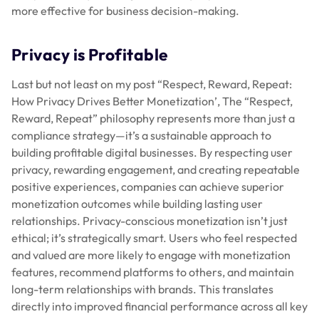
more effective for business decision-making.
Privacy is Profitable
Last but not least on my post “Respect, Reward, Repeat:
How Privacy Drives Better Monetization’, The “Respect,
Reward, Repeat” philosophy represents more than just a
compliance strategy—it’s a sustainable approach to
building profitable digital businesses. By respecting user
privacy, rewarding engagement, and creating repeatable
positive experiences, companies can achieve superior
monetization outcomes while building lasting user
relationships. Privacy-conscious monetization isn’t just
ethical; it’s strategically smart. Users who feel respected
and valued are more likely to engage with monetization
features, recommend platforms to others, and maintain
long-term relationships with brands. This translates
directly into improved financial performance across all key