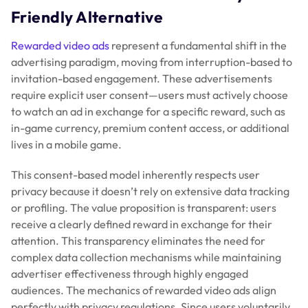
Friendly Alternative
Rewarded video ads
represent a fundamental shift in the
advertising paradigm, moving from interruption-based to
invitation-based engagement. These advertisements
require explicit user consent—users must actively choose
to watch an ad in exchange for a specific reward, such as
in-game currency, premium content access, or additional
lives in a mobile game.
This consent-based model inherently respects user
privacy because it doesn’t rely on extensive data tracking
or profiling. The value proposition is transparent: users
receive a clearly defined reward in exchange for their
attention. This transparency eliminates the need for
complex data collection mechanisms while maintaining
advertiser effectiveness through highly engaged
audiences. The mechanics of rewarded video ads align
perfectly with privacy regulations. Since users voluntarily