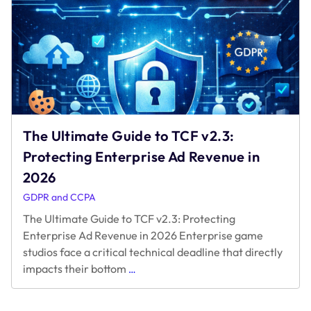
The Ultimate Guide to TCF v2.3:
Protecting Enterprise Ad Revenue in
2026
GDPR and CCPA
The Ultimate Guide to TCF v2.3: Protecting
Enterprise Ad Revenue in 2026 Enterprise game
studios face a critical technical deadline that directly
The
impacts their bottom
…
Ultimate
Guide
to