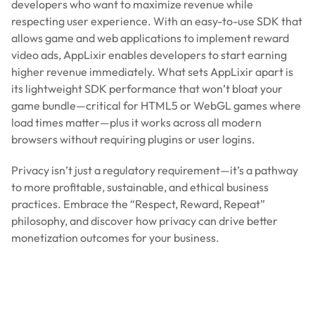
developers who want to maximize revenue while
respecting user experience. With an easy-to-use SDK that
allows game and web applications to implement reward
video ads, AppLixir enables developers to start earning
higher revenue immediately. What sets AppLixir apart is
its lightweight SDK performance that won’t bloat your
game bundle—critical for HTML5 or WebGL games where
load times matter—plus it works across all modern
browsers without requiring plugins or user logins.
Privacy isn’t just a regulatory requirement—it’s a pathway
to more profitable, sustainable, and ethical business
practices. Embrace the “Respect, Reward, Repeat”
philosophy, and discover how privacy can drive better
monetization outcomes for your business.