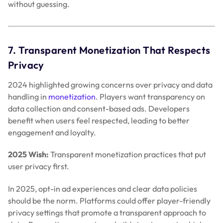
benefit when users feel respected, leading to better
engagement and loyalty.
2025 Wish:
Transparent monetization practices that put
user privacy first.
In 2025, opt-in ad experiences and clear data policies
should be the norm. Platforms could offer player-friendly
privacy settings that promote a transparent approach to
data. Respecting user privacy builds trust, ensuring higher
engagement and user loyalty.
8. Inclusive Monetization Tools for Indie
Developers
Before I finish on ‘My Wish for Christmas – Better
Monetization in 2025’ post, Major studios enjoyed access
to premium monetization tools in 2024. However, indie