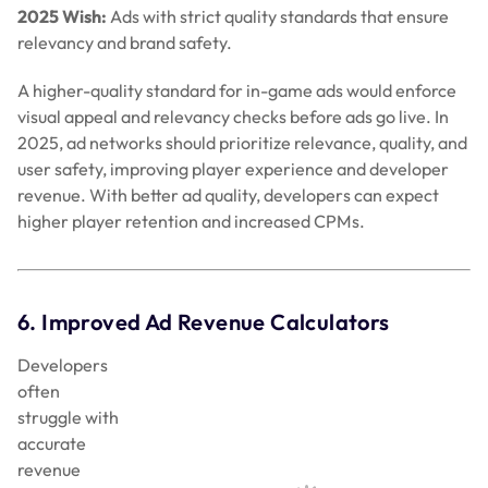
2025 Wish:
Ads with strict quality standards that ensure
relevancy and brand safety.
A higher-quality standard for in-game ads would enforce
visual appeal and relevancy checks before ads go live. In
2025, ad networks should prioritize relevance, quality, and
user safety, improving player experience and developer
revenue. With better ad quality, developers can expect
higher player retention and increased CPMs.
6. Improved Ad Revenue Calculators
Developers often struggle with accurate revenue tracking.
In 2024, most ad networks focused on CPM and CPC (cost
per click) calculators, but developers need simpler, real-
time tools for revenue assessment. Complex calculations
cloud revenue insights, especially for small teams.