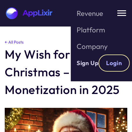
Revenue
Platform
Skip
← All Posts
Company
to
My Wish for
the
content
Sign Up
Login
Christmas – Better
Monetization in 2025