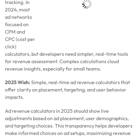
2025 Wish:
Simple, real-time ad revenue calculators that
offer clarity on placement, targeting, and user behavior
impacts.
Ad revenue calculators in 2025 should show live
adjustments based on ad placement, user demographics,
and targeting choices. This transparency helps developers
make informed choices on ad setups, maximizing revenue
without guessing.
7. Transparent Monetization That Respects
Privacy
2024 highlighted growing concerns over privacy and data
handling in
monetization
. Players want transparency on
data collection and consent-based ads. Developers