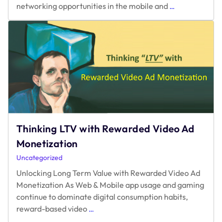
Thinking LTV with Rewarded Video Ad
Monetization
Uncategorized
Unlocking Long Term Value with Rewarded Video Ad
Monetization As Web & Mobile app usage and gaming
continue to dominate digital consumption habits,
Thinking
reward-based video
…
LTV
with
Rewarded
Video
Ad
Monetization
Location:
107 Spring St, Seattle
Phone:
+1 4253904167