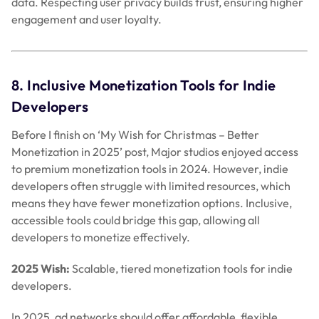
developers often struggle with limited resources, which
means they have fewer monetization options. Inclusive,
accessible tools could bridge this gap, allowing all
developers to monetize effectively.
2025 Wish:
Scalable, tiered monetization tools for indie
developers.
In 2025, ad networks should offer affordable, flexible
monetization plans with growing revenue tiers. Platforms
could offer ad solutions tailored to smaller studios,
enabling growth with simple integrations. Indie developers
would benefit from access to revenue tools without heavy
upfront investments, which creates a more level playing
field.
Wrapping Up: A User-First, Revenue-