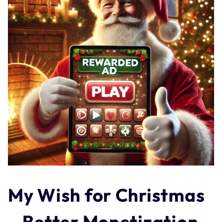
My Wish for Christmas
– Better Monetization