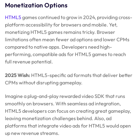
Monetization Options
HTML5
games continued to grow in 2024, providing cross-
platform accessibility for browsers and mobile. Yet,
monetizing HTML5 games remains tricky. Browser
limitations often mean fewer ad options and lower CPMs
compared to native apps. Developers need high-
performing, compatible ads for HTML5 games to reach
full revenue potential.
2025 Wish:
HTML5-specific ad formats that deliver better
CPMs without disrupting gameplay.
Imagine a plug-and-play rewarded video SDK that runs
smoothly on browsers. With seamless ad integration,
HTML5 developers can focus on creating great gameplay,
leaving monetization challenges behind. Also, ad
platforms that integrate video ads for HTML5 would open
up new revenue streams.