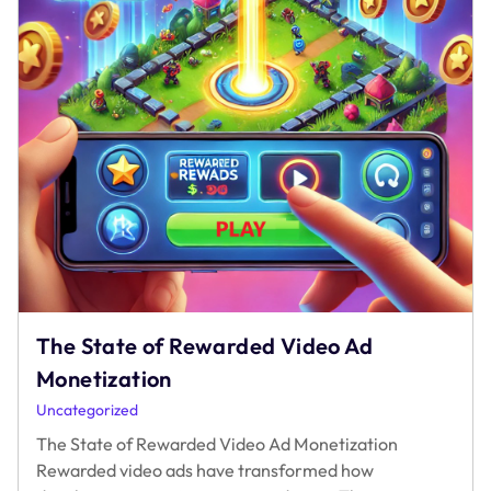
The State of Rewarded Video Ad
Monetization
Uncategorized
The State of Rewarded Video Ad Monetization
Rewarded video ads have transformed how
developers monetize games and apps. These
The
interactive and user-centric ads offer value
…
State
of
Rewarded
Video
Ad
Monetization