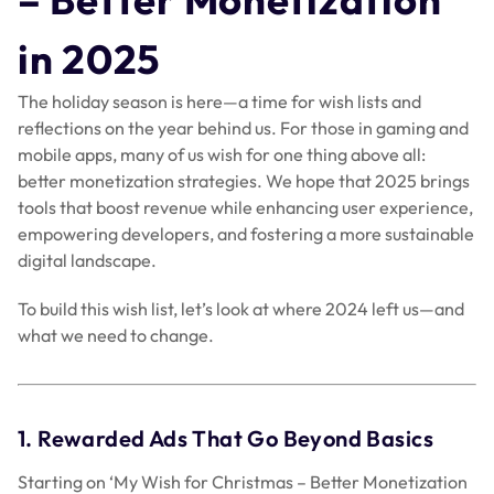
in 2025
The holiday season is here—a time for wish lists and
reflections on the year behind us. For those in gaming and
mobile apps, many of us wish for one thing above all:
better monetization strategies. We hope that 2025 brings
tools that boost revenue while enhancing user experience,
empowering developers, and fostering a more sustainable
digital landscape.
To build this wish list, let’s look at where 2024 left us—and
what we need to change.
1. Rewarded Ads That Go Beyond Basics
Starting on ‘My Wish for Christmas – Better Monetization