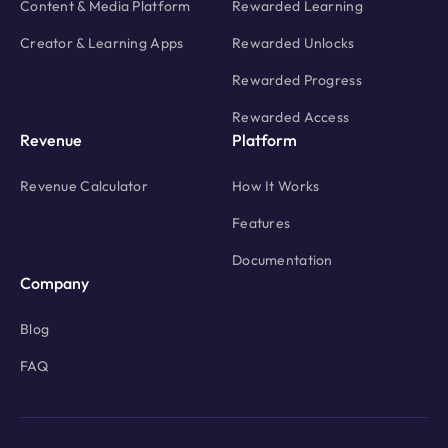
Documentation
Company
Blog
FAQ
Privacy Policy
Terms Of Service
Copyright © 2026 AppLixir