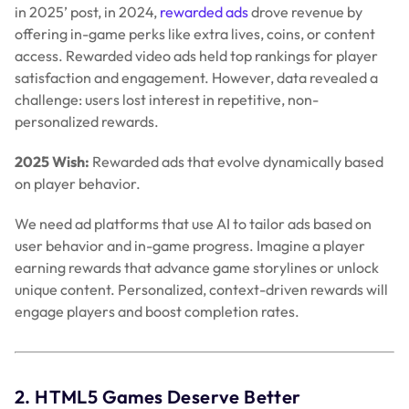
in 2025’ post, in 2024,
rewarded ads
drove revenue by
offering in-game perks like extra lives, coins, or content
access. Rewarded video ads held top rankings for player
satisfaction and engagement. However, data revealed a
challenge:
users lost interest in repetitive, non-
personalized rewards.
2025 Wish:
Rewarded ads that evolve dynamically based
on player behavior.
We need ad platforms that use AI to tailor ads based on
user behavior and in-game progress. Imagine a player
earning rewards that advance game storylines or unlock
unique content. Personalized, context-driven rewards will
engage players and boost completion rates.
2. HTML5 Games Deserve Better