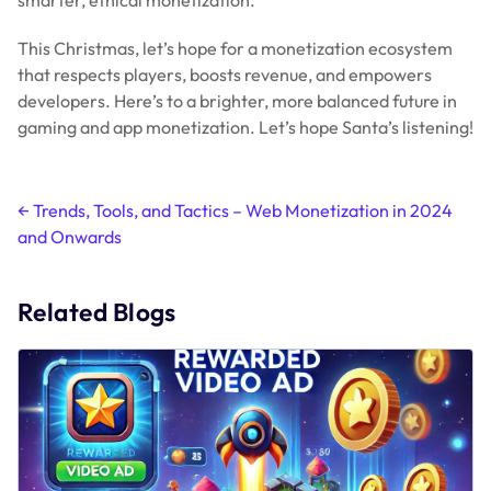
Related Blogs