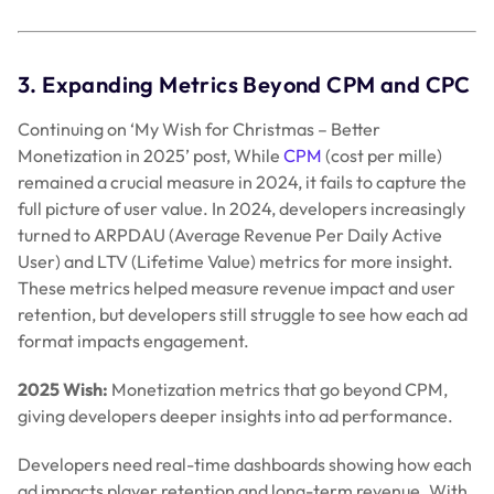
3. Expanding Metrics Beyond CPM and CPC
Continuing on ‘My Wish for Christmas – Better
Monetization in 2025’ post, While
CPM
(cost per mille)
remained a crucial measure in 2024, it fails to capture the
full picture of user value. In 2024, developers increasingly
turned to ARPDAU (Average Revenue Per Daily Active
User) and LTV (Lifetime Value) metrics for more insight.
These metrics helped measure revenue impact and user
retention, but developers still struggle to see how each ad
format impacts engagement.
2025 Wish:
Monetization metrics that go beyond CPM,
giving developers deeper insights into ad performance.
Developers need real-time dashboards showing how each
ad impacts player retention and long-term revenue. With