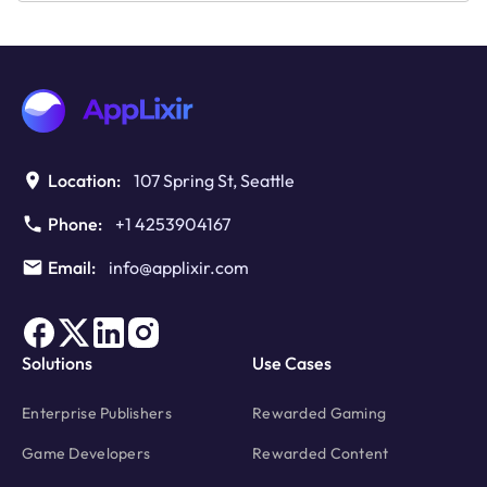
Email:
info@applixir.com
Solutions
Use Cases
Enterprise Publishers
Rewarded Gaming
Game Developers
Rewarded Content
Content & Media Platform
Rewarded Learning
Creator & Learning Apps
Rewarded Unlocks
Rewarded Progress
Rewarded Access
Revenue
Platform
Revenue Calculator
How It Works
Features