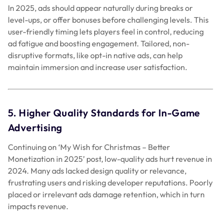
In 2025, ads should appear naturally during breaks or
level-ups, or offer bonuses before challenging levels. This
user-friendly timing lets players feel in control, reducing
ad fatigue and boosting engagement. Tailored, non-
disruptive formats, like opt-in native ads, can help
maintain immersion and increase user satisfaction.
5. Higher Quality Standards for In-Game
Advertising
Continuing on ‘My Wish for Christmas – Better
Monetization in 2025’ post, low-quality ads hurt revenue in
2024. Many ads lacked design quality or relevance,
frustrating users and risking developer reputations. Poorly
placed or irrelevant ads damage retention, which in turn
impacts revenue.