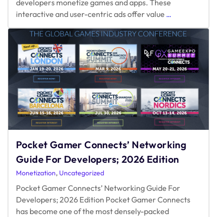
Pocket Gamer Connects’ Networking
Guide For Developers; 2026 Edition
,
Monetization
Uncategorized
Pocket Gamer Connects’ Networking Guide For
Developers; 2026 Edition Pocket Gamer Connects
has become one of the most densely-packed
Pocket
networking opportunities in the mobile and
…
Gamer
Connects’
Networking
Guide
For
Developers;
2026
Edition