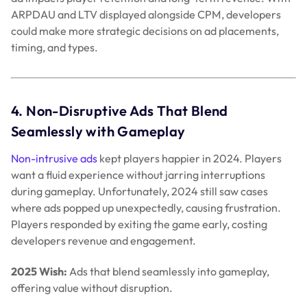
ARPDAU and LTV displayed alongside CPM, developers
could make more strategic decisions on ad placements,
timing, and types.
4. Non-Disruptive Ads That Blend
Seamlessly with Gameplay
Non-intrusive ads
kept players happier in 2024. Players
want a fluid experience without jarring interruptions
during gameplay. Unfortunately, 2024 still saw cases
where ads popped up unexpectedly, causing frustration.
Players responded by exiting the game early, costing
developers revenue and engagement.
2025 Wish:
Ads that blend seamlessly into gameplay,
offering value without disruption.