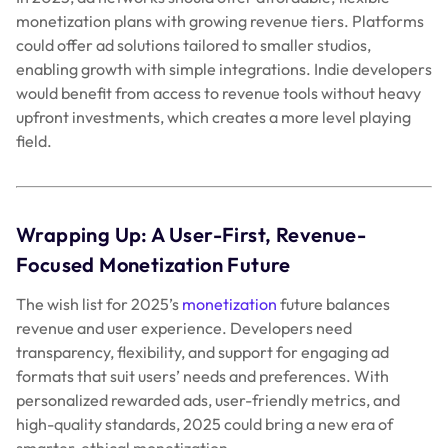
Focused Monetization Future
The wish list for 2025’s
monetization
future balances
revenue and user experience. Developers need
transparency, flexibility, and support for engaging ad
formats that suit users’ needs and preferences. With
personalized rewarded ads, user-friendly metrics, and
high-quality standards, 2025 could bring a new era of
smarter, ethical monetization.
This Christmas, let’s hope for a monetization ecosystem
that respects players, boosts revenue, and empowers
developers. Here’s to a brighter, more balanced future in
gaming and app monetization. Let’s hope Santa’s listening!
Post
←
Trends, Tools, and Tactics – Web Monetization in 2024
and Onwards
navigation