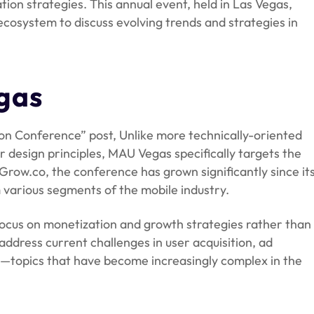
ion strategies. This annual event, held in Las Vegas,
ecosystem to discuss evolving trends and strategies in
gas
n Conference” post, Unlike more technically-oriented
design principles, MAU Vegas specifically targets the
Grow.co, the conference has grown significantly since it
 various segments of the mobile industry.
d focus on monetization and growth strategies rather than
address current challenges in user acquisition, ad
n—topics that have become increasingly complex in the