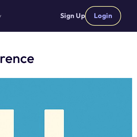
Sign Up
Login
y
erence