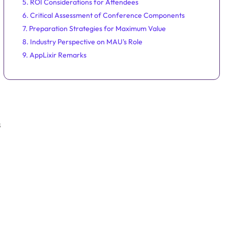
5. ROI Considerations for Attendees
6. Critical Assessment of Conference Components
7. Preparation Strategies for Maximum Value
8. Industry Perspective on MAU's Role
9. AppLixir Remarks
s