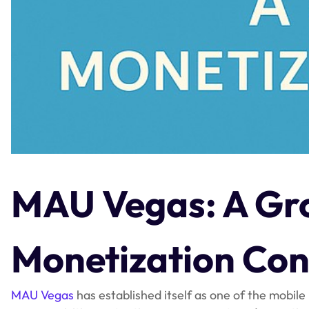
MAU Vegas: A Gr
Monetization Con
MAU Vegas
has established itself as one of the mobile