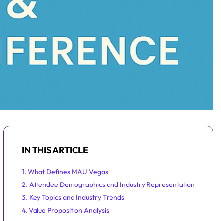
IN THIS ARTICLE
1. What Defines MAU Vegas
2. Attendee Demographics and Industry Representation
3. Key Topics and Industry Trends
4. Value Proposition Analysis