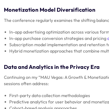
Monetization Model Diversification
The conference regularly examines the shifting bala
In-app advertising optimization across various forma
In-app purchase conversion strategies and pricing
Subscription model implementation and retention t
Hybrid monetization approaches that combine mult
Data and Analytics in the Privacy Era
Continuing on my “MAU Vegas: A Growth & Monetization
sessions often address:
First-party data collection methodologies
Predictive analytics for user behavior and monetiza
Cohort-based analysis approaches