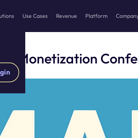
utions
Use Cases
Revenue
Platform
Compan
 & Monetization Conf
gin