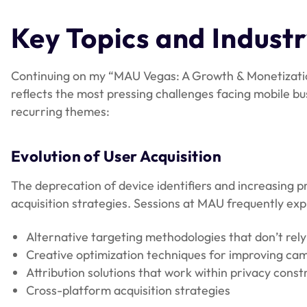
Key Topics and Indust
Continuing on my “MAU Vegas: A Growth & Monetizatio
reflects the most pressing challenges facing mobile bu
recurring themes:
Evolution of User Acquisition
The deprecation of device identifiers and increasing 
acquisition strategies. Sessions at MAU frequently exp
Alternative targeting methodologies that don’t rely 
Creative optimization techniques for improving c
Attribution solutions that work within privacy const
Cross-platform acquisition strategies