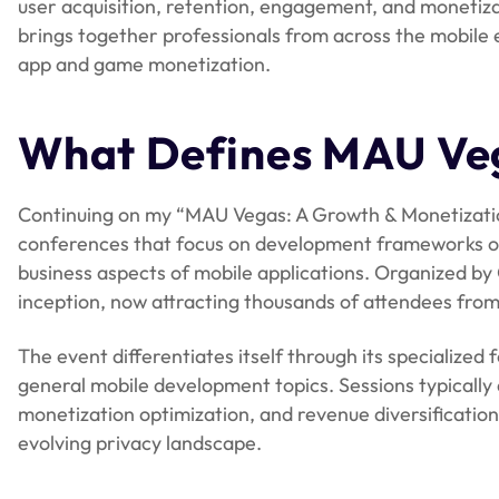
user acquisition, retention, engagement, and monetizat
brings together professionals from across the mobile 
app and game monetization.
What Defines MAU Ve
Continuing on my “MAU Vegas: A Growth & Monetizatio
conferences that focus on development frameworks or 
business aspects of mobile applications. Organized by 
inception, now attracting thousands of attendees from
The event differentiates itself through its specialize
general mobile development topics. Sessions typically 
monetization optimization, and revenue diversificatio
evolving privacy landscape.