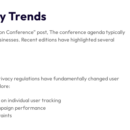
ry Trends
n Conference” post, The conference agenda typically
sinesses. Recent editions have highlighted several
privacy regulations have fundamentally changed user
lore:
on individual user tracking
ampaign performance
raints