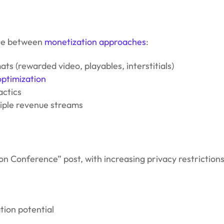
nce between
monetization approaches
:
ts (rewarded video, playables, interstitials)
optimization
actics
iple revenue streams
 Conference” post, with increasing privacy restrictions
tion potential