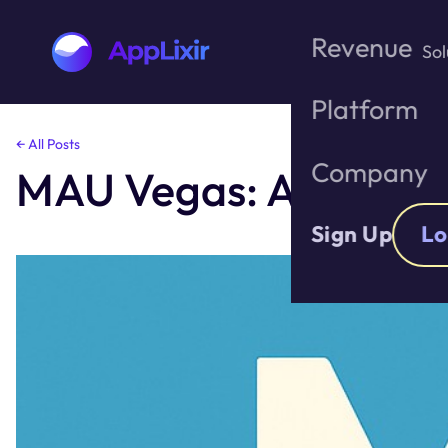
Revenue
Sol
Platform
Skip
← All Posts
to
Company
MAU Vegas: A Growth
the
content
Sign Up
Lo