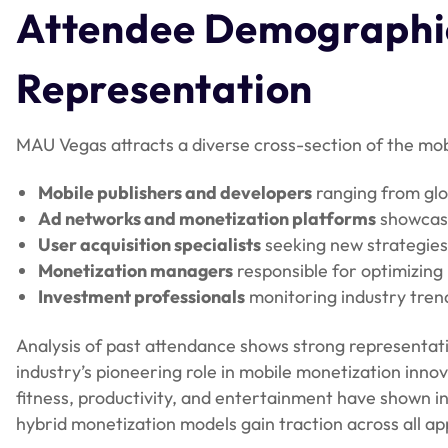
Attendee Demographic
Representation
MAU Vegas attracts a diverse cross-section of the mo
Mobile publishers and developers
ranging from glo
Ad networks and monetization platforms
showcasi
User acquisition specialists
seeking new strategies 
Monetization managers
responsible for optimizin
Investment professionals
monitoring industry trend
Analysis of past attendance shows strong representa
industry’s pioneering role in mobile monetization inn
fitness, productivity, and entertainment have shown in
hybrid monetization models gain traction across all ap