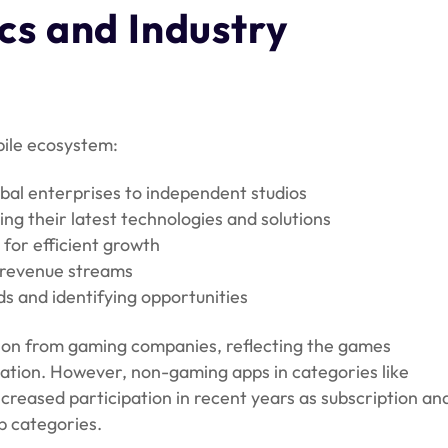
s and Industry
bile ecosystem:
bal enterprises to independent studios
ng their latest technologies and solutions
for efficient growth
g revenue streams
s and identifying opportunities
tion from gaming companies, reflecting the games
ovation. However, non-gaming apps in categories like
creased participation in recent years as subscription an
p categories.