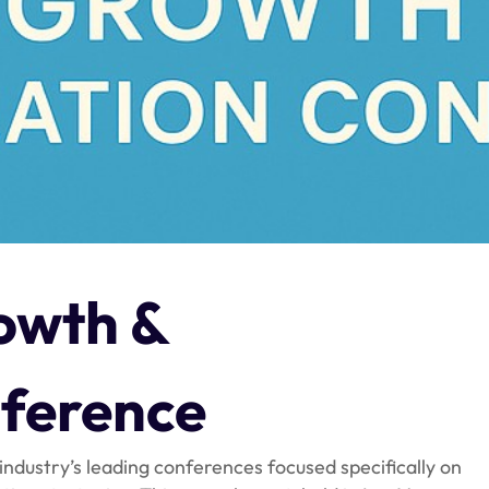
owth &
ference
 industry’s leading conferences focused specifically on