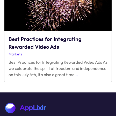
Best Practices for Integrating
Rewarded Video Ads
Markets
Best Practices for Integrating Rewarded Video Ads As
we celebrate the spirit of freedom and independence
Best
on this July 4th, it’s also a great time
…
Practices
for
Integrating
Rewarded
Video
Ads