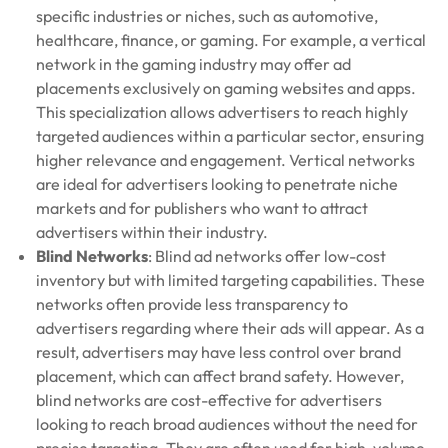
specific industries or niches, such as automotive,
healthcare, finance, or gaming. For example, a vertical
network in the gaming industry may offer ad
placements exclusively on gaming websites and apps.
This specialization allows advertisers to reach highly
targeted audiences within a particular sector, ensuring
higher relevance and engagement. Vertical networks
are ideal for advertisers looking to penetrate niche
markets and for publishers who want to attract
advertisers within their industry.
Blind Networks
: Blind ad networks offer low-cost
inventory but with limited targeting capabilities. These
networks often provide less transparency to
advertisers regarding where their ads will appear. As a
result, advertisers may have less control over brand
placement, which can affect brand safety. However,
blind networks are cost-effective for advertisers
looking to reach broad audiences without the need for
precise targeting. They are often used for high-volume,