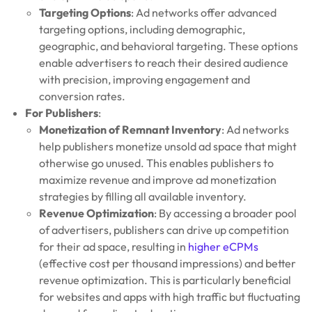
Targeting Options
: Ad networks offer advanced
targeting options, including demographic,
geographic, and behavioral targeting. These options
enable advertisers to reach their desired audience
with precision, improving engagement and
conversion rates.
For Publishers
:
Monetization of Remnant Inventory
: Ad networks
help publishers monetize unsold ad space that might
otherwise go unused. This enables publishers to
maximize revenue and improve ad monetization
strategies by filling all available inventory.
Revenue Optimization
: By accessing a broader pool
of advertisers, publishers can drive up competition
for their ad space, resulting in
higher eCPMs
(effective cost per thousand impressions) and better
revenue optimization. This is particularly beneficial
for websites and apps with high traffic but fluctuating