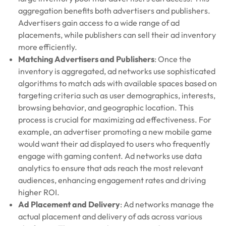
aggregation benefits both advertisers and publishers.
Advertisers gain access to a wide range of ad
placements, while publishers can sell their ad inventory
more efficiently.
Matching Advertisers and Publishers
: Once the
inventory is aggregated, ad networks use sophisticated
algorithms to match ads with available spaces based on
targeting criteria such as user demographics, interests,
browsing behavior, and geographic location. This
process is crucial for maximizing ad effectiveness. For
example, an advertiser promoting a new mobile game
would want their ad displayed to users who frequently
engage with gaming content. Ad networks use data
analytics to ensure that ads reach the most relevant
audiences, enhancing engagement rates and driving
higher ROI.
Ad Placement and Delivery
: Ad networks manage the
actual placement and delivery of ads across various