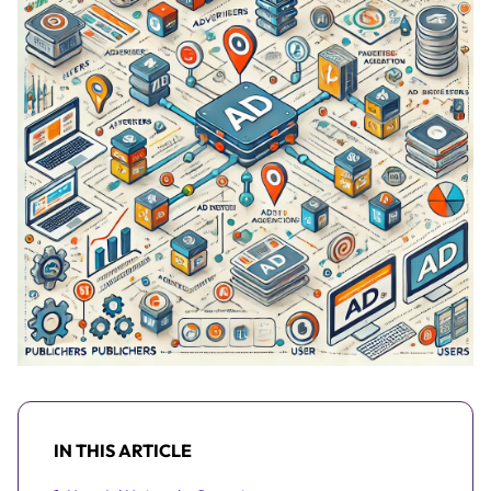
IN THIS ARTICLE