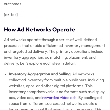
outcomes.
[ez-toc]
How Ad Networks Operate
Ad networks operate through a series of well-defined
processes that enable efficient ad inventory management
and targeted ad delivery. The primary operations include
inventory aggregation, ad matching, placement, and
delivery. Let’s explore each step in detail:
Inventory Aggregation and Selling
: Ad networks
collect ad inventory from multiple publishers, including
websites, apps, and other digital platforms. This
inventory comprises various ad formats such as display
ads, video ads, and
rewarded video ads
. By pooling ad
space from different sources, ad networks create a
large inventory pool that advertisers can access. This