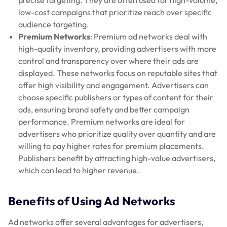
low-cost campaigns that prioritize reach over specific
audience targeting.
Premium Networks
: Premium ad networks deal with
high-quality inventory, providing advertisers with more
control and transparency over where their ads are
displayed. These networks focus on reputable sites that
offer high visibility and engagement. Advertisers can
choose specific publishers or types of content for their
ads, ensuring brand safety and better campaign
performance. Premium networks are ideal for
advertisers who prioritize quality over quantity and are
willing to pay higher rates for premium placements.
Publishers benefit by attracting high-value advertisers,
which can lead to higher revenue.
Benefits of Using Ad Networks
Ad networks offer several advantages for advertisers,