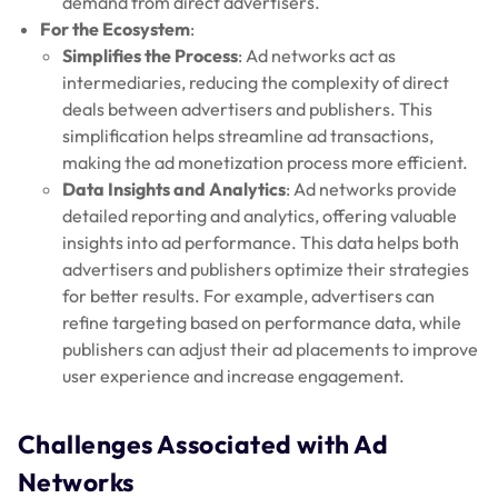
demand from direct advertisers.
For the Ecosystem
:
Simplifies the Process
: Ad networks act as
intermediaries, reducing the complexity of direct
deals between advertisers and publishers. This
simplification helps streamline ad transactions,
making the ad monetization process more efficient.
Data Insights and Analytics
: Ad networks provide
detailed reporting and analytics, offering valuable
insights into ad performance. This data helps both
advertisers and publishers optimize their strategies
for better results. For example, advertisers can
refine targeting based on performance data, while
publishers can adjust their ad placements to improve
user experience and increase engagement.
Challenges Associated with Ad
Networks