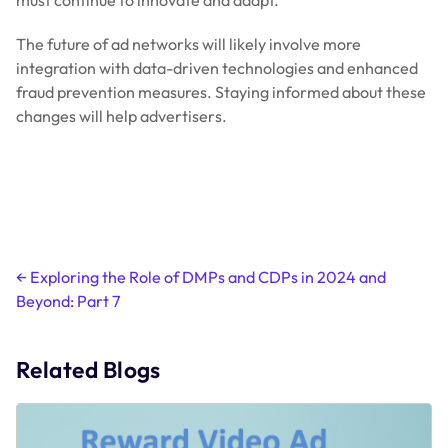
must continue to innovate and adapt.
The future of ad networks will likely involve more
integration with data-driven technologies and enhanced
fraud prevention measures. Staying informed about these
changes will help advertisers.
Post
←
Exploring the Role of DMPs and CDPs in 2024 and
Beyond: Part 7
navigation
Related Blogs