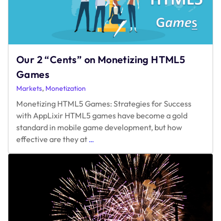
2022
Our 2 “Cents” on Monetizing HTML5
Games
,
Markets
Monetization
Monetizing HTML5 Games: Strategies for Success
with AppLixir HTML5 games have become a gold
standard in mobile game development, but how
Our
effective are they at
…
2
“Cents”
on
Monetizing
HTML5
Games