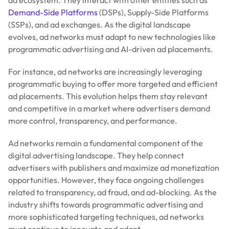
Demand-Side Platforms
(DSPs), Supply-Side Platforms
(SSPs), and ad exchanges. As the digital landscape
evolves, ad networks must adapt to new technologies like
programmatic advertising and AI-driven ad placements.
For instance, ad networks are increasingly leveraging
programmatic buying to offer more targeted and efficient
ad placements. This evolution helps them stay relevant
and competitive in a market where advertisers demand
more control, transparency, and performance.
Ad networks remain a fundamental component of the
digital advertising landscape. They help connect
advertisers with publishers and maximize ad monetization
opportunities. However, they face ongoing challenges
related to transparency, ad fraud, and ad-blocking. As the
industry shifts towards programmatic advertising and
more sophisticated targeting techniques, ad networks