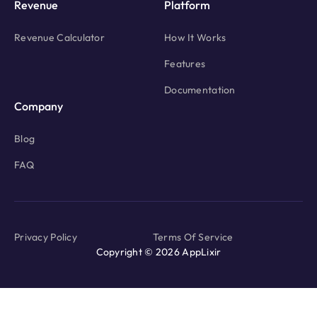
Revenue
Platform
Revenue Calculator
How It Works
Features
Documentation
Company
Blog
FAQ
Privacy Policy
Terms Of Service
Copyright © 2026 AppLixir