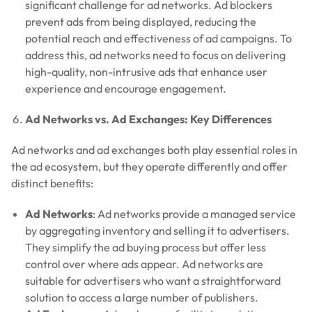
significant challenge for ad networks. Ad blockers
prevent ads from being displayed, reducing the
potential reach and effectiveness of ad campaigns. To
address this, ad networks need to focus on delivering
high-quality, non-intrusive ads that enhance user
experience and encourage engagement.
Ad Networks vs. Ad Exchanges: Key Differences
Ad networks and ad exchanges both play essential roles in
the ad ecosystem, but they operate differently and offer
distinct benefits:
Ad Networks
: Ad networks provide a managed service
by aggregating inventory and selling it to advertisers.
They simplify the ad buying process but offer less
control over where ads appear. Ad networks are
suitable for advertisers who want a straightforward
solution to access a large number of publishers.