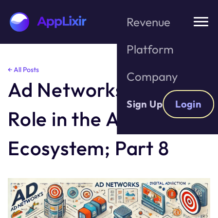
Revenue
Platform
Skip
← All Posts
Company
to
Ad Networks and their
the
content
Sign Up
Login
Role in the Ad
Ecosystem; Part 8