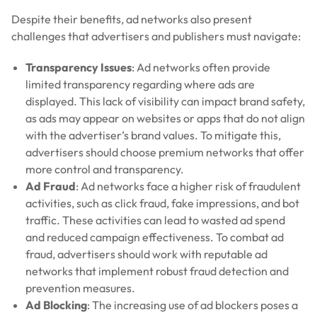
Despite their benefits, ad networks also present
challenges that advertisers and publishers must navigate:
Transparency Issues
: Ad networks often provide
limited transparency regarding where ads are
displayed. This lack of visibility can impact brand safety,
as ads may appear on websites or apps that do not align
with the advertiser’s brand values. To mitigate this,
advertisers should choose premium networks that offer
more control and transparency.
Ad Fraud
: Ad networks face a higher risk of fraudulent
activities, such as click fraud, fake impressions, and bot
traffic. These activities can lead to wasted ad spend
and reduced campaign effectiveness. To combat ad
fraud, advertisers should work with reputable ad
networks that implement robust fraud detection and
prevention measures.
Ad Blocking
: The increasing use of ad blockers poses a