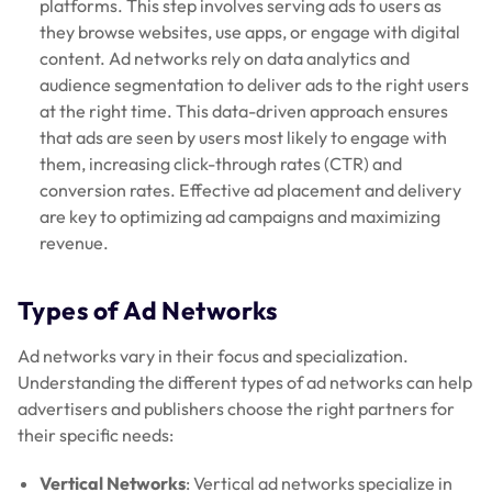
platforms. This step involves serving ads to users as
they browse websites, use apps, or engage with digital
content. Ad networks rely on data analytics and
audience segmentation to deliver ads to the right users
at the right time. This data-driven approach ensures
that ads are seen by users most likely to engage with
them, increasing click-through rates (CTR) and
conversion rates. Effective ad placement and delivery
are key to optimizing ad campaigns and maximizing
revenue.
Types of Ad Networks
Ad networks vary in their focus and specialization.
Understanding the different types of ad networks can help
advertisers and publishers choose the right partners for
their specific needs:
Vertical Networks
: Vertical ad networks specialize in