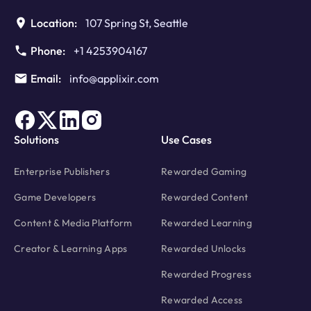
Location:
107 Spring St, Seattle
Phone:
+1 4253904167
Email:
info@applixir.com
Solutions
Use Cases
Enterprise Publishers
Rewarded Gaming
Game Developers
Rewarded Content
Content & Media Platform
Rewarded Learning
Creator & Learning Apps
Rewarded Unlocks
Rewarded Progress
Rewarded Access