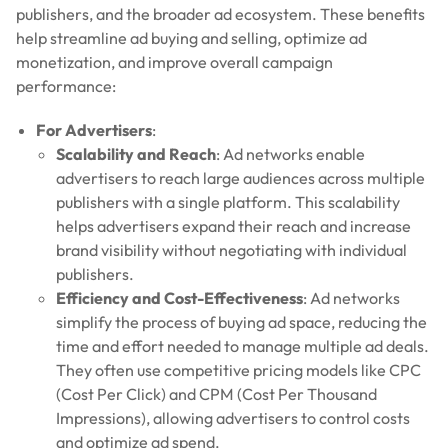
publishers, and the broader ad ecosystem. These benefits
help streamline ad buying and selling, optimize ad
monetization, and improve overall campaign
performance:
For Advertisers
:
Scalability and Reach
: Ad networks enable
advertisers to reach large audiences across multiple
publishers with a single platform. This scalability
helps advertisers expand their reach and increase
brand visibility without negotiating with individual
publishers.
Efficiency and Cost-Effectiveness
: Ad networks
simplify the process of buying ad space, reducing the
time and effort needed to manage multiple ad deals.
They often use competitive pricing models like CPC
(Cost Per Click) and CPM (Cost Per Thousand
Impressions), allowing advertisers to control costs
and optimize ad spend.