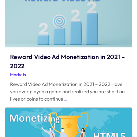
Reward Video Ad Monetization in 2021 –
2022
Markets
Reward Video Ad Monetization in 2021 – 2022 Have
you ever played a game and realized you are short on
Reward
lives or coins to continue
…
Video
Ad
Monetization
in
2021
–