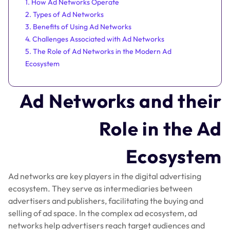
1. How Ad Networks Operate
2. Types of Ad Networks
3. Benefits of Using Ad Networks
4. Challenges Associated with Ad Networks
5. The Role of Ad Networks in the Modern Ad
Ecosystem
Ad Networks and their
Role in the Ad
Ecosystem
Ad networks are key players in the digital advertising
ecosystem. They serve as intermediaries between
advertisers and publishers, facilitating the buying and
selling of ad space. In the complex ad ecosystem, ad
networks help advertisers reach target audiences and