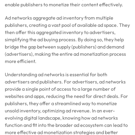
enable publishers to monetize their content effectively.
Ad networks aggregate ad inventory from multiple
publishers, creating a vast pool of available ad space. They
then offer this aggregated inventory to advertisers,
simplifying the ad buying process. By doing so, they help
bridge the gap between supply (publishers) and demand
(advertisers), making the entire ad monetization process
more efficient.
Understanding ad networks is essential for both
advertisers and publishers. For advertisers, ad networks
provide a single point of access to a large number of
websites and apps, reducing the need for direct deals. For
publishers, they offer a streamlined way to monetize
unsold inventory, optimizing ad revenue. In an ever-
evolving digital landscape, knowing how ad networks
function and fit into the broader ad ecosystem can lead to
more effective ad monetization strategies and better