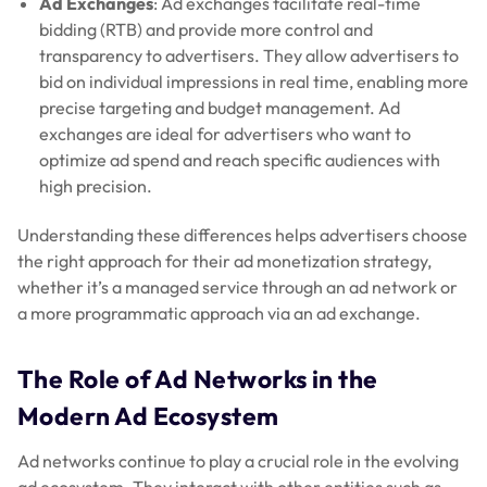
Ad Exchanges
: Ad exchanges facilitate real-time
bidding (RTB) and provide more control and
transparency to advertisers. They allow advertisers to
bid on individual impressions in real time, enabling more
precise targeting and budget management. Ad
exchanges are ideal for advertisers who want to
optimize ad spend and reach specific audiences with
high precision.
Understanding these differences helps advertisers choose
the right approach for their ad monetization strategy,
whether it’s a managed service through an ad network or
a more programmatic approach via an ad exchange.
The Role of Ad Networks in the
Modern Ad Ecosystem
Ad networks continue to play a crucial role in the evolving
ad ecosystem. They interact with other entities such as