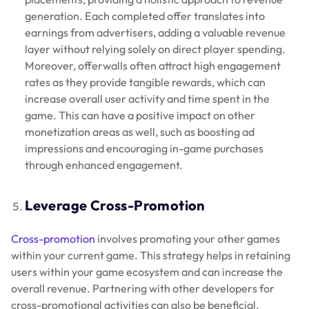
generation. Each completed offer translates into
earnings from advertisers, adding a valuable revenue
layer without relying solely on direct player spending.
Moreover, offerwalls often attract high engagement
rates as they provide tangible rewards, which can
increase overall user activity and time spent in the
game. This can have a positive impact on other
monetization areas as well, such as boosting ad
impressions and encouraging in-game purchases
through enhanced engagement.
Leverage Cross-Promotion
Cross-promotion
involves promoting your other games
within your current game. This strategy helps in retaining
users within your game ecosystem and can increase the
overall revenue. Partnering with other developers for
cross-promotional activities can also be beneficial.