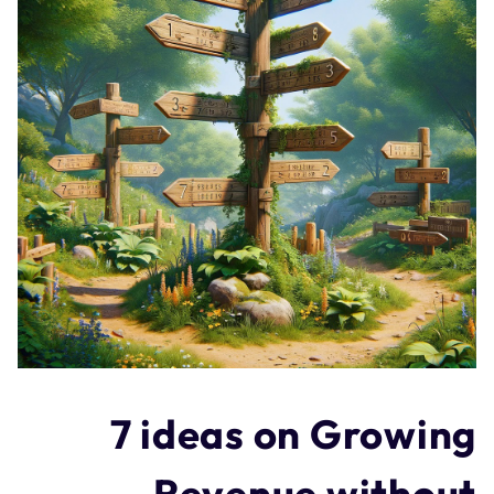
7 ideas on Growing
Revenue without