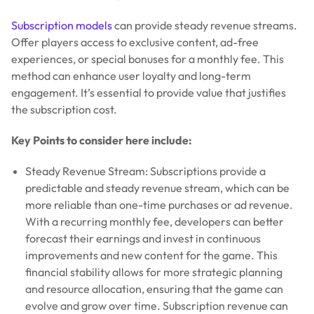
Subscription models
can provide steady revenue streams.
Offer players access to exclusive content, ad-free
experiences, or special bonuses for a monthly fee. This
method can enhance user loyalty and long-term
engagement. It’s essential to provide value that justifies
the subscription cost.
Key Points to consider here include:
Steady Revenue Stream: Subscriptions provide a
predictable and steady revenue stream, which can be
more reliable than one-time purchases or ad revenue.
With a recurring monthly fee, developers can better
forecast their earnings and invest in continuous
improvements and new content for the game. This
financial stability allows for more strategic planning
and resource allocation, ensuring that the game can
evolve and grow over time. Subscription revenue can