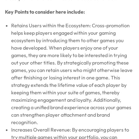
Key Points to consider here include:
Retains Users within the Ecosystem: Cross-promotion
helps keep players engaged within your gaming
ecosystem by introducing them to other games you
have developed. When players enjoy one of your
games, they are more likely to be interested in trying
out your other titles. By strategically promoting these
games, you can retain users who might otherwise leave
after finishing or losing interest in one game. This
strategy extends the lifetime value of each player by
keeping them within your suite of games, thereby
maximizing engagement and loyalty. Additionally,
creating a unified brand experience across your games
can strengthen player attachment and brand
recognition.
Increases Overall Revenue: By encouraging players to
try multiple games within your portfolio, you can