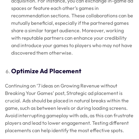
acquisition. For instance, you can exchange in-game ad
spaces or feature each other’s games in
recommendation sections. These collaborations can be
mutually beneficial, especially if the partnered games
share a similar target audience. Moreover, working
with reputable partners can enhance your credibility
and introduce your games to players who may not have
discovered them otherwise.
Optimize Ad Placement
Continuing on ‘7 ideas on Growing Revenue without
Breaking Your Games’ post, Strategic ad placement is
crucial. Ads should be placed in natural breaks within the
game, such as between levels or during loading screens.
Avoid interrupting gameplay with ads, as this can frustrate
players and lead to lower engagement. Testing different
placements can help identify the most effective spots.