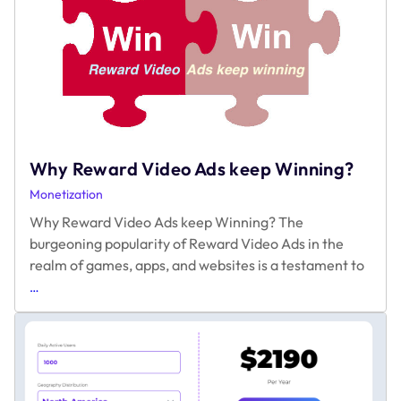
Why Reward Video Ads keep Winning?
Monetization
Why Reward Video Ads keep Winning? The
burgeoning popularity of Reward Video Ads in the
realm of games, apps, and websites is a testament to
Why
…
Reward
Video
Ads
keep
Winning?