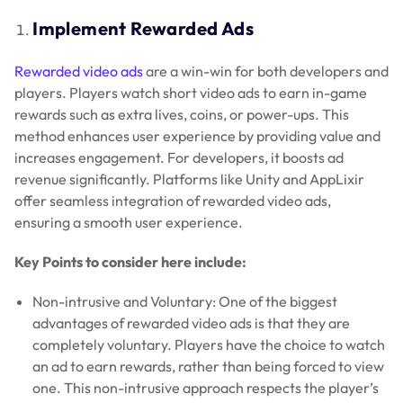
Implement Rewarded Ads
Rewarded video ads
are a win-win for both developers and
players. Players watch short video ads to earn in-game
rewards such as extra lives, coins, or power-ups. This
method enhances user experience by providing value and
increases engagement. For developers, it boosts ad
revenue significantly. Platforms like Unity and AppLixir
offer seamless integration of rewarded video ads,
ensuring a smooth user experience.
Key Points to consider here include:
Non-intrusive and Voluntary: One of the biggest
advantages of rewarded video ads is that they are
completely voluntary. Players have the choice to watch
an ad to earn rewards, rather than being forced to view
one. This non-intrusive approach respects the player’s