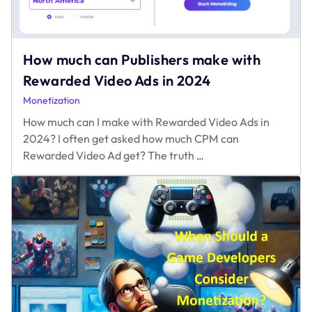
How much can Publishers make with
Rewarded Video Ads in 2024
Monetization
How much can I make with Rewarded Video Ads in
2024? I often get asked how much CPM can
How
Rewarded Video Ad get? The truth
…
much
can
Publishers
make
with
Rewarded
Video
Ads
in
2024