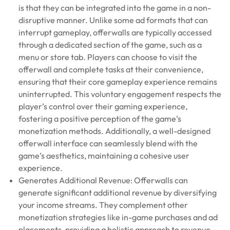
is that they can be integrated into the game in a non-
disruptive manner. Unlike some ad formats that can
interrupt gameplay, offerwalls are typically accessed
through a dedicated section of the game, such as a
menu or store tab. Players can choose to visit the
offerwall and complete tasks at their convenience,
ensuring that their core gameplay experience remains
uninterrupted. This voluntary engagement respects the
player’s control over their gaming experience,
fostering a positive perception of the game’s
monetization methods. Additionally, a well-designed
offerwall interface can seamlessly blend with the
game’s aesthetics, maintaining a cohesive user
experience.
Generates Additional Revenue: Offerwalls can
generate significant additional revenue by diversifying
your income streams. They complement other
monetization strategies like in-game purchases and ad
placements, providing a holistic approach to revenue