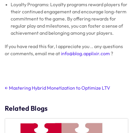
Loyalty Programs: Loyalty programs reward players for
their continued engagement and encourage long-term
commitment to the game. By offering rewards for
regular play and milestones, you can foster a sense of
achievement and belonging among your players.
If you have read this far, I appreciate you .. any questions
or comments, email me at
info@blog.applixir.com
?
Post
←
Mastering Hybrid Monetization to Optimize LTV
navigation
Related Blogs