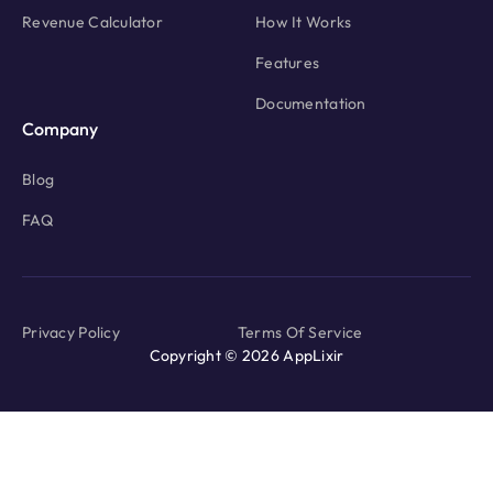
Revenue Calculator
How It Works
Features
Documentation
Company
Blog
FAQ
Privacy Policy
Terms Of Service
Copyright © 2026 AppLixir