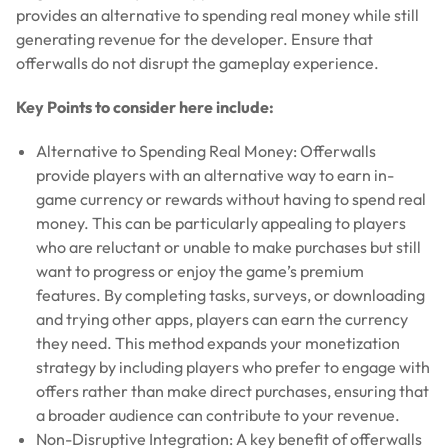
provides an alternative to spending real money while still
generating revenue for the developer. Ensure that
offerwalls do not disrupt the gameplay experience.
Key Points to consider here include:
Alternative to Spending Real Money: Offerwalls
provide players with an alternative way to earn in-
game currency or rewards without having to spend real
money. This can be particularly appealing to players
who are reluctant or unable to make purchases but still
want to progress or enjoy the game’s premium
features. By completing tasks, surveys, or downloading
and trying other apps, players can earn the currency
they need. This method expands your monetization
strategy by including players who prefer to engage with
offers rather than make direct purchases, ensuring that
a broader audience can contribute to your revenue.
Non-Disruptive Integration: A key benefit of offerwalls