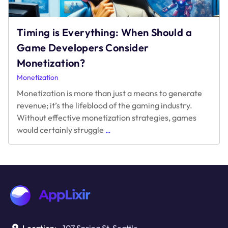
Timing is Everything: When Should a
Game Developers Consider
Monetization?
Monetization
Monetization is more than just a means to generate
revenue; it’s the lifeblood of the gaming industry.
Without effective monetization strategies, games
Timing
would certainly struggle
…
is
Everything:
When
Should
a
Game
Developers
Consider
Monetization?
Location:
107 Spring St, Seattle