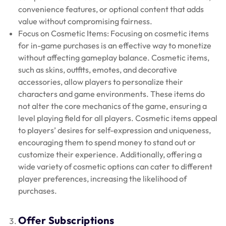
convenience features, or optional content that adds
value without compromising fairness.
Focus on Cosmetic Items: Focusing on cosmetic items
for in-game purchases is an effective way to monetize
without affecting gameplay balance. Cosmetic items,
such as skins, outfits, emotes, and decorative
accessories, allow players to personalize their
characters and game environments. These items do
not alter the core mechanics of the game, ensuring a
level playing field for all players. Cosmetic items appeal
to players’ desires for self-expression and uniqueness,
encouraging them to spend money to stand out or
customize their experience. Additionally, offering a
wide variety of cosmetic options can cater to different
player preferences, increasing the likelihood of
purchases.
Offer Subscriptions