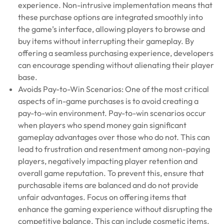
experience. Non-intrusive implementation means that
these purchase options are integrated smoothly into
the game’s interface, allowing players to browse and
buy items without interrupting their gameplay. By
offering a seamless purchasing experience, developers
can encourage spending without alienating their player
base.
Avoids Pay-to-Win Scenarios: One of the most critical
aspects of in-game purchases is to avoid creating a
pay-to-win environment. Pay-to-win scenarios occur
when players who spend money gain significant
gameplay advantages over those who do not. This can
lead to frustration and resentment among non-paying
players, negatively impacting player retention and
overall game reputation. To prevent this, ensure that
purchasable items are balanced and do not provide
unfair advantages. Focus on offering items that
enhance the gaming experience without disrupting the
competitive balance. This can include cosmetic items,