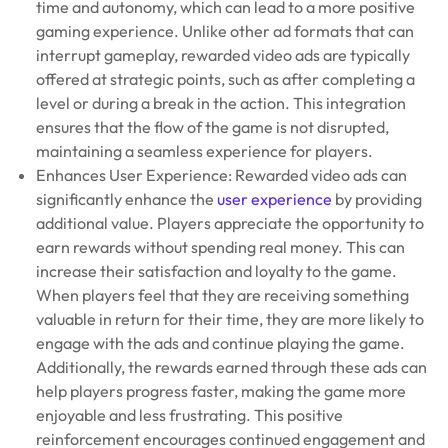
time and autonomy, which can lead to a more positive
gaming experience. Unlike other ad formats that can
interrupt gameplay, rewarded video ads are typically
offered at strategic points, such as after completing a
level or during a break in the action. This integration
ensures that the flow of the game is not disrupted,
maintaining a seamless experience for players.
Enhances User Experience: Rewarded video ads can
significantly enhance the
user experience
by providing
additional value. Players appreciate the opportunity to
earn rewards without spending real money. This can
increase their satisfaction and loyalty to the game.
When players feel that they are receiving something
valuable in return for their time, they are more likely to
engage with the ads and continue playing the game.
Additionally, the rewards earned through these ads can
help players progress faster, making the game more
enjoyable and less frustrating. This positive
reinforcement encourages continued engagement and