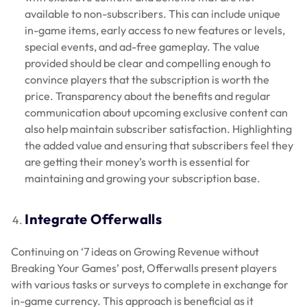
available to non-subscribers. This can include unique
in-game items, early access to new features or levels,
special events, and ad-free gameplay. The value
provided should be clear and compelling enough to
convince players that the subscription is worth the
price. Transparency about the benefits and regular
communication about upcoming exclusive content can
also help maintain subscriber satisfaction. Highlighting
the added value and ensuring that subscribers feel they
are getting their money’s worth is essential for
maintaining and growing your subscription base.
Integrate Offerwalls
Continuing on ‘7 ideas on Growing Revenue without
Breaking Your Games’ post, Offerwalls present players
with various tasks or surveys to complete in exchange for
in-game currency. This approach is beneficial as it