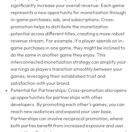
significantly increase your overall revenue. Each game
represents a new opportunity for monetization through
in-game purchases, ads, and subscriptions. Cross-
promotion helps to distribute the monetization
potential across different titles, creating a more robust
revenue stream. For example, if a player spends on in-
game purchases in one game, they might be inclined to
do the same in another game they enjoy. This
interconnected monetization strategy can amplify your
earnings as players transition smoothly between your
games, leveraging their established trust and
satisfaction with your brand.
Potential for Partnerships: Cross-promotion also opens
up opportunities for partnerships with other
developers. By promoting each other’s games, you can
reach new audiences and expand your user base.
Partnerships can involve reciprocal promotion, where
both parties benefit from increased exposure and user