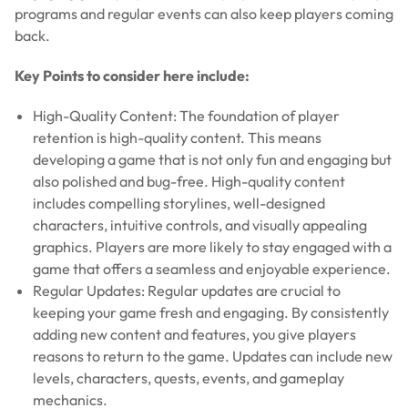
programs and regular events can also keep players coming
back.
Key Points to consider here include:
High-Quality Content: The foundation of player
retention is high-quality content. This means
developing a game that is not only fun and engaging but
also polished and bug-free. High-quality content
includes compelling storylines, well-designed
characters, intuitive controls, and visually appealing
graphics. Players are more likely to stay engaged with a
game that offers a seamless and enjoyable experience.
Regular Updates: Regular updates are crucial to
keeping your game fresh and engaging. By consistently
adding new content and features, you give players
reasons to return to the game. Updates can include new
levels, characters, quests, events, and gameplay
mechanics.