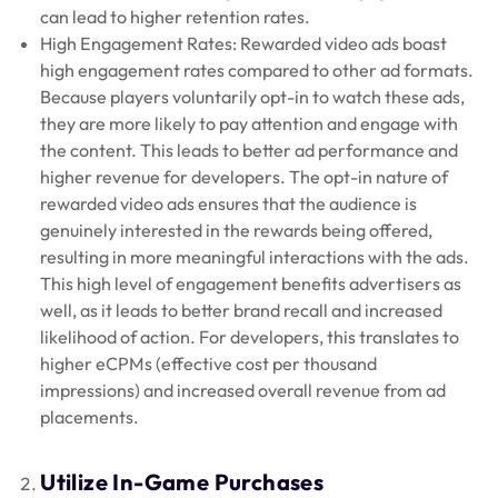
can lead to higher retention rates.
High Engagement Rates: Rewarded video ads boast
high engagement rates compared to other ad formats.
Because players voluntarily opt-in to watch these ads,
they are more likely to pay attention and engage with
the content. This leads to better ad performance and
higher revenue for developers. The opt-in nature of
rewarded video ads ensures that the audience is
genuinely interested in the rewards being offered,
resulting in more meaningful interactions with the ads.
This high level of engagement benefits advertisers as
well, as it leads to better brand recall and increased
likelihood of action. For developers, this translates to
higher eCPMs (effective cost per thousand
impressions) and increased overall revenue from ad
placements.
Utilize In-Game Purchases