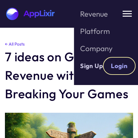
Revenue
Platform
Skip
← All Posts
Company
to
7 ideas on Growing
the
content
Sign Up
Login
Revenue without
Breaking Your Games