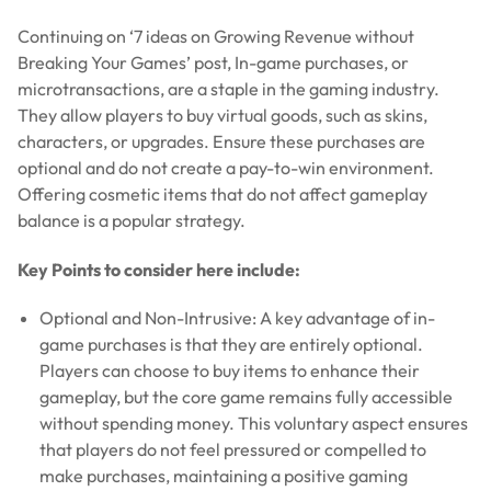
Continuing on ‘7 ideas on Growing Revenue without
Breaking Your Games’ post, In-game purchases, or
microtransactions, are a staple in the gaming industry.
They allow players to buy virtual goods, such as skins,
characters, or upgrades. Ensure these purchases are
optional and do not create a pay-to-win environment.
Offering cosmetic items that do not affect gameplay
balance is a popular strategy.
Key Points to consider here include:
Optional and Non-Intrusive: A key advantage of in-
game purchases is that they are entirely optional.
Players can choose to buy items to enhance their
gameplay, but the core game remains fully accessible
without spending money. This voluntary aspect ensures
that players do not feel pressured or compelled to
make purchases, maintaining a positive gaming