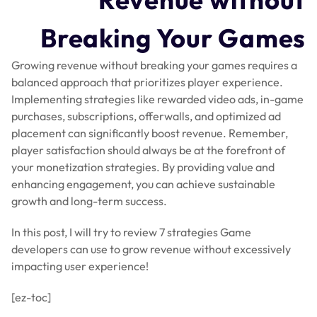
Breaking Your Games
Growing revenue without breaking your games requires a
balanced approach that prioritizes player experience.
Implementing strategies like rewarded video ads, in-game
purchases, subscriptions, offerwalls, and optimized ad
placement can significantly boost revenue. Remember,
player satisfaction should always be at the forefront of
your monetization strategies. By providing value and
enhancing engagement, you can achieve sustainable
growth and long-term success.
In this post, I will try to review 7 strategies Game
developers can use to grow revenue without excessively
impacting user experience!
[ez-toc]