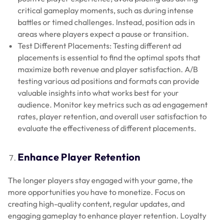
critical gameplay moments, such as during intense
battles or timed challenges. Instead, position ads in
areas where players expect a pause or transition.
Test Different Placements: Testing different ad
placements is essential to find the optimal spots that
maximize both revenue and player satisfaction. A/B
testing various ad positions and formats can provide
valuable insights into what works best for your
audience. Monitor key metrics such as ad engagement
rates, player retention, and overall user satisfaction to
evaluate the effectiveness of different placements.
Enhance Player Retention
The longer players stay engaged with your game, the
more opportunities you have to monetize. Focus on
creating high-quality content, regular updates, and
engaging gameplay to enhance player retention. Loyalty