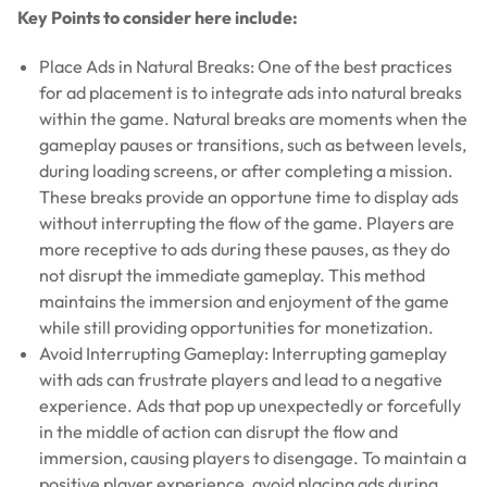
Key Points to consider here include:
Place Ads in Natural Breaks: One of the best practices
for ad placement is to integrate ads into natural breaks
within the game. Natural breaks are moments when the
gameplay pauses or transitions, such as between levels,
during loading screens, or after completing a mission.
These breaks provide an opportune time to display ads
without interrupting the flow of the game. Players are
more receptive to ads during these pauses, as they do
not disrupt the immediate gameplay. This method
maintains the immersion and enjoyment of the game
while still providing opportunities for monetization.
Avoid Interrupting Gameplay: Interrupting gameplay
with ads can frustrate players and lead to a negative
experience. Ads that pop up unexpectedly or forcefully
in the middle of action can disrupt the flow and
immersion, causing players to disengage. To maintain a
positive player experience, avoid placing ads during