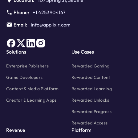
Phone:
+1 4253904167
Email:
info@applixir.com
Solutions
Use Cases
Enterprise Publishers
Rewarded Gaming
Game Developers
Rewarded Content
Content & Media Platform
Rewarded Learning
Creator & Learning Apps
Rewarded Unlocks
Rewarded Progress
Rewarded Access
Revenue
Platform