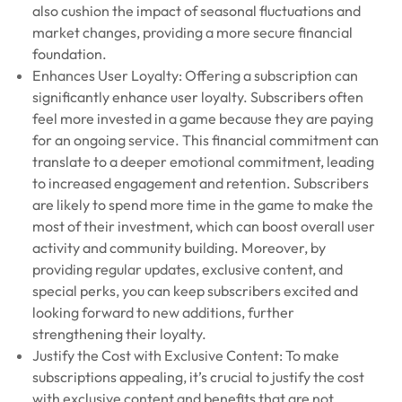
also cushion the impact of seasonal fluctuations and
market changes, providing a more secure financial
foundation.
Enhances User Loyalty: Offering a subscription can
significantly enhance user loyalty. Subscribers often
feel more invested in a game because they are paying
for an ongoing service. This financial commitment can
translate to a deeper emotional commitment, leading
to increased engagement and retention. Subscribers
are likely to spend more time in the game to make the
most of their investment, which can boost overall user
activity and community building. Moreover, by
providing regular updates, exclusive content, and
special perks, you can keep subscribers excited and
looking forward to new additions, further
strengthening their loyalty.
Justify the Cost with Exclusive Content: To make
subscriptions appealing, it’s crucial to justify the cost
with exclusive content and benefits that are not