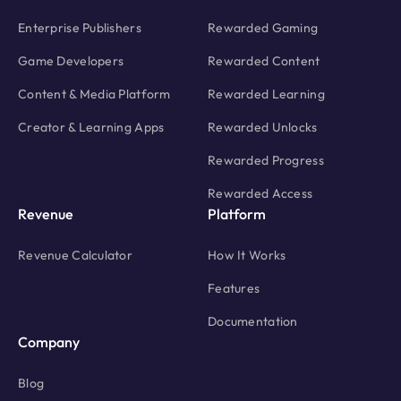
Enterprise Publishers
Rewarded Gaming
Game Developers
Rewarded Content
Content & Media Platform
Rewarded Learning
Creator & Learning Apps
Rewarded Unlocks
Rewarded Progress
Rewarded Access
Revenue
Platform
Revenue Calculator
How It Works
Features
Documentation
Company
Blog