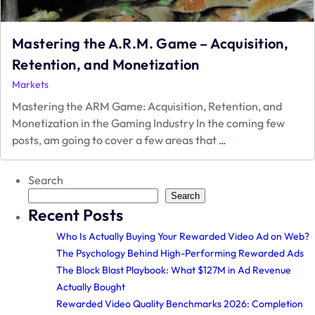
Mastering the A.R.M. Game – Acquisition,
Retention, and Monetization
Markets
Mastering the ARM Game: Acquisition, Retention, and
Monetization in the Gaming Industry In the coming few
Mastering
posts, am going to cover a few areas that
…
the
A.R.M.
Search
Game
–
Search
Recent Posts
Acquisition,
Retention,
Who Is Actually Buying Your Rewarded Video Ad on Web?
and
The Psychology Behind High-Performing Rewarded Ads
Monetization
The Block Blast Playbook: What $127M in Ad Revenue
Actually Bought
Rewarded Video Quality Benchmarks 2026: Completion