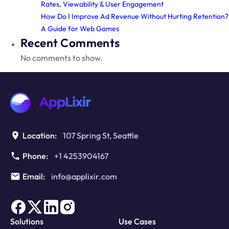
Rates, Viewability & User Engagement
How Do I Improve Ad Revenue Without Hurting Retention?
A Guide for Web Games
Recent Comments
No comments to show.
Location:
107 Spring St, Seattle
Phone:
+1 4253904167
Email:
info@applixir.com
Solutions
Use Cases