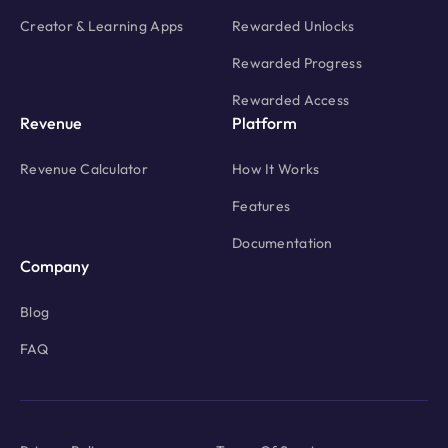
Creator & Learning Apps
Rewarded Unlocks
Rewarded Progress
Rewarded Access
Revenue
Platform
Revenue Calculator
How It Works
Features
Documentation
Company
Blog
FAQ