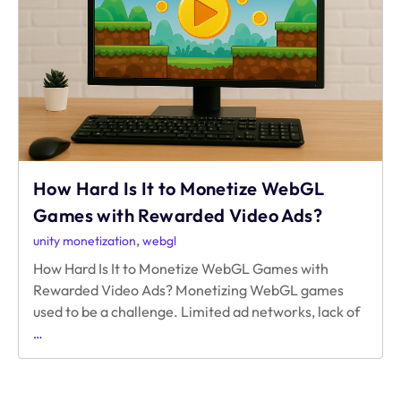
Indie
Web
Games
Struggle
to
Make
Money
How Hard Is It to Monetize WebGL
Games with Rewarded Video Ads?
,
unity monetization
webgl
How Hard Is It to Monetize WebGL Games with
Rewarded Video Ads? Monetizing WebGL games
used to be a challenge. Limited ad networks, lack of
How
…
Hard
Is
It