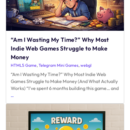
“Am I Wasting My Time?” Why Most
Indie Web Games Struggle to Make
Money
,
,
HTML5 Game
Telegram Mini Games
webgl
“Am I Wasting My Time?” Why Most Indie Web
Games Struggle to Make Money (And What Actually
Works) “I’ve spent 6 months building this game… and
“Am
…
I
Wasting
My
Time?” Why
Most