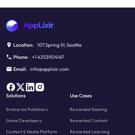
to
Monetize
WebGL
Games
with
Rewarded
Video
Location:
107 Spring St, Seattle
Ads?
Phone:
+1 4253904167
Email:
info@applixir.com
Solutions
Use Cases
Enterprise Publishers
Rewarded Gaming
Game Developers
Rewarded Content
Content & Media Platform
Rewarded Learning