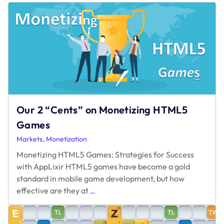
Our 2 “Cents” on Monetizing HTML5
Games
,
Markets
Monetization
Monetizing HTML5 Games: Strategies for Success
with AppLixir HTML5 games have become a gold
standard in mobile game development, but how
Our
effective are they at
…
2
“Cents”
on