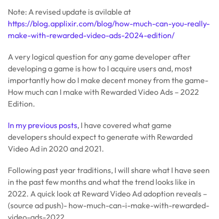
Note: A revised update is avilable at
https://blog.applixir.com/blog/how-much-can-you-really-
make-with-rewarded-video-ads-2024-edition/
A very logical question for any game developer after
developing a game is how to I acquire users and, most
importantly how do I make decent money from the game-
How much can I make with Rewarded Video Ads – 2022
Edition.
In my previous posts
, I have covered what game
developers should expect to generate with Rewarded
Video Ad in 2020 and 2021.
Following past year traditions, I will share what I have seen
in the past few months and what the trend looks like in
2022. A quick look at Reward Video Ad adoption reveals –
(source ad push)- how-much-can-i-make-with-rewarded-
video-ads-2022