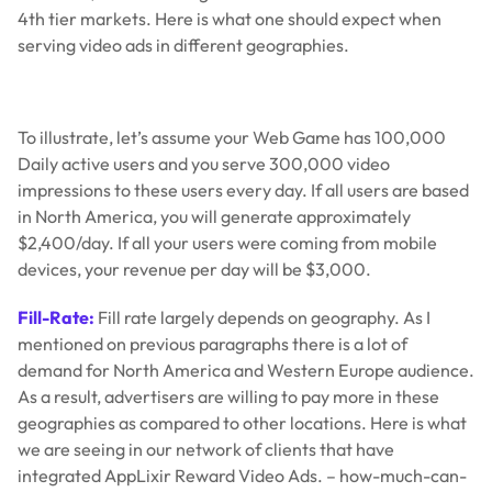
4th tier markets. Here is what one should expect when
serving video ads in different geographies.
To illustrate, let’s assume your Web Game has 100,000
Daily active users and you serve 300,000 video
impressions to these users every day. If all users are based
in North America, you will generate approximately
$2,400/day. If all your users were coming from mobile
devices, your revenue per day will be $3,000.
Fill-Rate:
Fill rate largely depends on geography. As I
mentioned on previous paragraphs there is a lot of
demand for North America and Western Europe audience.
As a result, advertisers are willing to pay more in these
geographies as compared to other locations. Here is what
we are seeing in our network of clients that have
integrated AppLixir Reward Video Ads. – how-much-can-