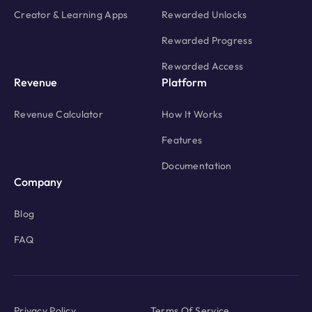
Creator & Learning Apps
Rewarded Unlocks
Rewarded Progress
Rewarded Access
Revenue
Platform
Revenue Calculator
How It Works
Features
Documentation
Company
Blog
FAQ
Privacy Policy
Terms Of Service