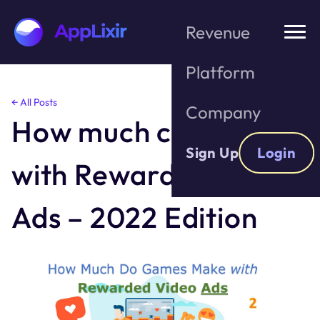
Revenue
Platform
Skip
← All Posts
Company
to
How much can I make
the
content
Sign Up
Login
with Rewarded Video
Ads – 2022 Edition