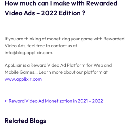
How much can I make with Rewarded
Video Ads – 2022 Edition ?
If you are thinking of monetizing your game with Rewarded
Video Ads, feel free to contact us at
info@blog.applixir.com.
AppLixir is a Reward Video Ad Platform for Web and
Mobile Games… Learn more about our platform at
www.applixir.com
Post
←
Reward Video Ad Monetization in 2021 – 2022
navigation
Related Blogs