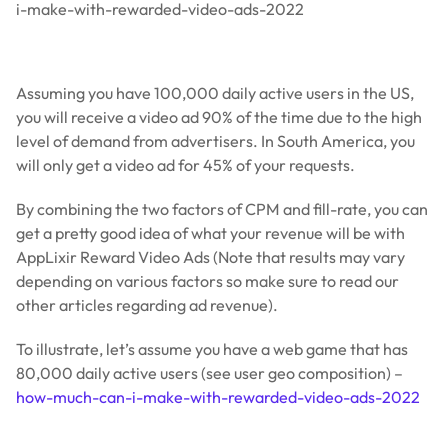
i-make-with-rewarded-video-ads-2022
Assuming you have 100,000 daily active users in the US,
you will receive a video ad 90% of the time due to the high
level of demand from advertisers. In South America, you
will only get a video ad for 45% of your requests.
By combining the two factors of CPM and fill-rate, you can
get a pretty good idea of what your revenue will be with
AppLixir Reward Video Ads (Note that results may vary
depending on various factors so make sure to read our
other articles regarding ad revenue).
To illustrate, let’s assume you have a web game that has
80,000 daily active users (see user geo composition) –
how-much-can-i-make-with-rewarded-video-ads-2022