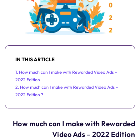
IN THIS ARTICLE
1. How much can I make with Rewarded Video Ads –
2022 Edition
2. How much can I make with Rewarded Video Ads –
2022 Edition ?
How much can I make with Rewarded
Video Ads – 2022 Edition