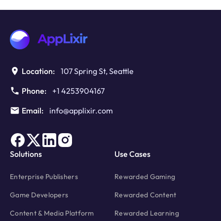
Using
Rewarded
Features
as
a
Trial
Hook
Location:
107 Spring St, Seattle
Phone:
+1 4253904167
Email:
info@applixir.com
Solutions
Use Cases
Enterprise Publishers
Rewarded Gaming
Game Developers
Rewarded Content
Content & Media Platform
Rewarded Learning