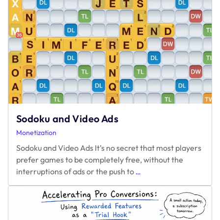
Monetizing
HTML5
Games
Sodoku and Video Ads
Monetization
Sodoku and Video Ads It’s no secret that most players
prefer games to be completely free, without the
Sodoku
interruptions of ads or the push to
…
and
Video
Ads