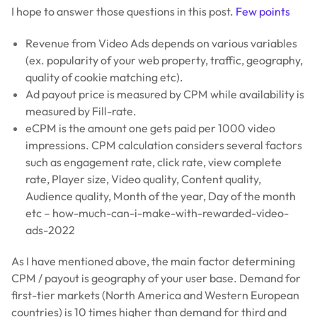
I hope to answer those questions in this post.
Few points
Revenue from Video Ads depends on various variables
(ex. popularity of your web property, traffic, geography,
quality of cookie matching etc).
Ad payout price is measured by CPM while availability is
measured by Fill-rate.
eCPM is the amount one gets paid per 1000 video
impressions. CPM calculation considers several factors
such as engagement rate, click rate, view complete
rate, Player size, Video quality, Content quality,
Audience quality, Month of the year, Day of the month
etc – how-much-can-i-make-with-rewarded-video-
ads-2022
As I have mentioned above, the main factor determining
CPM / payout is geography of your user base. Demand for
first-tier markets (North America and Western European
countries) is 10 times higher than demand for third and