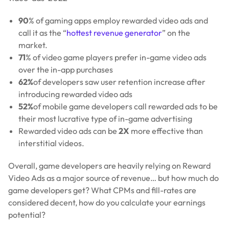
90
% of gaming apps employ rewarded video ads and
call it as the “
hottest revenue generator
” on the
market.
71
% of video game players prefer in-game video ads
over the in-app purchases
62%
of developers saw user retention increase after
introducing rewarded video ads
52%
of mobile game developers call rewarded ads to be
their most lucrative type of in-game advertising
Rewarded video ads can be
2X
more effective than
interstitial videos.
Overall, game developers are heavily relying on Reward
Video Ads as a major source of revenue… but how much do
game developers get? What CPMs and fill-rates are
considered decent, how do you calculate your earnings
potential?