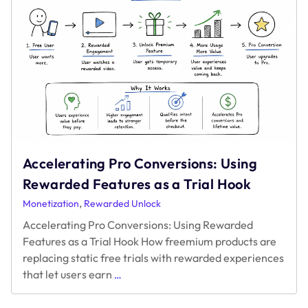
Accelerating Pro Conversions: Using
Rewarded Features as a Trial Hook
,
Monetization
Rewarded Unlock
Accelerating Pro Conversions: Using Rewarded
Features as a Trial Hook How freemium products are
replacing static free trials with rewarded experiences
Accelerating
that let users earn
…
Pro
Conversions: