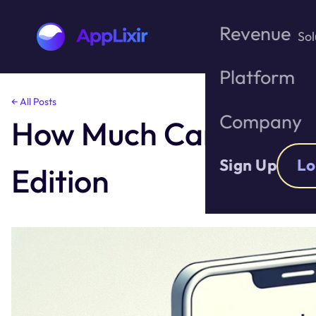
Revenue
Sol
Platform
Skip
← All Posts
to
Company
How Much Can You Re
the
content
Sign Up
Lo
Edition