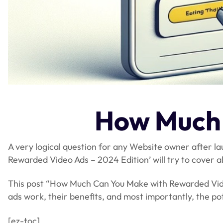
How Much 
A very logical question for any Website owner after 
Rewarded Video Ads – 2024 Edition’ will try to cover 
This post “How Much Can You Make with Rewarded Video 
ads work, their benefits, and most importantly, the p
[ez-toc]