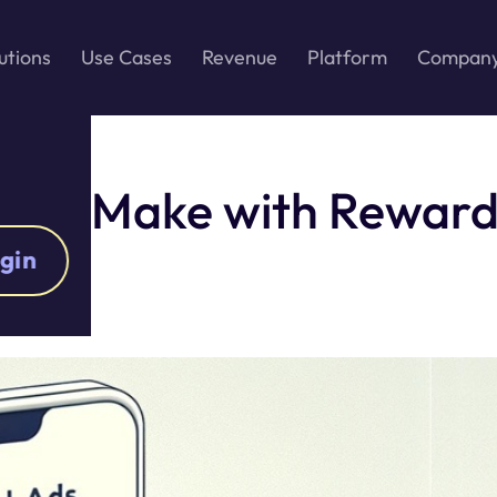
utions
Use Cases
Revenue
Platform
Compan
ally Make with Reward
gin