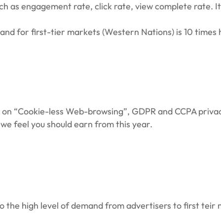
 as engagement rate, click rate, view complete rate. It 
d for first-tier markets (Western Nations) is 10 times 
ity on “Cookie-less Web-browsing”, GDPR and CCPA priva
 we feel you should earn from this year.
o the high level of demand from advertisers to first teir