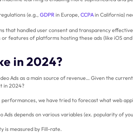
regulations (e.g.,
GDPR
in Europe,
CCPA
in California) n
ms that handled user consent and transparency effectively
s or features of platforms hosting these ads (like iOS 
e in 2024?
deo Ads as a main source of revenue… Given the current
t in 2024?
 performances, we have tried to forecast what web appli
 Ads depends on various variables (ex. popularity of your
y is measured by Fill-rate.