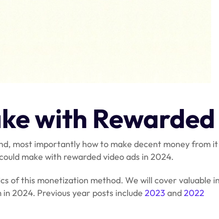
ke with Rewarded
s and, most importantly how to make decent money from i
u could make with rewarded video ads in 2024.
cs of this monetization method. We will cover valuable i
 in 2024. Previous year posts include
2023
and
2022