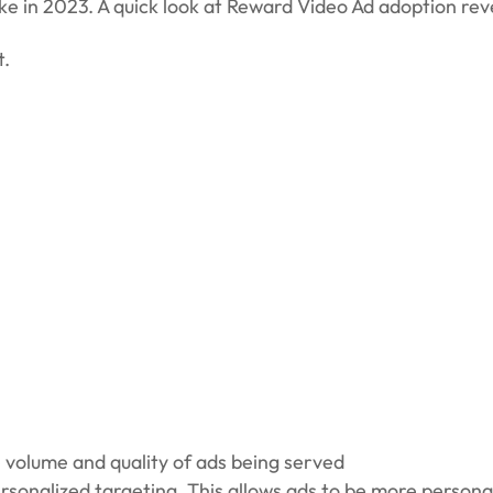
ike in 2023. A quick look at Reward Video Ad adoption rev
t.
e volume and quality of ads being served
rsonalized targeting. This allows ads to be more persona