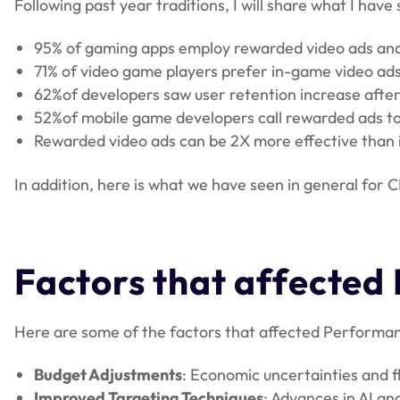
Following past year traditions, I will share what I hav
95% of gaming apps employ rewarded video ads and c
71% of video game players prefer in-game video ad
62%of developers saw user retention increase afte
52%of mobile game developers call rewarded ads to 
Rewarded video ads can be 2X more effective than in
In addition, here is what we have seen in general for 
Factors that affected
Here are some of the factors that affected Performan
Budget Adjustments
: Economic uncertainties and f
Improved Targeting Techniques
: Advances in AI an