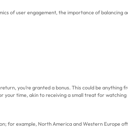
namics of user engagement, the importance of balancing a
return, you’re granted a bonus. This could be anything f
for your time, akin to receiving a small treat for watchin
ion; for example, North America and Western Europe often