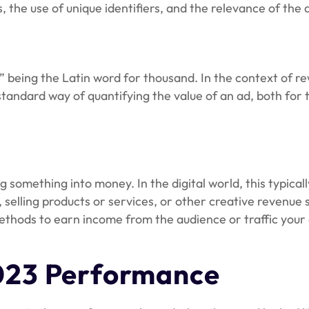
 the use of unique identifiers, and the relevance of the
” being the Latin word for thousand. In the context of re
 standard way of quantifying the value of an ad, both for
ng something into money. In the digital world, this typica
 selling products or services, or other creative revenue 
thods to earn income from the audience or traffic your dig
023 Performance