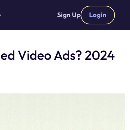
Sign Up
Login
y
ed Video Ads? 2024