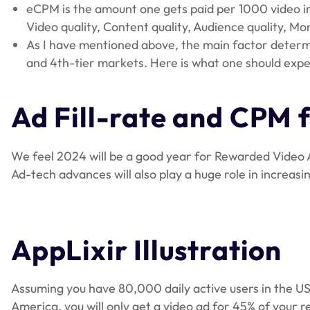
eCPM is the amount one gets paid per 1000 video imp
Video quality, Content quality, Audience quality, M
As I have mentioned above, the main factor determi
and 4th-tier markets. Here is what one should expe
Ad Fill-rate and CPM f
We feel 2024 will be a good year for Rewarded Video 
Ad-tech advances will also play a huge role in increasi
AppLixir Illustration
Assuming you have 80,000 daily active users in the US, 
America, you will only get a video ad for 45% of your r