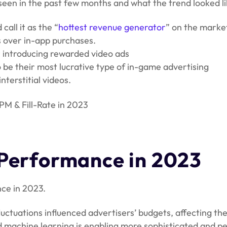
e seen in the past few months and what the trend looked l
all it as the “
hottest revenue generator
” on the marke
s over in-app purchases.
r introducing rewarded video ads
be their most lucrative type of in-game advertising
terstitial videos.
CPM & Fill-Rate in 2023
 Performance in 2023
ce in 2023.
luctuations influenced advertisers’ budgets, affecting th
d machine learning is enabling more sophisticated and pe