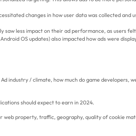
ecessitated changes in how user data was collected and us
 saw less impact on their ad performance, as users felt 
and Android OS updates) also impacted how ads were displ
 Ad industry / climate, how much do game developers, we
cations should expect to earn in 2024.
 web property, traffic, geography, quality of cookie mat