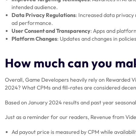
intended audience.
Data Privacy Regulations
: Increased data privacy 
ad performance.
User Consent and Transparency
: Apps and platfor
Platform Changes
: Updates and changes in policie
How much can you mak
Overall, Game Developers heavily rely on Rewarded Vi
2024? What CPMs and fill-rates are considered decen
Based on January 2024 results and past year seasonal
Just as a reminder for our readers, Revenue from Video
Ad payout price is measured by CPM while availabilit