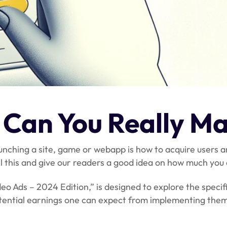
Can You Really Ma
launching a site, game or webapp is how to acquire user
all this and give our readers a good idea on how much yo
Ads – 2024 Edition,” is designed to explore the specifi
otential earnings one can expect from implementing them