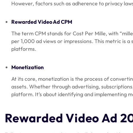
However, factors such as adherence to privacy laws,
Rewarded Video Ad CPM
The term CPM stands for Cost Per Mille, with “mille
per 1,000 ad views or impressions. This metric is a
platforms.
Monetization
At its core, monetization is the process of converti
assets. Whether through advertising, subscriptions,
platform. It’s about identifying and implementing me
Rewarded Video Ad 2