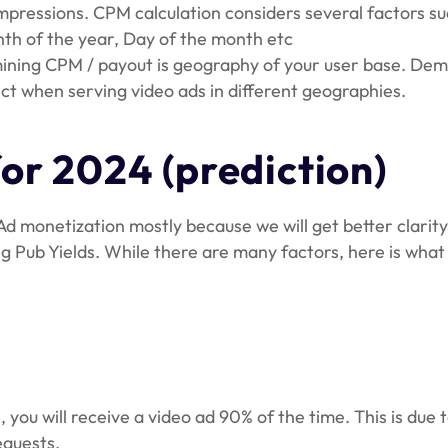
ressions. CPM calculation considers several factors such
onth of the year, Day of the month etc
ning CPM / payout is geography of your user base. Deman
ct when serving video ads in different geographies.
or 2024 (prediction)
Ad monetization mostly because we will get better clar
ng Pub Yields. While there are many factors, here is what
you will receive a video ad 90% of the time. This is due t
equests.