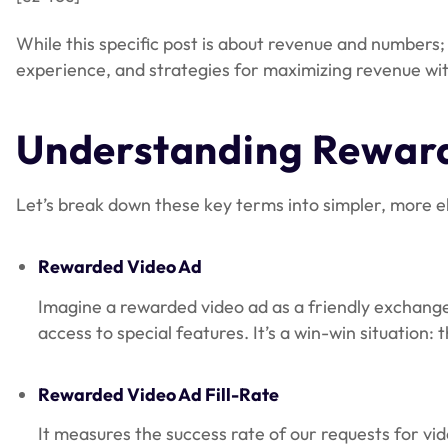
While this specific post is about revenue and numbers
experience, and strategies for maximizing revenue wi
Understanding Reward
Let’s break down these key terms into simpler, more e
Rewarded Video Ad
Imagine a rewarded video ad as a friendly exchange 
access to special features. It’s a win-win situation
Rewarded Video Ad Fill-Rate
It measures the success rate of our requests for vi