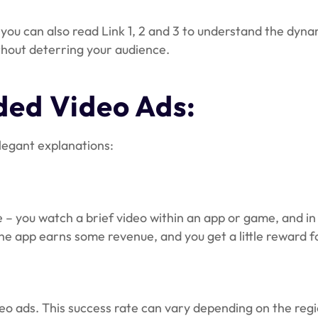
; you can also read Link 1, 2 and 3 to understand the dy
thout deterring your audience.
ed Video Ads:
legant explanations:
– you watch a brief video within an app or game, and in 
: the app earns some revenue, and you get a little reward 
deo ads. This success rate can vary depending on the reg