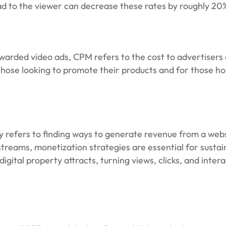
 ad to the viewer can decrease these rates by roughly 20
warded video ads, CPM refers to the cost to advertisers 
 those looking to promote their products and for those ho
lly refers to finding ways to generate revenue from a webs
streams, monetization strategies are essential for sustai
ital property attracts, turning views, clicks, and interac