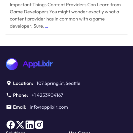
Important Things Content Providers Can Learn from
Game Developers You might wonder exactly what a
content provider has in common with a game
Things
developer. Sure,
…
Content
Providers
Can
Learn
from
Game
Developers
Location:
107 Spring St, Seattle
Phone:
+1 4253904167
Email:
info@applixir.com