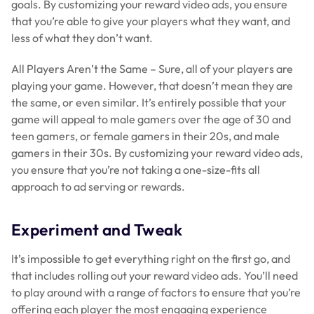
goals. By customizing your reward video ads, you ensure
that you’re able to give your players what they want, and
less of what they don’t want.
All Players Aren’t the Same – Sure, all of your players are
playing your game. However, that doesn’t mean they are
the same, or even similar. It’s entirely possible that your
game will appeal to male gamers over the age of 30 and
teen gamers, or female gamers in their 20s, and male
gamers in their 30s. By customizing your reward video ads,
you ensure that you’re not taking a one-size-fits all
approach to ad serving or rewards.
Experiment and Tweak
It’s impossible to get everything right on the first go, and
that includes rolling out your reward video ads. You’ll need
to play around with a range of factors to ensure that you’re
offering each player the most engaging experience