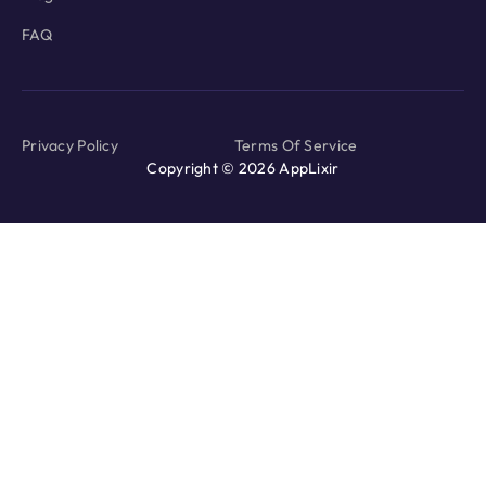
FAQ
Privacy Policy
Terms Of Service
Copyright © 2026 AppLixir