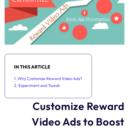
IN THIS ARTICLE
1. Why Customize Reward Video Ads?
2. Experiment and Tweak
Customize Reward
Video Ads to Boost