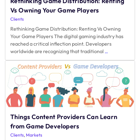
Rethinking Game Distribution: Renting
Vs Owning Your Game Players
Clients
Rethinking Game Distribution: Renting Vs Owning
Your Game Players The digital gaming industry has
reached a critical inflection point. Developers
Rethinking
worldwide are recognizing that traditional
…
Game
Distribution:
Renting
Vs
Owning
Your
Game
Players
Things Content Providers Can Learn
from Game Developers
,
Clients
Markets