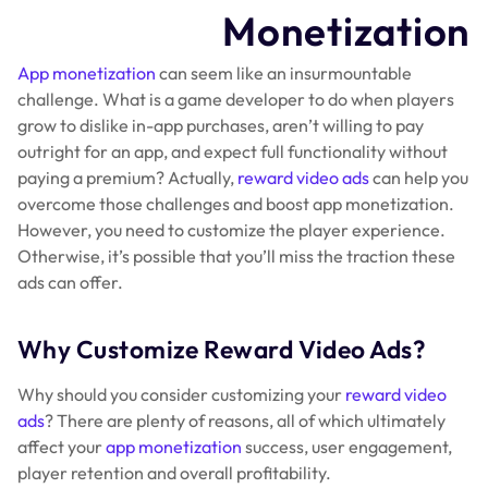
Monetization
App monetization
can seem like an insurmountable
challenge. What is a game developer to do when players
grow to dislike in-app purchases, aren’t willing to pay
outright for an app, and expect full functionality without
paying a premium? Actually,
reward video ads
can help you
overcome those challenges and boost app monetization.
However, you need to customize the player experience.
Otherwise, it’s possible that you’ll miss the traction these
ads can offer.
Why Customize Reward Video Ads?
Why should you consider customizing your
reward video
ads
? There are plenty of reasons, all of which ultimately
affect your
app monetization
success, user engagement,
player retention and overall profitability.