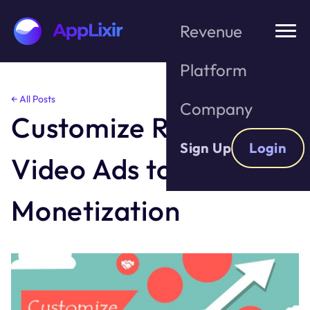
Revenue
Platform
Skip
← All Posts
Company
to
Customize Reward
the
content
Sign Up
Login
Video Ads to Boost
Monetization