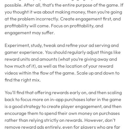
possible. After all, that’s the entire purpose of the game. If
you thought it was about making money, then you’re going
at the problem incorrectly. Create engagement first, and
profitability will come. Focus on profitability, and
engagement may suffer.
Experiment, study, tweak and refine your ad serving and
gamer experience. You should regularly adjust things like
reward units and amounts (what you’re giving away and
how much of it), as well as the location of your reward
videos within the flow of the game. Scale up and down to
find the right mix.
You’ll find that offering rewards early on, and then scaling
back to focus more on in-app purchases later in the game
is a good strategy to create player engagement, and then
encourage them to spend their own money on purchases
rather than relying strictly on rewards. However, don’t
remove reward ads entirely, even for players who are far