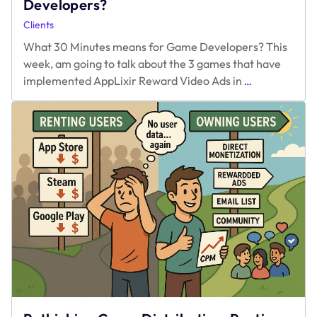
Developers?
Clients
What 30 Minutes means for Game Developers? This
week, am going to talk about the 3 games that have
What
implemented AppLixir Reward Video Ads in
…
30
Minutes
means
for
Game
Developers?