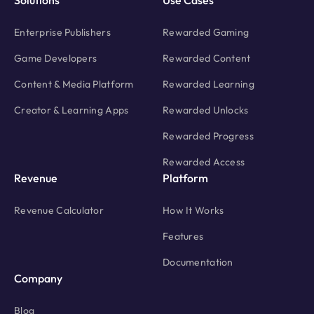
Solutions
Use Cases
Enterprise Publishers
Rewarded Gaming
Game Developers
Rewarded Content
Content & Media Platform
Rewarded Learning
Creator & Learning Apps
Rewarded Unlocks
Rewarded Progress
Rewarded Access
Revenue
Platform
Revenue Calculator
How It Works
Features
Documentation
Company
Blog