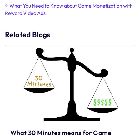
Post
←
What You Need to Know about Game Monetization with
Reward Video Ads
navigation
Related Blogs
What 30 Minutes means for Game