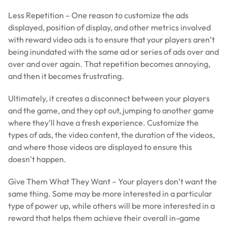
Less Repetition – One reason to customize the ads
displayed, position of display, and other metrics involved
with reward video ads is to ensure that your players aren’t
being inundated with the same ad or series of ads over and
over and over again. That repetition becomes annoying,
and then it becomes frustrating.
Ultimately, it creates a disconnect between your players
and the game, and they opt out, jumping to another game
where they’ll have a fresh experience. Customize the
types of ads, the video content, the duration of the videos,
and where those videos are displayed to ensure this
doesn’t happen.
Give Them What They Want – Your players don’t want the
same thing. Some may be more interested in a particular
type of power up, while others will be more interested in a
reward that helps them achieve their overall in-game