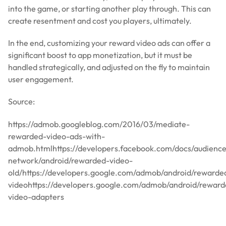
into the game, or starting another play through. This can
create resentment and cost you players, ultimately.
In the end, customizing your reward video ads can offer a
significant boost to app monetization, but it must be
handled strategically, and adjusted on the fly to maintain
user engagement.
Source:
https://admob.googleblog.com/2016/03/mediate-
rewarded-video-ads-with-
admob.htmlhttps://developers.facebook.com/docs/audienc
network/android/rewarded-video-
old/https://developers.google.com/admob/android/rewarde
videohttps://developers.google.com/admob/android/reward
video-adapters